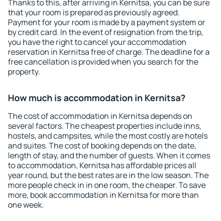
Thanks to this, after arriving in Kernitsa, you can be sure
that your room is prepared as previously agreed.
Payment for your room is made by a payment system or
by credit card. In the event of resignation from the trip,
you have the right to cancel your accommodation
reservation in Kernitsa free of charge. The deadline for a
free cancellation is provided when you search for the
property.
How much is accommodation in Kernitsa?
The cost of accommodation in Kernitsa depends on
several factors. The cheapest properties include inns,
hostels, and campsites, while the most costly are hotels
and suites. The cost of booking depends on the date,
length of stay, and the number of guests. When it comes
to accommodation, Kernitsa has affordable prices all
year round, but the best rates are in the low season. The
more people check in in one room, the cheaper. To save
more, book accommodation in Kernitsa for more than
one week.