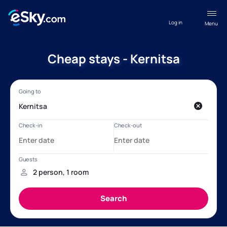
Log in
Menu
Cheap stays - Kernitsa