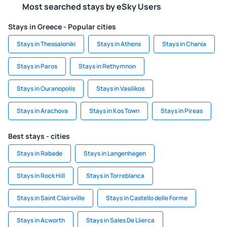
Most searched stays by eSky Users
Stays in Greece - Popular cities
Stays in Thessaloniki
Stays in Athens
Stays in Chania
Stays in Paros
Stays in Rethymnon
Stays in Ouranopolis
Stays in Vasilikos
Stays in Arachova
Stays in Kos Town
Stays in Pireas
Best stays - cities
Stays in Rabade
Stays in Langenhagen
Stays in Rock Hill
Stays in Torreblanca
Stays in Saint Clairsville
Stays in Castello delle Forme
Stays in Acworth
Stays in Sales De Llierca