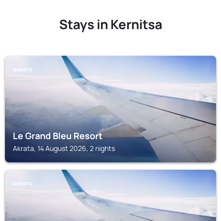
Stays in Kernitsa
AKRATA
Le Grand Bleu Resort
Akrata, 14 August 2026, 2 nights
AKRATA