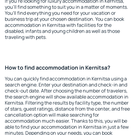
If you're looking for luxury accommodation in Kernitsa,
you'll find something to suit you in a matter of moments.
You'll find everything you need for your vacation or
business trip at your chosen destination. You can book
accommodation in Kernitsa with facilities for the
disabled, infants and young children as well as those
traveling with pets.
How to find accommodation in Kernitsa?
You can quickly find accommodation in Kernitsa using a
search engine. Enter your destination and check-in and
check-out date. After choosing the number of travelers,
the search engine will show available accommodation in
Kernitsa. Filtering the results by facility type, the number
of stars, guest ratings, distance from the center, and free
cancellation option will make searching for
accommodation much easier. Thanks to this, you will be
able to find your accommodation in Kernitsa in just a few
minutes. Depending on your needs, you can book