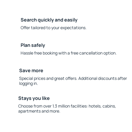
Search quickly and easily
Offer tailored to your expectations.
Plan safely
Hassle free booking with a free cancellation option.
Save more
Special prices and great offers. Additional discounts after
logging in.
Stays you like
Choose from over 1.3 million facilities: hotels, cabins,
apartments and more.