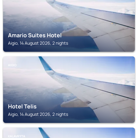
Amario Suites Hotel
Aigio, 14 August 2026, 2 nights
AIGIO
Hotel Telis
Aigio, 14 August 2026, 2 nights
KALAVRYTA