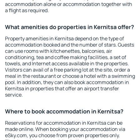
accommodation alone or accommodation together with
a flight as required.
What amenities do properties in Kernitsa offer?
Property amenities in Kernitsa depend on the type of
accommodation booked and the number of stars. Guests
can use rooms with kitchenettes, balconies, air
conditioning, tea and coffee making facilities, a set of
towels, and Internet access available in the properties.
Visitors can avail of a free parking lot at the site, order a
meal in the restaurant or choose a hotel with a swimming
pool. In addition, they can also book accommodation in
Kernitsa in properties that offer an airport transfer
service.
Where to book accommodation in Kernitsa?
Reservations for accommodation in Kernitsa can be
made online. When booking your accommodation via
eSky.com, you choose from proven properties only.