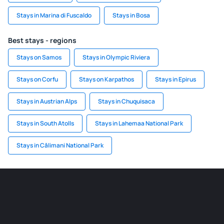
Stays in Marina di Fuscaldo
Stays in Bosa
Best stays - regions
Stays on Samos
Stays in Olympic Riviera
Stays on Corfu
Stays on Karpathos
Stays in Epirus
Stays in Austrian Alps
Stays in Chuquisaca
Stays in South Atolls
Stays in Lahemaa National Park
Stays in Călimani National Park