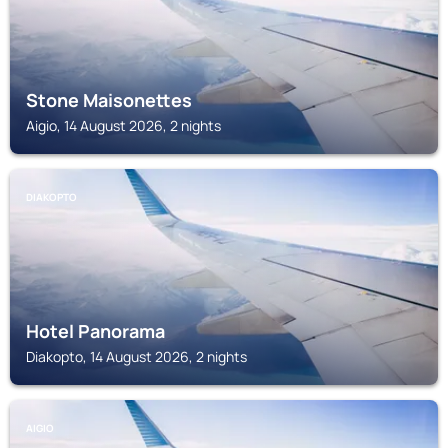
Stone Maisonettes
Aigio, 14 August 2026, 2 nights
DIAKOPTO
Hotel Panorama
Diakopto, 14 August 2026, 2 nights
AIGIO