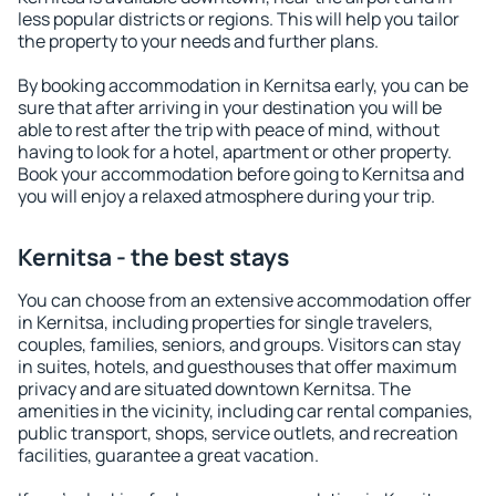
less popular districts or regions. This will help you tailor
the property to your needs and further plans.
By booking accommodation in Kernitsa early, you can be
sure that after arriving in your destination you will be
able to rest after the trip with peace of mind, without
having to look for a hotel, apartment or other property.
Book your accommodation before going to Kernitsa and
you will enjoy a relaxed atmosphere during your trip.
Kernitsa - the best stays
You can choose from an extensive accommodation offer
in Kernitsa, including properties for single travelers,
couples, families, seniors, and groups. Visitors can stay
in suites, hotels, and guesthouses that offer maximum
privacy and are situated downtown Kernitsa. The
amenities in the vicinity, including car rental companies,
public transport, shops, service outlets, and recreation
facilities, guarantee a great vacation.