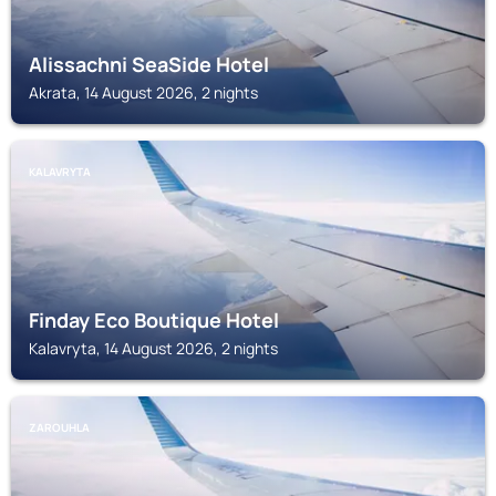
Alissachni SeaSide Hotel
Akrata, 14 August 2026, 2 nights
KALAVRYTA
Finday Eco Boutique Hotel
Kalavryta, 14 August 2026, 2 nights
ZAROUHLA