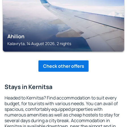
Ahilion
Kalavryta, 14 August 2026, 2 nights
Check other offers
Stays in Kernitsa
Headed to Kernitsa? Find accommodation to suit every
budget, for tourists with various needs. You can avail of
spacious, comfortably equipped properties with
numerous amenities as well as cheap hostels to stay for
several days during a city break. Accommodation in
Kernitsa is available downtown, near the airport and in