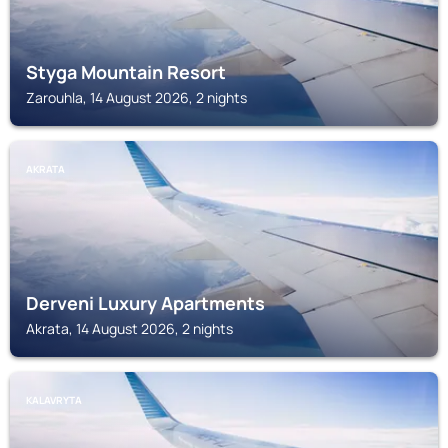
Styga Mountain Resort
Zarouhla, 14 August 2026, 2 nights
AKRATA
Derveni Luxury Apartments
Akrata, 14 August 2026, 2 nights
KALAVRYTA