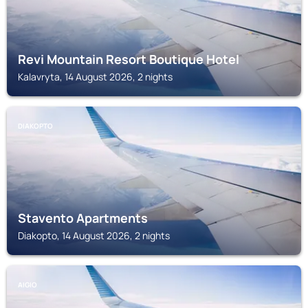
Revi Mountain Resort Boutique Hotel
Kalavryta, 14 August 2026, 2 nights
DIAKOPTO
Stavento Apartments
Diakopto, 14 August 2026, 2 nights
AIGIO