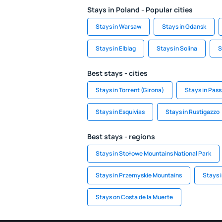
Stays in Poland - Popular cities
Stays in Warsaw
Stays in Gdansk
Stays in Elblag
Stays in Solina
S
Best stays - cities
Stays in Torrent (Girona)
Stays in Pas
Stays in Esquivias
Stays in Rustigazzo
Best stays - regions
Stays in Stołowe Mountains National Park
Stays in Przemyskie Mountains
Stays 
Stays on Costa de la Muerte