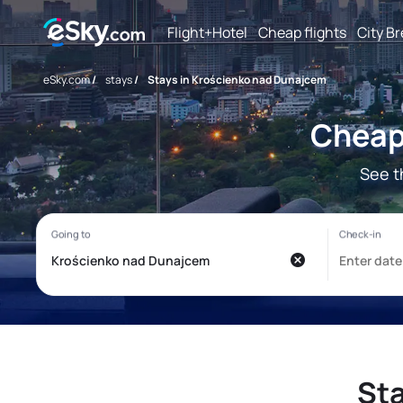
Flight+Hotel
Cheap flights
City B
eSky.com
/
stays
/
Stays in Krościenko nad Dunajcem
Cheap
See t
St