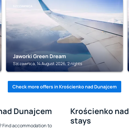
SZCZAWNICA
Jaworki Green Dream
Szczawnica, 14 August 2026, 2 nights
Check more offers in Krościenko nad Dunajcem
 nad Dunajcem
Krościenko nad
stays
? Find accommodation to