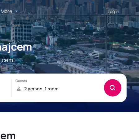
More
Log in
najcem
ajcem!
cem