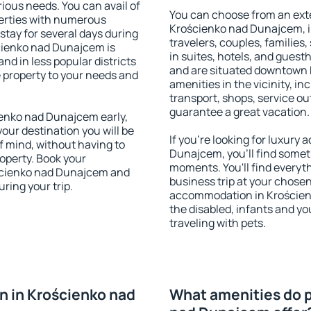
rious needs. You can avail of
You can choose from an ext
erties with numerous
Krościenko nad Dunajcem, in
stay for several days during
travelers, couples, families,
cienko nad Dunajcem is
in suites, hotels, and gues
nd in less popular districts
and are situated downtown
he property to your needs and
amenities in the vicinity, i
transport, shops, service out
guarantee a great vacation.
enko nad Dunajcem early,
your destination you will be
If you're looking for luxur
of mind, without having to
Dunajcem, you'll find someth
roperty. Book your
moments. You'll find everyt
ścienko nad Dunajcem and
business trip at your chose
ring your trip.
accommodation in Krościenk
the disabled, infants and yo
traveling with pets.
 in Krościenko nad
What amenities do p