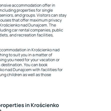
ensive accommodation offer in
cluding properties for single
 seniors, and groups. Visitors can stay
thouses that offer maximum privacy
 Krościenko nad Dunajcem. The
ncluding car rental companies, public
lets, and recreation facilities,
y accommodation in Krościenko nad
ing to suit you in a matter of
hing you need for your vacation or
n destination. You can book
o nad Dunajcem with facilities for
ung children as well as those
roperties in Krościenko