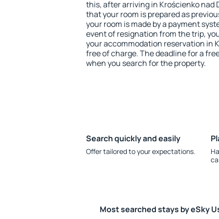
this, after arriving in Krościenko na
that your room is prepared as previou
your room is made by a payment system
event of resignation from the trip, yo
your accommodation reservation in 
free of charge. The deadline for a fre
when you search for the property.
Search quickly and easily
Pl
Offer tailored to your expectations.
Ha
ca
Most searched stays by eSky U