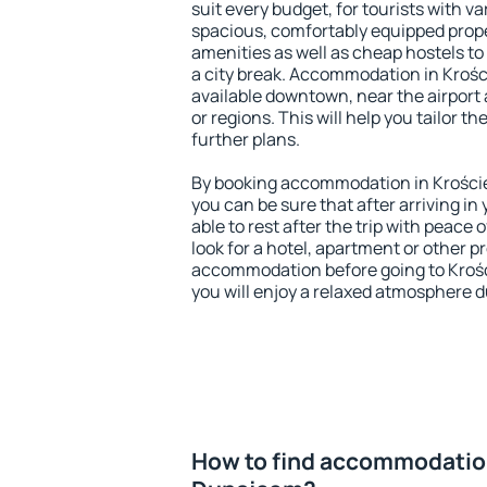
suit every budget, for tourists with va
spacious, comfortably equipped prop
amenities as well as cheap hostels to 
a city break. Accommodation in Kroś
available downtown, near the airport a
or regions. This will help you tailor t
further plans.
By booking accommodation in Krości
you can be sure that after arriving in 
able to rest after the trip with peace 
look for a hotel, apartment or other p
accommodation before going to Kro
you will enjoy a relaxed atmosphere du
How to find accommodation