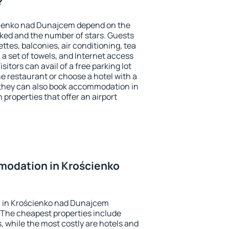
?
cienko nad Dunajcem depend on the
ed and the number of stars. Guests
tes, balconies, air conditioning, tea
, a set of towels, and Internet access
isitors can avail of a free parking lot
the restaurant or choose a hotel with a
 they can also book accommodation in
properties that offer an airport
odation in Krościenko
 in Krościenko nad Dunajcem
 The cheapest properties include
, while the most costly are hotels and