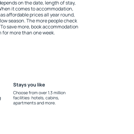
depends on the date, length of stay,
 When it comes to accommodation,
 affordable prices all year round,
he low season. The more people check
r. To save more, book accommodation
 for more than one week.
Stays you like
Choose from over 1.3 million
g
facilities: hotels, cabins,
apartments and more.