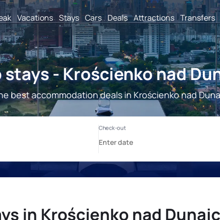
reak
Vacations
Stays
Cars
Deals
Attractions
Transfers
 stays - Krościenko nad Du
he best accommodation deals in Krościenko nad Dun
ays in Krościenko nad Dunaj