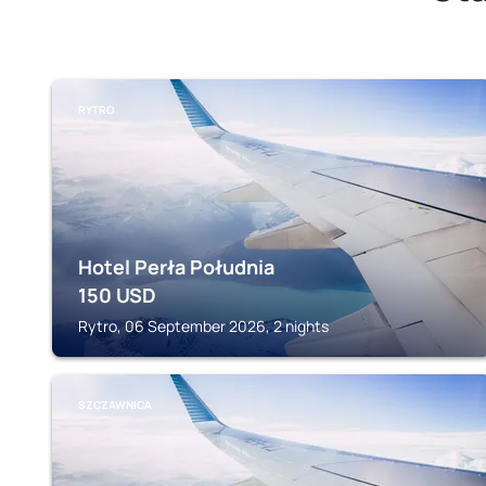
RYTRO
Hotel Perła Południa
150
USD
Rytro, 06 September 2026, 2 nights
SZCZAWNICA