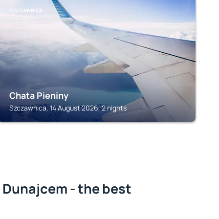
SZCZAWNICA
Chata Pieniny
Szczawnica, 14 August 2026, 2 nights
 Dunajcem - the best