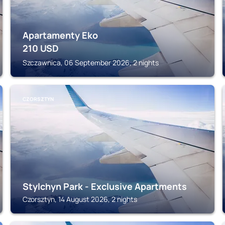
Apartamenty Eko
210
USD
Szczawnica, 06 September 2026, 2 nights
CZORSZTYN
Stylchyn Park - Exclusive Apartments
Czorsztyn, 14 August 2026, 2 nights