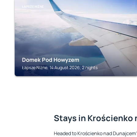
ŁAPSZE NIŻNE
Domek Pod Howyzem
Łapsze Niżne, 14 August 2026, 2 nights
Stays in Krościenko
Headed to Krościenko nad Dunajcem