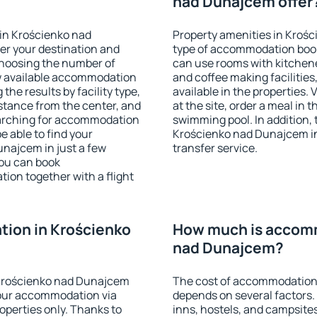
nad Dunajcem offer
in Krościenko nad
Property amenities in Kroś
er your destination and
type of accommodation book
choosing the number of
can use rooms with kitchenet
ow available accommodation
and coffee making facilities
the results by facility type,
available in the properties. V
istance from the center, and
at the site, order a meal in 
searching for accommodation
swimming pool. In addition,
e able to find your
Krościenko nad Dunajcem in 
najcem in just a few
transfer service.
ou can book
on together with a flight
ion in Krościenko
How much is accomm
nad Dunajcem?
Krościenko nad Dunajcem
The cost of accommodation
our accommodation via
depends on several factors.
perties only. Thanks to
inns, hostels, and campsites