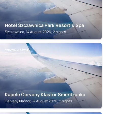
Hotel Szczawnica Park Resort & Spa
Szczawnica, 14 August 2026, 2 nights
ČERVENÝ KLÁŠTOR
Kupele Cerveny Klastor Smerdzonka
Červený Kláštor, 14 August 2026, 2 nights