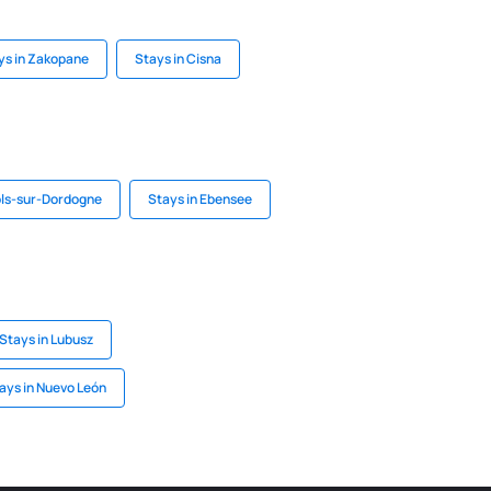
ys in Zakopane
Stays in Cisna
ols-sur-Dordogne
Stays in Ebensee
Stays in Lubusz
ays in Nuevo León