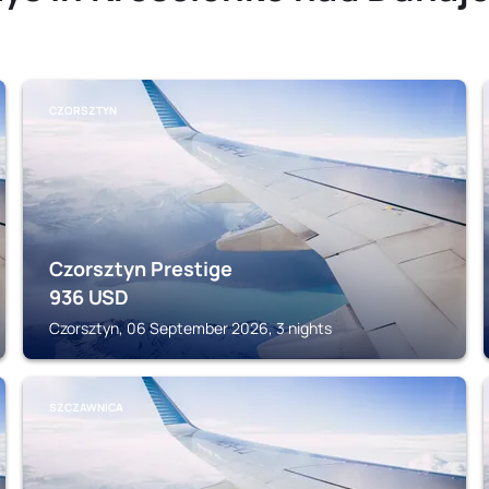
CZORSZTYN
Czorsztyn Prestige
936
USD
Czorsztyn, 06 September 2026, 3 nights
SZCZAWNICA