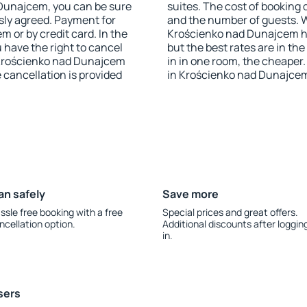
d Dunajcem, you can be sure
suites. The cost of booking 
sly agreed. Payment for
and the number of guests.
 or by credit card. In the
Krościenko nad Dunajcem has
u have the right to cancel
but the best rates are in t
Krościenko nad Dunajcem
in in one room, the cheape
e cancellation is provided
in Krościenko nad Dunajcem
an safely
Save more
ssle free booking with a free
Special prices and great offers.
ncellation option.
Additional discounts after loggin
in.
sers