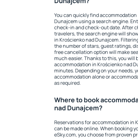
Dunajcem?
You can quickly find accommodation 
Dunajcem using a search engine. Ent
check-in and check-out date. After 
travelers, the search engine will sh
in Krościenko nad Dunajcem. Filtering 
the number of stars, guest ratings, d
free cancellation option will make 
much easier. Thanks to this, you will b
accommodation in Krościenko nad Du
minutes. Depending on your needs, y
accommodation alone or accommodati
as required.
Where to book accommodat
nad Dunajcem?
Reservations for accommodation in 
can be made online. When booking y
eSky.com, you choose from proven pro