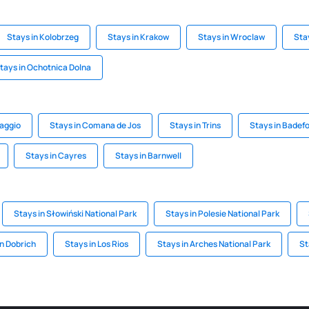
Stays in Kolobrzeg
Stays in Krakow
Stays in Wroclaw
Sta
tays in Ochotnica Dolna
saggio
Stays in Comana de Jos
Stays in Trins
Stays in Badef
Stays in Cayres
Stays in Barnwell
Stays in Słowiński National Park
Stays in Polesie National Park
in Dobrich
Stays in Los Rios
Stays in Arches National Park
St