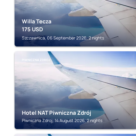
Willa Tecza
175
USD
Szczawnica, 06 September 2026, 2 nights
PIWNICZNA ZDROJ
Hotel NAT Piwniczna Zdrój
Piwniczna Zdroj, 14 August 2026, 2 nights