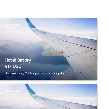
SZCZAWNICA
Hotel Batory
417
USD
Szczawnica, 20 August 2026, 2 nights
SZCZAWNICA