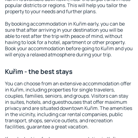
popular districts or regions. This will help you tailor the
property to your needs and further plans.
By booking accommodation in Kuřim early, you can be
sure that after arriving in your destination you will be
able to rest after the trip with peace of mind, without
having to look for a hotel, apartment or other property.
Book your accommodation before going to Kuřim and you
will enjoy a relaxed atmosphere during your trip.
Kuřim - the best stays
You can choose from an extensive accommodation offer
in Kuřim, including properties for single travelers,
couples, families, seniors, and groups. Visitors can stay
in suites, hotels, and guesthouses that offer maximum
privacy and are situated downtown Kuřim. The amenities
in the vicinity, including car rental companies, public
transport, shops, service outlets, and recreation
facilities, guarantee a great vacation.