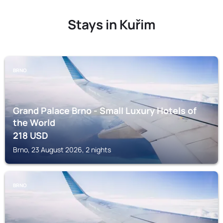
Stays in Kuřim
BRNO
Grand Palace Brno - Small Luxury Hotels of
the World
218
USD
Brno, 23 August 2026, 2 nights
BRNO