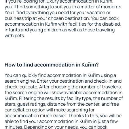
If you're looking for luxury accommodation in Kuřim,
you'll find something to suit you in a matter of moments.
You'll find everything you need for your vacation or
business trip at your chosen destination. You can book
accommodation in Kuřim with facilities for the disabled,
infants and young children as well as those traveling
with pets.
How to find accommodation in Kuřim?
You can quickly find accommodation in Kuřim using a
search engine. Enter your destination and check-in and
check-out date. After choosing the number of travelers,
the search engine will show available accommodation in
Kuřim. Filtering the results by facility type, the number of
stars, guest ratings, distance from the center, and free
cancellation option will make searching for
accommodation much easier. Thanks to this, you will be
able to find your accommodation in Kuřim in just a few
minutes. Depending on your needs, you can book