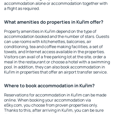
accommodation alone or accommodation together with
a flight as required.
What amenities do properties in Kuřim offer?
Property amenities in Kuřim depend on the type of
accommodation booked and the number of stars. Guests
can use rooms with kitchenettes, balconies, air
conditioning, tea and coffee making facilities, a set of
towels, and Internet access available in the properties.
Visitors can avail of a free parking lot at the site, order a
meal in the restaurant or choose a hotel with a swimming
pool. In addition, they can also book accommodation in
Kuřim in properties that offer an airport transfer service.
Where to book accommodation in Kuřim?
Reservations for accommodation in Kuřim can be made
online. When booking your accommodation via
eSky.com, you choose from proven properties only.
Thanks to this, after arriving in Kuřim, you can be sure