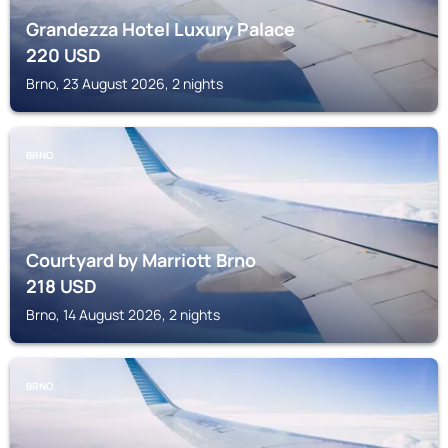
Grandezza Hotel Luxury Palace
220
USD
Brno, 23 August 2026, 2 nights
BRNO
Courtyard by Marriott Brno
218
USD
Brno, 14 August 2026, 2 nights
BRNO