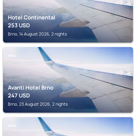
Hotel Continental
253
USD
Brno, 14 August 2026, 2 nights
BRNO
Avanti Hotel Brno
247
USD
Brno, 23 August 2026, 2 nights
BRNO