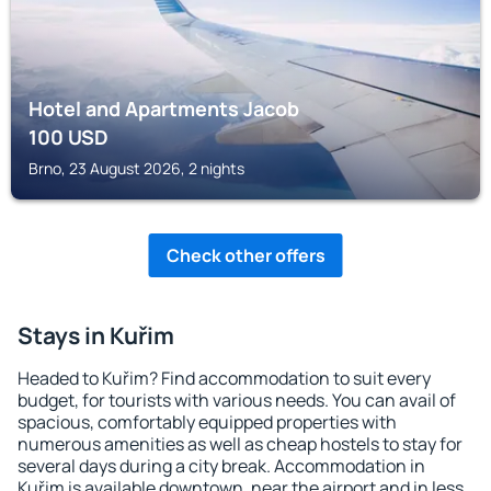
Hotel and Apartments Jacob
100
USD
Brno, 23 August 2026, 2 nights
Check other offers
Stays in Kuřim
Headed to Kuřim? Find accommodation to suit every
budget, for tourists with various needs. You can avail of
spacious, comfortably equipped properties with
numerous amenities as well as cheap hostels to stay for
several days during a city break. Accommodation in
Kuřim is available downtown, near the airport and in less