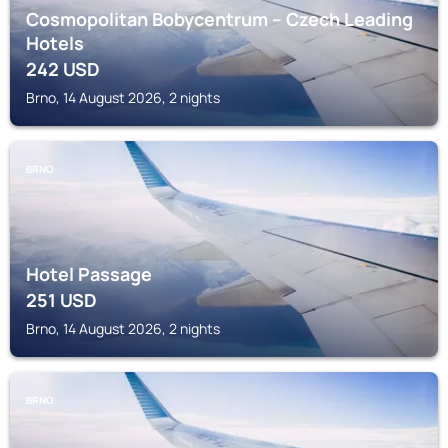
Cosmopolitan Bobycentrum – Czech Leading
Hotels
242
USD
Brno, 14 August 2026, 2 nights
BRNO
Hotel Passage
251
USD
Brno, 14 August 2026, 2 nights
BRNO