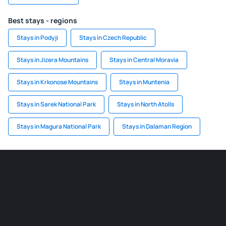
Best stays - regions
Stays in Podyji
Stays in Czech Republic
Stays in Jizera Mountains
Stays in Central Moravia
Stays in Krkonose Mountains
Stays in Muntenia
Stays in Sarek National Park
Stays in North Atolls
Stays in Magura National Park
Stays in Dalaman Region