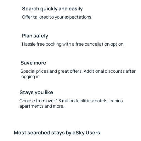
Search quickly and easily
Offer tailored to your expectations.
Plan safely
Hassle free booking with a free cancellation option.
Save more
Special prices and great offers. Additional discounts after
logging in.
Stays you like
Choose from over 1.3 million facilities: hotels, cabins,
apartments and more.
Most searched stays by eSky Users