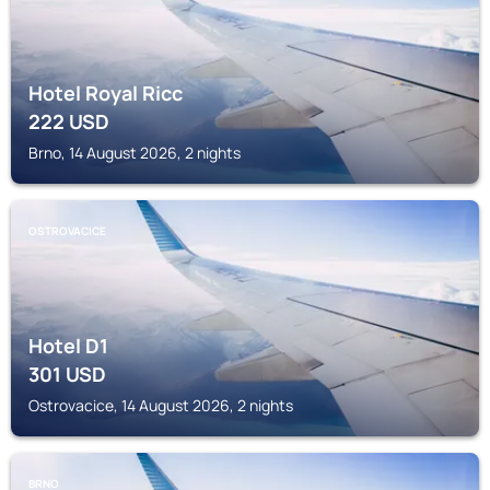
Hotel Royal Ricc
222
USD
Brno, 14 August 2026, 2 nights
OSTROVACICE
Hotel D1
301
USD
Ostrovacice, 14 August 2026, 2 nights
BRNO