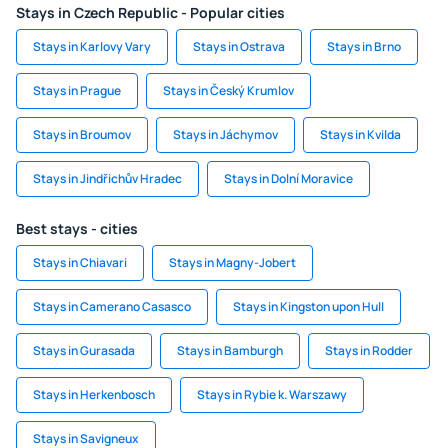
Stays in Czech Republic - Popular cities
Stays in Karlovy Vary
Stays in Ostrava
Stays in Brno
Stays in Prague
Stays in Český Krumlov
Stays in Broumov
Stays in Jáchymov
Stays in Kvilda
Stays in Jindřichův Hradec
Stays in Dolní Moravice
Best stays - cities
Stays in Chiavari
Stays in Magny-Jobert
Stays in Camerano Casasco
Stays in Kingston upon Hull
Stays in Gurasada
Stays in Bamburgh
Stays in Rodder
Stays in Herkenbosch
Stays in Rybie k. Warszawy
Stays in Savigneux