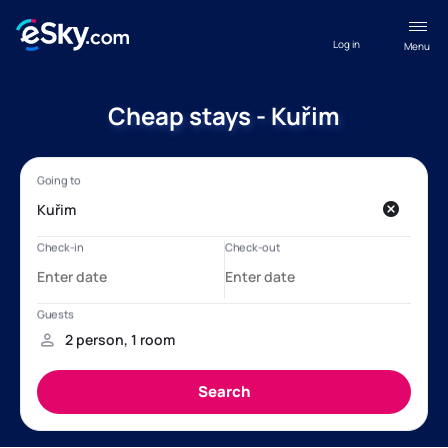
Log in
Menu
Cheap stays - Kuřim