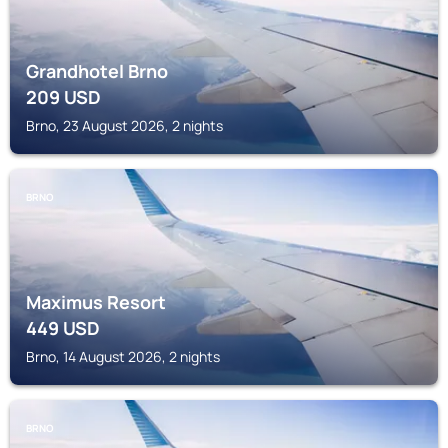
Grandhotel Brno
209
USD
Brno, 23 August 2026, 2 nights
BRNO
Maximus Resort
449
USD
Brno, 14 August 2026, 2 nights
BRNO