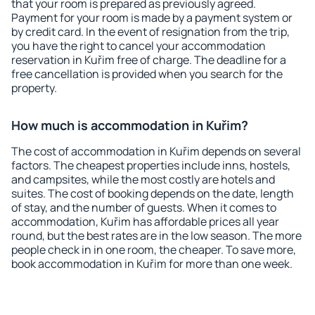
that your room is prepared as previously agreed.
Payment for your room is made by a payment system or
by credit card. In the event of resignation from the trip,
you have the right to cancel your accommodation
reservation in Kuřim free of charge. The deadline for a
free cancellation is provided when you search for the
property.
How much is accommodation in Kuřim?
The cost of accommodation in Kuřim depends on several
factors. The cheapest properties include inns, hostels,
and campsites, while the most costly are hotels and
suites. The cost of booking depends on the date, length
of stay, and the number of guests. When it comes to
accommodation, Kuřim has affordable prices all year
round, but the best rates are in the low season. The more
people check in in one room, the cheaper. To save more,
book accommodation in Kuřim for more than one week.