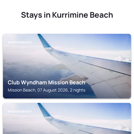
Stays in Kurrimine Beach
MISSION BEACH
Club Wyndham Mission Beach
Mission Beach, 07 August 2026, 2 nights
MISSION BEACH