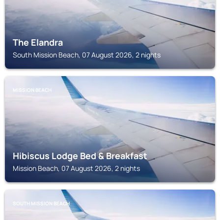
The Elandra
South Mission Beach, 07 August 2026, 2 nights
MISSION BEACH
Hibiscus Lodge Bed & Breakfast
Mission Beach, 07 August 2026, 2 nights
SOUTH MISSION BEACH