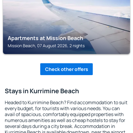
Apartments at Mission Beach
Mission Beach, 07 August 2026, 2 nights
Check other offers
Stays in Kurrimine Beach
Headed to Kurrimine Beach? Find accommodation to suit
every budget, for tourists with various needs. You can
avail of spacious, comfortably equipped properties with
numerous amenities as well as cheap hostels to stay for
several days during a city break. Accommodation in
Kurrimine Beach is available downtown, near the airport