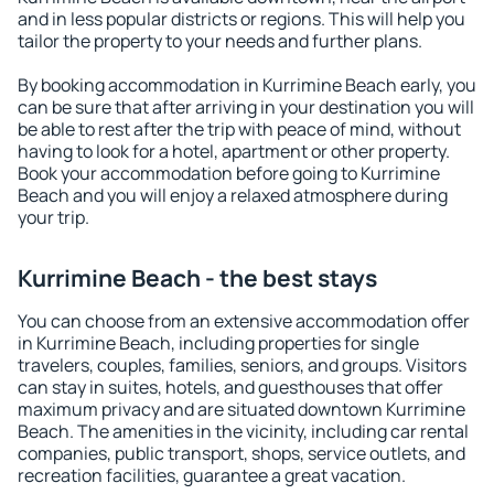
and in less popular districts or regions. This will help you
tailor the property to your needs and further plans.
By booking accommodation in Kurrimine Beach early, you
can be sure that after arriving in your destination you will
be able to rest after the trip with peace of mind, without
having to look for a hotel, apartment or other property.
Book your accommodation before going to Kurrimine
Beach and you will enjoy a relaxed atmosphere during
your trip.
Kurrimine Beach - the best stays
You can choose from an extensive accommodation offer
in Kurrimine Beach, including properties for single
travelers, couples, families, seniors, and groups. Visitors
can stay in suites, hotels, and guesthouses that offer
maximum privacy and are situated downtown Kurrimine
Beach. The amenities in the vicinity, including car rental
companies, public transport, shops, service outlets, and
recreation facilities, guarantee a great vacation.