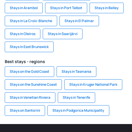
Stays in Arambol
Stays in Port Talbot
Stays in Belley
Stays in La Croix-Blanche
Stays in El Palmar
Stays in Oleiros
Stays in Saarijärvi
Stays in East Brunswick
Best stays - regions
Stays on the Gold Coast
Stays in Tasmania
Stays on the Sunshine Coast
Stays in Kruger National Park
Stays in Venetian Riviera
Stays in Tenerife
Stays on Santorini
Stays in Podgorica Municipality