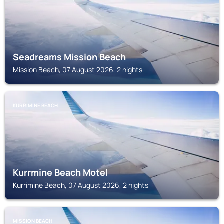
Seadreams Mission Beach
Mission Beach, 07 August 2026, 2 nights
KURRIMINE BEACH
Kurrmine Beach Motel
Kurrimine Beach, 07 August 2026, 2 nights
MISSION BEACH