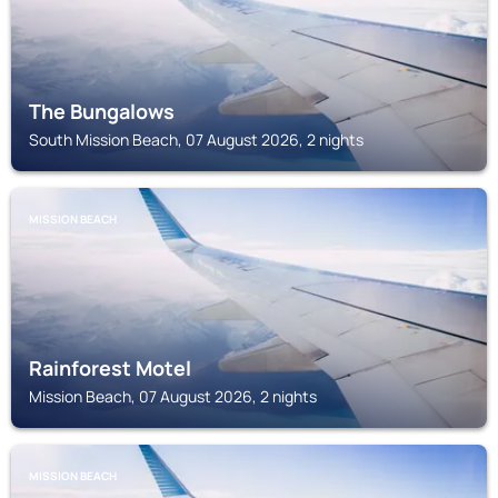
The Bungalows
South Mission Beach, 07 August 2026, 2 nights
MISSION BEACH
Rainforest Motel
Mission Beach, 07 August 2026, 2 nights
MISSION BEACH