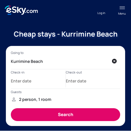
Log in
Menu
Cheap stays - Kurrimine Beach