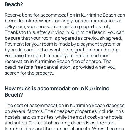
Beach?
Reservations for accommodation in Kurrimine Beach can
be made online. When booking your accommodation via
eSky.com, you choose from proven properties only.
Thanks to this, after arriving in Kurrimine Beach, you can
be sure that your room is prepared as previously agreed.
Payment for your room is made by a payment system or
by credit card. In the event of resignation from the trip,
you have the right to cancel your accommodation
reservation in Kurrimine Beach free of charge. The
deadline for a free cancellation is provided when you
search for the property.
How much is accommodation in Kurrimine
Beach?
The cost of accommodation in Kurrimine Beach depends
on several factors. The cheapest properties include inns,
hostels, and campsites, while the most costly are hotels
and suites. The cost of booking depends on the date,
length of stay, and the number of guests. When it comes