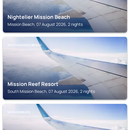
Nightelier Mission Beach
Mission Beach, 07 August 2026, 2 nights
SOUTH MISSION BEACH
Mission Reef Resort
South Mission Beach, 07 August 2026, 2 nights
MISSION BEACH