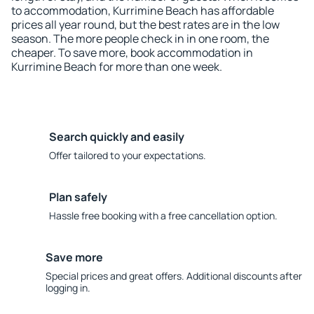
to accommodation, Kurrimine Beach has affordable
prices all year round, but the best rates are in the low
season. The more people check in in one room, the
cheaper. To save more, book accommodation in
Kurrimine Beach for more than one week.
Search quickly and easily
Offer tailored to your expectations.
Plan safely
Hassle free booking with a free cancellation option.
Save more
Special prices and great offers. Additional discounts after
logging in.