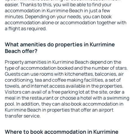
easier. Thanks to this, you will be able to find your
accommodation in Kurrimine Beach in just a few
minutes. Depending on your needs, you can book
accommodation alone or accommodation together with
a flight as required.
What amenities do properties in Kurrimine
Beach offer?
Property amenities in Kurrimine Beach depend on the
type of accommodation booked and the number of stars.
Guests can use rooms with kitchenettes, balconies, air
conditioning, tea and coffee making facilities, a set of
towels, and Internet access available in the properties.
Visitors can avail of a free parking lot at the site, order a
meal in the restaurant or choose a hotel with a swimming
pool. In addition, they can also book accommodation in
Kurrimine Beach in properties that offer an airport
transfer service.
Where to book accommodation in Kurrimine