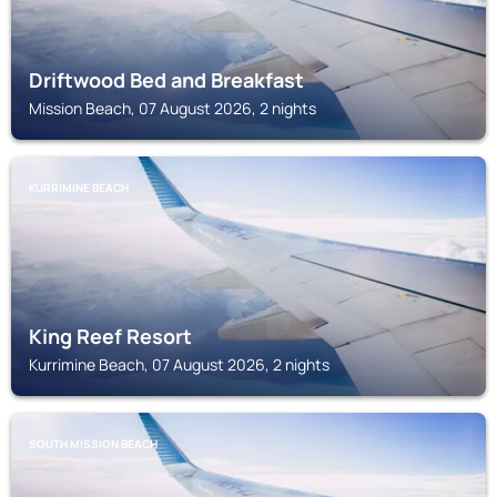
Driftwood Bed and Breakfast
Mission Beach, 07 August 2026, 2 nights
KURRIMINE BEACH
King Reef Resort
Kurrimine Beach, 07 August 2026, 2 nights
SOUTH MISSION BEACH