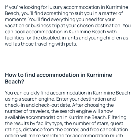
If you're looking for luxury accommodation in Kurrimine
Beach, you'll find something to suit you in a matter of
moments. You'll find everything you need for your
vacation or business trip at your chosen destination. You
can book accommodation in Kurrimine Beach with
facilities for the disabled, infants and young children as
well as those traveling with pets.
How to find accommodation in Kurrimine
Beach?
You can quickly find accommodation in Kurrimine Beach
using a search engine. Enter your destination and
check-in and check-out date. After choosing the
number of travelers, the search engine will show
available accommodation in Kurrimine Beach. Filtering
the results by facility type, the number of stars, guest
ratings, distance from the center, and free cancellation
option will make searching for accommodation much