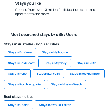
Stays you like
Choose from over 1.3 million facilities: hotels, cabins,
apartments and more.
Most searched stays by eSky Users
Stays in Australia - Popular cities
Stays in Brisbane
Stays in Melbourne
Stays in Gold Coast
Stays in Sydney
Stays in Perth
Stays in Robe
Stays in Lancelin
Stays in Rockhampton
Stays in Port Macquarie
Stays in Mission Beach
Best stays - cities
Stays in Cadiar
Stays in Azay-le-Ferron