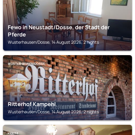
Fewo in Neustadt/Dosse, der Stadt der
Pferde
Wusterhausen/Dosse, 14 August 2026, 2 nights
WUSTERHAUSEN/DOSSE
Ritterhof Kampehl
Wusterhausen/Dosse, 14 August 2026, 2 nights
KYRITZ