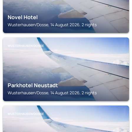
Novel Hotel
Wusterhausen/Dosse, 14 August 2026, 2 nights
WUSTERHAUSEN/DOSSE
Parkhotel Neustadt
Wusterhausen/Dosse, 14 August 2026, 2 nights
WUSTERHAUSEN/DOSSE