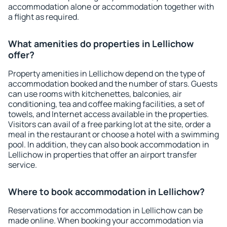
accommodation alone or accommodation together with
a flight as required.
What amenities do properties in Lellichow
offer?
Property amenities in Lellichow depend on the type of
accommodation booked and the number of stars. Guests
can use rooms with kitchenettes, balconies, air
conditioning, tea and coffee making facilities, a set of
towels, and Internet access available in the properties.
Visitors can avail of a free parking lot at the site, order a
meal in the restaurant or choose a hotel with a swimming
pool. In addition, they can also book accommodation in
Lellichow in properties that offer an airport transfer
service.
Where to book accommodation in Lellichow?
Reservations for accommodation in Lellichow can be
made online. When booking your accommodation via