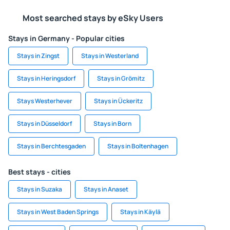
Most searched stays by eSky Users
Stays in Germany - Popular cities
Stays in Zingst
Stays in Westerland
Stays in Heringsdorf
Stays in Grömitz
Stays Westerhever
Stays in Ückeritz
Stays in Düsseldorf
Stays in Born
Stays in Berchtesgaden
Stays in Boltenhagen
Best stays - cities
Stays in Suzaka
Stays in Anaset
Stays in West Baden Springs
Stays in Käylä