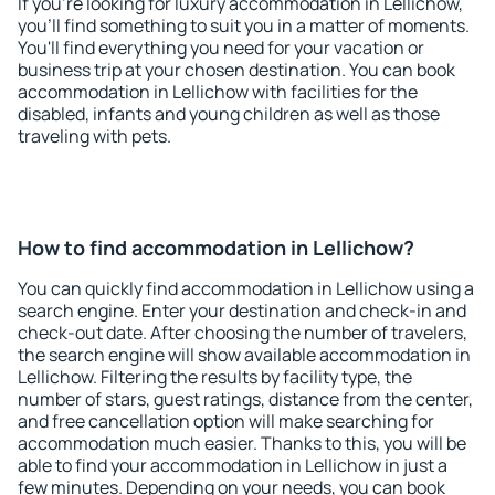
If you're looking for luxury accommodation in Lellichow,
you'll find something to suit you in a matter of moments.
You'll find everything you need for your vacation or
business trip at your chosen destination. You can book
accommodation in Lellichow with facilities for the
disabled, infants and young children as well as those
traveling with pets.
How to find accommodation in Lellichow?
You can quickly find accommodation in Lellichow using a
search engine. Enter your destination and check-in and
check-out date. After choosing the number of travelers,
the search engine will show available accommodation in
Lellichow. Filtering the results by facility type, the
number of stars, guest ratings, distance from the center,
and free cancellation option will make searching for
accommodation much easier. Thanks to this, you will be
able to find your accommodation in Lellichow in just a
few minutes. Depending on your needs, you can book