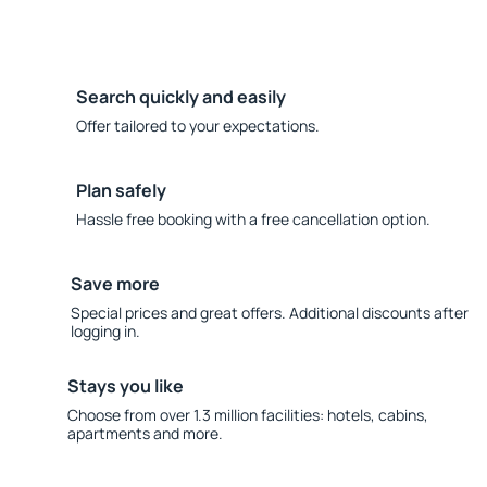
Search quickly and easily
Offer tailored to your expectations.
Plan safely
Hassle free booking with a free cancellation option.
Save more
Special prices and great offers. Additional discounts after
logging in.
Stays you like
Choose from over 1.3 million facilities: hotels, cabins,
apartments and more.