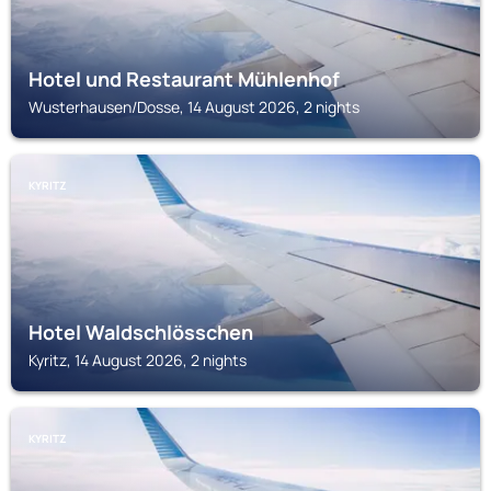
Hotel und Restaurant Mühlenhof
Wusterhausen/Dosse, 14 August 2026, 2 nights
KYRITZ
Hotel Waldschlösschen
Kyritz, 14 August 2026, 2 nights
KYRITZ