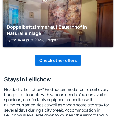
Doppelbettzimmer auf Bauernhof in
Naturalleinlage
Kyritz, 14 August 2026, 2 nights
Check other offers
Stays in Lellichow
Headed to Lellichow? Find accommodation to suit every
budget, for tourists with various needs. You can avail of
spacious, comfortably equipped properties with
numerous amenities as well as cheap hostels to stay for
several days during a city break. Accommodation in
Lellichow is available downtown, near the airport and in