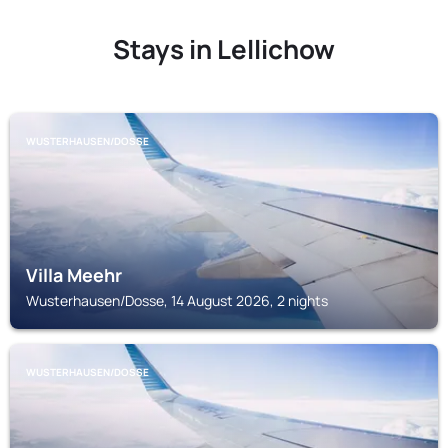
Stays in Lellichow
WUSTERHAUSEN/DOSSE
Villa Meehr
Wusterhausen/Dosse, 14 August 2026, 2 nights
WUSTERHAUSEN/DOSSE