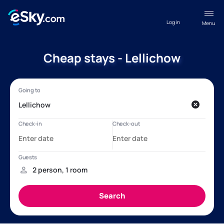
Log in
Menu
Cheap stays - Lellichow