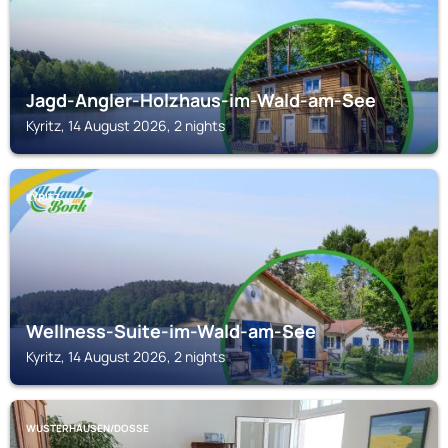
Jagd-Angler-Holzhaus-im-Wald-am-See
Kyritz, 14 August 2026, 2 nights
KYRITZ
Wellness-Suite-im-Wald-am-See
Kyritz, 14 August 2026, 2 nights
WUSTERHAUSEN/DOSSE