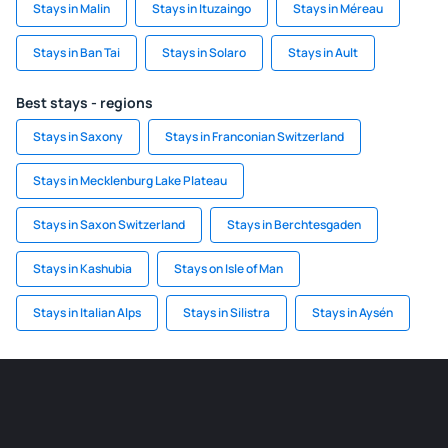
Stays in Malin
Stays in Ituzaingo
Stays in Méreau
Stays in Ban Tai
Stays in Solaro
Stays in Ault
Best stays - regions
Stays in Saxony
Stays in Franconian Switzerland
Stays in Mecklenburg Lake Plateau
Stays in Saxon Switzerland
Stays in Berchtesgaden
Stays in Kashubia
Stays on Isle of Man
Stays in Italian Alps
Stays in Silistra
Stays in Aysén