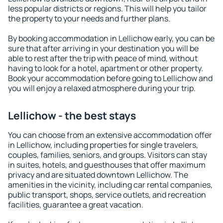
less popular districts or regions. This will help you tailor
the property to your needs and further plans.
By booking accommodation in Lellichow early, you can be
sure that after arriving in your destination you will be
able to rest after the trip with peace of mind, without
having to look for a hotel, apartment or other property.
Book your accommodation before going to Lellichow and
you will enjoy a relaxed atmosphere during your trip.
Lellichow - the best stays
You can choose from an extensive accommodation offer
in Lellichow, including properties for single travelers,
couples, families, seniors, and groups. Visitors can stay
in suites, hotels, and guesthouses that offer maximum
privacy and are situated downtown Lellichow. The
amenities in the vicinity, including car rental companies,
public transport, shops, service outlets, and recreation
facilities, guarantee a great vacation.