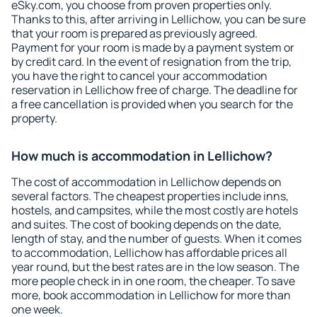
eSky.com, you choose from proven properties only.
Thanks to this, after arriving in Lellichow, you can be sure
that your room is prepared as previously agreed.
Payment for your room is made by a payment system or
by credit card. In the event of resignation from the trip,
you have the right to cancel your accommodation
reservation in Lellichow free of charge. The deadline for
a free cancellation is provided when you search for the
property.
How much is accommodation in Lellichow?
The cost of accommodation in Lellichow depends on
several factors. The cheapest properties include inns,
hostels, and campsites, while the most costly are hotels
and suites. The cost of booking depends on the date,
length of stay, and the number of guests. When it comes
to accommodation, Lellichow has affordable prices all
year round, but the best rates are in the low season. The
more people check in in one room, the cheaper. To save
more, book accommodation in Lellichow for more than
one week.