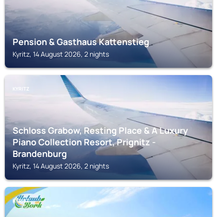
Pension & Gasthaus Kattenstieg
Kyritz, 14 August 2026, 2 nights
KYRITZ
Schloss Grabow, Resting Place & A Luxury
Piano Collection Resort, Prignitz -
Brandenburg
Kyritz, 14 August 2026, 2 nights
KYRITZ