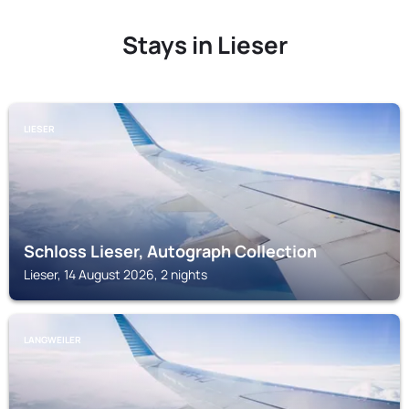
Stays in Lieser
LIESER
Schloss Lieser, Autograph Collection
Lieser, 14 August 2026, 2 nights
LANGWEILER