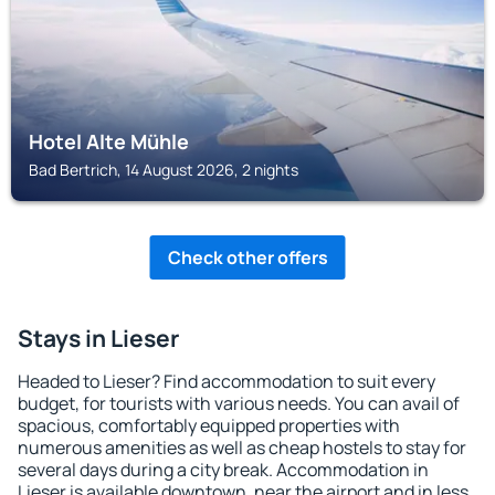
Hotel Alte Mühle
Bad Bertrich, 14 August 2026, 2 nights
Check other offers
Stays in Lieser
Headed to Lieser? Find accommodation to suit every
budget, for tourists with various needs. You can avail of
spacious, comfortably equipped properties with
numerous amenities as well as cheap hostels to stay for
several days during a city break. Accommodation in
Lieser is available downtown, near the airport and in less