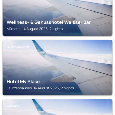
Wellness- & Genusshotel Weisser Bär
Mülheim, 14 August 2026, 2 nights
LAUTZENHAUSEN
Hotel My Place
Lautzenhausen, 14 August 2026, 2 nights
WINTRICH