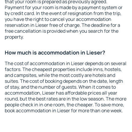
that your room is prepared as previously agreed.
Payment for your room is made by a payment system or
by credit card. In the event of resignation from the trip,
you have the right to cancel your accommodation
reservation in Lieser free of charge. The deadline for a
free cancellation is provided when you search for the
property.
How much is accommodation in Lieser?
The cost of accommodation in Lieser depends on several
factors. The cheapest properties include inns, hostels,
and campsites, while the most costly are hotels and
suites. The cost of booking depends on the date, length
of stay, and the number of guests. When it comes to
accommodation, Lieser has affordable prices all year
round, but the best rates are in the low season. The more
people check in in one room, the cheaper. To save more,
book accommodation in Lieser for more than one week.