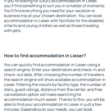
If you're looking for luxury accommodation in Lieser,
you'll find something to suit you in a matter of moments.
You'll find everything you need for your vacation or
business trip at your chosen destination. You can book
accommodation in Lieser with facilities for the disabled,
infants and young children as well as those traveling
with pets.
How to find accommodation in Lieser?
You can quickly find accommodation in Lieser using a
search engine. Enter your destination and check-in and
check-out date. After choosing the number of travelers,
the search engine will show available accommodation in
Lieser. Filtering the results by facility type, the number of
stars, guest ratings, distance from the center, and free
cancellation option will make searching for
accommodation much easier. Thanks to this, you will be
able to find your accommodation in Lieser in just a few
minutes. Depending on your needs, you can book