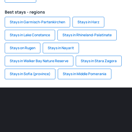
Best stays - regions
Stays in Garmisch-Partenkirchen
Stays in Harz
Stays in Lake Constance
Stays in Rhineland-Palatinate
Stays on Rugen
Stays in Nayarit
Stays in Walker Bay Nature Reserve
Stays in Stara Zagora
Stays in Sofia (province)
Stays in Middle Pomerania