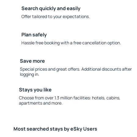
Search quickly and easily
Offer tailored to your expectations.
Plan safely
Hassle free booking with a free cancellation option.
Save more
Special prices and great offers. Additional discounts after
logging in.
Stays you like
Choose from over 1.3 million facilities: hotels, cabins,
apartments and more.
Most searched stays by eSky Users