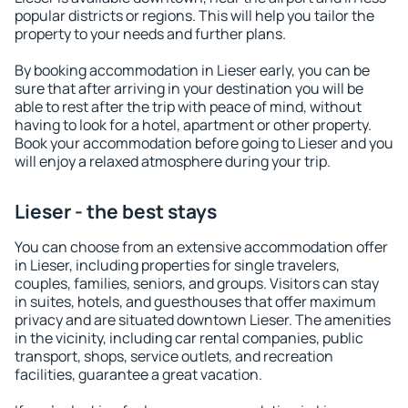
popular districts or regions. This will help you tailor the
property to your needs and further plans.
By booking accommodation in Lieser early, you can be
sure that after arriving in your destination you will be
able to rest after the trip with peace of mind, without
having to look for a hotel, apartment or other property.
Book your accommodation before going to Lieser and you
will enjoy a relaxed atmosphere during your trip.
Lieser - the best stays
You can choose from an extensive accommodation offer
in Lieser, including properties for single travelers,
couples, families, seniors, and groups. Visitors can stay
in suites, hotels, and guesthouses that offer maximum
privacy and are situated downtown Lieser. The amenities
in the vicinity, including car rental companies, public
transport, shops, service outlets, and recreation
facilities, guarantee a great vacation.