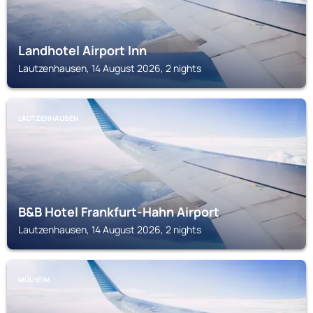
Landhotel Airport Inn
Lautzenhausen, 14 August 2026, 2 nights
LAUTZENHAUSEN
B&B Hotel Frankfurt-Hahn Airport
Lautzenhausen, 14 August 2026, 2 nights
MÜLHEIM