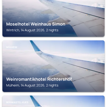
Moselhotel Weinhaus Simon
Wintrich, 14 August 2026, 2 nights
MÜLHEIM
Weinromantikhotel Richtershof
Mülheim, 14 August 2026, 2 nights
BERNKASTEL-KUES