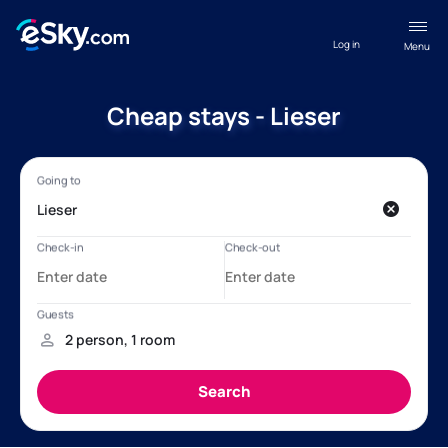
Log in
Menu
Cheap stays - Lieser