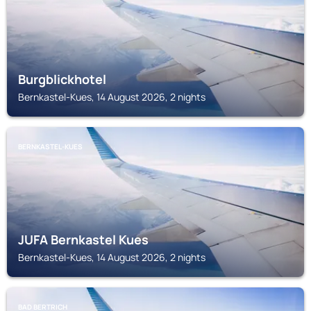
Burgblickhotel
Bernkastel-Kues, 14 August 2026, 2 nights
BERNKASTEL-KUES
JUFA Bernkastel Kues
Bernkastel-Kues, 14 August 2026, 2 nights
BAD BERTRICH