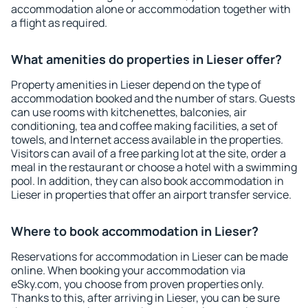
accommodation alone or accommodation together with
a flight as required.
What amenities do properties in Lieser offer?
Property amenities in Lieser depend on the type of
accommodation booked and the number of stars. Guests
can use rooms with kitchenettes, balconies, air
conditioning, tea and coffee making facilities, a set of
towels, and Internet access available in the properties.
Visitors can avail of a free parking lot at the site, order a
meal in the restaurant or choose a hotel with a swimming
pool. In addition, they can also book accommodation in
Lieser in properties that offer an airport transfer service.
Where to book accommodation in Lieser?
Reservations for accommodation in Lieser can be made
online. When booking your accommodation via
eSky.com, you choose from proven properties only.
Thanks to this, after arriving in Lieser, you can be sure