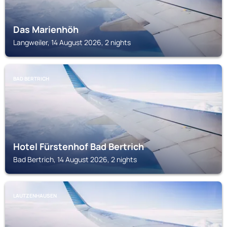
Das Marienhöh
Langweiler, 14 August 2026, 2 nights
BAD BERTRICH
Hotel Fürstenhof Bad Bertrich
Bad Bertrich, 14 August 2026, 2 nights
LAUTZENHAUSEN