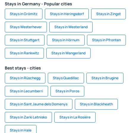
Stays in Germany - Popular cities
Stays in Grömitz
Stays in Heringsdorf
Stays in Zingst
Stays Westerhever
Stays in Westerland
Stays in Stuttgart
Stays in Hörnum
Stays in Pfronten
Stays in Rankwitz
Stays in Wangerland
Best stays - cities
Stays in Rüschegg
Stays Quedillac
Stays in Brugine
Stays in Lecumberri
Stays in Poros
Stays in Sant Jaume dels Domenys
Stays in Blackheath
Stays in Zarki Letnisko
Stays in La Rosière
Stays in Hale