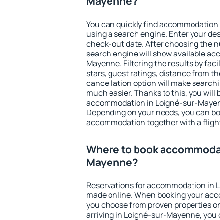
Mayenne?
You can quickly find accommodation
using a search engine. Enter your de
check-out date. After choosing the n
search engine will show available a
Mayenne. Filtering the results by faci
stars, guest ratings, distance from th
cancellation option will make searc
much easier. Thanks to this, you will b
accommodation in Loigné-sur-Mayenn
Depending on your needs, you can b
accommodation together with a flight
Where to book accommodat
Mayenne?
Reservations for accommodation in 
made online. When booking your acc
you choose from proven properties onl
arriving in Loigné-sur-Mayenne, you 