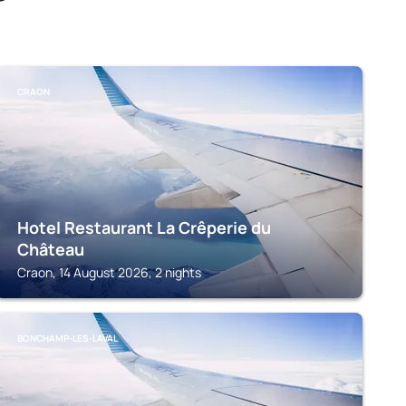
CRAON
Hotel Restaurant La Crêperie du
Château
Craon, 14 August 2026, 2 nights
BONCHAMP-LES-LAVAL