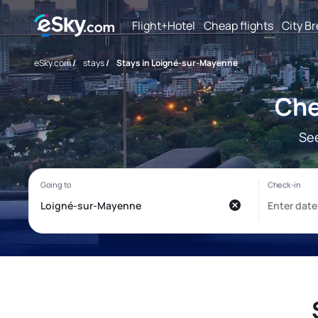
Flight+Hotel
Cheap flights
City B
eSky.com
/
stays
/
Stays in Loigné-sur-Mayenne
Che
See