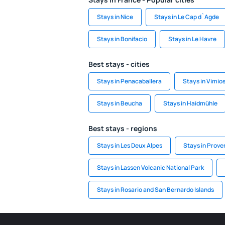
Stays in Nice
Stays in Le Cap d`Agde
Stays in Bonifacio
Stays in Le Havre
Best stays - cities
Stays in Penacaballera
Stays in Vimio
Stays in Beucha
Stays in Haidmühle
Best stays - regions
Stays in Les Deux Alpes
Stays in Prove
Stays in Lassen Volcanic National Park
Stays in Rosario and San Bernardo Islands