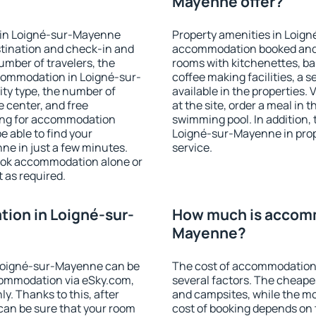
Mayenne offer?
 in Loigné-sur-Mayenne
Property amenities in Loig
stination and check-in and
accommodation booked and 
umber of travelers, the
rooms with kitchenettes, bal
ccommodation in Loigné-sur-
coffee making facilities, a s
lity type, the number of
available in the properties. V
e center, and free
at the site, order a meal in 
hing for accommodation
swimming pool. In addition,
e able to find your
Loigné-sur-Mayenne in proper
e in just a few minutes.
service.
ook accommodation alone or
 as required.
ion in Loigné-sur-
How much is accomm
Mayenne?
Loigné-sur-Mayenne can be
The cost of accommodation
ommodation via eSky.com,
several factors. The cheapes
y. Thanks to this, after
and campsites, while the mos
can be sure that your room
cost of booking depends on t