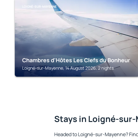
LOIGNÉ-SUR-MAYENNE
Chambres d'Hôtes Les Clefs du Bonheur
Loigné-sur-Mayenne, 14 August 2026, 2 nights
Stays in Loigné-sur
Headed to Loigné-sur-Mayenne? Find