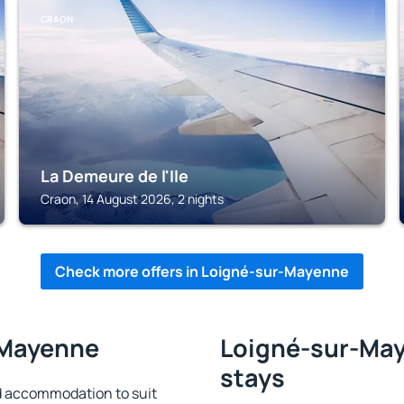
CRAON
La Demeure de l'Ile
Craon, 14 August 2026, 2 nights
Check more offers in Loigné-sur-Mayenne
-Mayenne
Loigné-sur-May
stays
 accommodation to suit