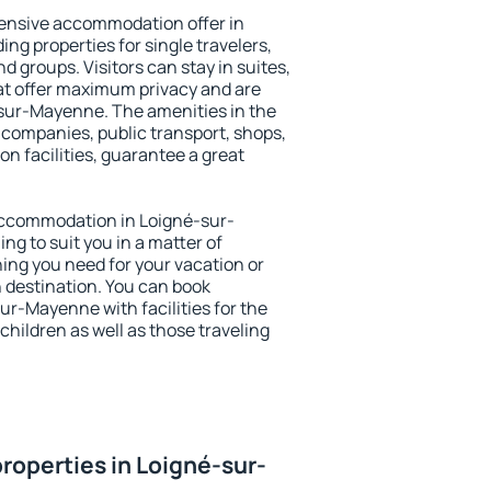
ensive accommodation offer in
ng properties for single travelers,
nd groups. Visitors can stay in suites,
at offer maximum privacy and are
sur-Mayenne. The amenities in the
al companies, public transport, shops,
on facilities, guarantee a great
y accommodation in Loigné-sur-
ng to suit you in a matter of
hing you need for your vacation or
n destination. You can book
r-Mayenne with facilities for the
children as well as those traveling
roperties in Loigné-sur-