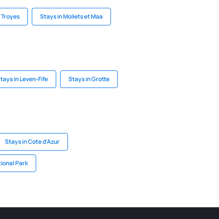
n Troyes
Stays in Moliets et Maa
tays in Leven-Fife
Stays in Grotte
Stays in Cote d'Azur
tional Park