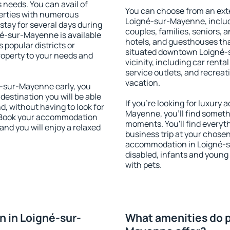
s needs. You can avail of
You can choose from an ext
erties with numerous
Loigné-sur-Mayenne, includi
stay for several days during
couples, families, seniors, a
né-sur-Mayenne is available
hotels, and guesthouses th
 popular districts or
situated downtown Loigné-
property to your needs and
vicinity, including car rent
service outlets, and recreati
vacation.
-sur-Mayenne early, you
 destination you will be able
If you're looking for luxur
nd, without having to look for
Mayenne, you'll find somethi
y. Book your accommodation
moments. You'll find everyt
nd you will enjoy a relaxed
business trip at your chose
accommodation in Loigné-su
disabled, infants and young 
with pets.
 in Loigné-sur-
What amenities do p