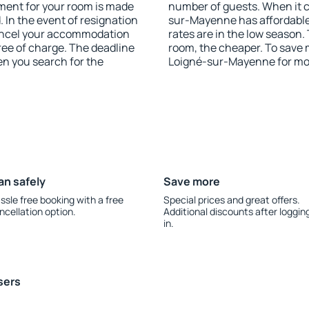
yment for your room is made
number of guests. When it
 In the event of resignation
sur-Mayenne has affordable 
 cancel your accommodation
rates are in the low season.
ee of charge. The deadline
room, the cheaper. To save
en you search for the
Loigné-sur-Mayenne for mo
an safely
Save more
ssle free booking with a free
Special prices and great offers.
ncellation option.
Additional discounts after loggin
in.
sers