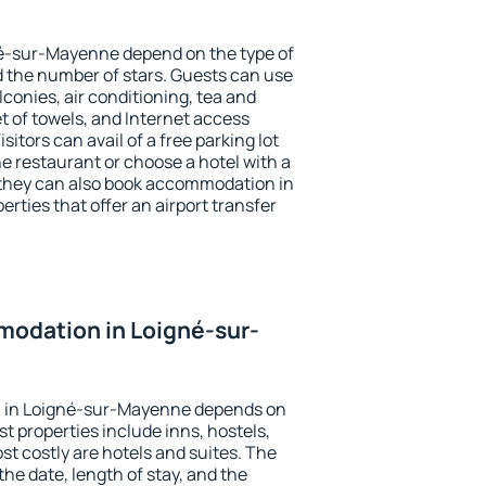
né-sur-Mayenne depend on the type of
the number of stars. Guests can use
conies, air conditioning, tea and
et of towels, and Internet access
isitors can avail of a free parking lot
the restaurant or choose a hotel with a
 they can also book accommodation in
ties that offer an airport transfer
odation in Loigné-sur-
 in Loigné-sur-Mayenne depends on
t properties include inns, hostels,
t costly are hotels and suites. The
he date, length of stay, and the