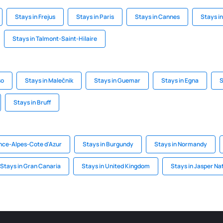
Stays in Frejus
Stays in Paris
Stays in Cannes
Stays i
Stays in Talmont-Saint-Hilaire
so
Stays in Malečnik
Stays in Guemar
Stays in Egna
S
Stays in Bruff
nce-Alpes-Cote d'Azur
Stays in Burgundy
Stays in Normandy
Stays in Gran Canaria
Stays in United Kingdom
Stays in Jasper Na