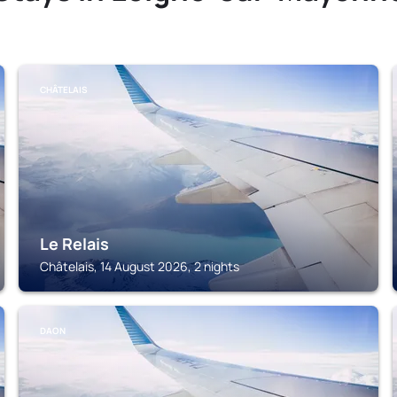
CHÂTELAIS
Le Relais
Châtelais, 14 August 2026, 2 nights
DAON