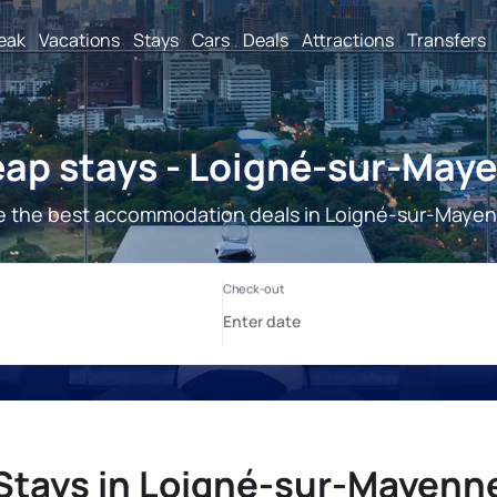
reak
Vacations
Stays
Cars
Deals
Attractions
Transfers
ap stays - Loigné-sur-May
 the best accommodation deals in Loigné-sur-Maye
Stays in Loigné-sur-Mayenn