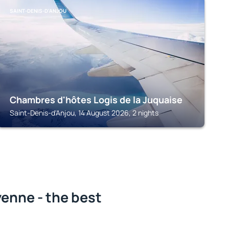
SAINT-DENIS-D'ANJOU
Chambres d'hôtes Logis de la Juquaise
Saint-Denis-d'Anjou, 14 August 2026, 2 nights
enne - the best