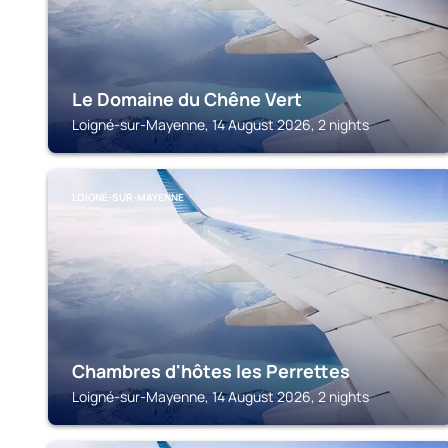
Le Domaine du Chêne Vert
Loigné-sur-Mayenne, 14 August 2026, 2 nights
LOIGNÉ-SUR-MAYENNE
Chambres d'hôtes les Perrettes
Loigné-sur-Mayenne, 14 August 2026, 2 nights