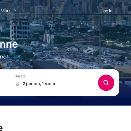
More
Log in
enne
nne!
e