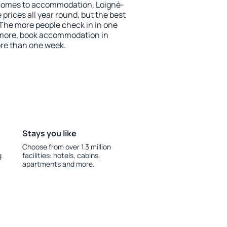
 comes to accommodation, Loigné-
prices all year round, but the best
 The more people check in in one
 more, book accommodation in
re than one week.
Stays you like
Choose from over 1.3 million
g
facilities: hotels, cabins,
apartments and more.