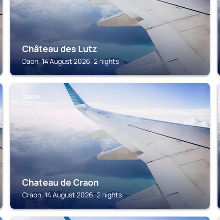
Château des Lutz
Daon, 14 August 2026, 2 nights
CRAON
Chateau de Craon
Craon, 14 August 2026, 2 nights