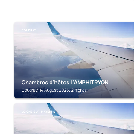
COUDRAY
Chambres d'hôtes L'AMPHITRYON
Coudray, 14 August 2026, 2 nights
LOIGNÉ-SUR-MAYENNE