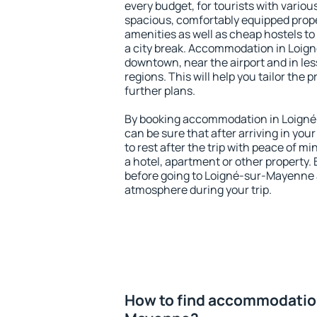
every budget, for tourists with variou
spacious, comfortably equipped prop
amenities as well as cheap hostels to 
a city break. Accommodation in Loig
downtown, near the airport and in less
regions. This will help you tailor the 
further plans.
By booking accommodation in Loigné
can be sure that after arriving in your
to rest after the trip with peace of mi
a hotel, apartment or other propert
before going to Loigné-sur-Mayenne a
atmosphere during your trip.
How to find accommodation