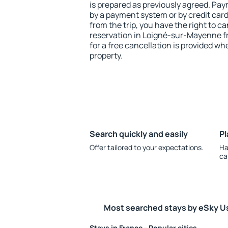
is prepared as previously agreed. Pa
by a payment system or by credit card.
from the trip, you have the right to
reservation in Loigné-sur-Mayenne fr
for a free cancellation is provided wh
property.
Search quickly and easily
Pl
Offer tailored to your expectations.
Ha
ca
Most searched stays by eSky U
Stays in France - Popular cities