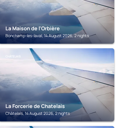
La Maison de l'Orbière
Bonchamp-les-laval, 14 August 2026, 2 nights
CHÂTELAIS
La Forcerie de Chatelais
Châtelais, 14 August 2026, 2 nights