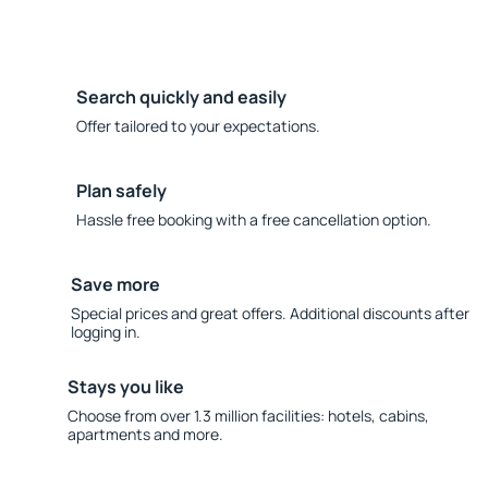
Search quickly and easily
Offer tailored to your expectations.
Plan safely
Hassle free booking with a free cancellation option.
Save more
Special prices and great offers. Additional discounts after
logging in.
Stays you like
Choose from over 1.3 million facilities: hotels, cabins,
apartments and more.