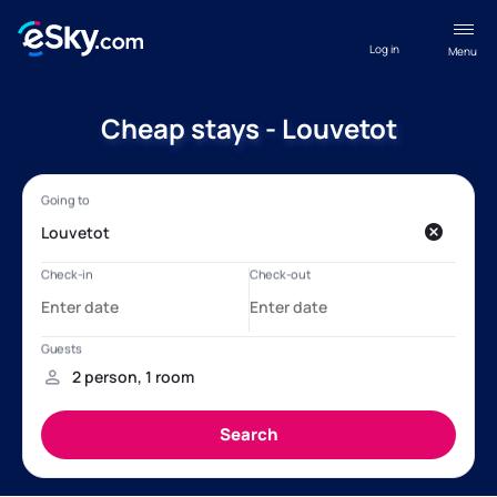
Log in
Menu
Cheap stays - Louvetot