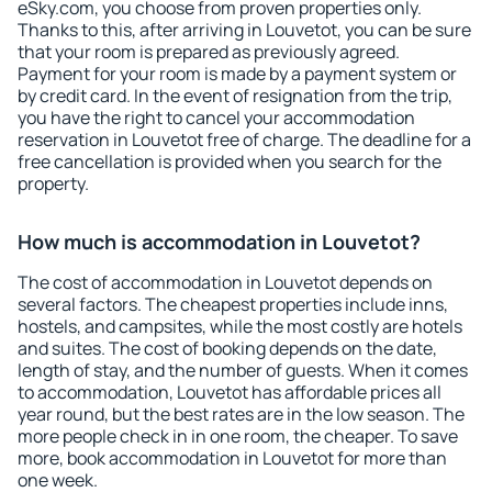
eSky.com, you choose from proven properties only.
Thanks to this, after arriving in Louvetot, you can be sure
that your room is prepared as previously agreed.
Payment for your room is made by a payment system or
by credit card. In the event of resignation from the trip,
you have the right to cancel your accommodation
reservation in Louvetot free of charge. The deadline for a
free cancellation is provided when you search for the
property.
How much is accommodation in Louvetot?
The cost of accommodation in Louvetot depends on
several factors. The cheapest properties include inns,
hostels, and campsites, while the most costly are hotels
and suites. The cost of booking depends on the date,
length of stay, and the number of guests. When it comes
to accommodation, Louvetot has affordable prices all
year round, but the best rates are in the low season. The
more people check in in one room, the cheaper. To save
more, book accommodation in Louvetot for more than
one week.