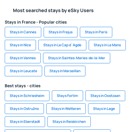
Most searched stays by eSky Users
Stays in France - Popular cities
Stays in Cannes
Stays in Frejus
Stays in Paris
Stays in Nice
Stays in Le Cap d`Agde
Stays in Le Mans
Stays in Vannes
Stays in Saintes-Maries-de-la-Mer
Stays in Leucate
Stays in Marseillan
Best stays - cities
Stays in Schriesheim
Stays Fortim
Stays in Oostzaan
Stays in Ostružno
Stays in Wetteren
Stays in Lage
Stays in Eberstadt
Stays in Reiskirchen