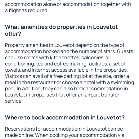
accommodation alone or accommodation together with
a flight as required.
What amenities do properties in Louvetot
offer?
Property amenities in Louvetot depend on the type of
accommodation booked and the number of stars. Guests
can use rooms with kitchenettes, balconies, air
conditioning, tea and coffee making facilities, a set of
towels, and Internet access available in the properties.
Visitors can avail of a free parking lot at the site, order a
meal in the restaurant or choose a hotel with a swimming
pool. In addition, they can also book accommodation in
Louvetot in properties that offer an airport transfer
service.
Where to book accommodation in Louvetot?
Reservations for accommodation in Louvetot can be
made online. When booking your accommodation via