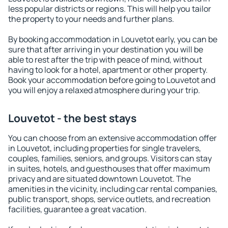
less popular districts or regions. This will help you tailor
the property to your needs and further plans.
By booking accommodation in Louvetot early, you can be
sure that after arriving in your destination you will be
able to rest after the trip with peace of mind, without
having to look for a hotel, apartment or other property.
Book your accommodation before going to Louvetot and
you will enjoy a relaxed atmosphere during your trip.
Louvetot - the best stays
You can choose from an extensive accommodation offer
in Louvetot, including properties for single travelers,
couples, families, seniors, and groups. Visitors can stay
in suites, hotels, and guesthouses that offer maximum
privacy and are situated downtown Louvetot. The
amenities in the vicinity, including car rental companies,
public transport, shops, service outlets, and recreation
facilities, guarantee a great vacation.