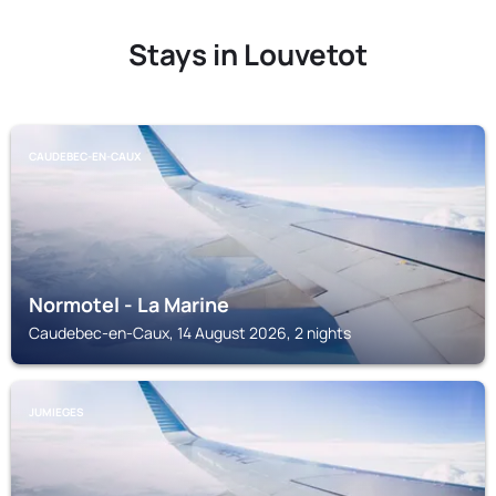
Stays in Louvetot
CAUDEBEC-EN-CAUX
Normotel - La Marine
Caudebec-en-Caux, 14 August 2026, 2 nights
JUMIEGES