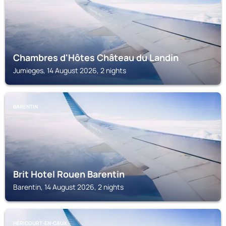
Chambres d'Hôtes Château du Landin
Jumieges, 14 August 2026, 2 nights
BARENTIN
Brit Hotel Rouen Barentin
Barentin, 14 August 2026, 2 nights
HÉRICOURT-EN-CAUX