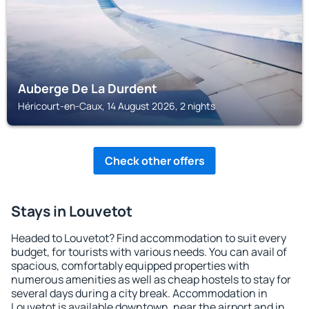
Auberge De La Durdent
Héricourt-en-Caux, 14 August 2026, 2 nights
Check other offers
Stays in Louvetot
Headed to Louvetot? Find accommodation to suit every
budget, for tourists with various needs. You can avail of
spacious, comfortably equipped properties with
numerous amenities as well as cheap hostels to stay for
several days during a city break. Accommodation in
Louvetot is available downtown, near the airport and in