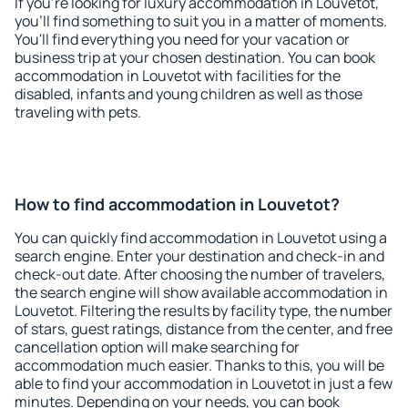
If you're looking for luxury accommodation in Louvetot,
you'll find something to suit you in a matter of moments.
You'll find everything you need for your vacation or
business trip at your chosen destination. You can book
accommodation in Louvetot with facilities for the
disabled, infants and young children as well as those
traveling with pets.
How to find accommodation in Louvetot?
You can quickly find accommodation in Louvetot using a
search engine. Enter your destination and check-in and
check-out date. After choosing the number of travelers,
the search engine will show available accommodation in
Louvetot. Filtering the results by facility type, the number
of stars, guest ratings, distance from the center, and free
cancellation option will make searching for
accommodation much easier. Thanks to this, you will be
able to find your accommodation in Louvetot in just a few
minutes. Depending on your needs, you can book