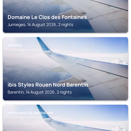
Domaine Le Clos des Fontaines
Jumieges, 14 August 2026, 2 nights
BARENTIN
ibis Styles Rouen Nord Barentin
Barentin, 14 August 2026, 2 nights
NOTRE-DAME-DE-GRAVENCHON