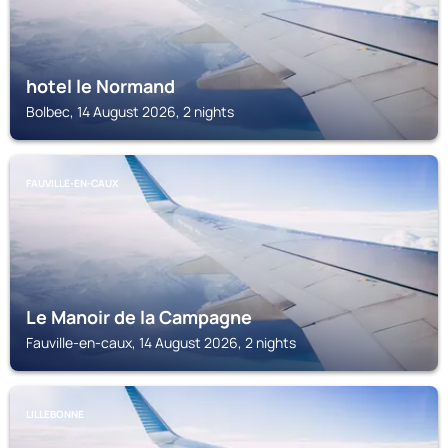
hotel le Normand
Bolbec, 14 August 2026, 2 nights
FAUVILLE-EN-CAUX
Le Manoir de la Campagne
Fauville-en-caux, 14 August 2026, 2 nights
LILLEBONNE