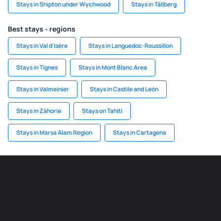
Stays in Shipton under Wychwood
Stays in Tällberg
Best stays - regions
Stays in Val d'Isère
Stays in Languedoc-Roussillon
Stays in Tignes
Stays in Mont Blanc Area
Stays in Valmeinier
Stays in Castile and León
Stays in Záhorie
Stays on Tahiti
Stays in Marsa Alam Region
Stays in Cartagena