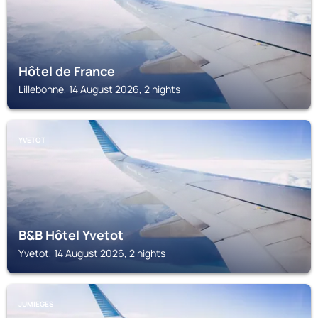
Hôtel de France
Lillebonne, 14 August 2026, 2 nights
YVETOT
B&B Hôtel Yvetot
Yvetot, 14 August 2026, 2 nights
JUMIEGES