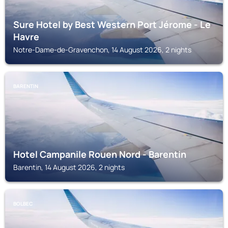
Sure Hotel by Best Western Port Jérome - Le
Havre
Notre-Dame-de-Gravenchon, 14 August 2026, 2 nights
BARENTIN
Hotel Campanile Rouen Nord - Barentin
Barentin, 14 August 2026, 2 nights
BOLBEC