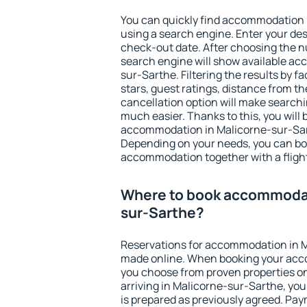
You can quickly find accommodation 
using a search engine. Enter your de
check-out date. After choosing the n
search engine will show available a
sur-Sarthe. Filtering the results by fa
stars, guest ratings, distance from th
cancellation option will make searc
much easier. Thanks to this, you will b
accommodation in Malicorne-sur-Sart
Depending on your needs, you can b
accommodation together with a flight
Where to book accommodat
sur-Sarthe?
Reservations for accommodation in 
made online. When booking your acc
you choose from proven properties onl
arriving in Malicorne-sur-Sarthe, you
is prepared as previously agreed. Pa