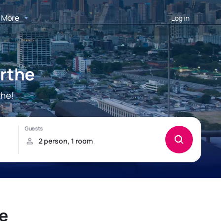
More
Log in
arthe
the!
e