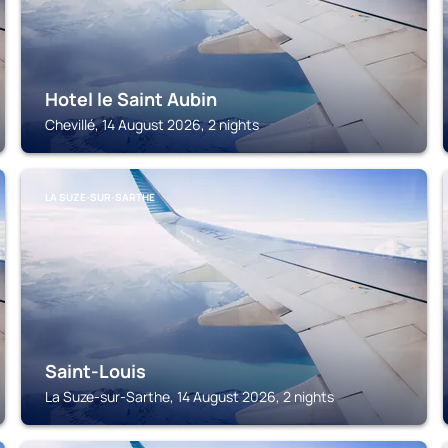
Hotel le Saint Aubin
Chevillé, 14 August 2026, 2 nights
LA SUZE-SUR-SARTHE
Saint-Louis
La Suze-sur-Sarthe, 14 August 2026, 2 nights