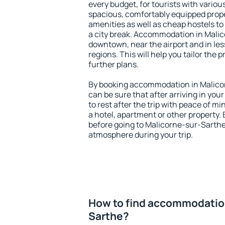
every budget, for tourists with variou
spacious, comfortably equipped prop
amenities as well as cheap hostels to 
a city break. Accommodation in Malic
downtown, near the airport and in less
regions. This will help you tailor the 
further plans.
By booking accommodation in Malicor
can be sure that after arriving in your
to rest after the trip with peace of mi
a hotel, apartment or other propert
before going to Malicorne-sur-Sarthe 
atmosphere during your trip.
How to find accommodation
Sarthe?