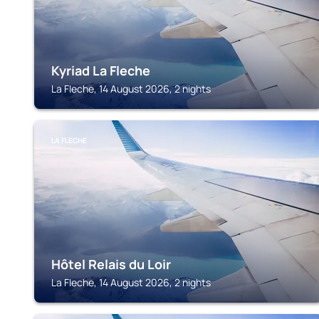
Kyriad La Fleche
La Fleche, 14 August 2026, 2 nights
LA FLECHE
Hôtel Relais du Loir
La Fleche, 14 August 2026, 2 nights