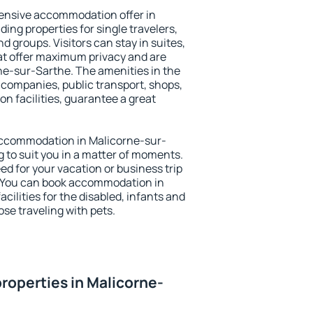
ensive accommodation offer in
ing properties for single travelers,
nd groups. Visitors can stay in suites,
at offer maximum privacy and are
e-sur-Sarthe. The amenities in the
al companies, public transport, shops,
on facilities, guarantee a great
y accommodation in Malicorne-sur-
g to suit you in a matter of moments.
eed for your vacation or business trip
. You can book accommodation in
cilities for the disabled, infants and
ose traveling with pets.
roperties in Malicorne-