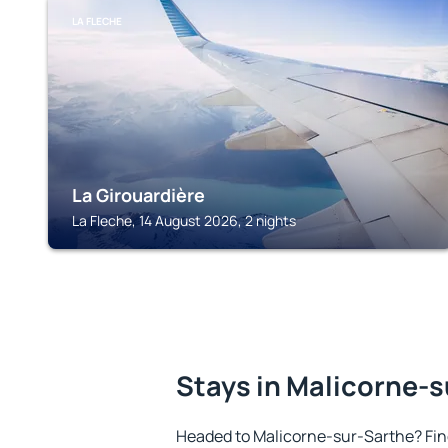
LA FLECHE
La Girouardière
La Fleche, 14 August 2026, 2 nights
Stays in Malicorne-
Headed to Malicorne-sur-Sarthe? Fi