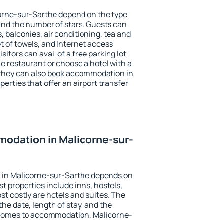
corne-sur-Sarthe depend on the type
d the number of stars. Guests can
 balconies, air conditioning, tea and
et of towels, and Internet access
isitors can avail of a free parking lot
the restaurant or choose a hotel with a
 they can also book accommodation in
erties that offer an airport transfer
odation in Malicorne-sur-
 in Malicorne-sur-Sarthe depends on
t properties include inns, hostels,
t costly are hotels and suites. The
he date, length of stay, and the
 comes to accommodation, Malicorne-