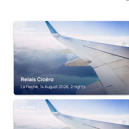
LA FLECHE
Relais Cicéro
La Fleche, 14 August 2026, 2 nights
LA FLECHE