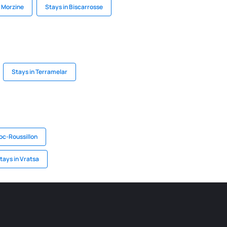
n Morzine
Stays in Biscarrosse
Stays in Terramelar
oc-Roussillon
tays in Vratsa