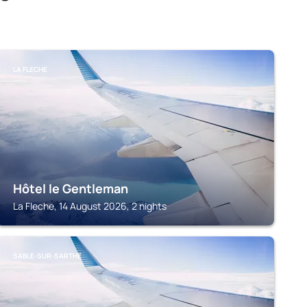
LA FLECHE
Hôtel le Gentleman
La Fleche, 14 August 2026, 2 nights
SABLE-SUR-SARTHE