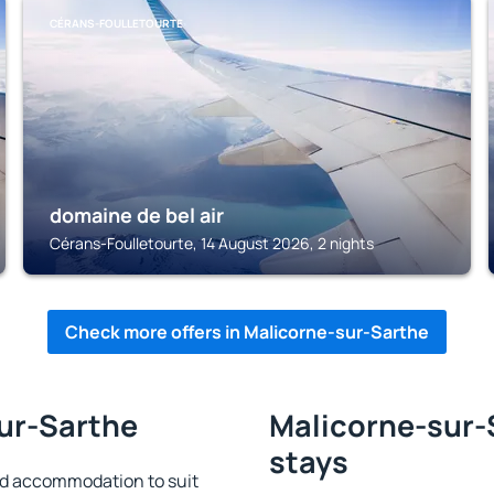
CÉRANS-FOULLETOURTE
domaine de bel air
Cérans-Foulletourte, 14 August 2026, 2 nights
Check more offers in Malicorne-sur-Sarthe
sur-Sarthe
Malicorne-sur-S
stays
nd accommodation to suit