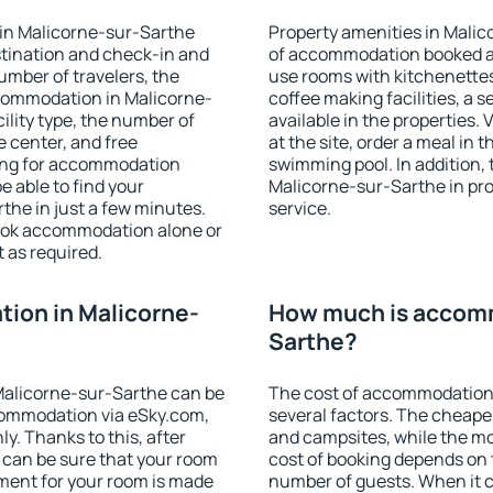
in Malicorne-sur-Sarthe
Property amenities in Mali
stination and check-in and
of accommodation booked an
umber of travelers, the
use rooms with kitchenettes,
ccommodation in Malicorne-
coffee making facilities, a s
cility type, the number of
available in the properties. V
e center, and free
at the site, order a meal in 
hing for accommodation
swimming pool. In addition,
e able to find your
Malicorne-sur-Sarthe in prop
he in just a few minutes.
service.
ook accommodation alone or
 as required.
ion in Malicorne-
How much is accomm
Sarthe?
Malicorne-sur-Sarthe can be
The cost of accommodation
ommodation via eSky.com,
several factors. The cheapes
y. Thanks to this, after
and campsites, while the mos
 can be sure that your room
cost of booking depends on t
yment for your room is made
number of guests. When it