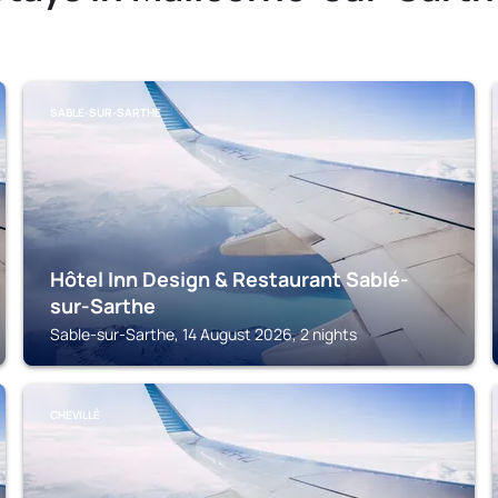
SABLE-SUR-SARTHE
Hôtel Inn Design & Restaurant Sablé-
sur-Sarthe
Sable-sur-Sarthe, 14 August 2026, 2 nights
CHEVILLÉ