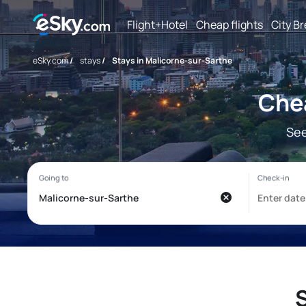
Flight+Hotel
Cheap flights
City B
eSky.com
/
stays
/
Stays in Malicorne-sur-Sarthe
Chea
See