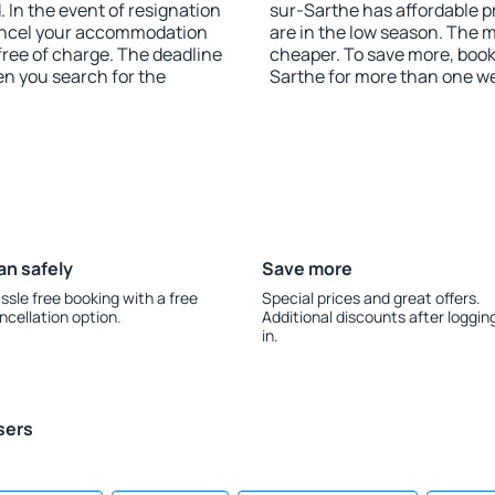
 In the event of resignation
sur-Sarthe has affordable pr
 cancel your accommodation
are in the low season. The 
free of charge. The deadline
cheaper. To save more, boo
en you search for the
Sarthe for more than one w
an safely
Save more
ssle free booking with a free
Special prices and great offers.
ncellation option.
Additional discounts after loggin
in.
sers