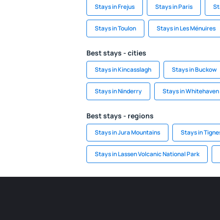
Stays in Frejus
Stays in Paris
St
Stays in Toulon
Stays in Les Ménuires
Best stays - cities
Stays in Kincasslagh
Stays in Buckow
Stays in Ninderry
Stays in Whitehaven
Best stays - regions
Stays in Jura Mountains
Stays in Tigne
Stays in Lassen Volcanic National Park