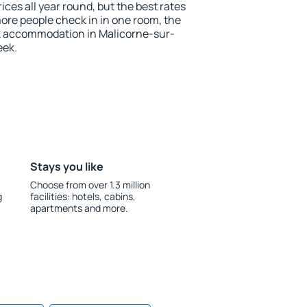
ices all year round, but the best rates
more people check in in one room, the
k accommodation in Malicorne-sur-
eek.
Stays you like
Choose from over 1.3 million
g
facilities: hotels, cabins,
apartments and more.