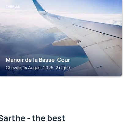
CHEVILLÉ
Manoir de la Basse-Cour
Chevillé, 14 August 2026, 2 nights
arthe - the best