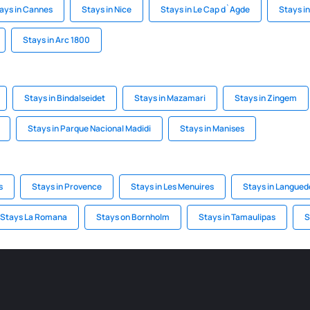
ays in Cannes
Stays in Nice
Stays in Le Cap d`Agde
Stays i
Stays in Arc 1800
Stays in Bindalseidet
Stays in Mazamari
Stays in Zingem
Stays in Parque Nacional Madidi
Stays in Manises
s
Stays in Provence
Stays in Les Menuires
Stays in Langued
Stays La Romana
Stays on Bornholm
Stays in Tamaulipas
S