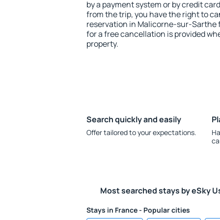
by a payment system or by credit card.
from the trip, you have the right to
reservation in Malicorne-sur-Sarthe 
for a free cancellation is provided wh
property.
Search quickly and easily
Pl
Offer tailored to your expectations.
Ha
ca
Most searched stays by eSky U
Stays in France - Popular cities