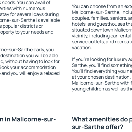
s needs. You can avail of
You can choose from an ext
erties with numerous
Malicorne-sur-Sarthe, includ
stay for several days during
couples, families, seniors, a
orne-sur-Sarthe is available
hotels, and guesthouses th
 popular districts or
situated downtown Malicorn
property to your needs and
vicinity, including car rent
service outlets, and recreati
vacation.
ne-sur-Sarthe early, you
 destination you will be able
If you're looking for luxur
nd, without having to look for
Sarthe, you'll find somethin
y. Book your accommodation
You'll find everything you n
and you will enjoy a relaxed
at your chosen destination
Malicorne-sur-Sarthe with fa
young children as well as th
 in Malicorne-sur-
What amenities do p
sur-Sarthe offer?