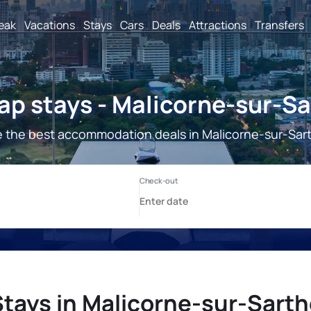
reak
Vacations
Stays
Cars
Deals
Attractions
Transfers
p stays - Malicorne-sur-S
 the best accommodation deals in Malicorne-sur-Sar
Stays in Malicorne-sur-Sarth