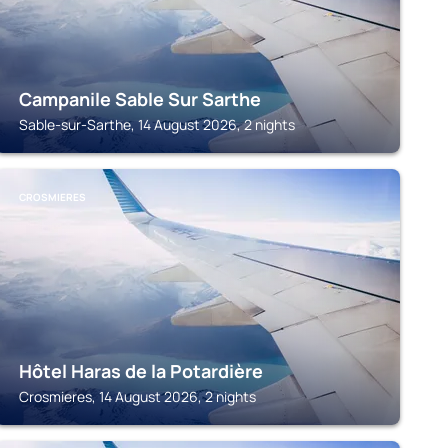
Campanile Sable Sur Sarthe
Sable-sur-Sarthe, 14 August 2026, 2 nights
CROSMIERES
Hôtel Haras de la Potardière
Crosmieres, 14 August 2026, 2 nights