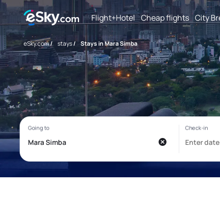
Flight+Hotel
Cheap flights
City B
eSky.com
/
stays
/
Stays in Mara Simba