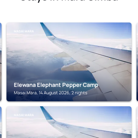
MASAI MARA
Elewana Elephant Pepper Camp
Masai Mara, 14 August 2026, 2 nights
MASAI MARA