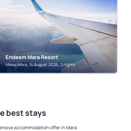
MASAI MARA
Endeem Mara Resort
Masai Mara, 14 August 2026, 2 nights
e best stays
ensive accommodation offer in Mara