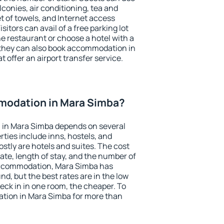
conies, air conditioning, tea and
et of towels, and Internet access
isitors can avail of a free parking lot
the restaurant or choose a hotel with a
 they can also book accommodation in
 offer an airport transfer service.
modation in Mara Simba?
in Mara Simba depends on several
ties include inns, hostels, and
stly are hotels and suites. The cost
ate, length of stay, and the number of
accommodation, Mara Simba has
und, but the best rates are in the low
ck in in one room, the cheaper. To
tion in Mara Simba for more than