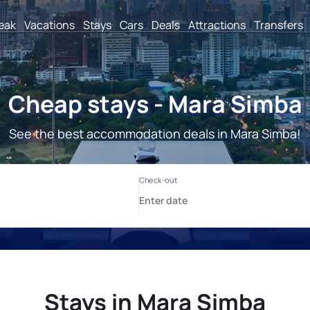
reak
Vacations
Stays
Cars
Deals
Attractions
Transfers
Cheap stays - Mara Simba
See the best accommodation deals in Mara Simba!
Stays in Mara Simba