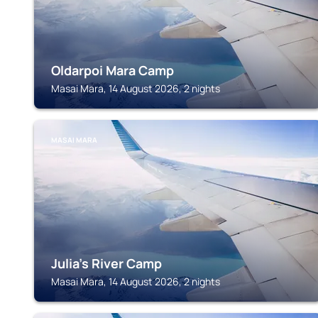
Oldarpoi Mara Camp
Masai Mara, 14 August 2026, 2 nights
MASAI MARA
Julia's River Camp
Masai Mara, 14 August 2026, 2 nights