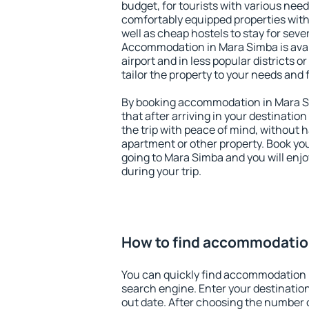
budget, for tourists with various need
comfortably equipped properties wit
well as cheap hostels to stay for sever
Accommodation in Mara Simba is ava
airport and in less popular districts or
tailor the property to your needs and 
By booking accommodation in Mara Si
that after arriving in your destination 
the trip with peace of mind, without ha
apartment or other property. Book y
going to Mara Simba and you will enj
during your trip.
How to find accommodatio
You can quickly find accommodation 
search engine. Enter your destinati
out date. After choosing the number o