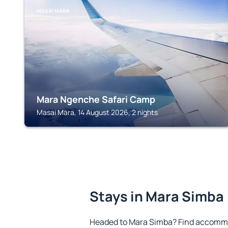
MASAI MARA
Mara Ngenche Safari Camp
Masai Mara, 14 August 2026, 2 nights
Stays in Mara Simba
Headed to Mara Simba? Find accommo