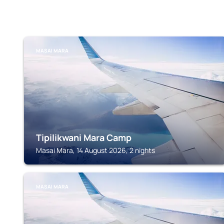
MASAI MARA
Tipilikwani Mara Camp
Masai Mara, 14 August 2026, 2 nights
MASAI MARA