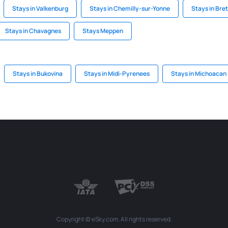
Stays in Valkenburg
Stays in Chemilly-sur-Yonne
Stays in Bre
Stays in Chavagnes
Stays Meppen
Stays in Bukovina
Stays in Midi-Pyrenees
Stays in Michoacan
Copyright © eSky.com. All rights reserved.