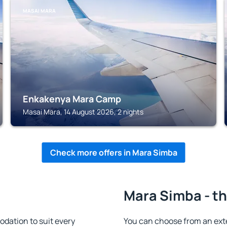
MASAI MARA
Enkakenya Mara Camp
Masai Mara, 14 August 2026, 2 nights
Check more offers in Mara Simba
Mara Simba - th
dation to suit every
You can choose from an ext