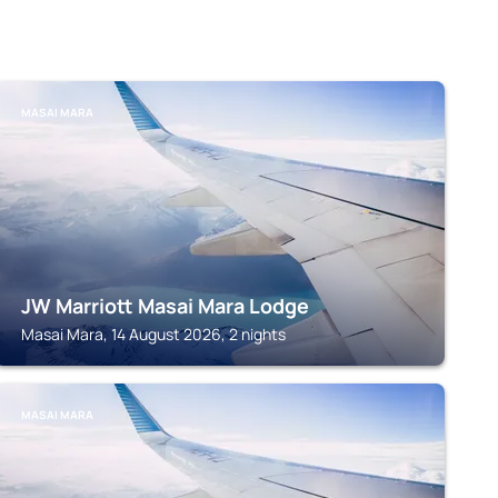
MASAI MARA
JW Marriott Masai Mara Lodge
Masai Mara, 14 August 2026, 2 nights
MASAI MARA