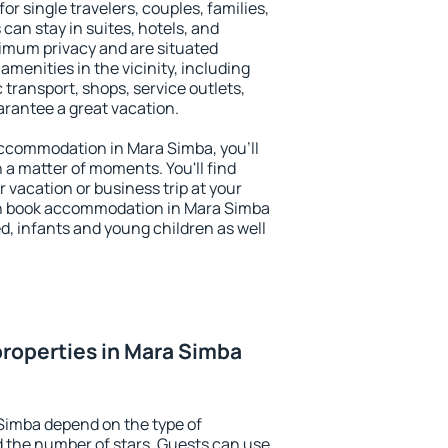
or single travelers, couples, families,
 can stay in suites, hotels, and
imum privacy and are situated
enities in the vicinity, including
 transport, shops, service outlets,
uarantee a great vacation.
 accommodation in Mara Simba, you'll
n a matter of moments. You'll find
 vacation or business trip at your
an book accommodation in Mara Simba
led, infants and young children as well
roperties in Mara Simba
Simba depend on the type of
the number of stars. Guests can use