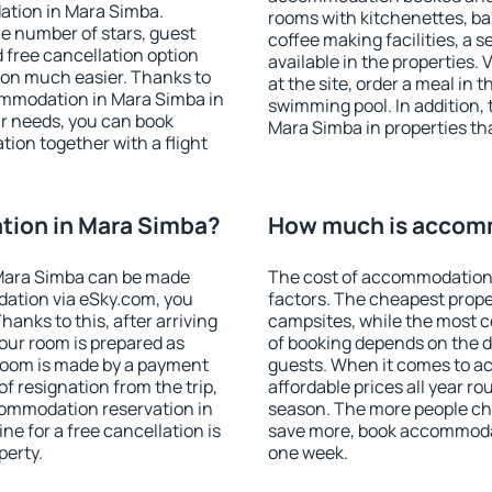
ation in Mara Simba.
rooms with kitchenettes, bal
 the number of stars, guest
coffee making facilities, a s
d free cancellation option
available in the properties. V
on much easier. Thanks to
at the site, order a meal in 
ccommodation in Mara Simba in
swimming pool. In addition,
r needs, you can book
Mara Simba in properties that
on together with a flight
ion in Mara Simba?
How much is accom
Mara Simba can be made
The cost of accommodation 
ation via eSky.com, you
factors. The cheapest proper
anks to this, after arriving
campsites, while the most co
our room is prepared as
of booking depends on the d
 room is made by a payment
guests. When it comes to 
of resignation from the trip,
affordable prices all year ro
commodation reservation in
season. The more people che
ne for a free cancellation is
save more, book accommoda
perty.
one week.