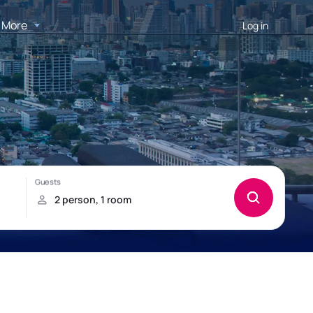
More
Log in