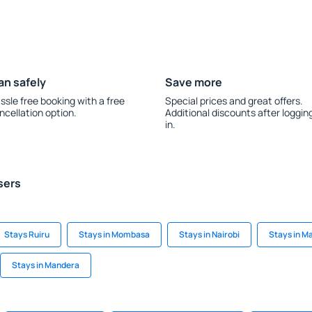
an safely
Save more
ssle free booking with a free
Special prices and great offers.
ncellation option.
Additional discounts after loggin
in.
sers
Stays Ruiru
Stays in Mombasa
Stays in Nairobi
Stays in Ma
Stays in Mandera