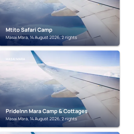
Mtito Safari Camp
Masai Mara, 14 August 2026, 2 nights
MASAI MARA
PrideInn Mara Camp & Cottages
Masai Mara, 14 August 2026, 2 nights