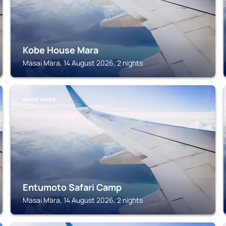
Kobe House Mara
Masai Mara, 14 August 2026, 2 nights
MASAI MARA
Entumoto Safari Camp
Masai Mara, 14 August 2026, 2 nights