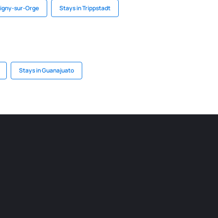
tigny-sur-Orge
Stays in Trippstadt
Stays in Guanajuato