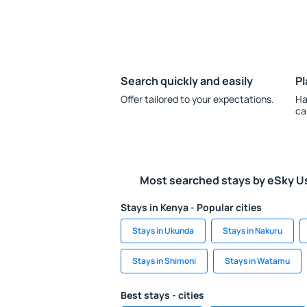
Search quickly and easily
Pl
Offer tailored to your expectations.
Ha
ca
Most searched stays by eSky U
Stays in Kenya - Popular cities
Stays in Ukunda
Stays in Nakuru
Stays in Shimoni
Stays in Watamu
Best stays - cities