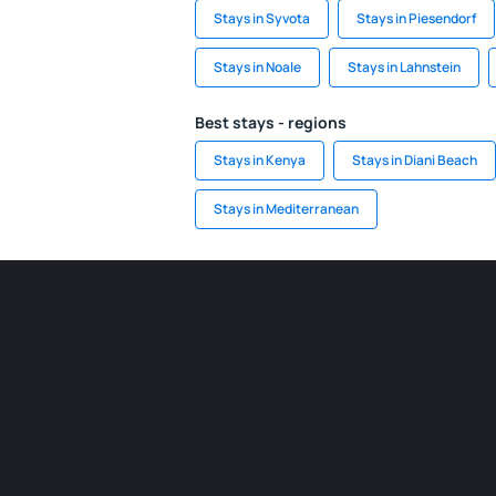
Stays in Syvota
Stays in Piesendorf
Stays in Noale
Stays in Lahnstein
Best stays - regions
Stays in Kenya
Stays in Diani Beach
Stays in Mediterranean