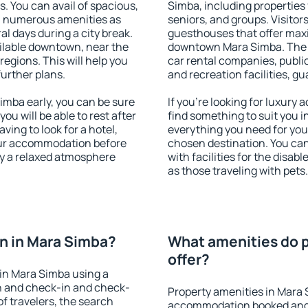
s. You can avail of spacious,
Simba, including properties f
h numerous amenities as
seniors, and groups. Visitors
al days during a city break.
guesthouses that offer max
ilable downtown, near the
downtown Mara Simba. The am
 regions. This will help you
car rental companies, public
further plans.
and recreation facilities, g
mba early, you can be sure
If you're looking for luxury
you will be able to rest after
find something to suit you i
ving to look for a hotel,
everything you need for your
our accommodation before
chosen destination. You c
oy a relaxed atmosphere
with facilities for the disab
as those traveling with pets.
n in Mara Simba?
What amenities do p
offer?
in Mara Simba using a
on and check-in and check-
Property amenities in Mara 
f travelers, the search
accommodation booked and 