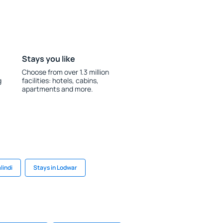
Stays you like
Choose from over 1.3 million
g
facilities: hotels, cabins,
apartments and more.
lindi
Stays in Lodwar