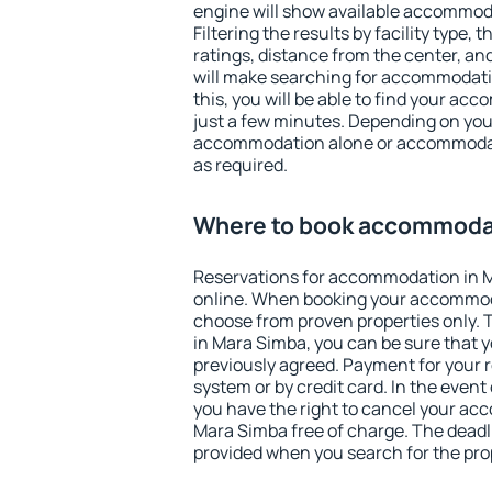
engine will show available accommod
Filtering the results by facility type,
ratings, distance from the center, an
will make searching for accommodati
this, you will be able to find your a
just a few minutes. Depending on you
accommodation alone or accommodati
as required.
Where to book accommodat
Reservations for accommodation in 
online. When booking your accommod
choose from proven properties only. Th
in Mara Simba, you can be sure that y
previously agreed. Payment for your
system or by credit card. In the event 
you have the right to cancel your ac
Mara Simba free of charge. The deadli
provided when you search for the pro