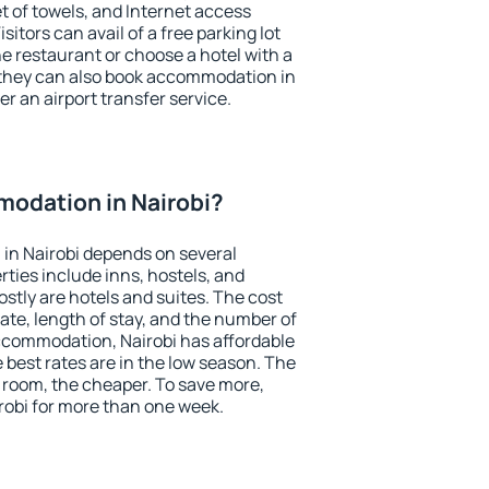
et of towels, and Internet access
isitors can avail of a free parking lot
the restaurant or choose a hotel with a
 they can also book accommodation in
fer an airport transfer service.
odation in Nairobi?
in Nairobi depends on several
ties include inns, hostels, and
stly are hotels and suites. The cost
ate, length of stay, and the number of
ccommodation, Nairobi has affordable
e best rates are in the low season. The
 room, the cheaper. To save more,
obi for more than one week.