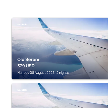
NAIROBI
Ole Sereni
379
USD
Nairobi, 08 August 2026, 2 nights
NAIROBI