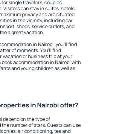
 for single travelers, couples,
. Visitors can stay in suites, hotels,
 maximum privacy and are situated
ies in the vicinity, including car
nsport, shops, service outlets, and
ntee a great vacation.
accommodation in Nairobi, you'll find
atter of moments. You'll find
 vacation or business trip at your
n book accommodation in Nairobi with
infants and young children as well as
operties in Nairobi offer?
bi depend on the type of
the number of stars. Guests can use
conies, air conditioning, tea and