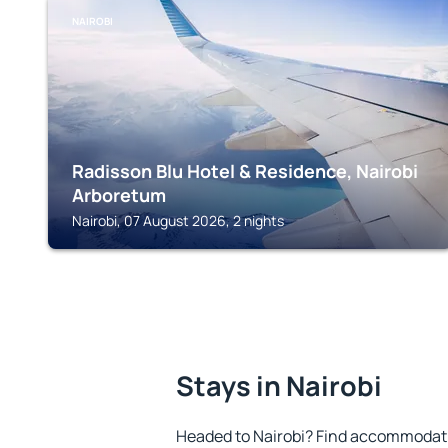
NAIROBI
Radisson Blu Hotel & Residence, Nairobi
Arboretum
Nairobi, 07 August 2026, 2 nights
Stays in Nairobi
Headed to Nairobi? Find accommodatio