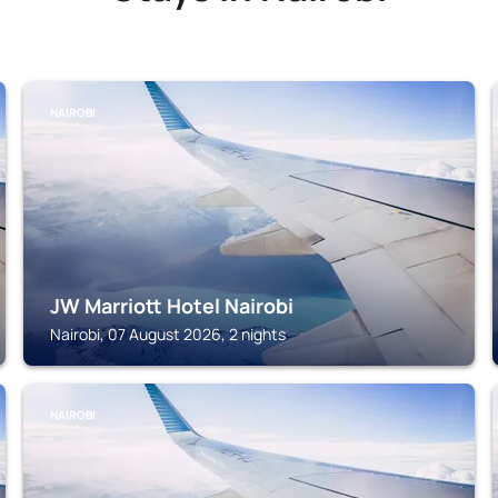
NAIROBI
JW Marriott Hotel Nairobi
Nairobi, 07 August 2026, 2 nights
NAIROBI