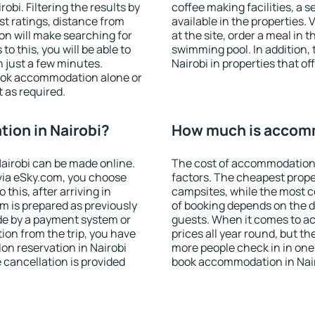
bi. Filtering the results by
coffee making facilities, a s
est ratings, distance from
available in the properties. V
ion will make searching for
at the site, order a meal in 
 this, you will be able to
swimming pool. In addition,
 just a few minutes.
Nairobi in properties that of
ook accommodation alone or
 as required.
ion in Nairobi?
How much is accomm
airobi can be made online.
The cost of accommodation 
ia eSky.com, you choose
factors. The cheapest proper
this, after arriving in
campsites, while the most co
om is prepared as previously
of booking depends on the d
de by a payment system or
guests. When it comes to a
tion from the trip, you have
prices all year round, but th
on reservation in Nairobi
more people check in in one
e cancellation is provided
book accommodation in Nair