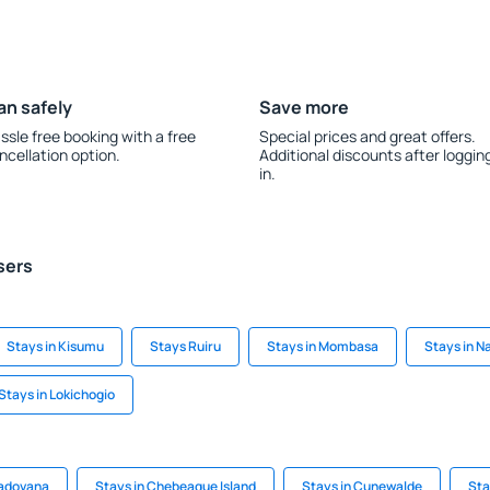
an safely
Save more
ssle free booking with a free
Special prices and great offers.
ncellation option.
Additional discounts after loggin
in.
sers
Stays in Kisumu
Stays Ruiru
Stays in Mombasa
Stays in N
Stays in Lokichogio
Padovana
Stays in Chebeague Island
Stays in Cunewalde
Sta