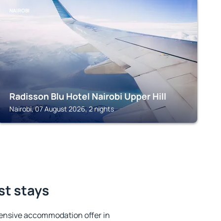
NAIROBI
Radisson Blu Hotel Nairobi Upper Hill
Nairobi, 07 August 2026, 2 nights
st stays
ensive accommodation offer in