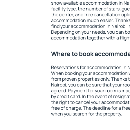
show available accommodation in Nairo
facility type, the number of stars, gu
the center, and free cancellation opt
accommodation much easier. Thanks to
find your accommodation in Nairobi in
Depending on your needs, you can b
accommodation together with a flight
Where to book accommodat
Reservations for accommodation in N
When booking your accommodation v
from proven properties only. Thanks to 
Nairobi, you can be sure that your ro
agreed. Payment for your room is ma
by credit card. In the event of resigna
the right to cancel your accommodati
free of charge. The deadline for a fre
when you search for the property.