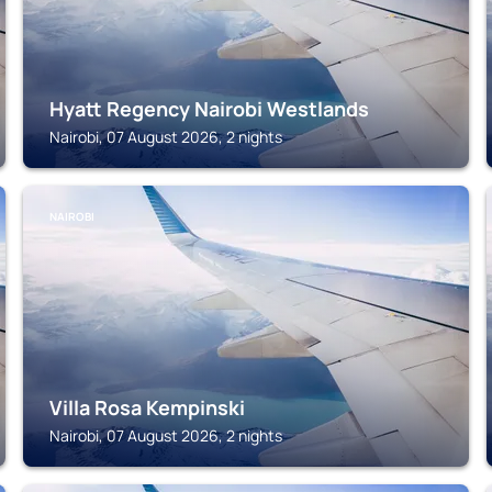
Hyatt Regency Nairobi Westlands
Nairobi, 07 August 2026, 2 nights
NAIROBI
Villa Rosa Kempinski
Nairobi, 07 August 2026, 2 nights