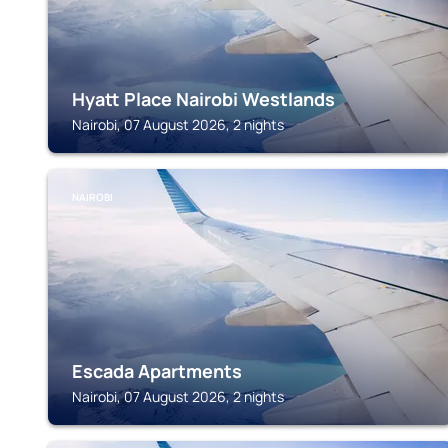
Hyatt Place Nairobi Westlands
Nairobi, 07 August 2026, 2 nights
NAIROBI
Escada Apartments
Nairobi, 07 August 2026, 2 nights