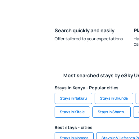
Search quickly and easily
Pl
Offer tailored to your expectations.
Ha
ca
Most searched stays by eSky U
Stays in Kenya - Popular cities
Stays in Nakuru
Stays in Ukunda
Stays in Kitale
Stays in Shanzu
Best stays - cities
Stays in Moheda
Stays in Villafranca 