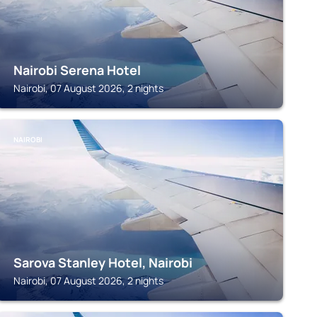
Nairobi Serena Hotel
Nairobi, 07 August 2026, 2 nights
NAIROBI
Sarova Stanley Hotel, Nairobi
Nairobi, 07 August 2026, 2 nights