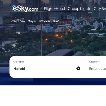
Flight+Hotel
Cheap flights
City B
eSky.com
/
stays
/
Stays in Nairobi