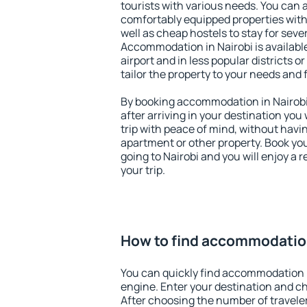
tourists with various needs. You can a
comfortably equipped properties wit
well as cheap hostels to stay for sever
Accommodation in Nairobi is availab
airport and in less popular districts or
tailor the property to your needs and 
By booking accommodation in Nairobi 
after arriving in your destination you w
trip with peace of mind, without having
apartment or other property. Book y
going to Nairobi and you will enjoy a
your trip.
How to find accommodation
You can quickly find accommodation i
engine. Enter your destination and c
After choosing the number of traveler