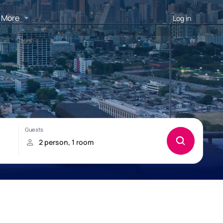
More
Log in