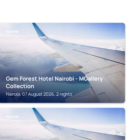
NAIROBI
Gem Forest Hotel Nairobi - MGallery
Collection
Nairobi, 07 August 2026, 2 nights
NAIROBI