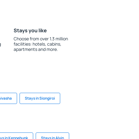
Stays you like
Choose from over 1.3 million
g
facilities: hotels, cabins,
apartments and more.
aivasha
Stays in Siongiroi
ys in Kennebunk
Stays in Alvin