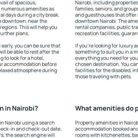
vail of spacious,
Nairobi, including properties
h numerous amenities as
families, seniors, and groups
al days during a city break.
and guesthouses that offer
le downtown, near the
downtown Nairobi. The amenit
 regions. This will help you
rental companies, public tra
further plans.
recreation facilities, guara
early, you can be sure that
If you're looking for luxury 
ill be able to rest after the
something to suit you in a m
 to look for a hotel,
everything you need for your
our accommodation before
chosen destination. You ca
 relaxed atmosphere during
facilities for the disabled, 
those traveling with pets.
 in Nairobi?
What amenities do pr
n Nairobi using a search
Property amenities in Nairo
heck-in and check-out date.
accommodation booked and 
s, the search engine will
rooms with kitchenettes, bal