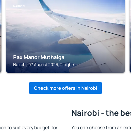
NAIROBI
Pax Manor Muthaiga
Nairobi, 07 August 2026, 2 nights
Check more offers in Nairobi
Nairobi - the be
n to suit every budget, for
You can choose from an ext