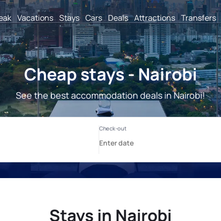
reak
Vacations
Stays
Cars
Deals
Attractions
Transfers
Cheap stays - Nairobi
See the best accommodation deals in Nairobi!
Stays in Nairobi