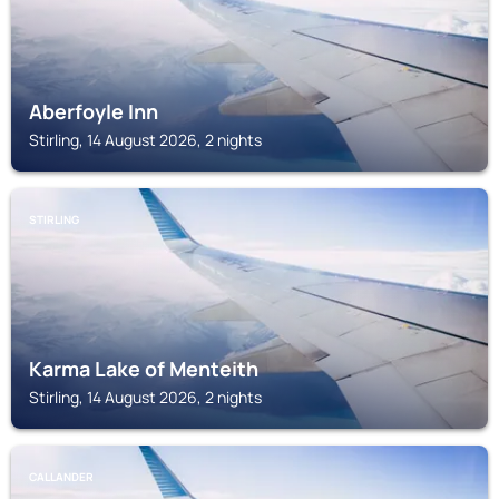
Aberfoyle Inn
Stirling, 14 August 2026, 2 nights
STIRLING
Karma Lake of Menteith
Stirling, 14 August 2026, 2 nights
CALLANDER