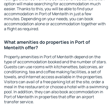
option will make searching for accommodation much
easier. Thanks to this, you will be able to find your
accommodation in Port of Menteith in just a few
minutes. Depending on your needs, you can book
accommodation alone or accommodation together with
a flight as required.
What amenities do properties in Port of
Menteith offer?
Property amenities in Port of Menteith depend on the
type of accommodation booked and the number of stars.
Guests can use rooms with kitchenettes, balconies, air
conditioning, tea and coffee making facilities, a set of
towels, and Internet access available in the properties.
Visitors can avail of a free parking lot at the site, order a
meal in the restaurant or choose a hotel with a swimming
pool. In addition, they can also book accommodation in
Port of Menteith in properties that offer an airport
transfer service.