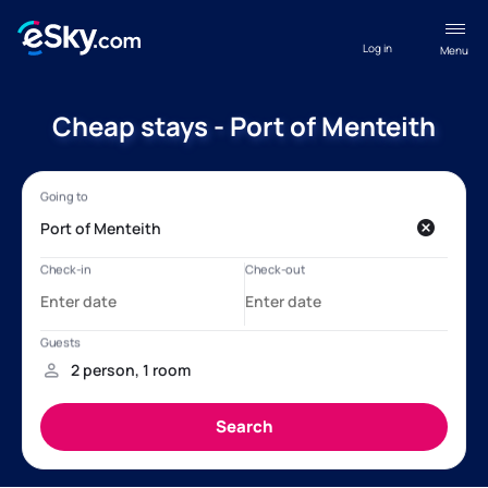
Log in
Menu
Cheap stays - Port of Menteith