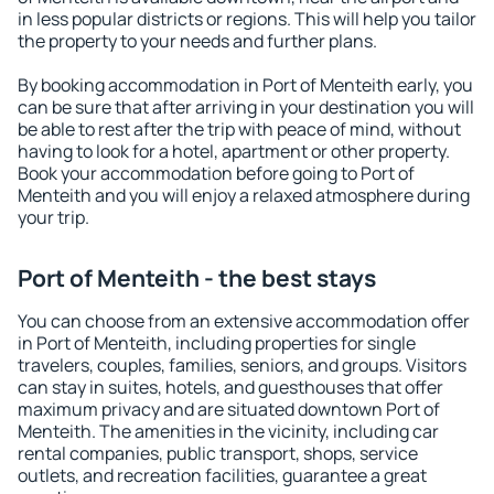
in less popular districts or regions. This will help you tailor
the property to your needs and further plans.
By booking accommodation in Port of Menteith early, you
can be sure that after arriving in your destination you will
be able to rest after the trip with peace of mind, without
having to look for a hotel, apartment or other property.
Book your accommodation before going to Port of
Menteith and you will enjoy a relaxed atmosphere during
your trip.
Port of Menteith - the best stays
You can choose from an extensive accommodation offer
in Port of Menteith, including properties for single
travelers, couples, families, seniors, and groups. Visitors
can stay in suites, hotels, and guesthouses that offer
maximum privacy and are situated downtown Port of
Menteith. The amenities in the vicinity, including car
rental companies, public transport, shops, service
outlets, and recreation facilities, guarantee a great