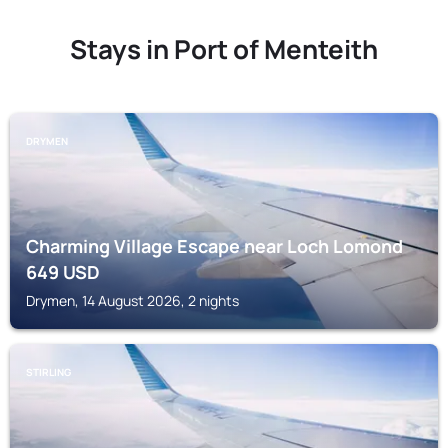
Stays in Port of Menteith
DRYMEN
Charming Village Escape near Loch Lomond
649
USD
Drymen, 14 August 2026, 2 nights
STIRLING