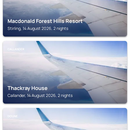
Macdonald Forest Hills Resort
Stirling, 14 August 2026, 2 nights
CALLANDER
Thackray House
Callander, 14 August 2026, 2 nights
DOUNE