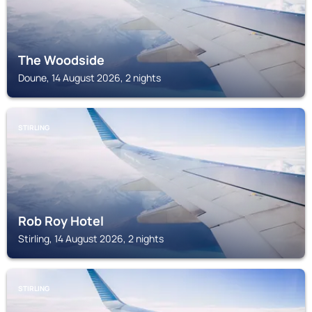
The Woodside
Doune, 14 August 2026, 2 nights
STIRLING
Rob Roy Hotel
Stirling, 14 August 2026, 2 nights
STIRLING