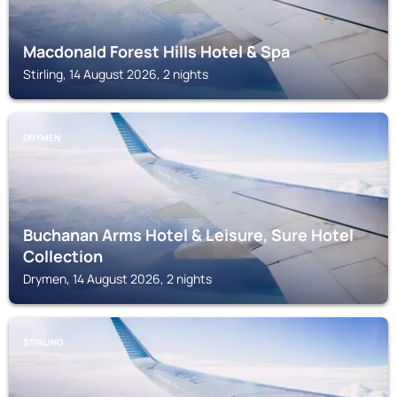
Macdonald Forest Hills Hotel & Spa
Stirling, 14 August 2026, 2 nights
DRYMEN
Buchanan Arms Hotel & Leisure, Sure Hotel
Collection
Drymen, 14 August 2026, 2 nights
STIRLING