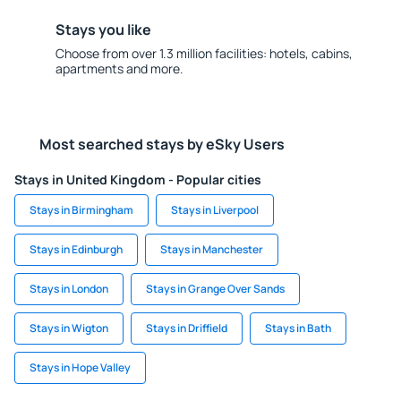
Stays you like
Choose from over 1.3 million facilities: hotels, cabins,
apartments and more.
Most searched stays by eSky Users
Stays in United Kingdom - Popular cities
Stays in Birmingham
Stays in Liverpool
Stays in Edinburgh
Stays in Manchester
Stays in London
Stays in Grange Over Sands
Stays in Wigton
Stays in Driffield
Stays in Bath
Stays in Hope Valley