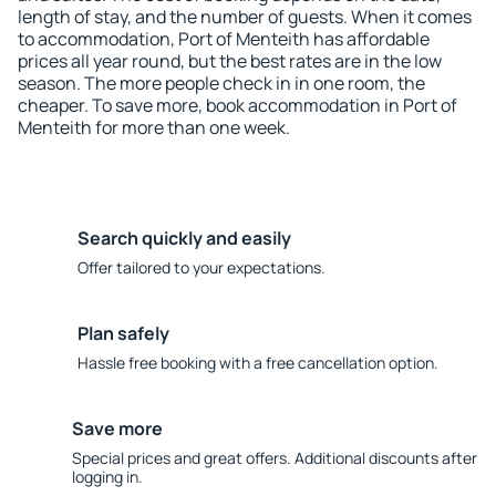
length of stay, and the number of guests. When it comes
to accommodation, Port of Menteith has affordable
prices all year round, but the best rates are in the low
season. The more people check in in one room, the
cheaper. To save more, book accommodation in Port of
Menteith for more than one week.
Search quickly and easily
Offer tailored to your expectations.
Plan safely
Hassle free booking with a free cancellation option.
Save more
Special prices and great offers. Additional discounts after
logging in.