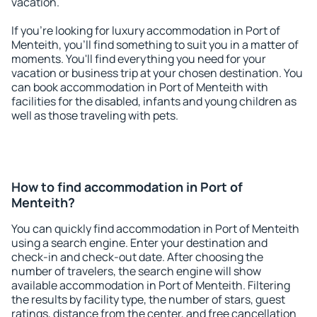
vacation.
If you're looking for luxury accommodation in Port of
Menteith, you'll find something to suit you in a matter of
moments. You'll find everything you need for your
vacation or business trip at your chosen destination. You
can book accommodation in Port of Menteith with
facilities for the disabled, infants and young children as
well as those traveling with pets.
How to find accommodation in Port of
Menteith?
You can quickly find accommodation in Port of Menteith
using a search engine. Enter your destination and
check-in and check-out date. After choosing the
number of travelers, the search engine will show
available accommodation in Port of Menteith. Filtering
the results by facility type, the number of stars, guest
ratings, distance from the center, and free cancellation