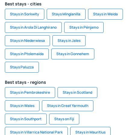
Best stays - cities
Stays in Sorkwity
Stays Minglanilla
Stays in Weida
Stays in Arola Di Langhirano
Stays in Pénjamo
Stays in Niederwiesa
Stays in Jales
Stays in Ptolemaida
Stays in Gonnehem
Stays Paluzza
Best stays - regions
Stays in Pembrokeshire
Stays in Scotland
Stays in Wales
Stays in Great Yarmouth
Stays in Southport
Stays on Fiji
Stays in Villarrica National Park
Stays in Mauritius