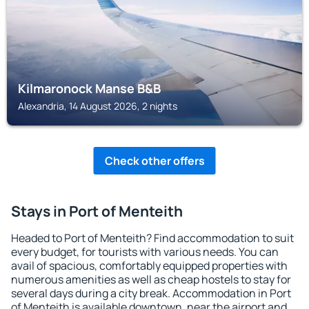
Kilmaronock Manse B&B
Alexandria, 14 August 2026, 2 nights
Check other offers
Stays in Port of Menteith
Headed to Port of Menteith? Find accommodation to suit
every budget, for tourists with various needs. You can
avail of spacious, comfortably equipped properties with
numerous amenities as well as cheap hostels to stay for
several days during a city break. Accommodation in Port
of Menteith is available downtown, near the airport and