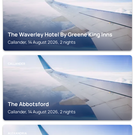
The Waverley Hotel By Greene King Inns
Callander, 14 August 2026, 2 nights
CALLANDER
The Abbotsford
Callander, 14 August 2026, 2 nights
ALEXANDRIA