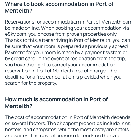
Where to book accommodation in Port of
Menteith?
Reservations for accommodation in Port of Menteith can
be made online. When booking your accommodation via
eSky.com, you choose from proven properties only.
Thanks to this, after arriving in Port of Menteith, you can
be sure that your room is prepared as previously agreed.
Payment for your room is made by a payment system or
by credit card. In the event of resignation from the trip,
you have the right to cancel your accommodation
reservation in Port of Menteith free of charge. The
deadline for a free cancellation is provided when you
search for the property.
How much is accommodation in Port of
Menteith?
The cost of accommodation in Port of Menteith depends
on several factors. The cheapest properties include inns,
hostels, and campsites, while the most costly are hotels
and suites. The cost of booking depends on the date,