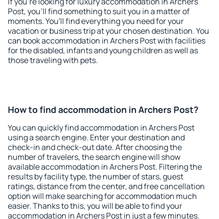
If you're looking for luxury accommodation in Archers
Post, you'll find something to suit you in a matter of
moments. You'll find everything you need for your
vacation or business trip at your chosen destination. You
can book accommodation in Archers Post with facilities
for the disabled, infants and young children as well as
those traveling with pets.
How to find accommodation in Archers Post?
You can quickly find accommodation in Archers Post
using a search engine. Enter your destination and
check-in and check-out date. After choosing the
number of travelers, the search engine will show
available accommodation in Archers Post. Filtering the
results by facility type, the number of stars, guest
ratings, distance from the center, and free cancellation
option will make searching for accommodation much
easier. Thanks to this, you will be able to find your
accommodation in Archers Post in just a few minutes.