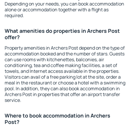
Depending on your needs, you can book accommodation
alone or accommodation together with a flight as
required.
What amenities do properties in Archers Post
offer?
Property amenities in Archers Post depend on the type of
accommodation booked and the number of stars. Guests
can use rooms with kitchenettes, balconies, air
conditioning, tea and coffee making facilities, a set of
towels, and Internet access available in the properties.
Visitors can avail of a free parking lot at the site, order a
meal in the restaurant or choose a hotel with a swimming
pool. In addition, they can also book accommodation in
Archers Post in properties that offer an airport transfer
service.
Where to book accommodation in Archers
Post?