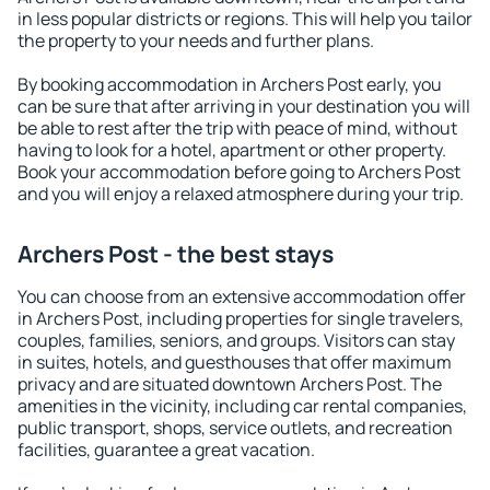
in less popular districts or regions. This will help you tailor
the property to your needs and further plans.
By booking accommodation in Archers Post early, you
can be sure that after arriving in your destination you will
be able to rest after the trip with peace of mind, without
having to look for a hotel, apartment or other property.
Book your accommodation before going to Archers Post
and you will enjoy a relaxed atmosphere during your trip.
Archers Post - the best stays
You can choose from an extensive accommodation offer
in Archers Post, including properties for single travelers,
couples, families, seniors, and groups. Visitors can stay
in suites, hotels, and guesthouses that offer maximum
privacy and are situated downtown Archers Post. The
amenities in the vicinity, including car rental companies,
public transport, shops, service outlets, and recreation
facilities, guarantee a great vacation.