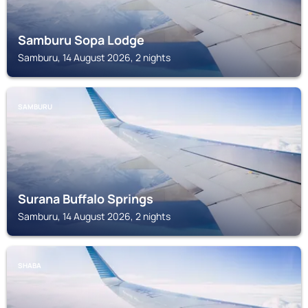
Samburu Sopa Lodge
Samburu, 14 August 2026, 2 nights
SAMBURU
Surana Buffalo Springs
Samburu, 14 August 2026, 2 nights
SHABA