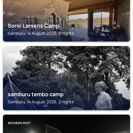
Soroi Larsens Camp
Samburu, 14 August 2026, 2 nights
SAMBURU
samburu tembo camp
Samburu, 14 August 2026, 2 nights
ARCHERS POST