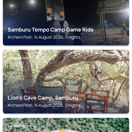
Samburu Tempo Camp Game Ride
Archers Post, 14 August 2026, 2 nights
ARCHERS POST
Lion's Cave Camp, Samburu
Archers Post, 14 August 2026, 2 nights
ARCHERS POST