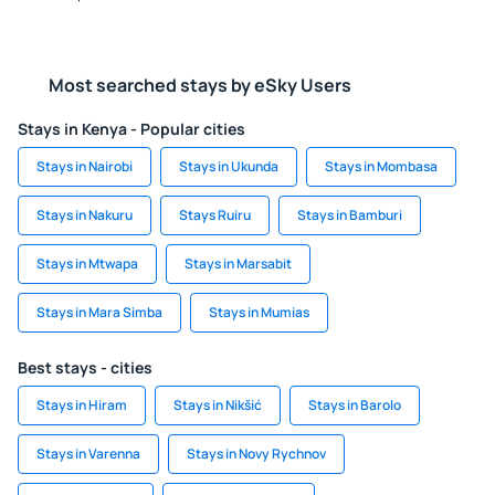
Most searched stays by eSky Users
Stays in Kenya - Popular cities
Stays in Nairobi
Stays in Ukunda
Stays in Mombasa
Stays in Nakuru
Stays Ruiru
Stays in Bamburi
Stays in Mtwapa
Stays in Marsabit
Stays in Mara Simba
Stays in Mumias
Best stays - cities
Stays in Hiram
Stays in Nikšić
Stays in Barolo
Stays in Varenna
Stays in Novy Rychnov