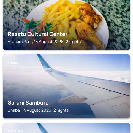
Resatu Cultural Center
Archers Post, 14 August 2026, 2 nights
SHABA
Saruni Samburu
Shaba, 14 August 2026, 2 nights
SAMBURU