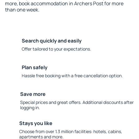
more, book accommodation in Archers Post for more
than one week.
Search quickly and easily
Offer tailored to your expectations.
Plan safely
Hassle free booking with a free cancellation option.
Save more
Special prices and great offers. Additional discounts after
logging in.
Stays you like
Choose from over 1.3 million facilities: hotels, cabins,
apartments and more.