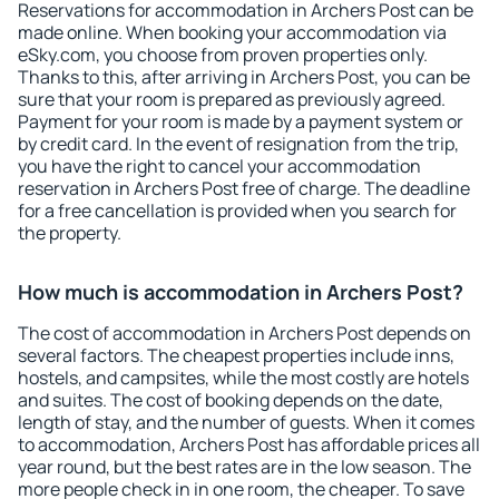
Reservations for accommodation in Archers Post can be
made online. When booking your accommodation via
eSky.com, you choose from proven properties only.
Thanks to this, after arriving in Archers Post, you can be
sure that your room is prepared as previously agreed.
Payment for your room is made by a payment system or
by credit card. In the event of resignation from the trip,
you have the right to cancel your accommodation
reservation in Archers Post free of charge. The deadline
for a free cancellation is provided when you search for
the property.
How much is accommodation in Archers Post?
The cost of accommodation in Archers Post depends on
several factors. The cheapest properties include inns,
hostels, and campsites, while the most costly are hotels
and suites. The cost of booking depends on the date,
length of stay, and the number of guests. When it comes
to accommodation, Archers Post has affordable prices all
year round, but the best rates are in the low season. The
more people check in in one room, the cheaper. To save