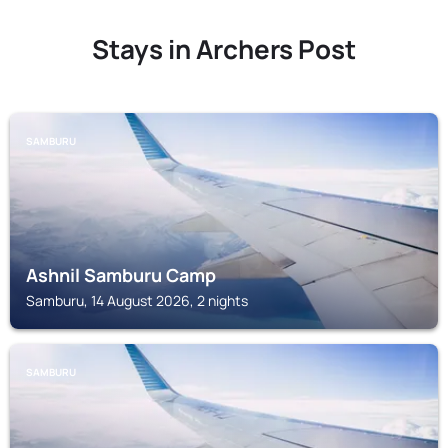
Stays in Archers Post
SAMBURU
Ashnil Samburu Camp
Samburu, 14 August 2026, 2 nights
SAMBURU