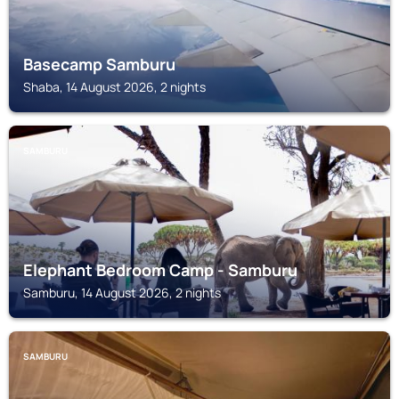
Basecamp Samburu
Shaba, 14 August 2026, 2 nights
SAMBURU
Elephant Bedroom Camp - Samburu
Samburu, 14 August 2026, 2 nights
SAMBURU