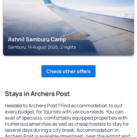
Ashnil Samburu Camp
Samburu, 14 August 2026, 2 nights
Check other offers
Stays in Archers Post
Headed to Archers Post? Find accommodation to suit
every budget, for tourists with various needs. You can
avail of spacious, comfortably equipped properties with
numerous amenities as well as cheap hostels to stay for
several days during a city break. Accommodation in
Archers Post is available downtown, near the airport and