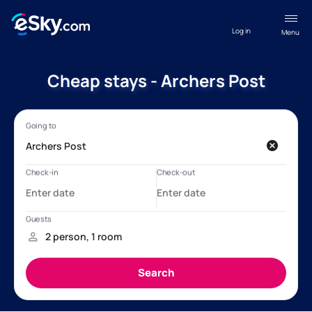
Log in
Menu
Cheap stays - Archers Post