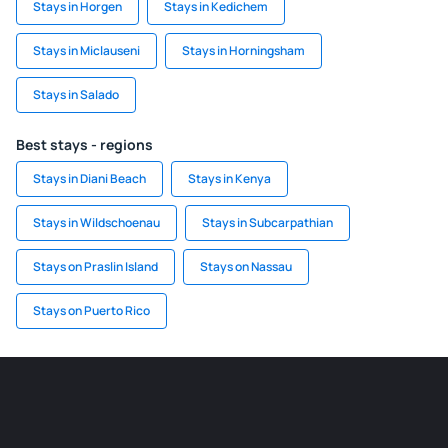
Stays in Horgen
Stays in Kedichem
Stays in Miclauseni
Stays in Horningsham
Stays in Salado
Best stays - regions
Stays in Diani Beach
Stays in Kenya
Stays in Wildschoenau
Stays in Subcarpathian
Stays on Praslin Island
Stays on Nassau
Stays on Puerto Rico