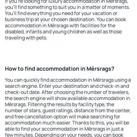
If you're looking for luxury accommodation in Mērsrags,
you'll find something to suit you in a matter of moments.
You'll find everything you need for your vacation or
business trip at your chosen destination. You can book
accommodation in Mērsrags with facilities for the
disabled, infants and young children as well as those
traveling with pets.
How to find accommodation in Mērsrags?
You can quickly find accommodation in Mērsrags using a
search engine. Enter your destination and check-in and
check-out date. After choosing the number of travelers,
the search engine will show available accommodation in
Mērsrags. Filtering the results by facility type, the
number of stars, guest ratings, distance from the center,
and free cancellation option will make searching for
accommodation much easier. Thanks to this, you will be
able to find your accommodation in Mērsrags in just a
few minutes. Depending on your needs, you can book