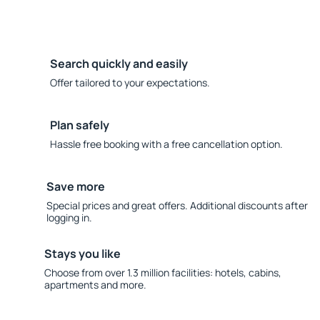
Search quickly and easily
Offer tailored to your expectations.
Plan safely
Hassle free booking with a free cancellation option.
Save more
Special prices and great offers. Additional discounts after
logging in.
Stays you like
Choose from over 1.3 million facilities: hotels, cabins,
apartments and more.