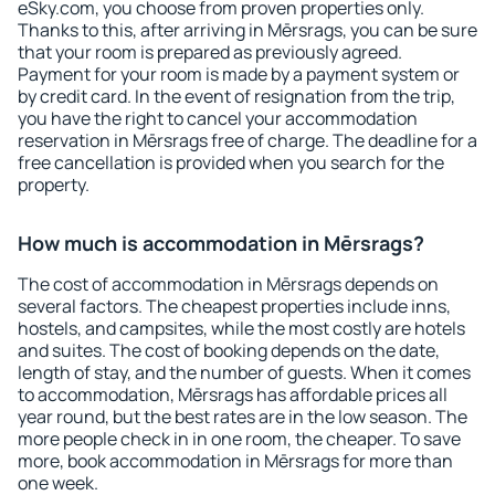
eSky.com, you choose from proven properties only.
Thanks to this, after arriving in Mērsrags, you can be sure
that your room is prepared as previously agreed.
Payment for your room is made by a payment system or
by credit card. In the event of resignation from the trip,
you have the right to cancel your accommodation
reservation in Mērsrags free of charge. The deadline for a
free cancellation is provided when you search for the
property.
How much is accommodation in Mērsrags?
The cost of accommodation in Mērsrags depends on
several factors. The cheapest properties include inns,
hostels, and campsites, while the most costly are hotels
and suites. The cost of booking depends on the date,
length of stay, and the number of guests. When it comes
to accommodation, Mērsrags has affordable prices all
year round, but the best rates are in the low season. The
more people check in in one room, the cheaper. To save
more, book accommodation in Mērsrags for more than
one week.