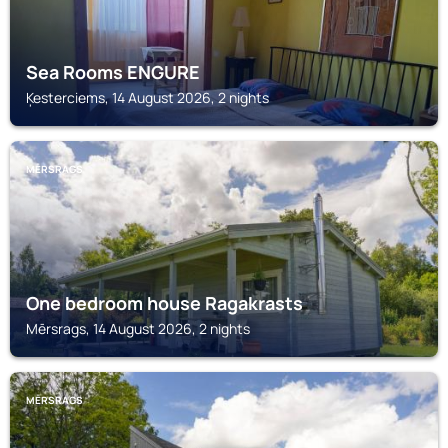
Sea Rooms ENGURE
Ķesterciems, 14 August 2026, 2 nights
MĒRSRAGS
One bedroom house Ragakrasts
Mērsrags, 14 August 2026, 2 nights
MĒRSRAGS