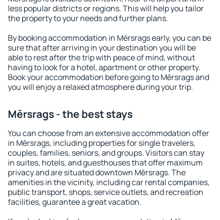
less popular districts or regions. This will help you tailor
the property to your needs and further plans.
By booking accommodation in Mērsrags early, you can be
sure that after arriving in your destination you will be
able to rest after the trip with peace of mind, without
having to look for a hotel, apartment or other property.
Book your accommodation before going to Mērsrags and
you will enjoy a relaxed atmosphere during your trip.
Mērsrags - the best stays
You can choose from an extensive accommodation offer
in Mērsrags, including properties for single travelers,
couples, families, seniors, and groups. Visitors can stay
in suites, hotels, and guesthouses that offer maximum
privacy and are situated downtown Mērsrags. The
amenities in the vicinity, including car rental companies,
public transport, shops, service outlets, and recreation
facilities, guarantee a great vacation.