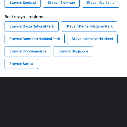
Stays in Zeeland
Stays in Newman
Stays in Cartama
Best stays - regions
Stays in Gauja National Park
Stays in Kemeri National Park
Stays in Bontebok National Park
Stays in Anna Maria Island
Stays in Cundinamarca
Stays in Singapore
Stays in Serbia