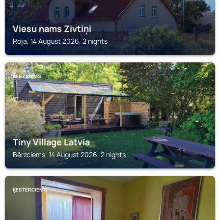
Viesu nams Zivtiņi
Roja, 14 August 2026, 2 nights
BĒRZCIEMS
Tiny Village Latvia
Bērzciems, 14 August 2026, 2 nights
ĶESTERCIEMS