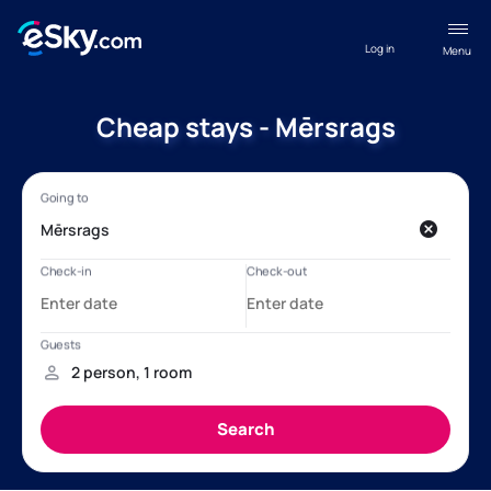
Log in
Menu
Cheap stays - Mērsrags