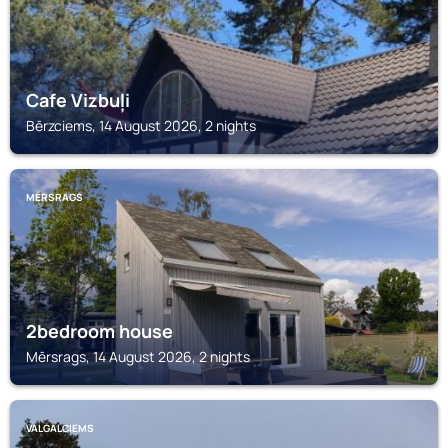
Cafe Vizbuļi
Bērzciems, 14 August 2026, 2 nights
MĒRSRAGS
2bedroom house
Mērsrags, 14 August 2026, 2 nights
VALGALCIEMS