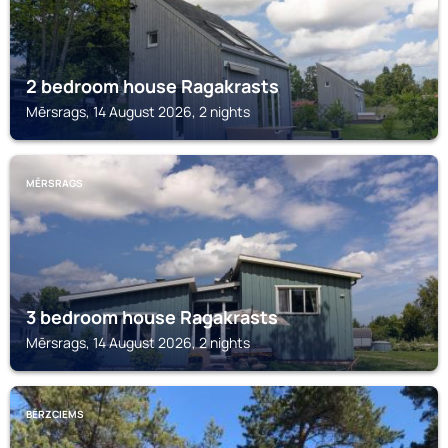
2 bedroom house Ragakrasts
Mērsrags, 14 August 2026, 2 nights
MĒRSRAGS
3 bedroom house Ragakrasts
Mērsrags, 14 August 2026, 2 nights
BĒRZCIEMS