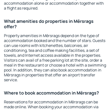
accommodation alone or accommodation together with
a flight as required.
What amenities do properties in Mērsrags
offer?
Property amenities in Mērsrags depend on the type of
accommodation booked and the number of stars. Guests
can use rooms with kitchenettes, balconies, air
conditioning, tea and coffee making facilities, a set of
towels, and Internet access available in the properties.
Visitors can avail of a free parking lot at the site, order a
meal in the restaurant or choose a hotel with a swimming
pool. In addition, they can also book accommodation in
Mērsrags in properties that offer an airport transfer
service.
Where to book accommodation in Mērsrags?
Reservations for accommodation in Mērsrags can be
made online. When booking your accommodation via