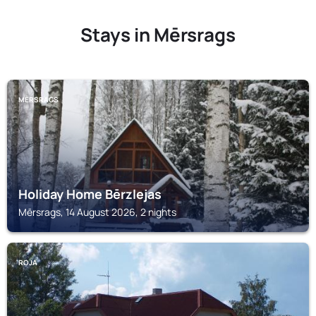
Stays in Mērsrags
MĒRSRAGS
Holiday Home Bērzlejas
Mērsrags, 14 August 2026, 2 nights
ROJA