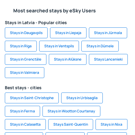
Most searched stays by eSky Users
Stays in Latvia - Popular cities
Stays in Daugavpils
Stays in Liepaja
Stays in Jūrmala
Stays in Riga
Stays in Ventspils
Stays in Dūmele
Stays in Grenctāle
Stays in Alūksne
Stays Lancenieki
Stays in Valmiera
Best stays - cities
Stays in Saint-Christophe
Stays in Urbisaglia
Stays in Ferma
Stays in Wootton Courtenay
Stays in Calasetta
Stays Saint-Quentin
Stays in Nixa