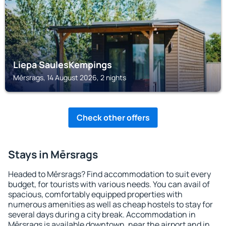
Liepa SaulesKempings
Mērsrags, 14 August 2026, 2 nights
Check other offers
Stays in Mērsrags
Headed to Mērsrags? Find accommodation to suit every
budget, for tourists with various needs. You can avail of
spacious, comfortably equipped properties with
numerous amenities as well as cheap hostels to stay for
several days during a city break. Accommodation in
Mērsrags is available downtown, near the airport and in