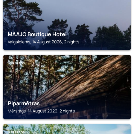
MAAJO Boutique Hotel
Valgalciems, 14 August 2026, 2 nights
MĒRSRAGS
Piparmētras
Mērsrags, 14 August 2026, 2 nights
MĒRSRAGS