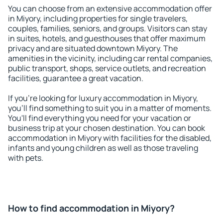
You can choose from an extensive accommodation offer
in Miyory, including properties for single travelers,
couples, families, seniors, and groups. Visitors can stay
in suites, hotels, and guesthouses that offer maximum
privacy and are situated downtown Miyory. The
amenities in the vicinity, including car rental companies,
public transport, shops, service outlets, and recreation
facilities, guarantee a great vacation.
If you're looking for luxury accommodation in Miyory,
you'll find something to suit you in a matter of moments.
You'll find everything you need for your vacation or
business trip at your chosen destination. You can book
accommodation in Miyory with facilities for the disabled,
infants and young children as well as those traveling
with pets.
How to find accommodation in Miyory?