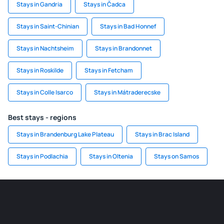
Stays in Gandria
Stays in Čadca
Stays in Saint-Chinian
Stays in Bad Honnef
Stays in Nachtsheim
Stays in Brandonnet
Stays in Roskilde
Stays in Fetcham
Stays in Colle Isarco
Stays in Mátraderecske
Best stays - regions
Stays in Brandenburg Lake Plateau
Stays in Brac Island
Stays in Podlachia
Stays in Oltenia
Stays on Samos