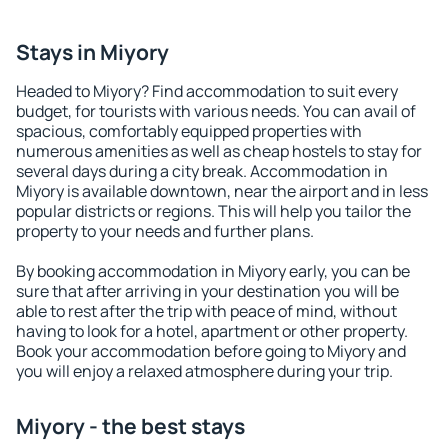
Stays in Miyory
Headed to Miyory? Find accommodation to suit every
budget, for tourists with various needs. You can avail of
spacious, comfortably equipped properties with
numerous amenities as well as cheap hostels to stay for
several days during a city break. Accommodation in
Miyory is available downtown, near the airport and in less
popular districts or regions. This will help you tailor the
property to your needs and further plans.
By booking accommodation in Miyory early, you can be
sure that after arriving in your destination you will be
able to rest after the trip with peace of mind, without
having to look for a hotel, apartment or other property.
Book your accommodation before going to Miyory and
you will enjoy a relaxed atmosphere during your trip.
Miyory - the best stays