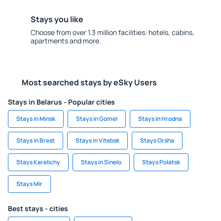
Stays you like
Choose from over 1.3 million facilities: hotels, cabins,
apartments and more.
Most searched stays by eSky Users
Stays in Belarus - Popular cities
Stays in Minsk
Stays in Gomel
Stays in Hrodna
Stays in Brest
Stays in Vitebsk
Stays Orsha
Stays Karelichy
Stays in Sinelo
Stays Polatsk
Stays Mir
Best stays - cities