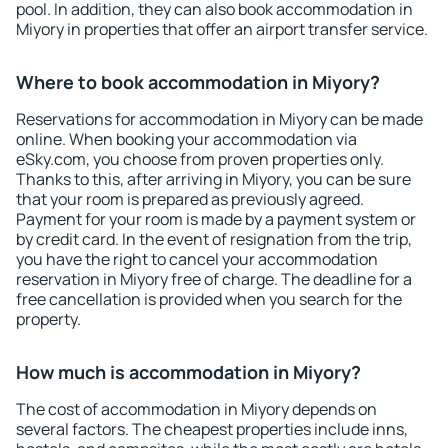
pool. In addition, they can also book accommodation in
Miyory in properties that offer an airport transfer service.
Where to book accommodation in Miyory?
Reservations for accommodation in Miyory can be made
online. When booking your accommodation via
eSky.com, you choose from proven properties only.
Thanks to this, after arriving in Miyory, you can be sure
that your room is prepared as previously agreed.
Payment for your room is made by a payment system or
by credit card. In the event of resignation from the trip,
you have the right to cancel your accommodation
reservation in Miyory free of charge. The deadline for a
free cancellation is provided when you search for the
property.
How much is accommodation in Miyory?
The cost of accommodation in Miyory depends on
several factors. The cheapest properties include inns,