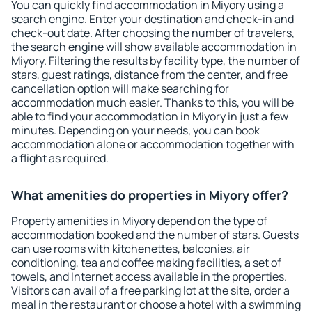
You can quickly find accommodation in Miyory using a
search engine. Enter your destination and check-in and
check-out date. After choosing the number of travelers,
the search engine will show available accommodation in
Miyory. Filtering the results by facility type, the number of
stars, guest ratings, distance from the center, and free
cancellation option will make searching for
accommodation much easier. Thanks to this, you will be
able to find your accommodation in Miyory in just a few
minutes. Depending on your needs, you can book
accommodation alone or accommodation together with
a flight as required.
What amenities do properties in Miyory offer?
Property amenities in Miyory depend on the type of
accommodation booked and the number of stars. Guests
can use rooms with kitchenettes, balconies, air
conditioning, tea and coffee making facilities, a set of
towels, and Internet access available in the properties.
Visitors can avail of a free parking lot at the site, order a
meal in the restaurant or choose a hotel with a swimming