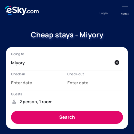
Log in
Menu
Cheap stays - Miyory