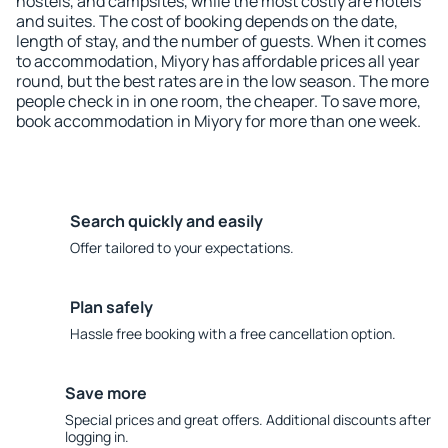
hostels, and campsites, while the most costly are hotels
and suites. The cost of booking depends on the date,
length of stay, and the number of guests. When it comes
to accommodation, Miyory has affordable prices all year
round, but the best rates are in the low season. The more
people check in in one room, the cheaper. To save more,
book accommodation in Miyory for more than one week.
Search quickly and easily
Offer tailored to your expectations.
Plan safely
Hassle free booking with a free cancellation option.
Save more
Special prices and great offers. Additional discounts after
logging in.