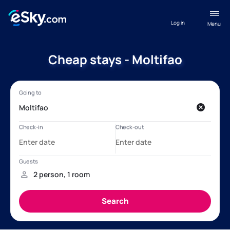
Log in
Menu
Cheap stays - Moltifao