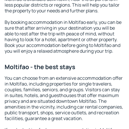
less popular districts or regions. This will help you tailor
the property to your needs and further plans.
By booking accommodation in Moltifao early, you can be
sure that after arriving in your destination you will be
able to rest after the trip with peace of mind, without
having to look for a hotel, apartment or other property.
Book your accommodation before going to Moltifao and
you will enjoy a relaxed atmosphere during your trip.
Moltifao - the best stays
You can choose from an extensive accommodation offer
in Moltifao, including properties for single travelers,
couples, families, seniors, and groups. Visitors can stay
in suites, hotels, and guesthouses that offer maximum
privacy and are situated downtown Moltifao. The
amenities in the vicinity, including car rental companies,
public transport, shops, service outlets, and recreation
facilities, guarantee a great vacation.