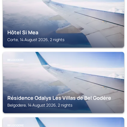
Hôtel Si Mea
Corte, 14 August 2026, 2 nights
BELGODERE
Résidence Odalys Les Villas de Bel Godère
Belgodere, 14 August 2026, 2 nights
BELGODERE