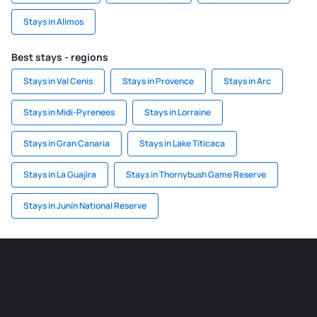
Stays in Alimos
Best stays - regions
Stays in Val Cenis
Stays in Provence
Stays in Arc
Stays in Midi-Pyrenees
Stays in Lorraine
Stays in Gran Canaria
Stays in Lake Titicaca
Stays in La Guajira
Stays in Thornybush Game Reserve
Stays in Junín National Reserve