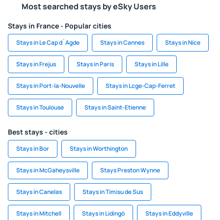
Most searched stays by eSky Users
Stays in France - Popular cities
Stays in Le Cap d`Agde
Stays in Cannes
Stays in Nice
Stays in Frejus
Stays in Paris
Stays in Lille
Stays in Port-la-Nouvelle
Stays in Lcge-Cap-Ferret
Stays in Toulouse
Stays in Saint-Etienne
Best stays - cities
Stays in Bor
Stays in Worthington
Stays in McGaheysville
Stays Preston Wynne
Stays in Canelas
Stays in Timisu de Sus
Stays in Mitchell
Stays in Lidingö
Stays in Eddyville