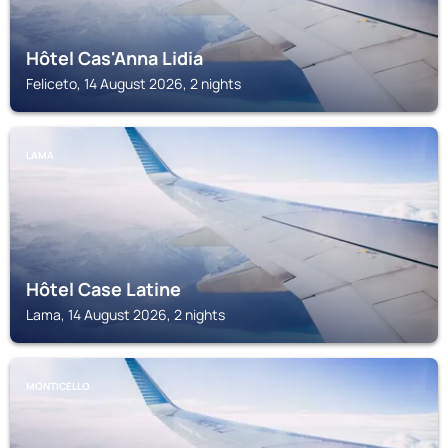
Hôtel Cas'Anna Lidia
Feliceto, 14 August 2026, 2 nights
LAMA
Hôtel Case Latine
Lama, 14 August 2026, 2 nights
MONTICELLO