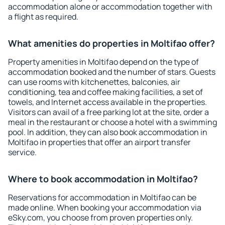
accommodation alone or accommodation together with
a flight as required.
What amenities do properties in Moltifao offer?
Property amenities in Moltifao depend on the type of
accommodation booked and the number of stars. Guests
can use rooms with kitchenettes, balconies, air
conditioning, tea and coffee making facilities, a set of
towels, and Internet access available in the properties.
Visitors can avail of a free parking lot at the site, order a
meal in the restaurant or choose a hotel with a swimming
pool. In addition, they can also book accommodation in
Moltifao in properties that offer an airport transfer
service.
Where to book accommodation in Moltifao?
Reservations for accommodation in Moltifao can be
made online. When booking your accommodation via
eSky.com, you choose from proven properties only.