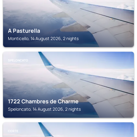
A Pasturella
Monticello, 14 August 2026, 2 nights
SPELONCATO
1722 Chambres de Charme
Speloncato, 14 August 2026, 2 nights
CORTE