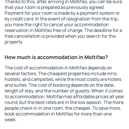
Thanks to this, after arriving in Moltifao, you can be sure
that your room is prepared as previously agreed.
Payment for your room is made by a payment system or
by credit card. In the event of resignation from the trip,
you have the right to cancel your accommodation
reservation in Moltifao free of charge. The deadline for a
free cancellation is provided when you search for the
property.
How much is accommodation in Moltifao?
The cost of accommodation in Moltifao depends on
several factors. The cheapest properties include inns,
hostels, and campsites, while the most costly are hotels
and suites. The cost of booking depends on the date,
length of stay, and the number of guests. When it comes
to accommodation, Moltifao has affordable prices all year
round, but the best rates are in the low season. The more
people check in in one room, the cheaper. To save more,
book accommodation in Moltifao for more than one
week.