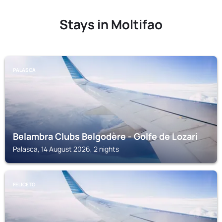
Stays in Moltifao
PALASCA
Belambra Clubs Belgodère - Golfe de Lozari
Palasca, 14 August 2026, 2 nights
FELICETO