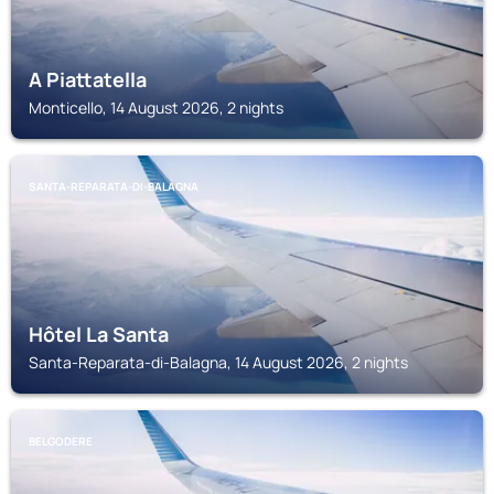
A Piattatella
Monticello, 14 August 2026, 2 nights
SANTA-REPARATA-DI-BALAGNA
Hôtel La Santa
Santa-Reparata-di-Balagna, 14 August 2026, 2 nights
BELGODERE