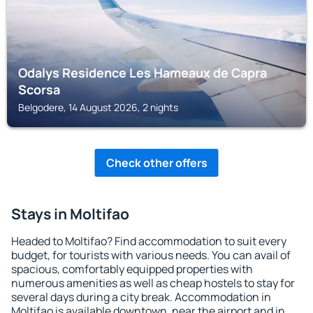
Odalys Residence Les Hameaux de Capra
Scorsa
Belgodere, 14 August 2026, 2 nights
Check other offers
Stays in Moltifao
Headed to Moltifao? Find accommodation to suit every
budget, for tourists with various needs. You can avail of
spacious, comfortably equipped properties with
numerous amenities as well as cheap hostels to stay for
several days during a city break. Accommodation in
Moltifao is available downtown, near the airport and in