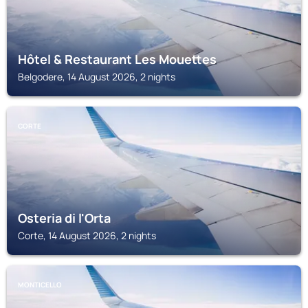
Hôtel & Restaurant Les Mouettes
Belgodere, 14 August 2026, 2 nights
CORTE
Osteria di l'Orta
Corte, 14 August 2026, 2 nights
MONTICELLO