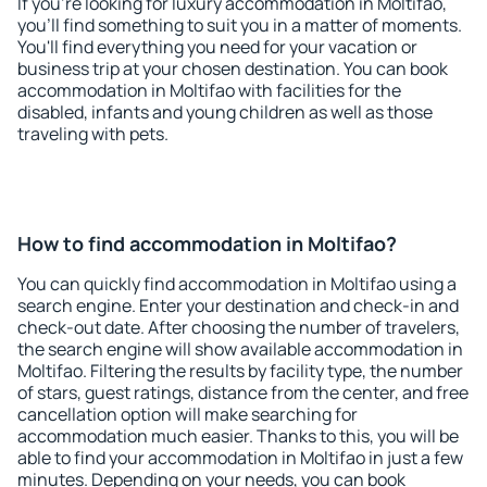
If you're looking for luxury accommodation in Moltifao,
you'll find something to suit you in a matter of moments.
You'll find everything you need for your vacation or
business trip at your chosen destination. You can book
accommodation in Moltifao with facilities for the
disabled, infants and young children as well as those
traveling with pets.
How to find accommodation in Moltifao?
You can quickly find accommodation in Moltifao using a
search engine. Enter your destination and check-in and
check-out date. After choosing the number of travelers,
the search engine will show available accommodation in
Moltifao. Filtering the results by facility type, the number
of stars, guest ratings, distance from the center, and free
cancellation option will make searching for
accommodation much easier. Thanks to this, you will be
able to find your accommodation in Moltifao in just a few
minutes. Depending on your needs, you can book