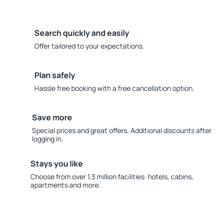
Search quickly and easily
Offer tailored to your expectations.
Plan safely
Hassle free booking with a free cancellation option.
Save more
Special prices and great offers. Additional discounts after
logging in.
Stays you like
Choose from over 1.3 million facilities: hotels, cabins,
apartments and more.