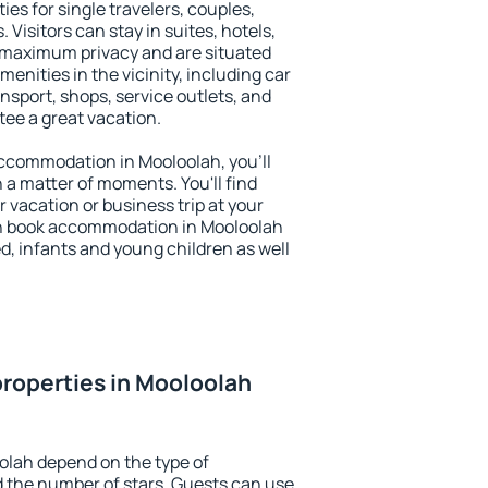
ies for single travelers, couples,
. Visitors can stay in suites, hotels,
 maximum privacy and are situated
nities in the vicinity, including car
nsport, shops, service outlets, and
ntee a great vacation.
 accommodation in Mooloolah, you'll
n a matter of moments. You'll find
 vacation or business trip at your
an book accommodation in Mooloolah
led, infants and young children as well
roperties in Mooloolah
olah depend on the type of
the number of stars. Guests can use