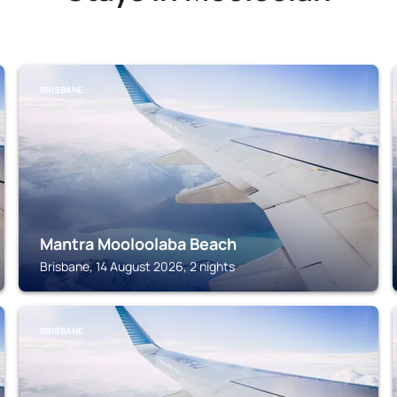
BRISBANE
Mantra Mooloolaba Beach
Brisbane, 14 August 2026, 2 nights
BRISBANE