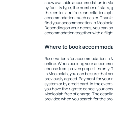
show available accommodation in Mool
by facility type, the number of stars,
the center, and free cancellation opt
accommodation much easier. Thanks to
find your accommodation in Mooloolah
Depending on your needs, you can b
accommodation together with a flight
Where to book accommodat
Reservations for accommodation in 
online. When booking your accommod
choose from proven properties only. Th
in Mooloolah, you can be sure that yo
previously agreed. Payment for your
system or by credit card. In the event 
you have the right to cancel your ac
Mooloolah free of charge. The deadline
provided when you search for the pro