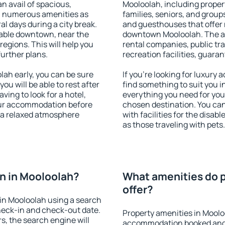
an avail of spacious,
Mooloolah, including propert
h numerous amenities as
families, seniors, and groups
al days during a city break.
and guesthouses that offer
able downtown, near the
downtown Mooloolah. The ame
 regions. This will help you
rental companies, public tra
further plans.
recreation facilities, guara
ah early, you can be sure
If you're looking for luxury
you will be able to rest after
find something to suit you i
ving to look for a hotel,
everything you need for your
our accommodation before
chosen destination. You c
y a relaxed atmosphere
with facilities for the disab
as those traveling with pets.
n in Mooloolah?
What amenities do p
offer?
in Mooloolah using a search
heck-in and check-out date.
Property amenities in Moolo
s, the search engine will
accommodation booked and 