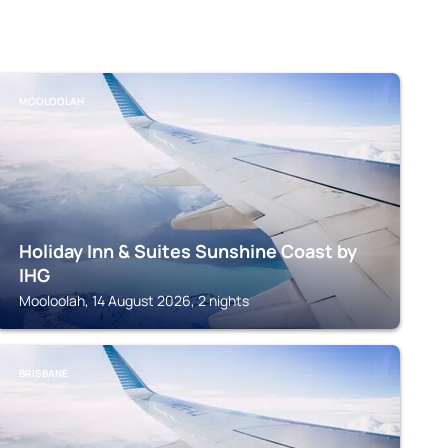
MOOLOOLAH
Holiday Inn & Suites Sunshine Coast by
IHG
Mooloolah, 14 August 2026, 2 nights
BRISBANE