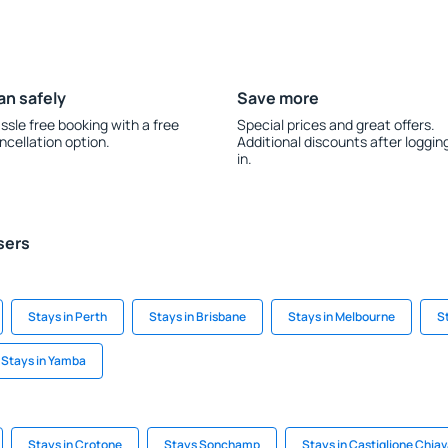
an safely
Save more
ssle free booking with a free
Special prices and great offers.
ncellation option.
Additional discounts after loggin
in.
sers
Stays in Perth
Stays in Brisbane
Stays in Melbourne
S
Stays in Yamba
Stays in Crotone
Stays Sonchamp
Stays in Castiglione Chia