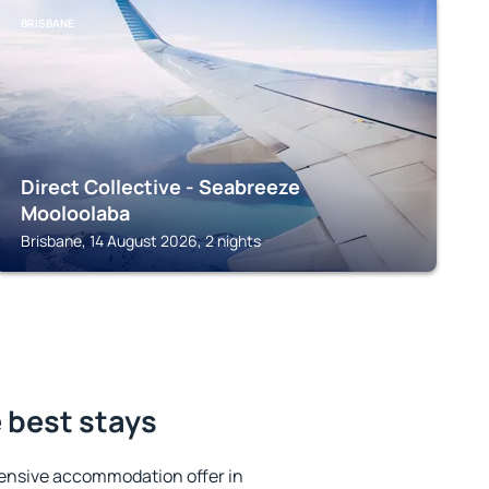
BRISBANE
Direct Collective - Seabreeze
Mooloolaba
Brisbane, 14 August 2026, 2 nights
 best stays
ensive accommodation offer in