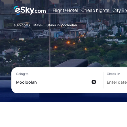
Flight+Hotel
Cheap flights
City B
eSky.com
/
stays
/
Stays in Mooloolah