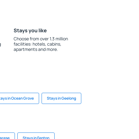
Stays you like
Choose from over 1.3 million
g
facilities: hotels, cabins,
apartments and more.
tays in Ocean Grove
Stays in Geelong
varese
Stays in Fenton