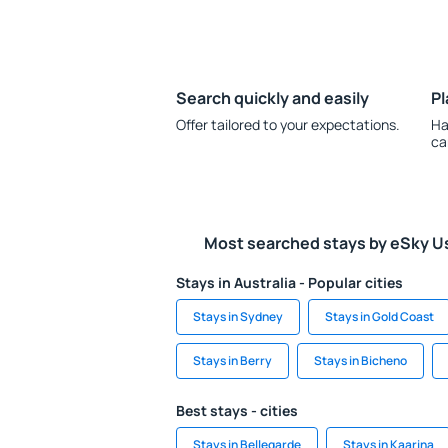
Search quickly and easily
Pl
Offer tailored to your expectations.
Ha
ca
Most searched stays by eSky U
Stays in Australia - Popular cities
Stays in Sydney
Stays in Gold Coast
Stays in Berry
Stays in Bicheno
Best stays - cities
Stays in Bellegarde
Stays in Kaarina