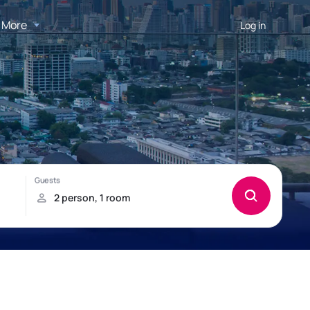
More
Log in