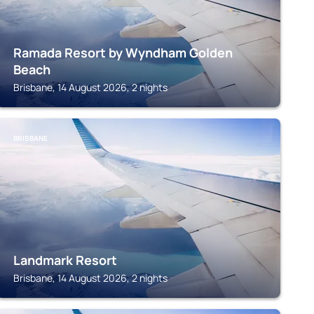
Ramada Resort by Wyndham Golden
Beach
Brisbane, 14 August 2026, 2 nights
BRISBANE
Landmark Resort
Brisbane, 14 August 2026, 2 nights