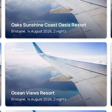
Oaks Sunshine Coast Oasis Resort
Brisbane, 14 August 2026, 2 nights
BRISBANE
Ocean Views Resort
Brisbane, 14 August 2026, 2 nights