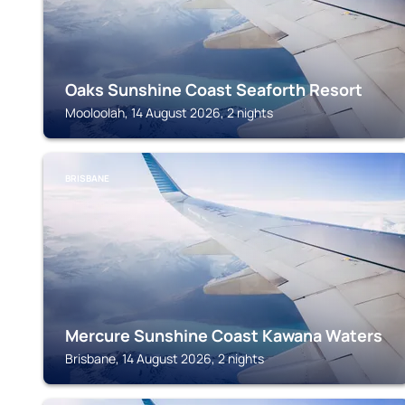
Oaks Sunshine Coast Seaforth Resort
Mooloolah, 14 August 2026, 2 nights
BRISBANE
Mercure Sunshine Coast Kawana Waters
Brisbane, 14 August 2026, 2 nights