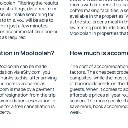
oolah. Filtering the results
rooms with kitchenettes, bal
 guest ratings, distance from
coffee making facilities, a s
ion will make searching for
available in the properties. V
 this, you will be able to
at the site, order a meal in 
 in just a few minutes.
swimming pool. In addition,
ook accommodation alone or
Mooloolah in properties that 
 as required.
ion in Mooloolah?
How much is accom
Mooloolah can be made
The cost of accommodation 
ation via eSky.com, you
factors. The cheapest proper
anks to this, after arriving
campsites, while the most co
ur room is prepared as
of booking depends on the d
 room is made by a payment
guests. When it comes to 
of resignation from the trip,
affordable prices all year ro
commodation reservation in
season. The more people che
 for a free cancellation is
save more, book accommodat
perty.
week.