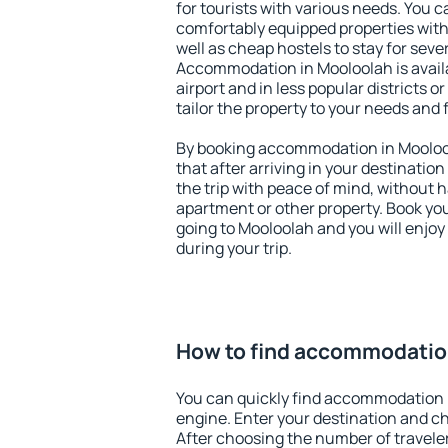
for tourists with various needs. You c
comfortably equipped properties wit
well as cheap hostels to stay for sever
Accommodation in Mooloolah is avail
airport and in less popular districts or
tailor the property to your needs and 
By booking accommodation in Moolool
that after arriving in your destination 
the trip with peace of mind, without ha
apartment or other property. Book y
going to Mooloolah and you will enjo
during your trip.
How to find accommodatio
You can quickly find accommodation 
engine. Enter your destination and c
After choosing the number of traveler