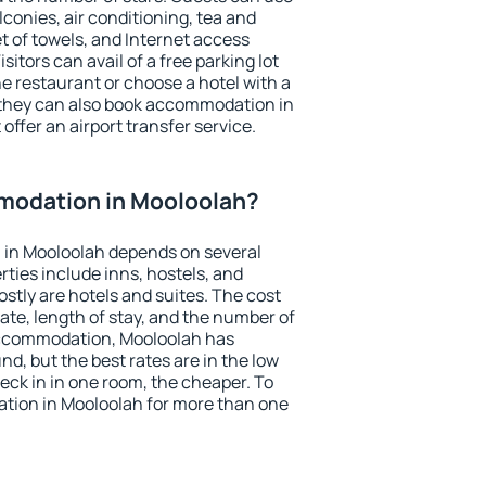
conies, air conditioning, tea and
et of towels, and Internet access
isitors can avail of a free parking lot
the restaurant or choose a hotel with a
 they can also book accommodation in
offer an airport transfer service.
modation in Mooloolah?
in Mooloolah depends on several
ties include inns, hostels, and
stly are hotels and suites. The cost
ate, length of stay, and the number of
accommodation, Mooloolah has
und, but the best rates are in the low
ck in in one room, the cheaper. To
ion in Mooloolah for more than one