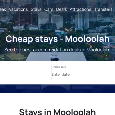
reak
Vacations
Stays
Cars
Deals
Attractions
Transfers
Cheap stays - Mooloolah
See the best accommodation deals in Mooloolah!
Stays in Mooloolah