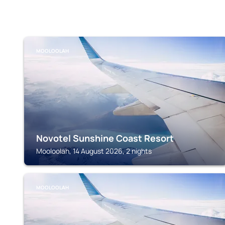
MOOLOOLAH
Novotel Sunshine Coast Resort
Mooloolah, 14 August 2026, 2 nights
MOOLOOLAH