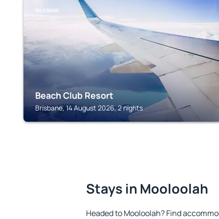
BRISBANE
Beach Club Resort
Brisbane, 14 August 2026, 2 nights
Stays in Mooloolah
Headed to Mooloolah? Find accommoda