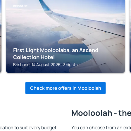
BRISBANE
First Light Mooloolaba, an Ascend
Collection Hotel
Brisbane, 14 August 2026, 2 nights
Check more offers in Mooloolah
Mooloolah - the
tion to suit every budget,
You can choose from an ext