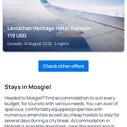
Leviathan Heritage Hotel Dunedin
119
USD
Dunedin, 14 August 2026, 2 nights
Check other offers
Stays in Mosgiel
Headed to Mosgiel? Find accommodation to suit every
budget, for tourists with various needs. You can avail of
spacious, comfortably equipped properties with
numerous amenities as well as cheap hostels to stay for
several days during a city break. Accommodation in
Mosgiel is available downtown, near the airport and in