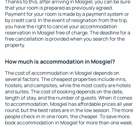
Thanks to this, after arriving in Mosgiel, you can be sure
that your room is prepared as previously agreed.
Payment for your room is made by a payment system or
by credit card. In the event of resignation from the trip,
you have the right to cancel your accommodation
reservation in Mosgiel free of charge. The deadline for a
free cancellation is provided when you search for the
property.
How much is accommodation in Mosgiel?
The cost of accommodation in Mosgiel depends on
several factors. The cheapest properties include inns,
hostels, and campsites, while the most costly are hotels
and suites. The cost of booking depends on the date,
length of stay, and the number of guests. When it comes
to accommodation, Mosgiel has affordable prices all year
round, but the best rates are in the low season. The more
people check in in one room, the cheaper. To save more,
book accommodation in Mosgiel for more than one week.