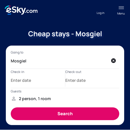
Log in
Menu
Cheap stays - Mosgiel