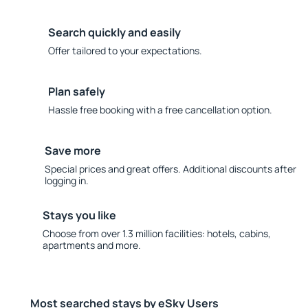
Search quickly and easily
Offer tailored to your expectations.
Plan safely
Hassle free booking with a free cancellation option.
Save more
Special prices and great offers. Additional discounts after
logging in.
Stays you like
Choose from over 1.3 million facilities: hotels, cabins,
apartments and more.
Most searched stays by eSky Users