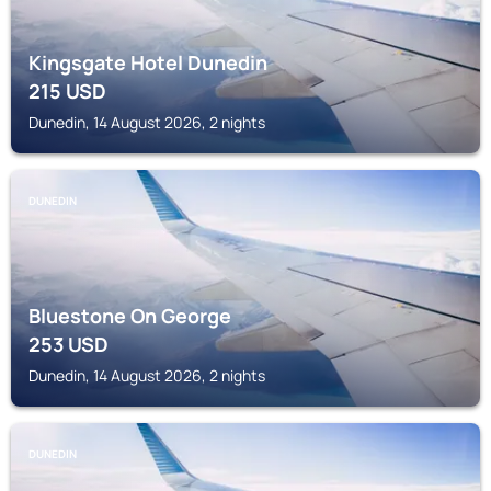
Kingsgate Hotel Dunedin
215
USD
Dunedin, 14 August 2026, 2 nights
DUNEDIN
Bluestone On George
253
USD
Dunedin, 14 August 2026, 2 nights
DUNEDIN