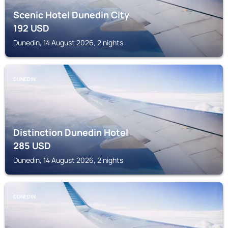
Scenic Hotel Dunedin City
192
USD
Dunedin, 14 August 2026, 2 nights
DUNEDIN
Distinction Dunedin Hotel
285
USD
Dunedin, 14 August 2026, 2 nights
DUNEDIN