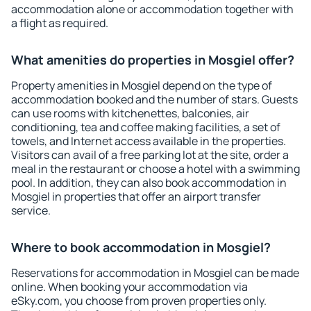
accommodation alone or accommodation together with
a flight as required.
What amenities do properties in Mosgiel offer?
Property amenities in Mosgiel depend on the type of
accommodation booked and the number of stars. Guests
can use rooms with kitchenettes, balconies, air
conditioning, tea and coffee making facilities, a set of
towels, and Internet access available in the properties.
Visitors can avail of a free parking lot at the site, order a
meal in the restaurant or choose a hotel with a swimming
pool. In addition, they can also book accommodation in
Mosgiel in properties that offer an airport transfer
service.
Where to book accommodation in Mosgiel?
Reservations for accommodation in Mosgiel can be made
online. When booking your accommodation via
eSky.com, you choose from proven properties only.