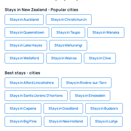
Stays in New Zealand - Popular cities
Stays in Auckland
Stays in Christchurch
Stays in Queenstown
Stays in Taupo
Stays in Wanaka
Stays in Lake Hayes
Stays Mahurangi
Stays in Wellsford
Stays in Wairoa
Stays in Clive
Best stays - cities
Stays in Alford Lincolnshire
Stays in Rivière-sur-Tarn
Stays in Sants Llorenc D'hortons
Stays in Einsiedeln
Stays in Capena
Stays in Goodland
Stays in Budaors
Stays in Big Pine
Stays in New Holland
Stays in Lohja