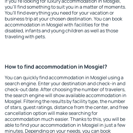
If you're looking for luxury accommodation in Mosgiel,
you'll find something to suit you in a matter of moments.
You'll find everything you need for your vacation or
business trip at your chosen destination. You can book
accommodation in Mosgiel with facilities for the
disabled, infants and young children as well as those
traveling with pets.
How to find accommodation in Mosgiel?
You can quickly find accommodation in Mosgiel using a
search engine. Enter your destination and check-in and
check-out date. After choosing the number of travelers,
the search engine will show available accommodation in
Mosgiel. Filtering the results by facility type, the number
of stars, guest ratings, distance from the center, and free
cancellation option will make searching for
accommodation much easier. Thanks to this, you will be
able to find your accommodation in Mosgiel in just a few
minutes. Depending on your needs, you can book