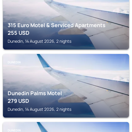
315 Euro Motel & Serviced Apartments
255
USD
Dunedin, 14 August 2026, 2 nights
DUNEDIN
Dunedin Palms Motel
279
USD
Dunedin, 14 August 2026, 2 nights
DUNEDIN