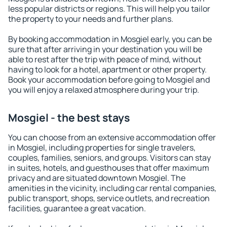
less popular districts or regions. This will help you tailor
the property to your needs and further plans.
By booking accommodation in Mosgiel early, you can be
sure that after arriving in your destination you will be
able to rest after the trip with peace of mind, without
having to look for a hotel, apartment or other property.
Book your accommodation before going to Mosgiel and
you will enjoy a relaxed atmosphere during your trip.
Mosgiel - the best stays
You can choose from an extensive accommodation offer
in Mosgiel, including properties for single travelers,
couples, families, seniors, and groups. Visitors can stay
in suites, hotels, and guesthouses that offer maximum
privacy and are situated downtown Mosgiel. The
amenities in the vicinity, including car rental companies,
public transport, shops, service outlets, and recreation
facilities, guarantee a great vacation.