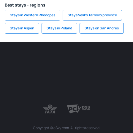
Best stays - regions
Stays in Western Rhodopes
Stays Veliko Tarnovo province
Stays in Aspen
Stays in Poland
Stays on San Andres
Copyright © eSky.com. All rights reserved.