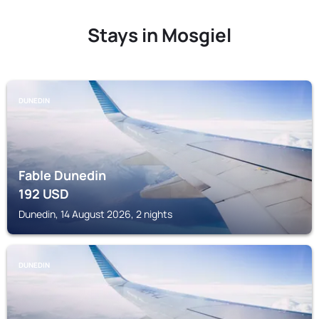
Stays in Mosgiel
DUNEDIN
Fable Dunedin
192
USD
Dunedin, 14 August 2026, 2 nights
DUNEDIN