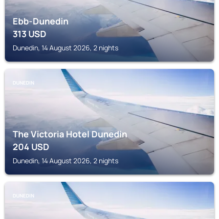
Ebb-Dunedin
313
USD
Dunedin, 14 August 2026, 2 nights
DUNEDIN
The Victoria Hotel Dunedin
204
USD
Dunedin, 14 August 2026, 2 nights
DUNEDIN