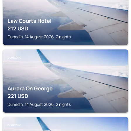
Law Courts Hotel
212
USD
Dunedin, 14 August 2026, 2 nights
DUNEDIN
Aurora On George
221
USD
Dunedin, 14 August 2026, 2 nights
DUNEDIN