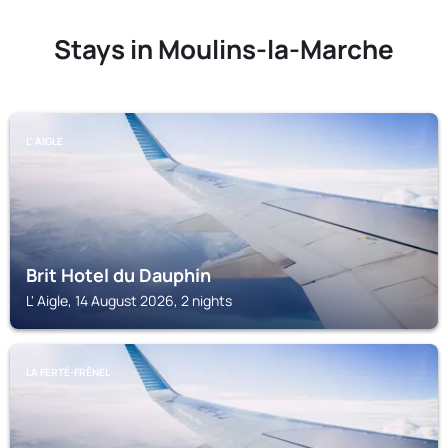
Stays in Moulins-la-Marche
L' AIGLE
Brit Hotel du Dauphin
L' Aigle, 14 August 2026, 2 nights
LA FERTÉ-FRÊNEL