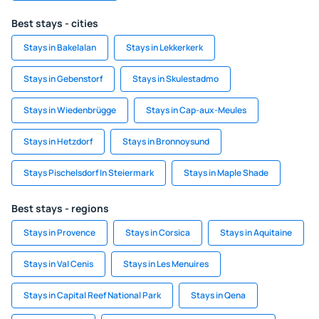
Best stays - cities
Stays in Bakelalan
Stays in Lekkerkerk
Stays in Gebenstorf
Stays in Skulestadmo
Stays in Wiedenbrügge
Stays in Cap-aux-Meules
Stays in Hetzdorf
Stays in Bronnoysund
Stays Pischelsdorf In Steiermark
Stays in Maple Shade
Best stays - regions
Stays in Provence
Stays in Corsica
Stays in Aquitaine
Stays in Val Cenis
Stays in Les Menuires
Stays in Capital Reef National Park
Stays in Qena