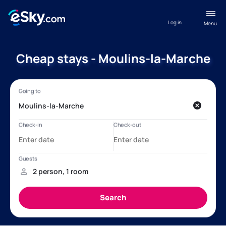
Log in
Menu
Cheap stays - Moulins-la-Marche