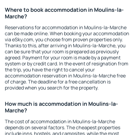
Where to book accommodation in Moulins-la-
Marche?
Reservations for accommodation in Moulins-la-Marche
can be made online. When booking your accommodation
via eSky.com, you choose from proven properties only.
Thanks to this, after arriving in Moulins-la-Marche, you
can be sure that your room is prepared as previously
agreed. Payment for your room is made by a payment
system or by credit card. In the event of resignation from
the trip, you have the right to cancel your
accommodation reservation in Moulins-la-Marche free
of charge. The deadline for a free cancellation is
provided when you search for the property.
How much is accommodation in Moulins-la-
Marche?
The cost of accommodation in Moulins-la-Marche
depends on several factors. The cheapest properties
include inns, hostels, and campsites, while the most