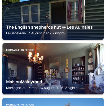
The English shepherds hut @ Les Aulnaies
La Génevraie, 14 August 2026, 2 nights
MORTAGNE-AU-PERCHE
MaisonMaleyrand
Mortagne-au-Perche, 14 August 2026, 2 nights
MORTAGNE-AU-PERCHE