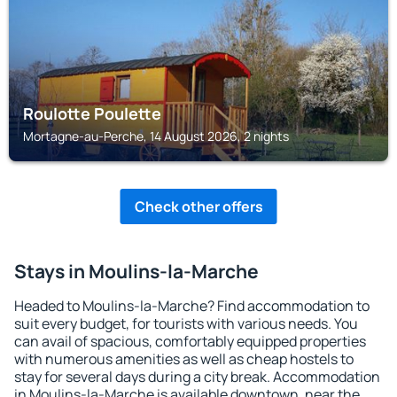
Roulotte Poulette
Mortagne-au-Perche, 14 August 2026, 2 nights
Check other offers
Stays in Moulins-la-Marche
Headed to Moulins-la-Marche? Find accommodation to
suit every budget, for tourists with various needs. You
can avail of spacious, comfortably equipped properties
with numerous amenities as well as cheap hostels to
stay for several days during a city break. Accommodation
in Moulins-la-Marche is available downtown, near the