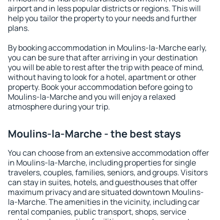
airport and in less popular districts or regions. This will
help you tailor the property to your needs and further
plans.
By booking accommodation in Moulins-la-Marche early,
you can be sure that after arriving in your destination
you will be able to rest after the trip with peace of mind,
without having to look for a hotel, apartment or other
property. Book your accommodation before going to
Moulins-la-Marche and you will enjoy a relaxed
atmosphere during your trip.
Moulins-la-Marche - the best stays
You can choose from an extensive accommodation offer
in Moulins-la-Marche, including properties for single
travelers, couples, families, seniors, and groups. Visitors
can stay in suites, hotels, and guesthouses that offer
maximum privacy and are situated downtown Moulins-
la-Marche. The amenities in the vicinity, including car
rental companies, public transport, shops, service