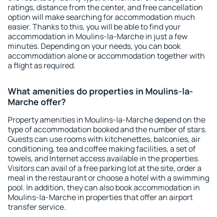
ratings, distance from the center, and free cancellation
option will make searching for accommodation much
easier. Thanks to this, you will be able to find your
accommodation in Moulins-la-Marche in just a few
minutes. Depending on your needs, you can book
accommodation alone or accommodation together with
a flight as required.
What amenities do properties in Moulins-la-
Marche offer?
Property amenities in Moulins-la-Marche depend on the
type of accommodation booked and the number of stars.
Guests can use rooms with kitchenettes, balconies, air
conditioning, tea and coffee making facilities, a set of
towels, and Internet access available in the properties.
Visitors can avail of a free parking lot at the site, order a
meal in the restaurant or choose a hotel with a swimming
pool. In addition, they can also book accommodation in
Moulins-la-Marche in properties that offer an airport
transfer service.