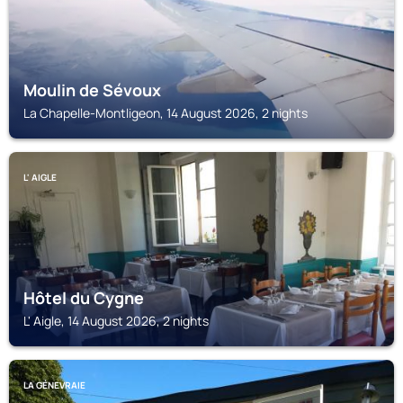
Moulin de Sévoux
La Chapelle-Montligeon, 14 August 2026, 2 nights
L' AIGLE
Hôtel du Cygne
L' Aigle, 14 August 2026, 2 nights
LA GÉNEVRAIE