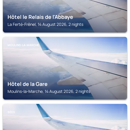
Hôtel le Relais de l'Abbaye
La Ferté-Frênel, 14 August 2026, 2 nights
MOULINS-LA-MARCHE
Hôtel de la Gare
Moulins-la-Marche, 14 August 2026, 2 nights
SÉES