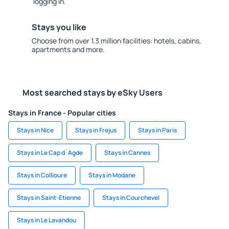
logging in.
Stays you like
Choose from over 1.3 million facilities: hotels, cabins,
apartments and more.
Most searched stays by eSky Users
Stays in France - Popular cities
Stays in Nice
Stays in Frejus
Stays in Paris
Stays in Le Cap d`Agde
Stays in Cannes
Stays in Collioure
Stays in Modane
Stays in Saint-Etienne
Stays in Courchevel
Stays in Le Lavandou