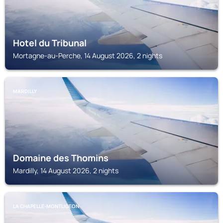
Hotel du Tribunal
Mortagne-au-Perche, 14 August 2026, 2 nights
MARDILLY
Domaine des Thomins
Mardilly, 14 August 2026, 2 nights
LA CHAPELLE-MONTLIGEON