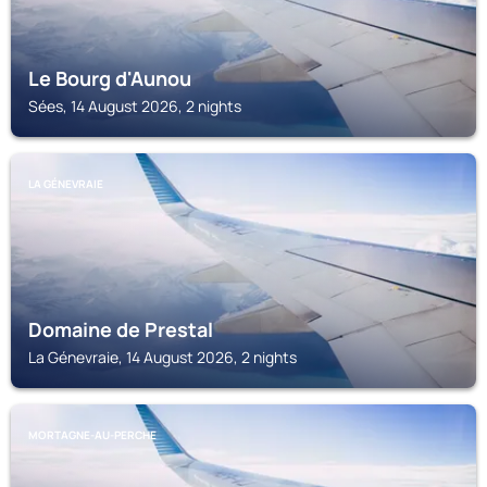
Le Bourg d'Aunou
Sées, 14 August 2026, 2 nights
LA GÉNEVRAIE
Domaine de Prestal
La Génevraie, 14 August 2026, 2 nights
MORTAGNE-AU-PERCHE