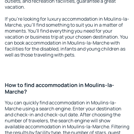
outlets, and recreation facilities, guarantee a great
vacation.
If you're looking for luxury accommodation in Moulins-la-
Marche, you'll find something to suit you in a matter of
moments. You'll find everything you need for your
vacation or business trip at your chosen destination. You
can book accommodation in Moulins-la-Marche with
facilities for the disabled, infants and young children as
well as those traveling with pets.
How to find accommodation in Moulins-la-
Marche?
You can quickly find accommodation in Moulins-la-
Marche using a search engine. Enter your destination
and check-in and check-out date. After choosing the
number of travelers, the search engine will show
available accommodation in Moulins-la-Marche. Filtering
the results by facility type, the number of stars, guest