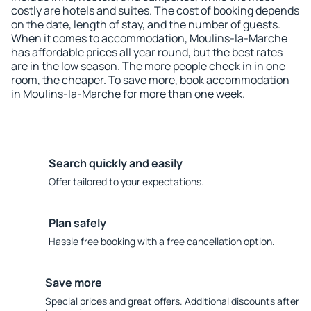
costly are hotels and suites. The cost of booking depends
on the date, length of stay, and the number of guests.
When it comes to accommodation, Moulins-la-Marche
has affordable prices all year round, but the best rates
are in the low season. The more people check in in one
room, the cheaper. To save more, book accommodation
in Moulins-la-Marche for more than one week.
Search quickly and easily
Offer tailored to your expectations.
Plan safely
Hassle free booking with a free cancellation option.
Save more
Special prices and great offers. Additional discounts after