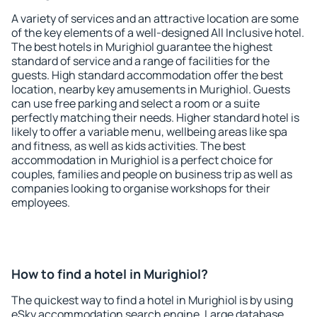
A variety of services and an attractive location are some
of the key elements of a well-designed All Inclusive hotel.
The best hotels in Murighiol guarantee the highest
standard of service and a range of facilities for the
guests. High standard accommodation offer the best
location, nearby key amusements in Murighiol. Guests
can use free parking and select a room or a suite
perfectly matching their needs. Higher standard hotel is
likely to offer a variable menu, wellbeing areas like spa
and fitness, as well as kids activities. The best
accommodation in Murighiol is a perfect choice for
couples, families and people on business trip as well as
companies looking to organise workshops for their
employees.
How to find a hotel in Murighiol?
The quickest way to find a hotel in Murighiol is by using
eSky accommodation search engine. Large database