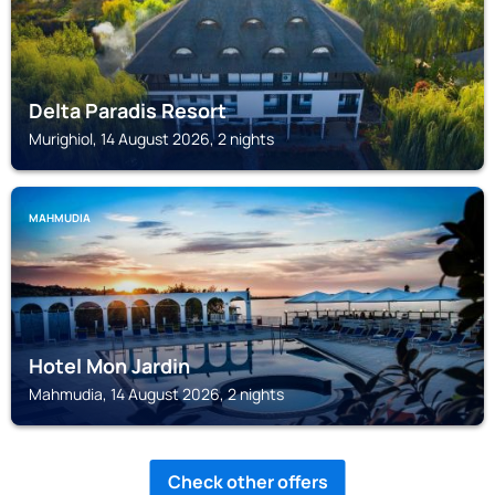
Delta Paradis Resort
Murighiol, 14 August 2026, 2 nights
MAHMUDIA
Hotel Mon Jardin
Mahmudia, 14 August 2026, 2 nights
Check other offers