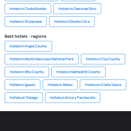
Hotels in Castellinaldo
Hotels in Osera de Ebro
Hotels in Stutensee
Hotels in Oliveto Citra
Best hotels - regions
Hotels in Argeș County
Hotels in Muntii Macinului National Park
Hotels in Cluj County
Hotels in Ilfov County
Hotels in Mehedinți County
Hotels in Iguazú
Hotels in Wales
Hotels on Costa Vasca
Hotels on Tobago
Hotels in Arica y Parinacota