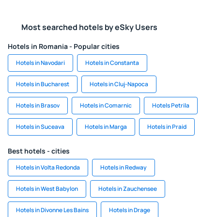
Most searched hotels by eSky Users
Hotels in Romania - Popular cities
Hotels in Navodari
Hotels in Constanta
Hotels in Bucharest
Hotels in Cluj-Napoca
Hotels in Brasov
Hotels in Comarnic
Hotels Petrila
Hotels in Suceava
Hotels in Marga
Hotels in Praid
Best hotels - cities
Hotels in Volta Redonda
Hotels in Redway
Hotels in West Babylon
Hotels in Zauchensee
Hotels in Divonne Les Bains
Hotels in Drage