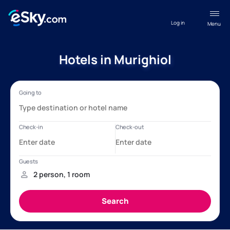
Log in
Menu
Hotels in Murighiol