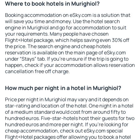
Where to book hotels in Murighiol?
Booking accommodation on eSky.com is a solution that
will save you time and money. Use the hotel search
engine in Murighiol and go for accommodation to suit
your requirements. Many people have chosen
Flight+Hotel package, which helps saving even 30% off
the price. The search engine and cheap hotels
reservation is available on the main page of eSky.com
under “Stays” tab. If you're unsure if the trip is going to
happen, check if your accommodation allows reservation
cancellation free off charge.
How much per night in a hotel in Murighiol?
Price per night in Murighiol may vary and it depends on
star-rating and location of the hotel. One night in a hotel
of a medium standard would cost from around fifty to
hundred euros. Five-star-hotels host their guests for two
hundred euros and more per night. If you're looking for
cheap accommodation, check out eSky.com special
Flight+Hotel packages offer allowing you to book a hotel