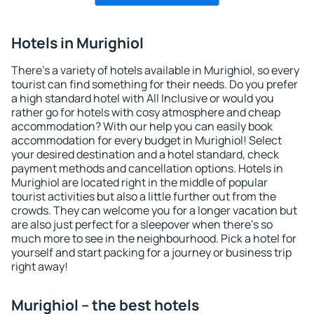
Hotels in Murighiol
There's a variety of hotels available in Murighiol, so every
tourist can find something for their needs. Do you prefer
a high standard hotel with All Inclusive or would you
rather go for hotels with cosy atmosphere and cheap
accommodation? With our help you can easily book
accommodation for every budget in Murighiol! Select
your desired destination and a hotel standard, check
payment methods and cancellation options. Hotels in
Murighiol are located right in the middle of popular
tourist activities but also a little further out from the
crowds. They can welcome you for a longer vacation but
are also just perfect for a sleepover when there's so
much more to see in the neighbourhood. Pick a hotel for
yourself and start packing for a journey or business trip
right away!
Murighiol – the best hotels