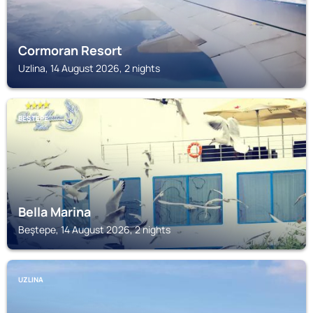
Cormoran Resort
Uzlina, 14 August 2026, 2 nights
BEŞTEPE
Bella Marina
Beştepe, 14 August 2026, 2 nights
UZLINA