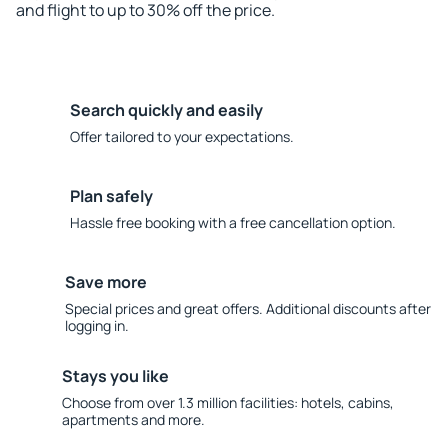
and flight to up to 30% off the price.
Search quickly and easily
Offer tailored to your expectations.
Plan safely
Hassle free booking with a free cancellation option.
Save more
Special prices and great offers. Additional discounts after
logging in.
Stays you like
Choose from over 1.3 million facilities: hotels, cabins,
apartments and more.