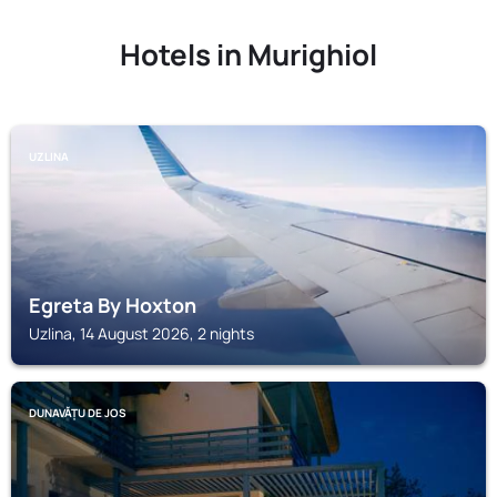
Hotels in Murighiol
UZLINA
Egreta By Hoxton
Uzlina, 14 August 2026, 2 nights
DUNAVĂȚU DE JOS