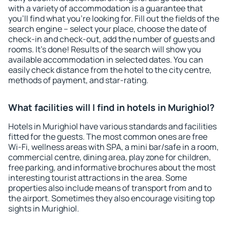
with a variety of accommodation is a guarantee that
you'll find what you're looking for. Fill out the fields of the
search engine – select your place, choose the date of
check-in and check-out, add the number of guests and
rooms. It's done! Results of the search will show you
available accommodation in selected dates. You can
easily check distance from the hotel to the city centre,
methods of payment, and star-rating.
What facilities will I find in hotels in Murighiol?
Hotels in Murighiol have various standards and facilities
fitted for the guests. The most common ones are free
Wi-Fi, wellness areas with SPA, a mini bar/safe in a room,
commercial centre, dining area, play zone for children,
free parking, and informative brochures about the most
interesting tourist attractions in the area. Some
properties also include means of transport from and to
the airport. Sometimes they also encourage visiting top
sights in Murighiol.