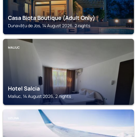
Casa Biota Boutique (Adult Only)
Dunavățu de Jos, 14 August 2026, 2 nights
MALIUC
Hotel Salcia
Maliuc, 14 August 2026, 2 nights
UZLINA