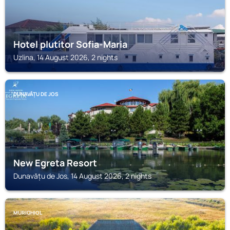
Hotel plutitor Sofia-Maria
Uzlina, 14 August 2026, 2 nights
DUNAVĂȚU DE JOS
New Egreta Resort
Dunavățu de Jos, 14 August 2026, 2 nights
MURIGHIOL