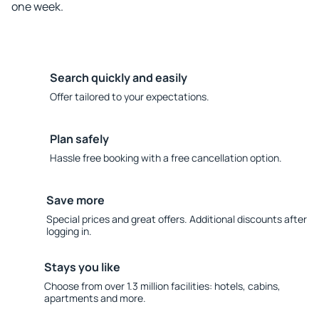
one week.
Search quickly and easily
Offer tailored to your expectations.
Plan safely
Hassle free booking with a free cancellation option.
Save more
Special prices and great offers. Additional discounts after
logging in.
Stays you like
Choose from over 1.3 million facilities: hotels, cabins,
apartments and more.