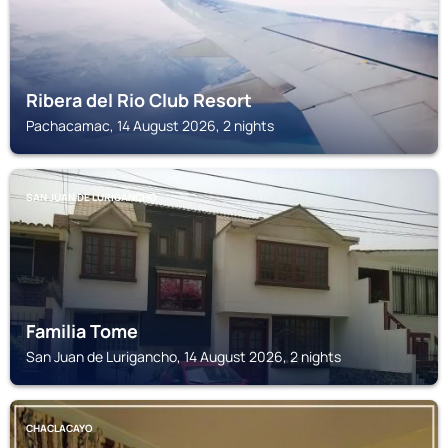
Ribera del Rio Club Resort
Pachacamac, 14 August 2026, 2 nights
SAN JUAN DE LURIGANCHO
Familia Tome
San Juan de Lurigancho, 14 August 2026, 2 nights
CHACLACAYO