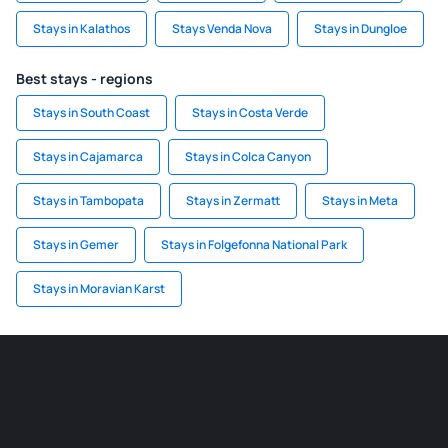
Stays in Kalathos
Stays Venda Nova
Stays in Dungloe
Best stays - regions
Stays in South Coast
Stays in Costa Verde
Stays in Cajamarca
Stays in Colca Canyon
Stays in Tambopata
Stays in Zermatt
Stays in Meta
Stays in Gemer
Stays in Folgefonna National Park
Stays in Moravian Karst