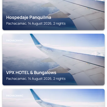
Hospedaje Panquilma
Pachacamac, 14 August 2026, 2 nights
PACHACAMAC
VPX HOTEL & Bungalows
Pachacamac, 14 August 2026, 2 nights
PACHACAMAC