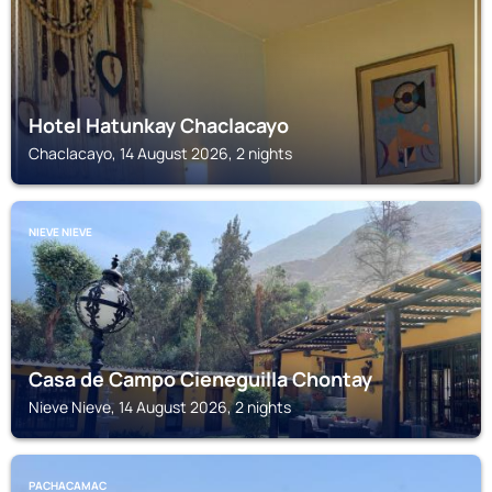
Hotel Hatunkay Chaclacayo
Chaclacayo, 14 August 2026, 2 nights
NIEVE NIEVE
Casa de Campo Cieneguilla Chontay
Nieve Nieve, 14 August 2026, 2 nights
PACHACAMAC