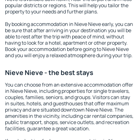
popular districts or regions. This will help you tailor the
property to your needs and further plans.
By booking accommodation in Nieve Nieve early, you can
be sure that after arriving in your destination you will be
able to rest after the trip with peace of mind, without
having to look for a hotel, apartment or other property.
Book your accommodation before going to Nieve Nieve
and you will enjoy a relaxed atmosphere during your trip.
Nieve Nieve - the best stays
You can choose from an extensive accommodation offer
in Nieve Nieve, including properties for single travelers,
couples, families, seniors, and groups. Visitors can stay
in suites, hotels, and guesthouses that offer maximum
privacy and are situated downtown Nieve Nieve. The
amenities in the vicinity, including car rental companies,
public transport, shops, service outlets, and recreation
facilities, guarantee a great vacation.