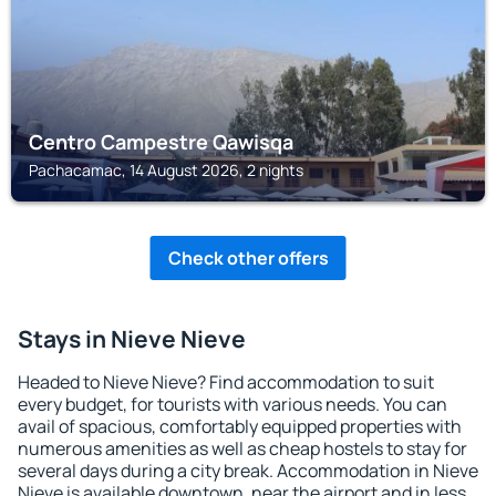
Centro Campestre Qawisqa
Pachacamac, 14 August 2026, 2 nights
Check other offers
Stays in Nieve Nieve
Headed to Nieve Nieve? Find accommodation to suit
every budget, for tourists with various needs. You can
avail of spacious, comfortably equipped properties with
numerous amenities as well as cheap hostels to stay for
several days during a city break. Accommodation in Nieve
Nieve is available downtown, near the airport and in less