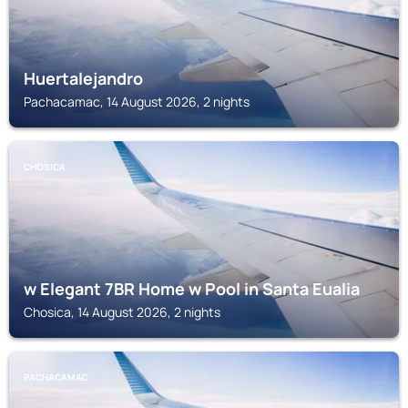
Huertalejandro
Pachacamac, 14 August 2026, 2 nights
CHOSICA
w Elegant 7BR Home w Pool in Santa Eualia
Chosica, 14 August 2026, 2 nights
PACHACAMAC