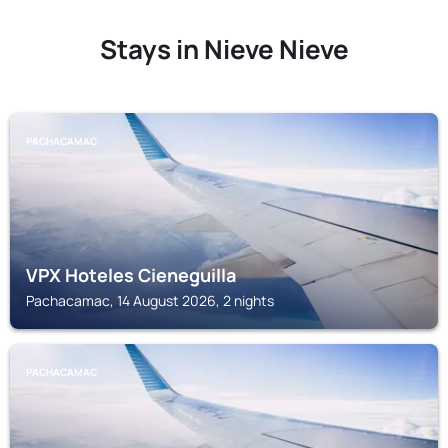
Stays in Nieve Nieve
PACHACAMAC
VPX Hoteles Cieneguilla
Pachacamac, 14 August 2026, 2 nights
PACHACAMAC