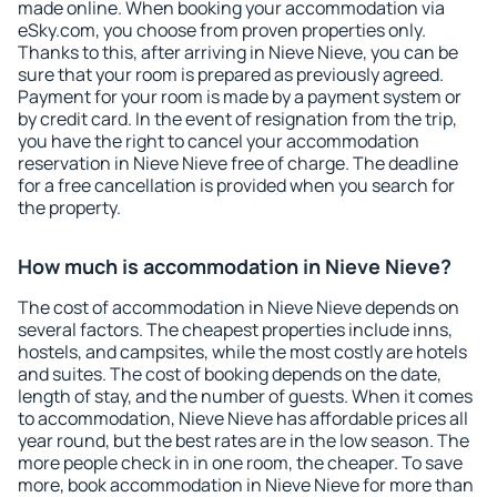
made online. When booking your accommodation via
eSky.com, you choose from proven properties only.
Thanks to this, after arriving in Nieve Nieve, you can be
sure that your room is prepared as previously agreed.
Payment for your room is made by a payment system or
by credit card. In the event of resignation from the trip,
you have the right to cancel your accommodation
reservation in Nieve Nieve free of charge. The deadline
for a free cancellation is provided when you search for
the property.
How much is accommodation in Nieve Nieve?
The cost of accommodation in Nieve Nieve depends on
several factors. The cheapest properties include inns,
hostels, and campsites, while the most costly are hotels
and suites. The cost of booking depends on the date,
length of stay, and the number of guests. When it comes
to accommodation, Nieve Nieve has affordable prices all
year round, but the best rates are in the low season. The
more people check in in one room, the cheaper. To save
more, book accommodation in Nieve Nieve for more than