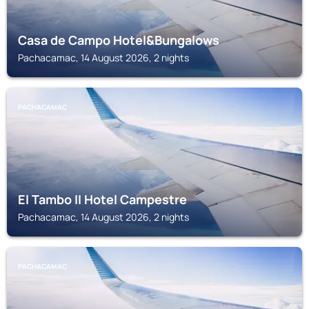
Casa de Campo Hotel&Bungalows
Pachacamac, 14 August 2026, 2 nights
PACHACAMAC
El Tambo II Hotel Campestre
Pachacamac, 14 August 2026, 2 nights
PACHACAMAC