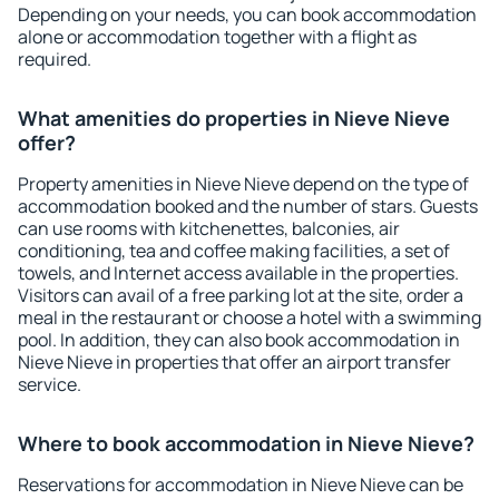
Depending on your needs, you can book accommodation
alone or accommodation together with a flight as
required.
What amenities do properties in Nieve Nieve
offer?
Property amenities in Nieve Nieve depend on the type of
accommodation booked and the number of stars. Guests
can use rooms with kitchenettes, balconies, air
conditioning, tea and coffee making facilities, a set of
towels, and Internet access available in the properties.
Visitors can avail of a free parking lot at the site, order a
meal in the restaurant or choose a hotel with a swimming
pool. In addition, they can also book accommodation in
Nieve Nieve in properties that offer an airport transfer
service.
Where to book accommodation in Nieve Nieve?
Reservations for accommodation in Nieve Nieve can be