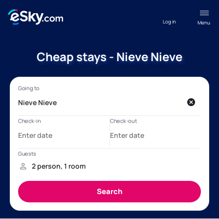
Log in
Menu
Cheap stays - Nieve Nieve