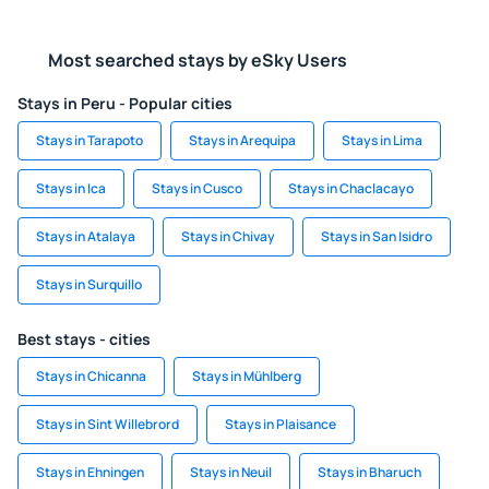
Most searched stays by eSky Users
Stays in Peru - Popular cities
Stays in Tarapoto
Stays in Arequipa
Stays in Lima
Stays in Ica
Stays in Cusco
Stays in Chaclacayo
Stays in Atalaya
Stays in Chivay
Stays in San Isidro
Stays in Surquillo
Best stays - cities
Stays in Chicanna
Stays in Mühlberg
Stays in Sint Willebrord
Stays in Plaisance
Stays in Ehningen
Stays in Neuil
Stays in Bharuch