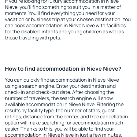
If you're looking for luxury accommodation in Nieve
Nieve, you'll find something to suit you in a matter of
moments. You'll find everything you need for your
vacation or business trip at your chosen destination. You
can book accommodation in Nieve Nieve with facilities
for the disabled, infants and young children as well as
those traveling with pets.
How to find accommodation in Nieve Nieve?
You can quickly find accommodation in Nieve Nieve
using a search engine. Enter your destination and
check-in and check-out date. After choosing the
number of travelers, the search engine will show
available accommodation in Nieve Nieve. Filtering the
results by facility type, the number of stars, guest
ratings, distance from the center, and free cancellation
option will make searching for accommodation much
easier. Thanks to this, you will be able to find your
accommodation in Nieve Nieve in just a few minutes.