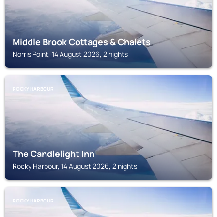
Middle Brook Cottages & Chalets
Norris Point, 14 August 2026, 2 nights
ROCKY HARBOUR
The Candlelight Inn
Rocky Harbour, 14 August 2026, 2 nights
ROCKY HARBOUR