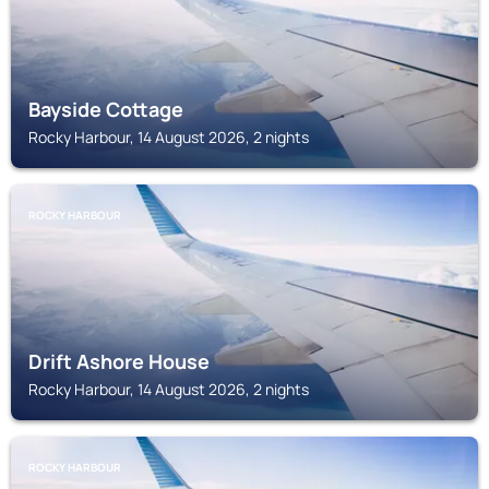
Bayside Cottage
Rocky Harbour, 14 August 2026, 2 nights
ROCKY HARBOUR
Drift Ashore House
Rocky Harbour, 14 August 2026, 2 nights
ROCKY HARBOUR