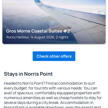
Gros Morne Coastal Suites #2
Rocky Harbour, 14 August 2026, 2 nights
Check other offers
Stays in Norris Point
Headed to Norris Point? Find accommodation to suit
every budget, for tourists with various needs. You can
avail of spacious, comfortably equipped properties with
numerous amenities as well as cheap hostels to stay for
several days during a city break. Accommodation in
Norris Point is available downtown, near the airport and