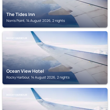
The Tides Inn
Norris Point, 14 August 2026, 2 nights
ROCKY HARBOUR
Ocean View Hotel
Rocky Harbour, 14 August 2026, 2 nights
ROCKY HARBOUR