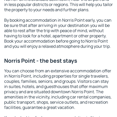
in less popular districts or regions. This will help you tailor
the property to your needs and further plans.
By booking accommodation in Norris Point early, you can
be sure that after arriving in your destination you will be
able to rest after the trip with peace of mind, without
having to look for a hotel, apartment or other property.
Book your accommodation before going to Norris Point
and you will enjoy a relaxed atmosphere during your trip.
Norris Point - the best stays
You can choose from an extensive accommodation offer
in Norris Point, including properties for single travelers,
couples, families, seniors, and groups. Visitors can stay
in suites, hotels, and guesthouses that offer maximum
privacy and are situated downtown Norris Point. The
amenities in the vicinity, including car rental companies,
public transport, shops, service outlets, and recreation
facilities, guarantee a great vacation.