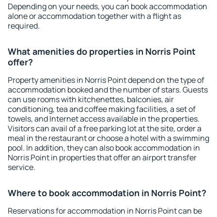
Depending on your needs, you can book accommodation
alone or accommodation together with a flight as
required.
What amenities do properties in Norris Point
offer?
Property amenities in Norris Point depend on the type of
accommodation booked and the number of stars. Guests
can use rooms with kitchenettes, balconies, air
conditioning, tea and coffee making facilities, a set of
towels, and Internet access available in the properties.
Visitors can avail of a free parking lot at the site, order a
meal in the restaurant or choose a hotel with a swimming
pool. In addition, they can also book accommodation in
Norris Point in properties that offer an airport transfer
service.
Where to book accommodation in Norris Point?
Reservations for accommodation in Norris Point can be