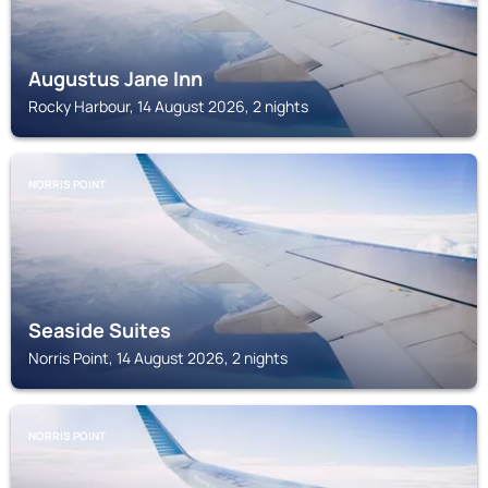
Augustus Jane Inn
Rocky Harbour, 14 August 2026, 2 nights
NORRIS POINT
Seaside Suites
Norris Point, 14 August 2026, 2 nights
NORRIS POINT