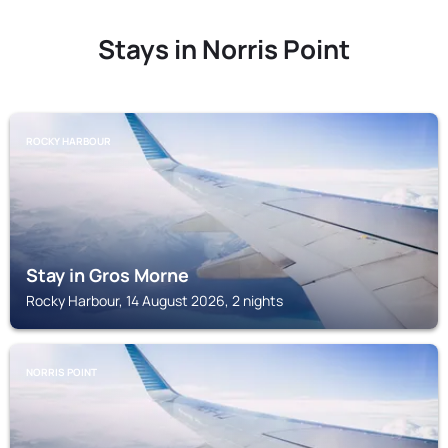
Stays in Norris Point
ROCKY HARBOUR
Stay in Gros Morne
Rocky Harbour, 14 August 2026, 2 nights
NORRIS POINT