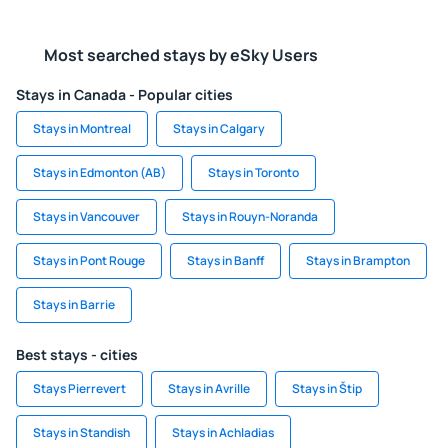
Most searched stays by eSky Users
Stays in Canada - Popular cities
Stays in Montreal
Stays in Calgary
Stays in Edmonton (AB)
Stays in Toronto
Stays in Vancouver
Stays in Rouyn-Noranda
Stays in Pont Rouge
Stays in Banff
Stays in Brampton
Stays in Barrie
Best stays - cities
Stays Pierrevert
Stays in Avrille
Stays in Štip
Stays in Standish
Stays in Achladias