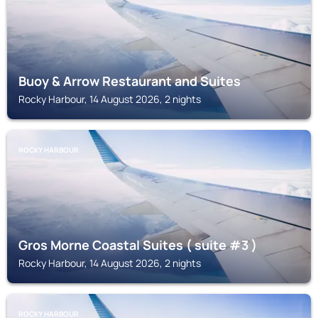
Buoy & Arrow Restaurant and Suites
Rocky Harbour, 14 August 2026, 2 nights
ROCKY HARBOUR
Gros Morne Coastal Suites ( suite #3 )
Rocky Harbour, 14 August 2026, 2 nights
ROCKY HARBOUR