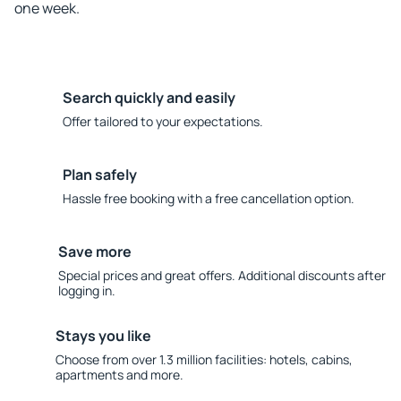
one week.
Search quickly and easily
Offer tailored to your expectations.
Plan safely
Hassle free booking with a free cancellation option.
Save more
Special prices and great offers. Additional discounts after
logging in.
Stays you like
Choose from over 1.3 million facilities: hotels, cabins,
apartments and more.