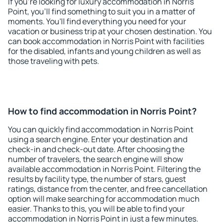
If you're looking for luxury accommodation in Norris
Point, you'll find something to suit you in a matter of
moments. You'll find everything you need for your
vacation or business trip at your chosen destination. You
can book accommodation in Norris Point with facilities
for the disabled, infants and young children as well as
those traveling with pets.
How to find accommodation in Norris Point?
You can quickly find accommodation in Norris Point
using a search engine. Enter your destination and
check-in and check-out date. After choosing the
number of travelers, the search engine will show
available accommodation in Norris Point. Filtering the
results by facility type, the number of stars, guest
ratings, distance from the center, and free cancellation
option will make searching for accommodation much
easier. Thanks to this, you will be able to find your
accommodation in Norris Point in just a few minutes.