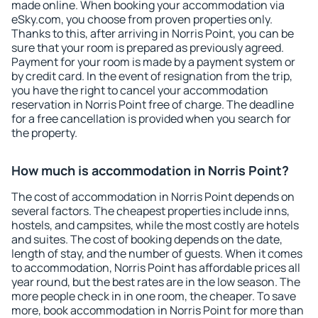
made online. When booking your accommodation via
eSky.com, you choose from proven properties only.
Thanks to this, after arriving in Norris Point, you can be
sure that your room is prepared as previously agreed.
Payment for your room is made by a payment system or
by credit card. In the event of resignation from the trip,
you have the right to cancel your accommodation
reservation in Norris Point free of charge. The deadline
for a free cancellation is provided when you search for
the property.
How much is accommodation in Norris Point?
The cost of accommodation in Norris Point depends on
several factors. The cheapest properties include inns,
hostels, and campsites, while the most costly are hotels
and suites. The cost of booking depends on the date,
length of stay, and the number of guests. When it comes
to accommodation, Norris Point has affordable prices all
year round, but the best rates are in the low season. The
more people check in in one room, the cheaper. To save
more, book accommodation in Norris Point for more than