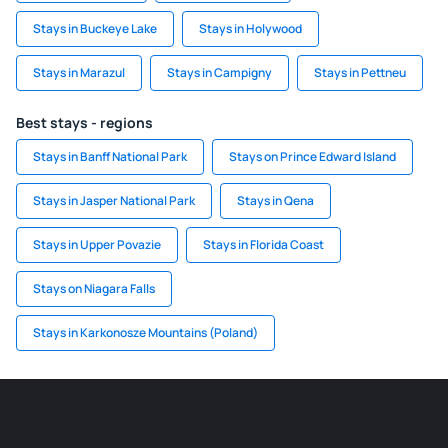
Stays in Buckeye Lake
Stays in Holywood
Stays in Marazul
Stays in Campigny
Stays in Pettneu
Best stays - regions
Stays in Banff National Park
Stays on Prince Edward Island
Stays in Jasper National Park
Stays in Qena
Stays in Upper Povazie
Stays in Florida Coast
Stays on Niagara Falls
Stays in Karkonosze Mountains (Poland)