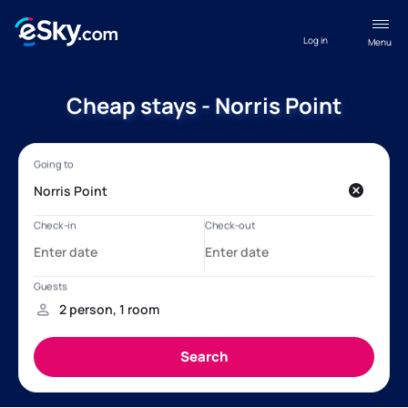
Log in
Menu
Cheap stays - Norris Point