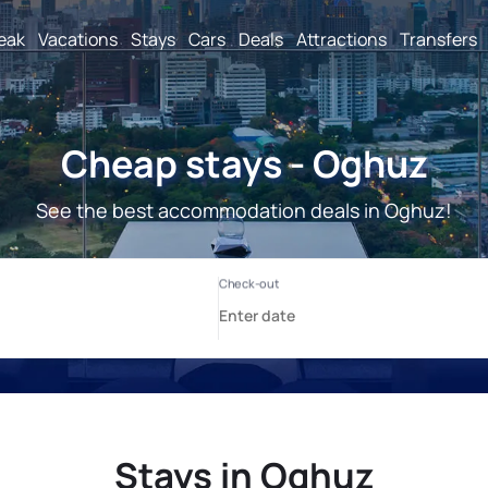
reak
Vacations
Stays
Cars
Deals
Attractions
Transfers
Cheap stays - Oghuz
See the best accommodation deals in Oghuz!
Stays in Oghuz