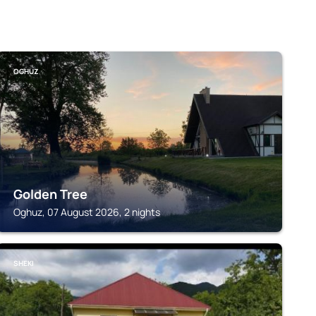
OGHUZ
Golden Tree
Oghuz, 07 August 2026, 2 nights
SHEKI