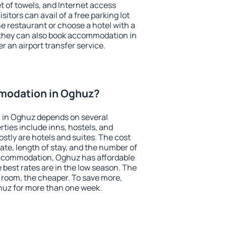
et of towels, and Internet access
isitors can avail of a free parking lot
the restaurant or choose a hotel with a
 they can also book accommodation in
r an airport transfer service.
modation in Oghuz?
 in Oghuz depends on several
ties include inns, hostels, and
stly are hotels and suites. The cost
ate, length of stay, and the number of
accommodation, Oghuz has affordable
e best rates are in the low season. The
 room, the cheaper. To save more,
uz for more than one week.