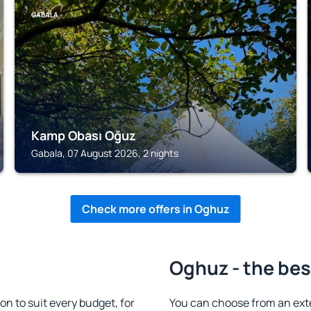
GABALA
Kamp Obası Oğuz
Gabala, 07 August 2026, 2 nights
Check more offers in Oghuz
Oghuz - the bes
 to suit every budget, for
You can choose from an ext