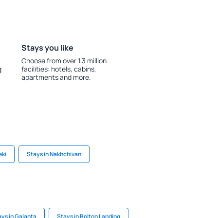
Stays you like
Choose from over 1.3 million
g
facilities: hotels, cabins,
apartments and more.
eki
Stays in Nakhchivan
ays in Galanta
Stays in Bolton Landing