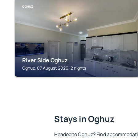
OGHUZ
River Side Oghuz
Oghuz, 07 August 2026, 2 nights
Stays in Oghuz
Headed to Oghuz? Find accommodation