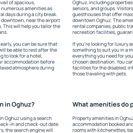
vail of spacious,
Oghuz, including properties f
h numerous amenities as
seniors, and groups. Visitors
al days during a city break.
guesthouses that offer max
 downtown, near the airport
downtown Oghuz. The ameniti
. This will help you tailor the
rental companies, public tra
ans.
recreation facilities, guara
arly, you can be sure that
If you're looking for luxury
ill be able to rest after the
something to suit you in a m
 to look for a hotel,
everything you need for your
our accommodation before
chosen destination. You c
relaxed atmosphere during
facilities for the disabled, 
those traveling with pets.
n in Oghuz?
What amenities do p
in Oghuz using a search
Property amenities in Oghuz
heck-in and check-out date.
accommodation booked and 
s, the search engine will
rooms with kitchenettes, bal