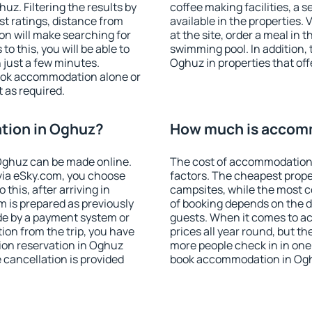
z. Filtering the results by
coffee making facilities, a s
est ratings, distance from
available in the properties. V
ion will make searching for
at the site, order a meal in 
 this, you will be able to
swimming pool. In addition,
just a few minutes.
Oghuz in properties that offe
ook accommodation alone or
 as required.
tion in Oghuz?
How much is accom
Oghuz can be made online.
The cost of accommodation
ia eSky.com, you choose
factors. The cheapest proper
this, after arriving in
campsites, while the most co
m is prepared as previously
of booking depends on the d
de by a payment system or
guests. When it comes to 
tion from the trip, you have
prices all year round, but th
ion reservation in Oghuz
more people check in in one
e cancellation is provided
book accommodation in Ogh