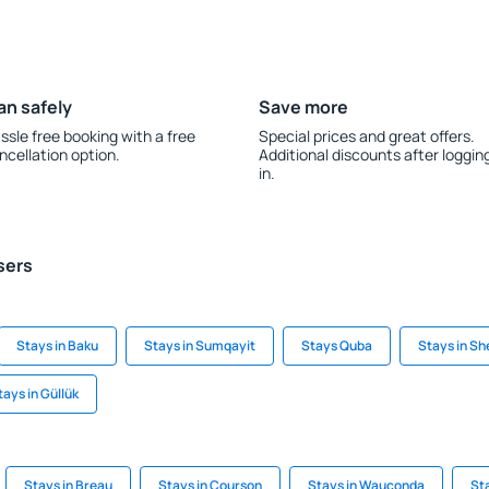
an safely
Save more
ssle free booking with a free
Special prices and great offers.
ncellation option.
Additional discounts after loggin
in.
sers
Stays in Baku
Stays in Sumqayit
Stays Quba
Stays in Sh
tays in Güllük
Stays in Breau
Stays in Courson
Stays in Wauconda
St