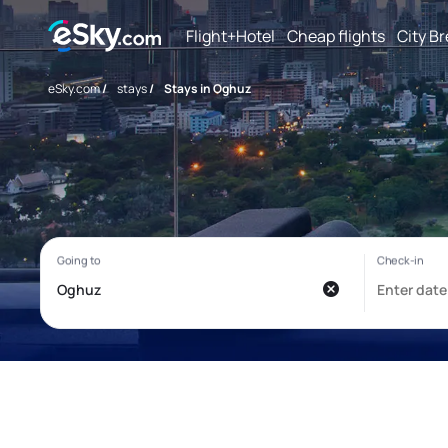
Flight+Hotel
Cheap flights
City B
eSky.com
/
stays
/
Stays in Oghuz