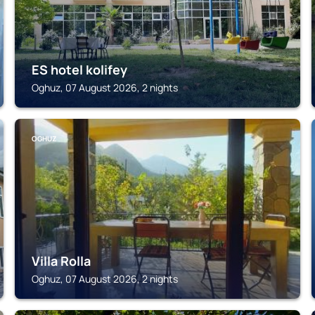
ES hotel kolifey
Oghuz, 07 August 2026, 2 nights
OGHUZ
Villa Rolla
Oghuz, 07 August 2026, 2 nights