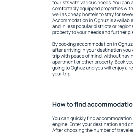
tourists with various needs. You can a
comfortably equipped properties wit
well as cheap hostels to stay for sever
Accommodation in Oghuz is available
and in less popular districts or regions
property to your needs and further pl
By booking accommodation in Oghuz e
after arriving in your destination you w
trip with peace of mind, without having
apartment or other property. Book y
going to Oghuz and you will enjoy a 
your trip.
How to find accommodatio
You can quickly find accommodation 
engine. Enter your destination and c
After choosing the number of traveler