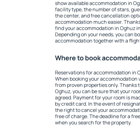
show available accommodation in Oghu
facility type, the number of stars, gu
the center, and free cancellation opt
accommodation much easier. Thanks to
find your accommodation in Oghuz in 
Depending on your needs, you can b
accommodation together with a flight
Where to book accommoda
Reservations for accommodation in 
When booking your accommodation v
from proven properties only. Thanks to 
Oghuz, you can be sure that your roo
agreed. Payment for your room is ma
by credit card. In the event of resigna
the right to cancel your accommodat
free of charge. The deadline for a fre
when you search for the property.