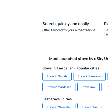
Search quickly and easily
Pl
Offer tailored to your expectations.
Ha
ca
Most searched stays by eSky U
Stays in Azerbaijan - Popular cities
Stays in Gabala
Stays in Lankaran
Stays in Mardakan
Stays Qax
S
Best stays - cities
Stays in Chieveley
Stays in Tastrup