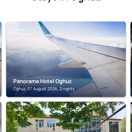
OGHUZ
Panorama Hotel Oghuz
Oghuz, 07 August 2026, 2 nights
OGHUZ