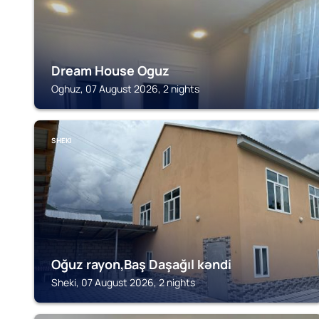
Dream House Oguz
Oghuz, 07 August 2026, 2 nights
SHEKI
Oğuz rayon,Baş Daşağıl kəndi
Sheki, 07 August 2026, 2 nights