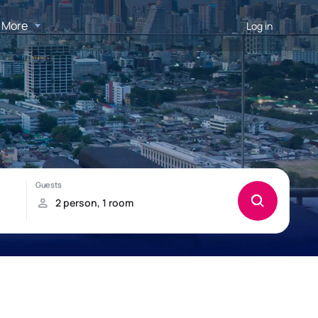
More
Log in