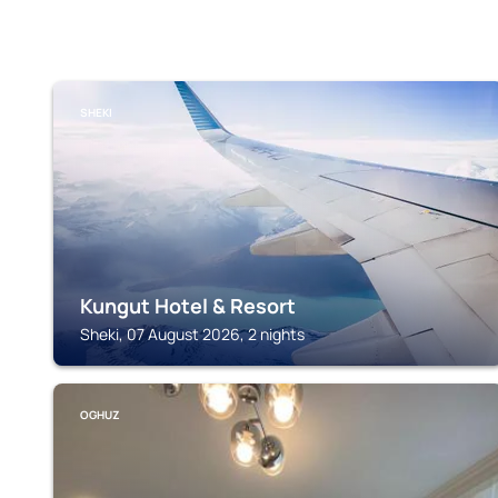
SHEKI
Kungut Hotel & Resort
Sheki, 07 August 2026, 2 nights
OGHUZ