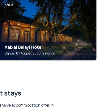
OGHUZ
Xalxal Balayi Hotel
Oghuz, 07 August 2026, 2 nights
t stays
ensive accommodation offer in