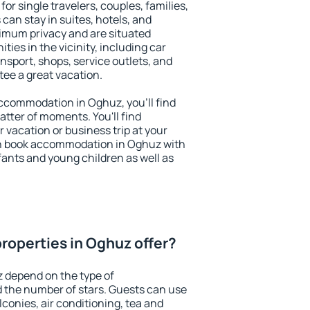
or single travelers, couples, families,
 can stay in suites, hotels, and
imum privacy and are situated
es in the vicinity, including car
nsport, shops, service outlets, and
ntee a great vacation.
 accommodation in Oghuz, you'll find
atter of moments. You'll find
 vacation or business trip at your
an book accommodation in Oghuz with
infants and young children as well as
roperties in Oghuz offer?
 depend on the type of
the number of stars. Guests can use
conies, air conditioning, tea and