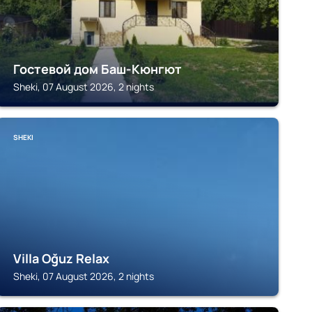
Гостевой дом Баш-Кюнгют
Sheki, 07 August 2026, 2 nights
SHEKI
Villa Oğuz Relax
Sheki, 07 August 2026, 2 nights