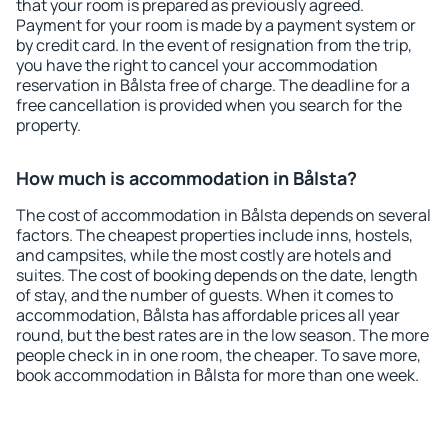
that your room is prepared as previously agreed.
Payment for your room is made by a payment system or
by credit card. In the event of resignation from the trip,
you have the right to cancel your accommodation
reservation in Bålsta free of charge. The deadline for a
free cancellation is provided when you search for the
property.
How much is accommodation in Bålsta?
The cost of accommodation in Bålsta depends on several
factors. The cheapest properties include inns, hostels,
and campsites, while the most costly are hotels and
suites. The cost of booking depends on the date, length
of stay, and the number of guests. When it comes to
accommodation, Bålsta has affordable prices all year
round, but the best rates are in the low season. The more
people check in in one room, the cheaper. To save more,
book accommodation in Bålsta for more than one week.