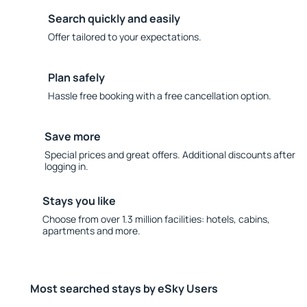
Search quickly and easily
Offer tailored to your expectations.
Plan safely
Hassle free booking with a free cancellation option.
Save more
Special prices and great offers. Additional discounts after
logging in.
Stays you like
Choose from over 1.3 million facilities: hotels, cabins,
apartments and more.
Most searched stays by eSky Users