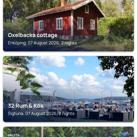
Oxelbacka cottage
Enköping, 07 August 2026, 2 nights
SIGTUNA
32 Rum & Kök
Sigtuna, 07 August 2026, 2 nights
BÅLSTA