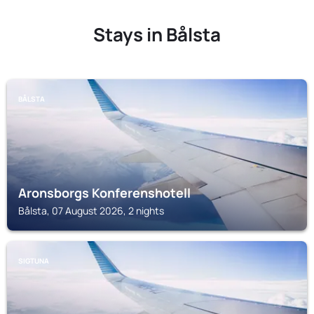
Stays in Bålsta
BÅLSTA
Aronsborgs Konferenshotell
Bålsta, 07 August 2026, 2 nights
SIGTUNA