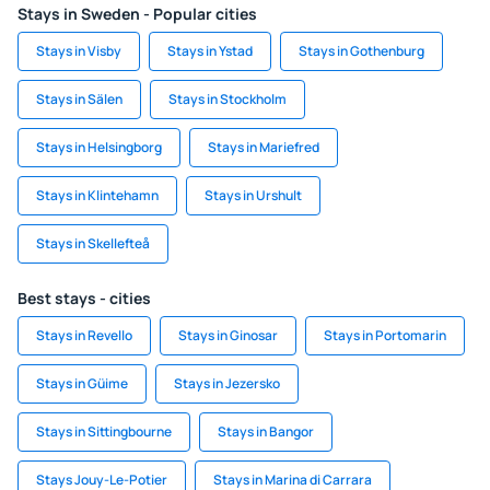
Stays in Sweden - Popular cities
Stays in Visby
Stays in Ystad
Stays in Gothenburg
Stays in Sälen
Stays in Stockholm
Stays in Helsingborg
Stays in Mariefred
Stays in Klintehamn
Stays in Urshult
Stays in Skellefteå
Best stays - cities
Stays in Revello
Stays in Ginosar
Stays in Portomarin
Stays in Güime
Stays in Jezersko
Stays in Sittingbourne
Stays in Bangor
Stays Jouy-Le-Potier
Stays in Marina di Carrara