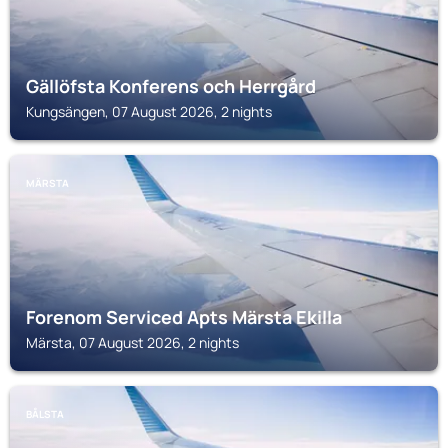
Gällöfsta Konferens och Herrgård
Kungsängen, 07 August 2026, 2 nights
MÄRSTA
Forenom Serviced Apts Märsta Ekilla
Märsta, 07 August 2026, 2 nights
BÅLSTA