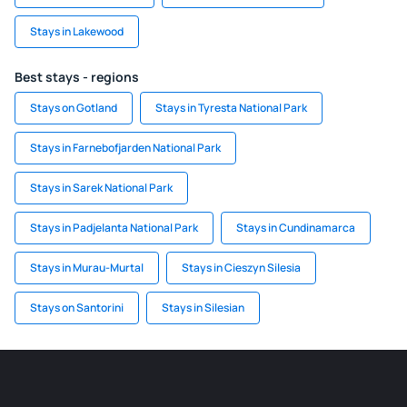
Stays in Lakewood
Best stays - regions
Stays on Gotland
Stays in Tyresta National Park
Stays in Farnebofjarden National Park
Stays in Sarek National Park
Stays in Padjelanta National Park
Stays in Cundinamarca
Stays in Murau-Murtal
Stays in Cieszyn Silesia
Stays on Santorini
Stays in Silesian