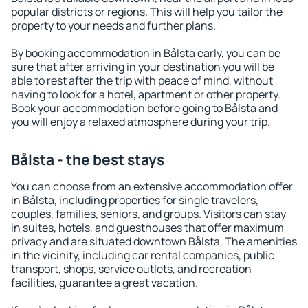
popular districts or regions. This will help you tailor the
property to your needs and further plans.
By booking accommodation in Bålsta early, you can be
sure that after arriving in your destination you will be
able to rest after the trip with peace of mind, without
having to look for a hotel, apartment or other property.
Book your accommodation before going to Bålsta and
you will enjoy a relaxed atmosphere during your trip.
Bålsta - the best stays
You can choose from an extensive accommodation offer
in Bålsta, including properties for single travelers,
couples, families, seniors, and groups. Visitors can stay
in suites, hotels, and guesthouses that offer maximum
privacy and are situated downtown Bålsta. The amenities
in the vicinity, including car rental companies, public
transport, shops, service outlets, and recreation
facilities, guarantee a great vacation.