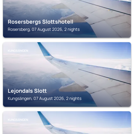
Rosersbergs Slottshotell
Rosersberg, 07 August 2026, 2 nights
KUNGSÄNGEN
Lejondals Slott
Kungsängen, 07 August 2026, 2 nights
KUNGSÄNGEN