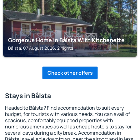
Gorgeous Home In Bålsta With Kitchenette
Bålsta, 07 August 2026, 2 nights
Check other offers
Stays in Bålsta
Headed to Bålsta? Find accommodation to suit every
budget, for tourists with various needs. You can avail of
spacious, comfortably equipped properties with
numerous amenities as well as cheap hostels to stay for
several days during a city break. Accommodation in
Bålsta is available downtown, near the airport and in less