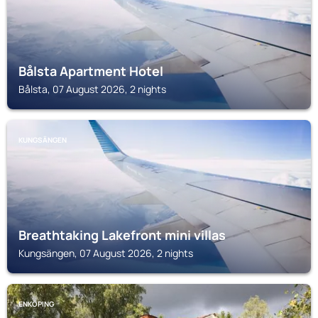
Bålsta Apartment Hotel
Bålsta, 07 August 2026, 2 nights
KUNGSÄNGEN
Breathtaking Lakefront mini villas
Kungsängen, 07 August 2026, 2 nights
ENKÖPING