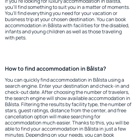
If you're looking for luxury accommodation in Bålsta,
you'll find something to suit you in a matter of moments.
You'll find everything you need for your vacation or
business trip at your chosen destination. You can book
accommodation in Bålsta with facilities for the disabled,
infants and young children as well as those traveling
with pets.
How to find accommodation in Bålsta?
You can quickly find accommodation in Bålsta using a
search engine. Enter your destination and check-in and
check-out date. After choosing the number of travelers,
the search engine will show available accommodation in
Bålsta. Filtering the results by facility type, the number of
stars, guest ratings, distance from the center, and free
cancellation option will make searching for
accommodation much easier. Thanks to this, you will be
able to find your accommodation in Bålsta in just a few
minutes. Depending on your needs, you can book