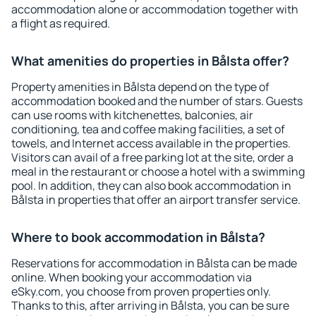
accommodation alone or accommodation together with
a flight as required.
What amenities do properties in Bålsta offer?
Property amenities in Bålsta depend on the type of
accommodation booked and the number of stars. Guests
can use rooms with kitchenettes, balconies, air
conditioning, tea and coffee making facilities, a set of
towels, and Internet access available in the properties.
Visitors can avail of a free parking lot at the site, order a
meal in the restaurant or choose a hotel with a swimming
pool. In addition, they can also book accommodation in
Bålsta in properties that offer an airport transfer service.
Where to book accommodation in Bålsta?
Reservations for accommodation in Bålsta can be made
online. When booking your accommodation via
eSky.com, you choose from proven properties only.
Thanks to this, after arriving in Bålsta, you can be sure