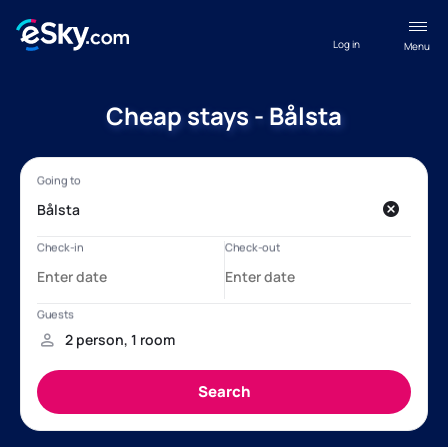
Log in
Menu
Cheap stays - Bålsta