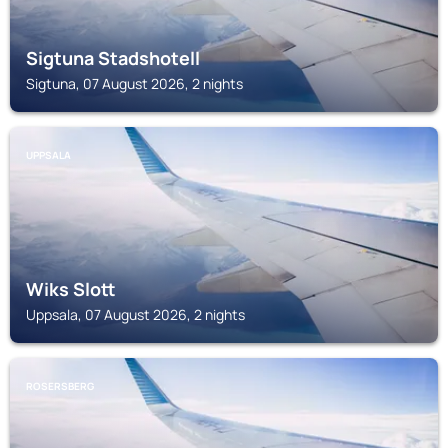
Sigtuna Stadshotell
Sigtuna, 07 August 2026, 2 nights
UPPSALA
Wiks Slott
Uppsala, 07 August 2026, 2 nights
ROSERSBERG