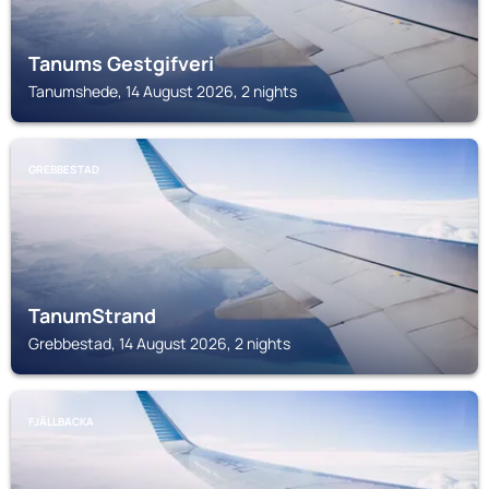
Tanums Gestgifveri
Tanumshede, 14 August 2026, 2 nights
GREBBESTAD
TanumStrand
Grebbestad, 14 August 2026, 2 nights
FJÄLLBACKA