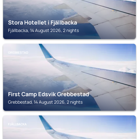
Stora Hotellet i Fjällbacka
Fjällbacka, 14 August 2026, 2 nights
GREBBESTAD
First Camp Edsvik Grebbestad
Grebbestad, 14 August 2026, 2 nights
FJÄLLBACKA