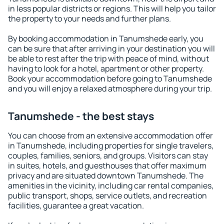
in less popular districts or regions. This will help you tailor
the property to your needs and further plans.
By booking accommodation in Tanumshede early, you
can be sure that after arriving in your destination you will
be able to rest after the trip with peace of mind, without
having to look for a hotel, apartment or other property.
Book your accommodation before going to Tanumshede
and you will enjoy a relaxed atmosphere during your trip.
Tanumshede - the best stays
You can choose from an extensive accommodation offer
in Tanumshede, including properties for single travelers,
couples, families, seniors, and groups. Visitors can stay
in suites, hotels, and guesthouses that offer maximum
privacy and are situated downtown Tanumshede. The
amenities in the vicinity, including car rental companies,
public transport, shops, service outlets, and recreation
facilities, guarantee a great vacation.