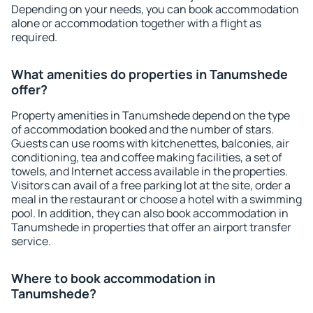
Depending on your needs, you can book accommodation
alone or accommodation together with a flight as
required.
What amenities do properties in Tanumshede
offer?
Property amenities in Tanumshede depend on the type
of accommodation booked and the number of stars.
Guests can use rooms with kitchenettes, balconies, air
conditioning, tea and coffee making facilities, a set of
towels, and Internet access available in the properties.
Visitors can avail of a free parking lot at the site, order a
meal in the restaurant or choose a hotel with a swimming
pool. In addition, they can also book accommodation in
Tanumshede in properties that offer an airport transfer
service.
Where to book accommodation in
Tanumshede?