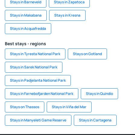
Stays in Barneveld
Stays in Zapatoca
Stays in Makabana
Stays in Kresna
Stays in Acquafredda
Best stays - regions
Stays in Tyresta National Park
Stays on Gotland
Stays in Sarek National Park
Stays in Padjelanta National Park
Stays in Farnebofjarden National Park
Stays in Quindío
Stays on Thassos
Stays in Viña del Mar
Stays in Manyeleti Game Reserve
Stays in Cartagena