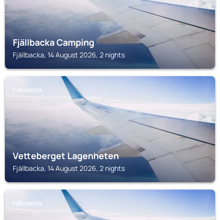
Fjällbacka Camping
Fjällbacka, 14 August 2026, 2 nights
FJÄLLBACKA
Vetteberget Lagenheten
Fjällbacka, 14 August 2026, 2 nights
FJÄLLBACKA