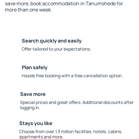
save more, book accommodation in Tanumshede for
more than one week.
Search quickly and easily
Offer tailored to your expectations.
Plan safely
Hassle free booking with a free cancellation option.
Save more
Special prices and great offers. Additional discounts after
logging in.
Stays you like
Choose from over 1.3 million facilities: hotels, cabins,
apartments and more.