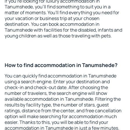
If you're looking for luxury accommodation in
Tanumshede, you'll find something to suit you in a
matter of moments. You'll find everything you need for
your vacation or business trip at your chosen
destination. You can book accommodation in
Tanumshede with facilities for the disabled, infants and
young children as well as those traveling with pets.
How to find accommodation in Tanumshede?
You can quickly find accommodation in Tanumshede
using a search engine. Enter your destination and
check-in and check-out date. After choosing the
number of travelers, the search engine will show
available accommodation in Tanumshede. Filtering the
results by facility type, the number of stars, guest
ratings, distance from the center, and free cancellation
option will make searching for accommodation much
easier. Thanks to this, you will be able to find your
accommodation in Tanumshede in just a few minutes.