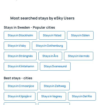
Most searched stays by eSky Users
Stays in Sweden - Popular cities
Stays in Stockholm
Stays in Ystad
Stays in Sälen
Stays in Visby
Stays in Gothenburg
Stays in Strängnäs
Stays in Åre
Stays in Varmdo
Stays in Klintehamn
Stays Svanesund
Best stays - cities
Stays in Crmosnjice
Stays in Zeltweg
Stays in Kilpisjärvi
Stays in Vagney
Stays in Del Rio