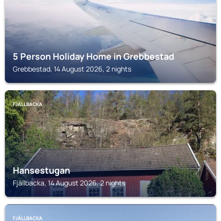
5 Person Holiday Home in Grebbestad
Grebbestad, 14 August 2026, 2 nights
FJÄLLBACKA
Hansestugan
Fjällbacka, 14 August 2026, 2 nights
FJÄLLBACKA