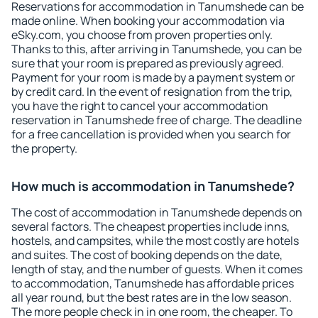
Reservations for accommodation in Tanumshede can be
made online. When booking your accommodation via
eSky.com, you choose from proven properties only.
Thanks to this, after arriving in Tanumshede, you can be
sure that your room is prepared as previously agreed.
Payment for your room is made by a payment system or
by credit card. In the event of resignation from the trip,
you have the right to cancel your accommodation
reservation in Tanumshede free of charge. The deadline
for a free cancellation is provided when you search for
the property.
How much is accommodation in Tanumshede?
The cost of accommodation in Tanumshede depends on
several factors. The cheapest properties include inns,
hostels, and campsites, while the most costly are hotels
and suites. The cost of booking depends on the date,
length of stay, and the number of guests. When it comes
to accommodation, Tanumshede has affordable prices
all year round, but the best rates are in the low season.
The more people check in in one room, the cheaper. To