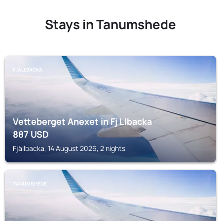
Stays in Tanumshede
FJÄLLBACKA
Vetteberget Anexet in Fj Llbacka
887
USD
Fjällbacka, 14 August 2026, 2 nights
TANUMSHEDE