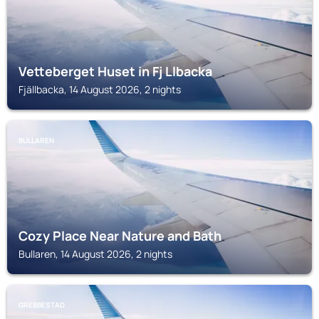
Vetteberget Huset in Fj Llbacka
Fjällbacka, 14 August 2026, 2 nights
BULLAREN
Cozy Place Near Nature and Bath
Bullaren, 14 August 2026, 2 nights
GREBBESTAD