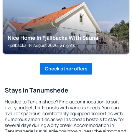
Nice Home In Fjällbacka With Sauna
Fjällbacka, 14 August 2026, 2 nights
Check other offers
Stays in Tanumshede
Headed to Tanumshede? Find accommodation to suit
every budget, for tourists with various needs. You can
avail of spacious, comfortably equipped properties with
numerous amenities as well as cheap hostels to stay for
several days during a city break. Accommodation in
Tanumshede is available downtown, near the airport and