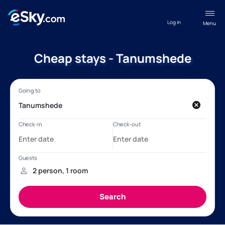
Log in
Menu
Cheap stays - Tanumshede