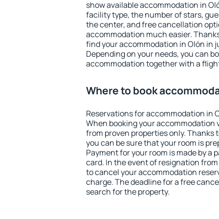
show available accommodation in Olón.
facility type, the number of stars, gu
the center, and free cancellation opt
accommodation much easier. Thanks to
find your accommodation in Olón in j
Depending on your needs, you can b
accommodation together with a flight
Where to book accommodat
Reservations for accommodation in O
When booking your accommodation v
from proven properties only. Thanks to 
you can be sure that your room is pre
Payment for your room is made by a p
card. In the event of resignation from 
to cancel your accommodation reserva
charge. The deadline for a free cance
search for the property.