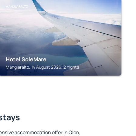
MANGLARALTO
Hotel SoleMare
Manglaralto, 14 August 2026, 2 nights
 stays
ensive accommodation offer in Olón,