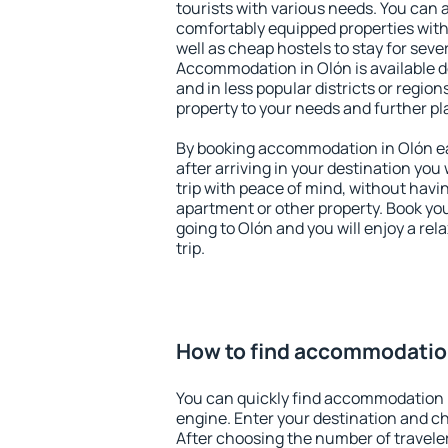
tourists with various needs. You can a
comfortably equipped properties wit
well as cheap hostels to stay for sever
Accommodation in Olón is available d
and in less popular districts or regions
property to your needs and further pl
By booking accommodation in Olón ear
after arriving in your destination you w
trip with peace of mind, without having
apartment or other property. Book y
going to Olón and you will enjoy a re
trip.
How to find accommodatio
You can quickly find accommodation 
engine. Enter your destination and c
After choosing the number of traveler