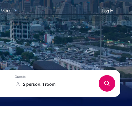
More
Log in