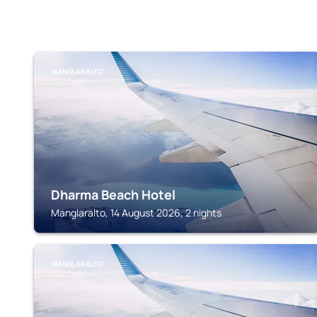
MANGLARALTO
Dharma Beach Hotel
Manglaralto, 14 August 2026, 2 nights
MANGLARALTO