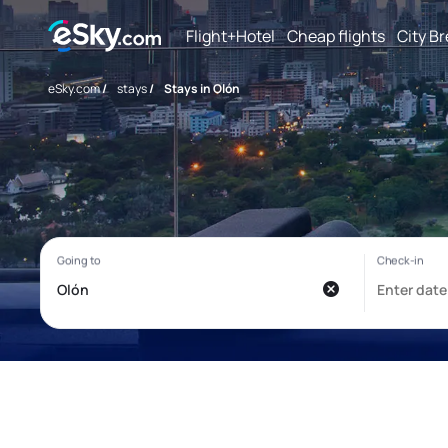
Flight+Hotel
Cheap flights
City B
eSky.com
/
stays
/
Stays in Olón