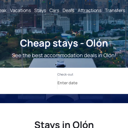
reak
Vacations
Stays
Cars
Deals
Attractions
Transfers
Cheap stays - Olón
See the best accommodation deals in Olón!
Stays in Olón