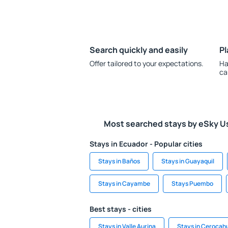
Search quickly and easily
Pl
Offer tailored to your expectations.
Ha
ca
Most searched stays by eSky U
Stays in Ecuador - Popular cities
Stays in Baños
Stays in Guayaquil
Stays in Cayambe
Stays Puembo
Best stays - cities
Stays in Valle Aurina
Stays in Cerocah