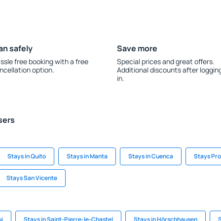
an safely
Save more
ssle free booking with a free
Special prices and great offers.
ncellation option.
Additional discounts after loggin
in.
sers
Stays in Quito
Stays in Manta
Stays in Cuenca
Stays Pro
Stays San Vicente
ui
Stays in Saint-Pierre-le-Chastel
Stays in Hörschhausen
S