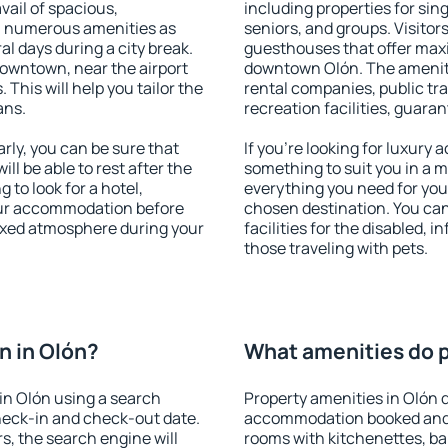
vail of spacious,
including properties for sing
h numerous amenities as
seniors, and groups. Visitors
al days during a city break.
guesthouses that offer max
owntown, near the airport
downtown Olón. The amenitie
. This will help you tailor the
rental companies, public tra
ans.
recreation facilities, guara
ly, you can be sure that
If you're looking for luxury
ill be able to rest after the
something to suit you in a m
 to look for a hotel,
everything you need for your
our accommodation before
chosen destination. You ca
laxed atmosphere during your
facilities for the disabled, 
those traveling with pets.
n in Olón?
What amenities do p
in Olón using a search
Property amenities in Olón 
heck-in and check-out date.
accommodation booked and 
s, the search engine will
rooms with kitchenettes, bal