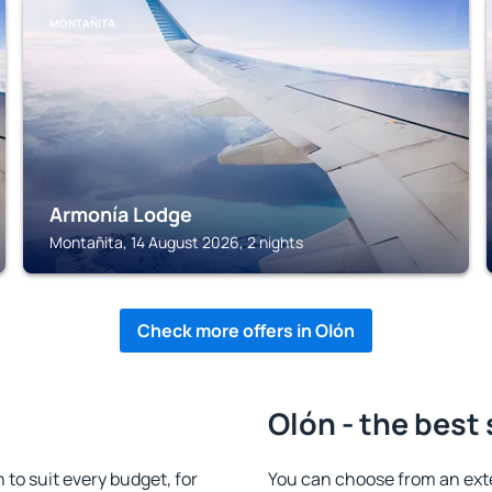
MONTAÑITA
Armonía Lodge
Montañita, 14 August 2026, 2 nights
Check more offers in Olón
Olón - the best
o suit every budget, for
You can choose from an ext