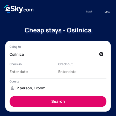
Log in
Menu
Cheap stays - Osilnica