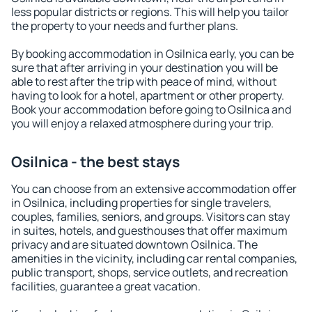
less popular districts or regions. This will help you tailor
the property to your needs and further plans.
By booking accommodation in Osilnica early, you can be
sure that after arriving in your destination you will be
able to rest after the trip with peace of mind, without
having to look for a hotel, apartment or other property.
Book your accommodation before going to Osilnica and
you will enjoy a relaxed atmosphere during your trip.
Osilnica - the best stays
You can choose from an extensive accommodation offer
in Osilnica, including properties for single travelers,
couples, families, seniors, and groups. Visitors can stay
in suites, hotels, and guesthouses that offer maximum
privacy and are situated downtown Osilnica. The
amenities in the vicinity, including car rental companies,
public transport, shops, service outlets, and recreation
facilities, guarantee a great vacation.