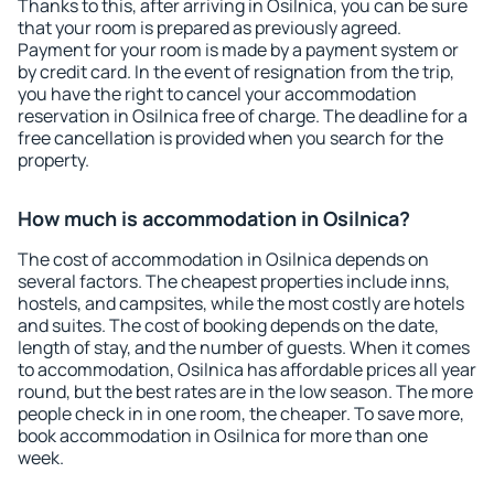
Thanks to this, after arriving in Osilnica, you can be sure
that your room is prepared as previously agreed.
Payment for your room is made by a payment system or
by credit card. In the event of resignation from the trip,
you have the right to cancel your accommodation
reservation in Osilnica free of charge. The deadline for a
free cancellation is provided when you search for the
property.
How much is accommodation in Osilnica?
The cost of accommodation in Osilnica depends on
several factors. The cheapest properties include inns,
hostels, and campsites, while the most costly are hotels
and suites. The cost of booking depends on the date,
length of stay, and the number of guests. When it comes
to accommodation, Osilnica has affordable prices all year
round, but the best rates are in the low season. The more
people check in in one room, the cheaper. To save more,
book accommodation in Osilnica for more than one
week.