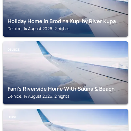
Holiday Home in Brod na Kupi by River Kupa
Delnice, 14 August 2026, 2 nights
DELNICE
Fani's Riverside Home With Sauna & Beach
Delnice, 14 August 2026, 2 nights
LOKVE