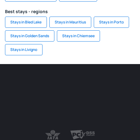
Best stays - regions
Stays in Bled Lake
Stays in Mauritius
Stays in Porto
Stays in Golden Sands
Stays in Chiemsee
Stays in Livigno