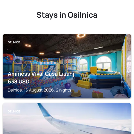
Stays in Osilnica
DELNICE
Aminess Vival Casa Lisanj
638
USD
Delnice, 16 August 2026, 2 nights
DELNICE