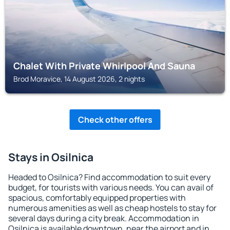
Chalet With Private Whirlpool And Sauna
Brod Moravice, 14 August 2026, 2 nights
Check other offers
Stays in Osilnica
Headed to Osilnica? Find accommodation to suit every
budget, for tourists with various needs. You can avail of
spacious, comfortably equipped properties with
numerous amenities as well as cheap hostels to stay for
several days during a city break. Accommodation in
Osilnica is available downtown, near the airport and in