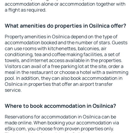
accommodation alone or accommodation together with
a flight as required.
What amenities do properties in Osilnica offer?
Property amenities in Osilnica depend on the type of
accommodation booked and the number of stars. Guests
can use rooms with kitchenettes, balconies, air
conditioning, tea and coffee making facilities, a set of
towels, and Internet access available in the properties.
Visitors can avail of a free parking lot at the site, order a
meal in the restaurant or choose a hotel with a swimming
pool. In addition, they can also book accommodation in
Osilnica in properties that offer an airport transfer
service.
Where to book accommodation in Osilnica?
Reservations for accommodation in Osilnica can be
made online. When booking your accommodation via
eSky.com, you choose from proven properties only.