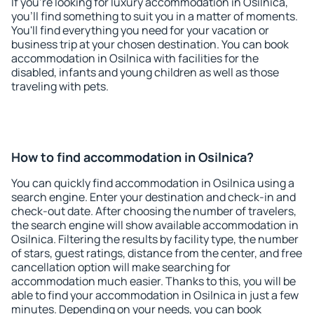
If you're looking for luxury accommodation in Osilnica,
you'll find something to suit you in a matter of moments.
You'll find everything you need for your vacation or
business trip at your chosen destination. You can book
accommodation in Osilnica with facilities for the
disabled, infants and young children as well as those
traveling with pets.
How to find accommodation in Osilnica?
You can quickly find accommodation in Osilnica using a
search engine. Enter your destination and check-in and
check-out date. After choosing the number of travelers,
the search engine will show available accommodation in
Osilnica. Filtering the results by facility type, the number
of stars, guest ratings, distance from the center, and free
cancellation option will make searching for
accommodation much easier. Thanks to this, you will be
able to find your accommodation in Osilnica in just a few
minutes. Depending on your needs, you can book