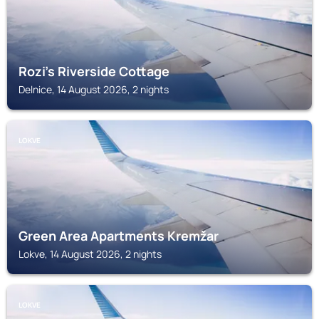
Rozi's Riverside Cottage
Delnice, 14 August 2026, 2 nights
LOKVE
Green Area Apartments Kremžar
Lokve, 14 August 2026, 2 nights
LOKVE