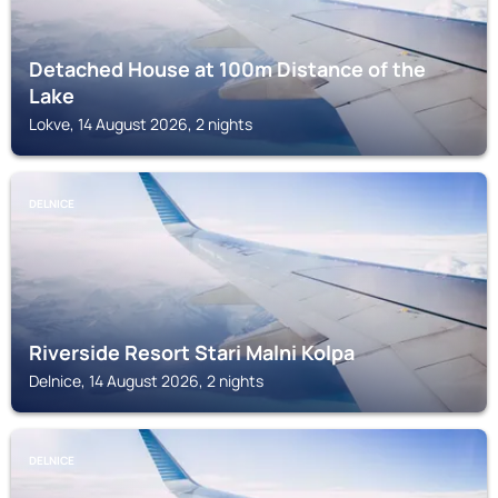
Detached House at 100m Distance of the
Lake
Lokve, 14 August 2026, 2 nights
DELNICE
Riverside Resort Stari Malni Kolpa
Delnice, 14 August 2026, 2 nights
DELNICE