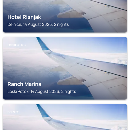
Hotel Risnjak
Delnice, 14 August 2026, 2 nights
LOSKI POTOK
Ranch Marina
Loski Potok, 14 August 2026, 2 nights
DELNICE