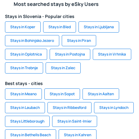
Most searched stays by eSky Users
Stays in Slovenia - Popular cities
Stays in Koper
Stays in Bled
Stays in Ljubljana
Stays in Bohinjsko Jezero
Stays in Piran
Stays in Oplotnica
Stays in Postojna
Stays in Vrhnika
Stays in Trebnje
Stays in Zalec
Best stays - cities
Stays in Meano
Stays in Sopot
Stays in Aalten
Stays in Laubach
Stays in Ribbesford
Stays in Lyndoch
Stays Littleborough
Stays in Saint-Imier
Stays in Bethells Beach
Stays in Kahren