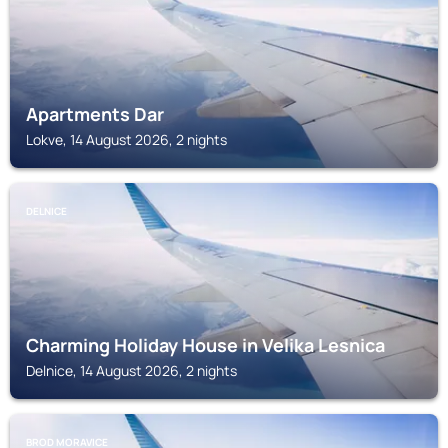
Apartments Dar
Lokve, 14 August 2026, 2 nights
DELNICE
Charming Holiday House in Velika Lesnica
Delnice, 14 August 2026, 2 nights
BROD MORAVICE