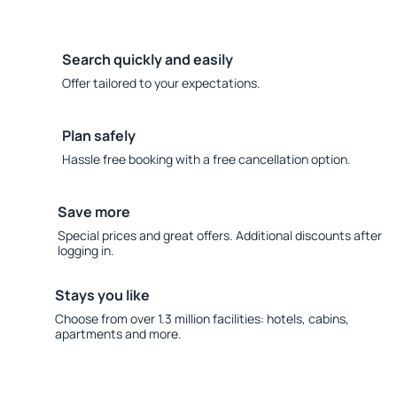
Search quickly and easily
Offer tailored to your expectations.
Plan safely
Hassle free booking with a free cancellation option.
Save more
Special prices and great offers. Additional discounts after
logging in.
Stays you like
Choose from over 1.3 million facilities: hotels, cabins,
apartments and more.