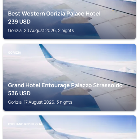
Best Western Gorizia Palace Hotel
239
USD
Gorizia, 20 August 2026, 2 nights
GORIZIA
Grand Hotel Entourage Palazzo Strassoldo
536
USD
Gorizia, 17 August 2026, 3 nights
FOGLIANO REDIPUGLIA