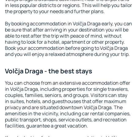
in less popular districts or regions. This will help you tailor
the property to your needs and further plans.
By booking accommodation in Volčja Draga early, you can
be sure that after arriving in your destination you will be
able to rest after the trip with peace of mind, without
having to look for a hotel, apartment or other property.
Book your accommodation before going to Volčja Draga
and you will enjoy a relaxed atmosphere during your trip.
Volčja Draga - the best stays
You can choose from an extensive accommodation offer
in Volčja Draga, including properties for single travelers,
couples, families, seniors, and groups. Visitors can stay
in suites, hotels, and guesthouses that offer maximum
privacy and are situated downtown Volčja Draga. The
amenities in the vicinity, including car rental companies,
public transport, shops, service outlets, and recreation
facilities, guarantee a great vacation.