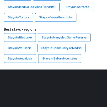
Stays in Icod De Los Vinos (Tenerife)
Stays in Sorrento
Stays in Tortora
Stays in Valea Borcutului
Best stays - regions
Stays in Bled Lake
Stays in Manyeleti Game Reserve
Stays in Val Cenis
Stays in Community of Madrid
Stays in Andalusia
Stays in Balkan Mountains