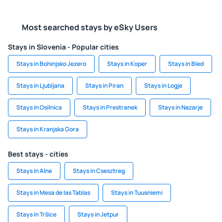
Most searched stays by eSky Users
Stays in Slovenia - Popular cities
Stays in Bohinjsko Jezero
Stays in Koper
Stays in Bled
Stays in Ljubljana
Stays in Piran
Stays in Logje
Stays in Osilnica
Stays in Prestranek
Stays in Nazarje
Stays in Kranjska Gora
Best stays - cities
Stays in Alne
Stays in Csesztreg
Stays in Mesa de las Tablas
Stays in Tuusniemi
Stays in Tršice
Stays in Jetpur