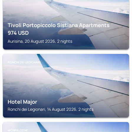
Tivoli Portopiccolo Sistiana Apartments
974
USD
Aurisina, 20 August 2026, 2 nights
RONCHI DEI LEGIONARI
Hotel Major
Ronchi dei Legionari, 14 August 2026, 2 nights
MONFALCONE