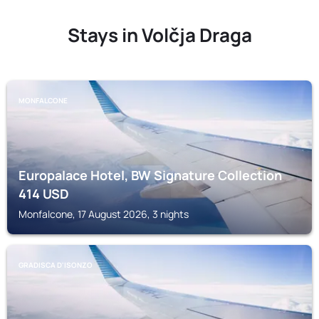
Stays in Volčja Draga
MONFALCONE
Europalace Hotel, BW Signature Collection
414
USD
Monfalcone, 17 August 2026, 3 nights
GRADISCA D'ISONZO