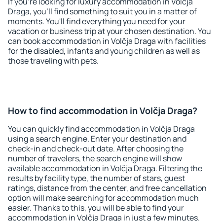
If you're looking for luxury accommodation in Volčja
Draga, you'll find something to suit you in a matter of
moments. You'll find everything you need for your
vacation or business trip at your chosen destination. You
can book accommodation in Volčja Draga with facilities
for the disabled, infants and young children as well as
those traveling with pets.
How to find accommodation in Volčja Draga?
You can quickly find accommodation in Volčja Draga
using a search engine. Enter your destination and
check-in and check-out date. After choosing the
number of travelers, the search engine will show
available accommodation in Volčja Draga. Filtering the
results by facility type, the number of stars, guest
ratings, distance from the center, and free cancellation
option will make searching for accommodation much
easier. Thanks to this, you will be able to find your
accommodation in Volčja Draga in just a few minutes.