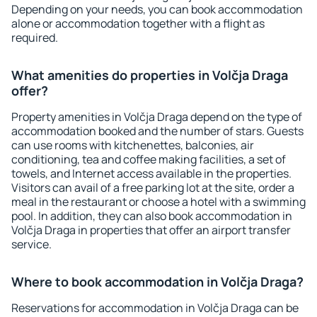
Depending on your needs, you can book accommodation
alone or accommodation together with a flight as
required.
What amenities do properties in Volčja Draga
offer?
Property amenities in Volčja Draga depend on the type of
accommodation booked and the number of stars. Guests
can use rooms with kitchenettes, balconies, air
conditioning, tea and coffee making facilities, a set of
towels, and Internet access available in the properties.
Visitors can avail of a free parking lot at the site, order a
meal in the restaurant or choose a hotel with a swimming
pool. In addition, they can also book accommodation in
Volčja Draga in properties that offer an airport transfer
service.
Where to book accommodation in Volčja Draga?
Reservations for accommodation in Volčja Draga can be