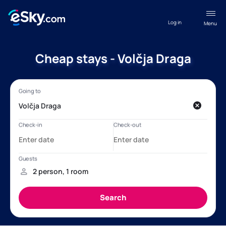
Log in
Menu
Cheap stays - Volčja Draga