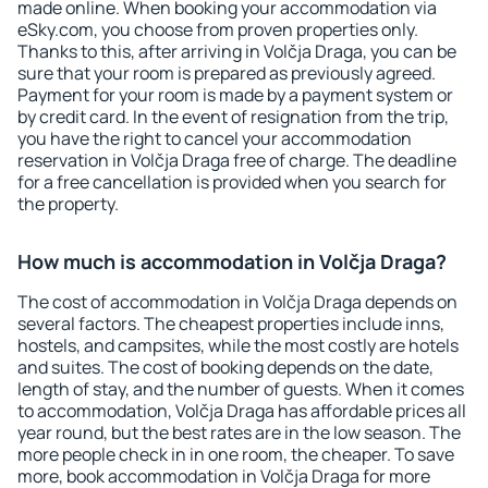
made online. When booking your accommodation via
eSky.com, you choose from proven properties only.
Thanks to this, after arriving in Volčja Draga, you can be
sure that your room is prepared as previously agreed.
Payment for your room is made by a payment system or
by credit card. In the event of resignation from the trip,
you have the right to cancel your accommodation
reservation in Volčja Draga free of charge. The deadline
for a free cancellation is provided when you search for
the property.
How much is accommodation in Volčja Draga?
The cost of accommodation in Volčja Draga depends on
several factors. The cheapest properties include inns,
hostels, and campsites, while the most costly are hotels
and suites. The cost of booking depends on the date,
length of stay, and the number of guests. When it comes
to accommodation, Volčja Draga has affordable prices all
year round, but the best rates are in the low season. The
more people check in in one room, the cheaper. To save
more, book accommodation in Volčja Draga for more