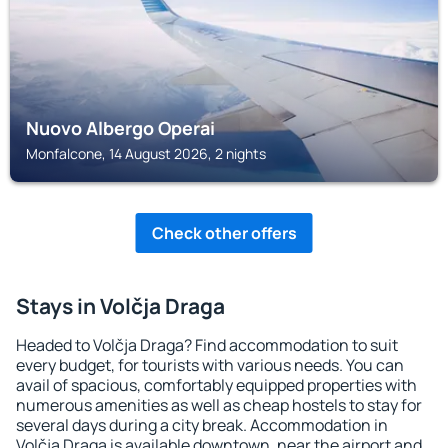
Nuovo Albergo Operai
Monfalcone, 14 August 2026, 2 nights
Check other offers
Stays in Volčja Draga
Headed to Volčja Draga? Find accommodation to suit
every budget, for tourists with various needs. You can
avail of spacious, comfortably equipped properties with
numerous amenities as well as cheap hostels to stay for
several days during a city break. Accommodation in
Volčja Draga is available downtown, near the airport and