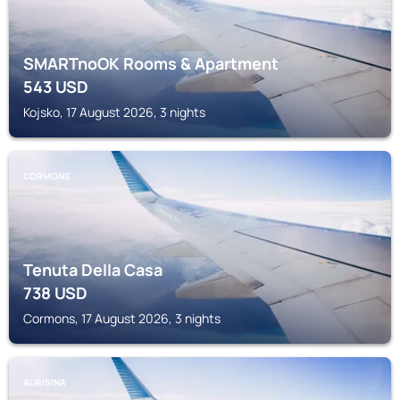
SMARTnoOK Rooms & Apartment
543
USD
Kojsko, 17 August 2026, 3 nights
CORMONS
Tenuta Della Casa
738
USD
Cormons, 17 August 2026, 3 nights
AURISINA