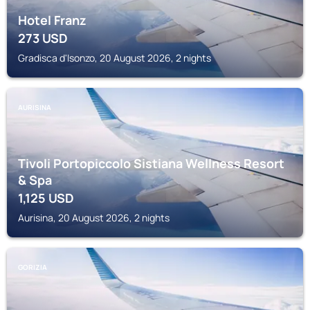
Hotel Franz
273
USD
Gradisca d'Isonzo, 20 August 2026, 2 nights
AURISINA
Tivoli Portopiccolo Sistiana Wellness Resort
& Spa
1,125
USD
Aurisina, 20 August 2026, 2 nights
GORIZIA