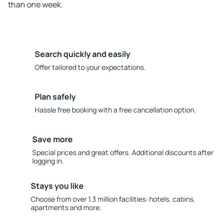
than one week.
Search quickly and easily
Offer tailored to your expectations.
Plan safely
Hassle free booking with a free cancellation option.
Save more
Special prices and great offers. Additional discounts after
logging in.
Stays you like
Choose from over 1.3 million facilities: hotels, cabins,
apartments and more.