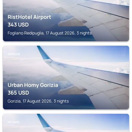
RistHotel Airport
343
USD
Fogliano Redipuglia, 17 August 2026, 3 nights
GORIZIA
Urban Homy Gorizia
365
USD
Gorizia, 17 August 2026, 3 nights
KOJSKO