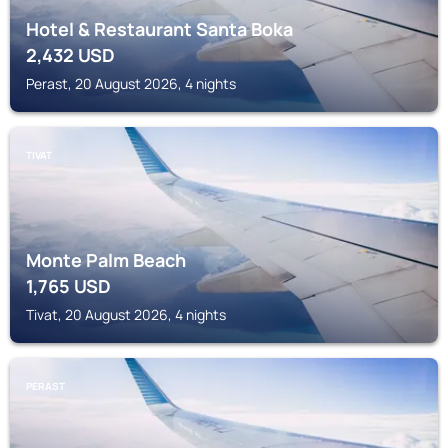
Hotel & Restaurant Santa Boka
2,432
USD
Perast, 20 August 2026, 4 nights
TIVAT
Monte Palm Beach
1,765
USD
Tivat, 20 August 2026, 4 nights
PERAST