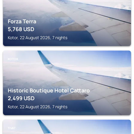
Forza Terra
5,768
USD
Kotor, 22 August 2026, 7 nights
KOTOR
Historic Boutique Hotel Cattaro
2,499
USD
Kotor, 22 August 2026, 7 nights
TIVAT