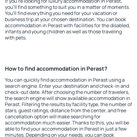
If you're looking for luxury accommodation in Perast,
you'll find something to suit you in a matter of moments.
You'll find everything you need for your vacation or
business trip at your chosen destination. You can book
accommodation in Perast with facilities for the disabled,
infants and young children as well as those traveling
with pets.
How to find accommodation in Perast?
You can quickly find accommodation in Perast using a
search engine. Enter your destination and check-in and
check-out date. After choosing the number of travelers,
the search engine will show available accommodation in
Perast. Filtering the results by facility type, the number of
stars, guest ratings, distance from the center, and free
cancellation option will make searching for
accommodation much easier. Thanks to this, you will be
able to find your accommodation in Perast in just a few
minutes. Depending on your needs, you can book