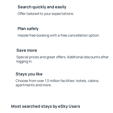
Search quickly and easily
Offer tailored to your expectations.
Plan safely
Hassle free booking with a free cancellation option.
Save more
Special prices and great offers. Additional discounts after
logging in.
Stays you like
Choose from over 1.3 million facilities: hotels, cabins,
apartments and more.
Most searched stays by eSky Users