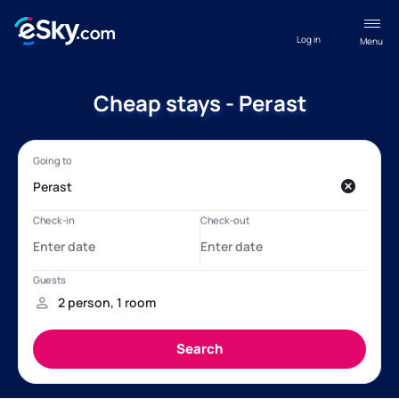
Log in
Menu
Cheap stays - Perast