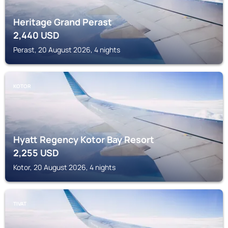
Heritage Grand Perast
2,440
USD
Perast, 20 August 2026, 4 nights
KOTOR
Hyatt Regency Kotor Bay Resort
2,255
USD
Kotor, 20 August 2026, 4 nights
TIVAT