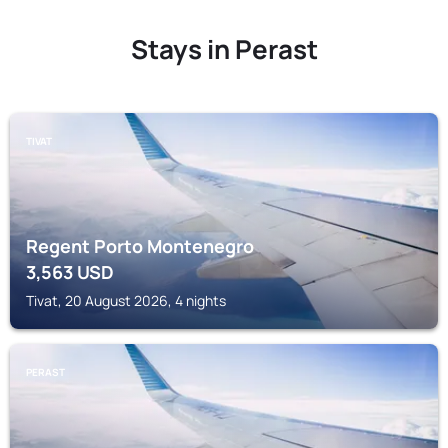
Stays in Perast
TIVAT
Regent Porto Montenegro
3,563
USD
Tivat, 20 August 2026, 4 nights
PERAST