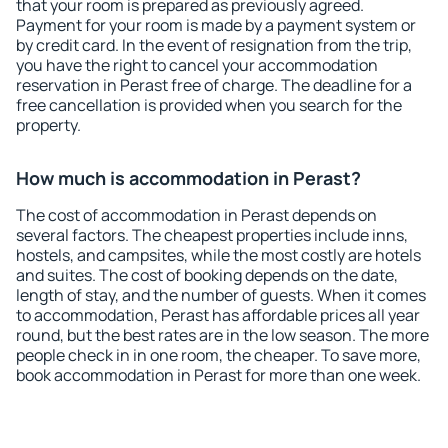
that your room is prepared as previously agreed.
Payment for your room is made by a payment system or
by credit card. In the event of resignation from the trip,
you have the right to cancel your accommodation
reservation in Perast free of charge. The deadline for a
free cancellation is provided when you search for the
property.
How much is accommodation in Perast?
The cost of accommodation in Perast depends on
several factors. The cheapest properties include inns,
hostels, and campsites, while the most costly are hotels
and suites. The cost of booking depends on the date,
length of stay, and the number of guests. When it comes
to accommodation, Perast has affordable prices all year
round, but the best rates are in the low season. The more
people check in in one room, the cheaper. To save more,
book accommodation in Perast for more than one week.