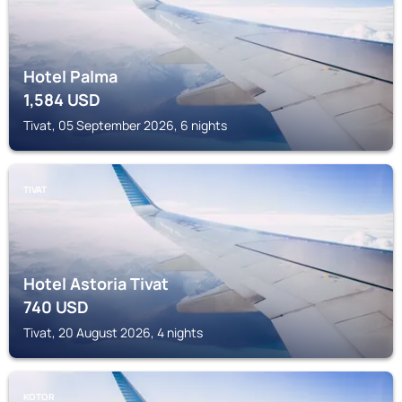
Hotel Palma
1,584
USD
Tivat, 05 September 2026, 6 nights
TIVAT
Hotel Astoria Tivat
740
USD
Tivat, 20 August 2026, 4 nights
KOTOR