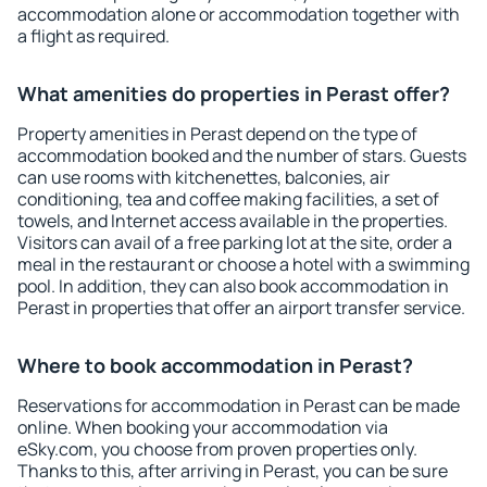
accommodation alone or accommodation together with
a flight as required.
What amenities do properties in Perast offer?
Property amenities in Perast depend on the type of
accommodation booked and the number of stars. Guests
can use rooms with kitchenettes, balconies, air
conditioning, tea and coffee making facilities, a set of
towels, and Internet access available in the properties.
Visitors can avail of a free parking lot at the site, order a
meal in the restaurant or choose a hotel with a swimming
pool. In addition, they can also book accommodation in
Perast in properties that offer an airport transfer service.
Where to book accommodation in Perast?
Reservations for accommodation in Perast can be made
online. When booking your accommodation via
eSky.com, you choose from proven properties only.
Thanks to this, after arriving in Perast, you can be sure