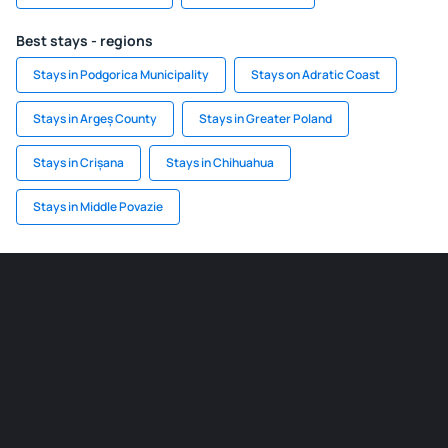
Best stays - regions
Stays in Podgorica Municipality
Stays on Adratic Coast
Stays in Argeș County
Stays in Greater Poland
Stays in Crișana
Stays in Chihuahua
Stays in Middle Povazie