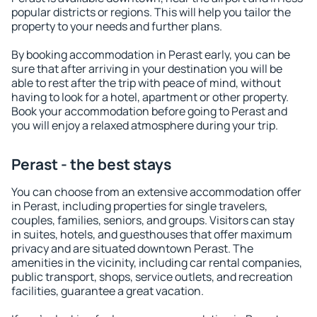
popular districts or regions. This will help you tailor the
property to your needs and further plans.
By booking accommodation in Perast early, you can be
sure that after arriving in your destination you will be
able to rest after the trip with peace of mind, without
having to look for a hotel, apartment or other property.
Book your accommodation before going to Perast and
you will enjoy a relaxed atmosphere during your trip.
Perast - the best stays
You can choose from an extensive accommodation offer
in Perast, including properties for single travelers,
couples, families, seniors, and groups. Visitors can stay
in suites, hotels, and guesthouses that offer maximum
privacy and are situated downtown Perast. The
amenities in the vicinity, including car rental companies,
public transport, shops, service outlets, and recreation
facilities, guarantee a great vacation.