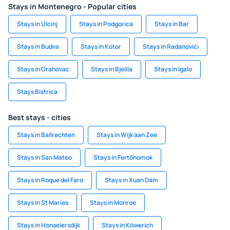
Stays in Montenegro - Popular cities
Stays in Ulcinj
Stays in Podgorica
Stays in Bar
Stays in Budva
Stays in Kotor
Stays in Radanovići
Stays in Orahovac
Stays in Bjelila
Stays in Igalo
Stays Bistrica
Best stays - cities
Stays in Ballrechten
Stays in Wijk aan Zee
Stays in San Mateo
Stays in Fertőhomok
Stays in Roque del Faro
Stays in Xuan Dam
Stays in St Maries
Stays in Monroe
Stays in Honselersdijk
Stays in Köwerich