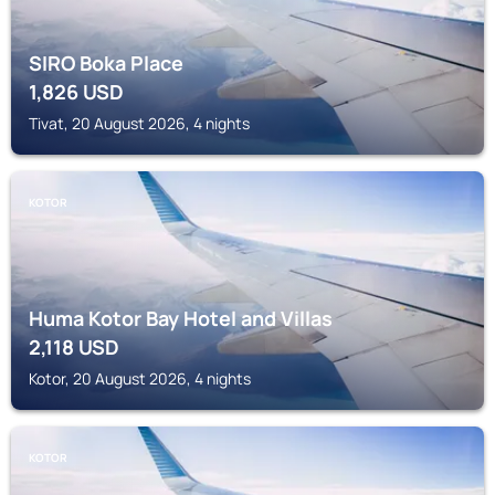
SIRO Boka Place
1,826
USD
Tivat, 20 August 2026, 4 nights
KOTOR
Huma Kotor Bay Hotel and Villas
2,118
USD
Kotor, 20 August 2026, 4 nights
KOTOR