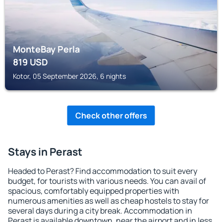
MonteBay Perla
819
USD
Kotor, 05 September 2026, 6 nights
Check other offers
Stays in Perast
Headed to Perast? Find accommodation to suit every
budget, for tourists with various needs. You can avail of
spacious, comfortably equipped properties with
numerous amenities as well as cheap hostels to stay for
several days during a city break. Accommodation in
Perast is available downtown, near the airport and in less