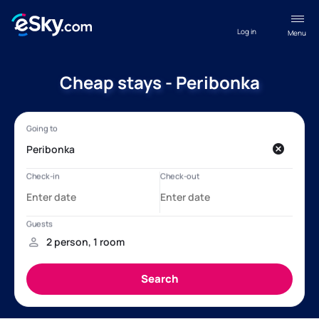
Log in
Menu
Cheap stays - Peribonka