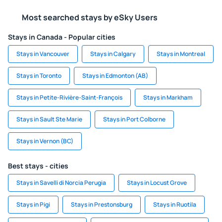
Most searched stays by eSky Users
Stays in Canada - Popular cities
Stays in Vancouver
Stays in Calgary
Stays in Montreal
Stays in Toronto
Stays in Edmonton (AB)
Stays in Petite-Rivière-Saint-François
Stays in Markham
Stays in Sault Ste Marie
Stays in Port Colborne
Stays in Vernon (BC)
Best stays - cities
Stays in Savelli di Norcia Perugia
Stays in Locust Grove
Stays in Pigi
Stays in Prestonsburg
Stays in Ruotila