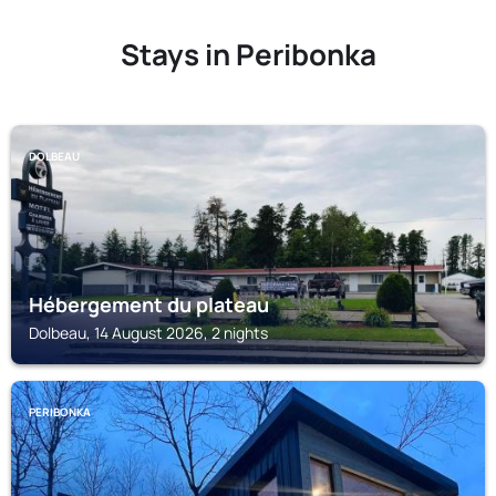
Stays in Peribonka
DOLBEAU
Hébergement du plateau
Dolbeau, 14 August 2026, 2 nights
PERIBONKA