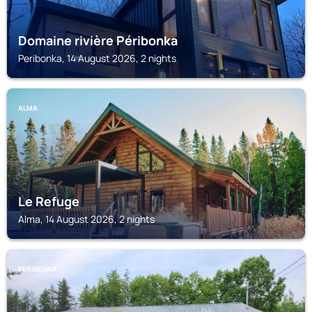
Domaine rivière Péribonka
Peribonka, 14 August 2026, 2 nights
ALMA
Le Refuge
Alma, 14 August 2026, 2 nights
PERIBONKA