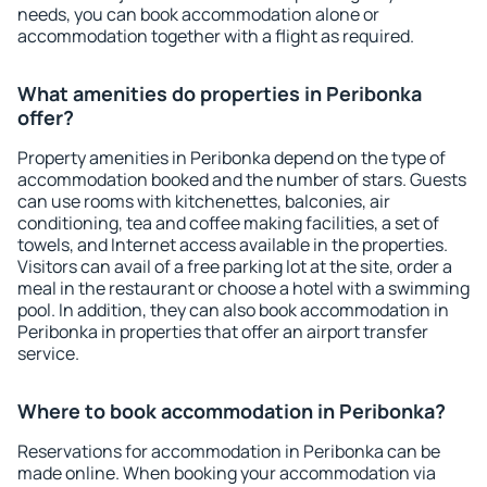
needs, you can book accommodation alone or
accommodation together with a flight as required.
What amenities do properties in Peribonka
offer?
Property amenities in Peribonka depend on the type of
accommodation booked and the number of stars. Guests
can use rooms with kitchenettes, balconies, air
conditioning, tea and coffee making facilities, a set of
towels, and Internet access available in the properties.
Visitors can avail of a free parking lot at the site, order a
meal in the restaurant or choose a hotel with a swimming
pool. In addition, they can also book accommodation in
Peribonka in properties that offer an airport transfer
service.
Where to book accommodation in Peribonka?
Reservations for accommodation in Peribonka can be
made online. When booking your accommodation via