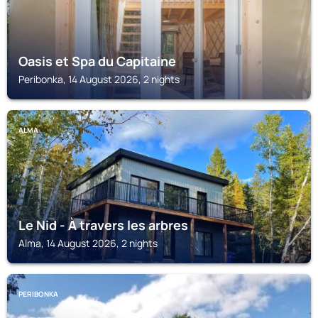
Oasis et Spa du Capitaine
Peribonka, 14 August 2026, 2 nights
ALMA
Le Nid - À travers les arbres
Alma, 14 August 2026, 2 nights
PERIBONKA