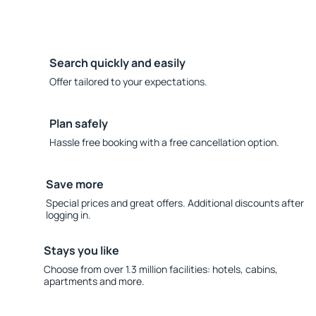
Search quickly and easily
Offer tailored to your expectations.
Plan safely
Hassle free booking with a free cancellation option.
Save more
Special prices and great offers. Additional discounts after
logging in.
Stays you like
Choose from over 1.3 million facilities: hotels, cabins,
apartments and more.