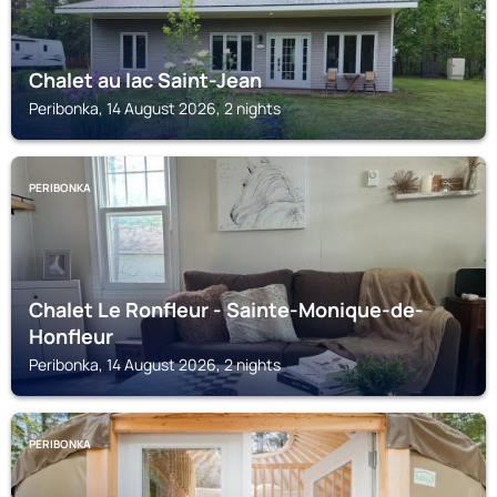
Chalet au lac Saint-Jean
Peribonka, 14 August 2026, 2 nights
PERIBONKA
Chalet Le Ronfleur - Sainte-Monique-de-
Honfleur
Peribonka, 14 August 2026, 2 nights
PERIBONKA