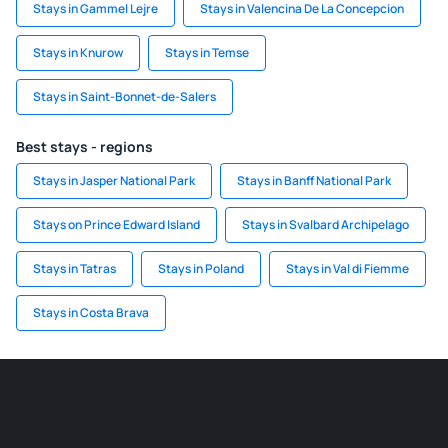
Stays in Gammel Lejre
Stays in Valencina De La Concepcion
Stays in Knurow
Stays in Temse
Stays in Saint-Bonnet-de-Salers
Best stays - regions
Stays in Jasper National Park
Stays in Banff National Park
Stays on Prince Edward Island
Stays in Svalbard Archipelago
Stays in Tatras
Stays in Poland
Stays in Val di Fiemme
Stays in Costa Brava