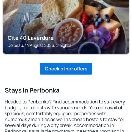
Gîte 40 Laverdure
Dolbeau, 14 August 2026, 2 nights
Check other offers
Stays in Peribonka
Headed to Peribonka? Find accommodation to suit every
budget, for tourists with various needs. You can avail of
spacious, comfortably equipped properties with
numerous amenities as well as cheap hostels to stay for
several days during a city break. Accommodation in
Peribonka is available downtown, near the airport and in