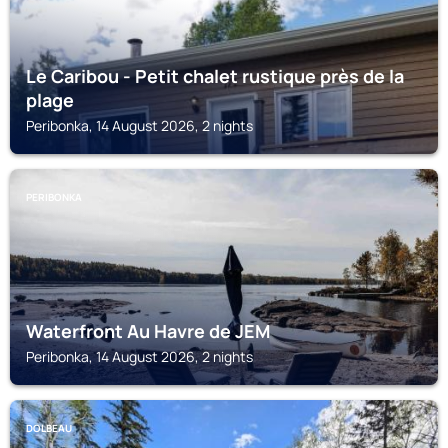
Le Caribou - Petit chalet rustique près de la
plage
Peribonka, 14 August 2026, 2 nights
PERIBONKA
Waterfront Au Havre de JEM
Peribonka, 14 August 2026, 2 nights
DOLBEAU