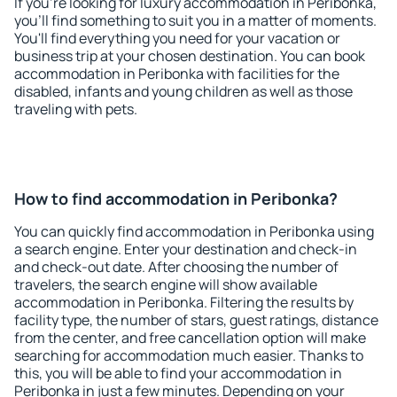
If you're looking for luxury accommodation in Peribonka,
you'll find something to suit you in a matter of moments.
You'll find everything you need for your vacation or
business trip at your chosen destination. You can book
accommodation in Peribonka with facilities for the
disabled, infants and young children as well as those
traveling with pets.
How to find accommodation in Peribonka?
You can quickly find accommodation in Peribonka using
a search engine. Enter your destination and check-in
and check-out date. After choosing the number of
travelers, the search engine will show available
accommodation in Peribonka. Filtering the results by
facility type, the number of stars, guest ratings, distance
from the center, and free cancellation option will make
searching for accommodation much easier. Thanks to
this, you will be able to find your accommodation in
Peribonka in just a few minutes. Depending on your