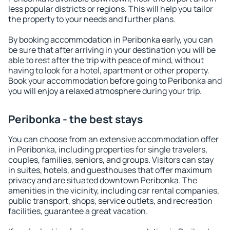
less popular districts or regions. This will help you tailor
the property to your needs and further plans.
By booking accommodation in Peribonka early, you can
be sure that after arriving in your destination you will be
able to rest after the trip with peace of mind, without
having to look for a hotel, apartment or other property.
Book your accommodation before going to Peribonka and
you will enjoy a relaxed atmosphere during your trip.
Peribonka - the best stays
You can choose from an extensive accommodation offer
in Peribonka, including properties for single travelers,
couples, families, seniors, and groups. Visitors can stay
in suites, hotels, and guesthouses that offer maximum
privacy and are situated downtown Peribonka. The
amenities in the vicinity, including car rental companies,
public transport, shops, service outlets, and recreation
facilities, guarantee a great vacation.