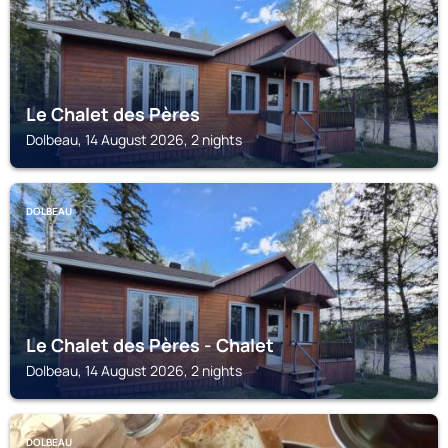
Le Chalet des Pères
Dolbeau, 14 August 2026, 2 nights
DOLBEAU
Le Chalet des Pères - Chalet
Dolbeau, 14 August 2026, 2 nights
DOLBEAU