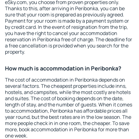
eSky.com, you choose from proven properties only.
Thanks to this, after arriving in Peribonka, you can be
sure that your room is prepared as previously agreed.
Payment for your room is made by a payment system or
by credit card. In the event of resignation from the trip,
you have the right to cancel your accommodation
reservation in Peribonka free of charge. The deadline for
a free cancellation is provided when you search for the
property.
How much is accommodation in Peribonka?
The cost of accommodation in Peribonka depends on
several factors. The cheapest properties include inns,
hostels, and campsites, while the most costly are hotels
and suites. The cost of booking depends on the date,
length of stay, and the number of guests. When it comes
to accommodation, Peribonka has affordable prices all
year round, but the best rates are in the low season. The
more people check in in one room, the cheaper. To save
more, book accommodation in Peribonka for more than
one week.