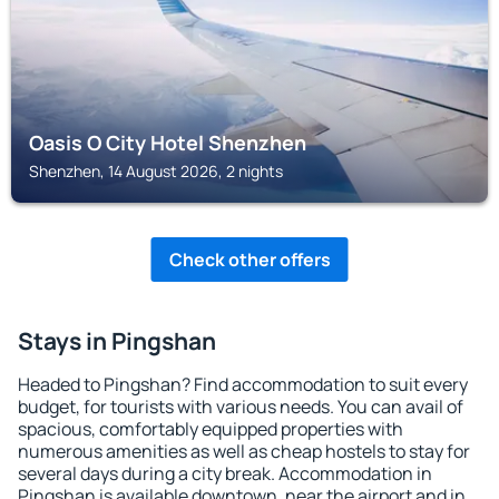
Oasis O City Hotel Shenzhen
Shenzhen, 14 August 2026, 2 nights
Check other offers
Stays in Pingshan
Headed to Pingshan? Find accommodation to suit every
budget, for tourists with various needs. You can avail of
spacious, comfortably equipped properties with
numerous amenities as well as cheap hostels to stay for
several days during a city break. Accommodation in
Pingshan is available downtown, near the airport and in