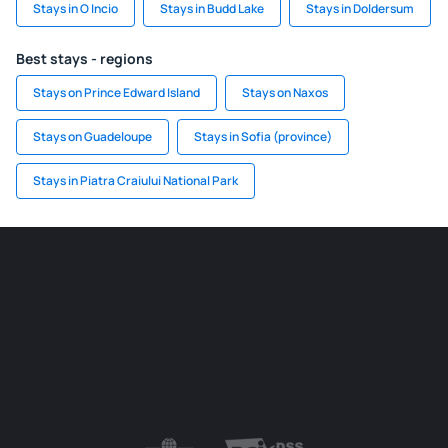
Stays in O Incio
Stays in Budd Lake
Stays in Doldersum
Best stays - regions
Stays on Prince Edward Island
Stays on Naxos
Stays on Guadeloupe
Stays in Sofia (province)
Stays in Piatra Craiului National Park