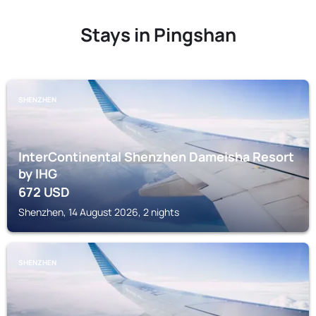
Stays in Pingshan
SHENZHEN
InterContinental Shenzhen Dameisha Resort
by IHG
672
USD
Shenzhen, 14 August 2026, 2 nights
SHENZHEN