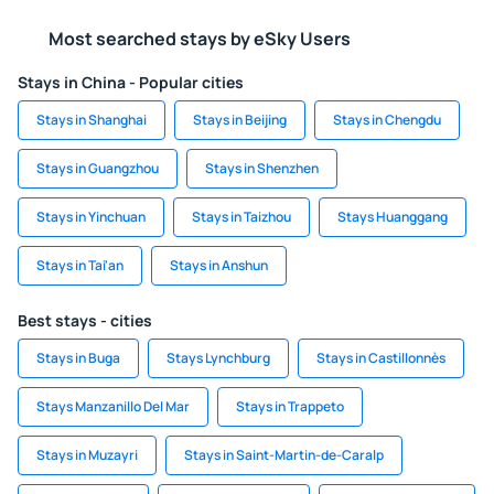
Most searched stays by eSky Users
Stays in China - Popular cities
Stays in Shanghai
Stays in Beijing
Stays in Chengdu
Stays in Guangzhou
Stays in Shenzhen
Stays in Yinchuan
Stays in Taizhou
Stays Huanggang
Stays in Tai'an
Stays in Anshun
Best stays - cities
Stays in Buga
Stays Lynchburg
Stays in Castillonnès
Stays Manzanillo Del Mar
Stays in Trappeto
Stays in Muzayri
Stays in Saint-Martin-de-Caralp