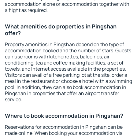
accommodation alone or accommodation together with
a flight as required.
What amenities do properties in Pingshan
offer?
Property amenities in Pingshan depend on the type of
accommodation booked and the number of stars. Guests
can use rooms with kitchenettes, balconies, air
conditioning, tea and coffee making facilities, a set of
towels, and Internet access available in the properties.
Visitors can avail of a free parking lot at the site, order a
meal in the restaurant or choose a hotel with a swimming
pool. In addition, they can also book accommodation in
Pingshan in properties that offer an airport transfer
service.
Where to book accommodation in Pingshan?
Reservations for accommodation in Pingshan can be
made online. When booking your accommodation via