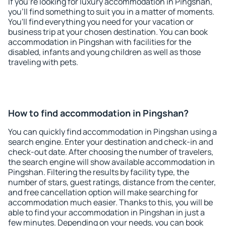
If you're looking for luxury accommodation in Pingshan,
you'll find something to suit you in a matter of moments.
You'll find everything you need for your vacation or
business trip at your chosen destination. You can book
accommodation in Pingshan with facilities for the
disabled, infants and young children as well as those
traveling with pets.
How to find accommodation in Pingshan?
You can quickly find accommodation in Pingshan using a
search engine. Enter your destination and check-in and
check-out date. After choosing the number of travelers,
the search engine will show available accommodation in
Pingshan. Filtering the results by facility type, the
number of stars, guest ratings, distance from the center,
and free cancellation option will make searching for
accommodation much easier. Thanks to this, you will be
able to find your accommodation in Pingshan in just a
few minutes. Depending on your needs, you can book