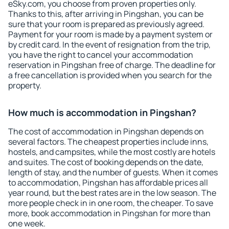
eSky.com, you choose from proven properties only.
Thanks to this, after arriving in Pingshan, you can be
sure that your room is prepared as previously agreed.
Payment for your room is made by a payment system or
by credit card. In the event of resignation from the trip,
you have the right to cancel your accommodation
reservation in Pingshan free of charge. The deadline for
a free cancellation is provided when you search for the
property.
How much is accommodation in Pingshan?
The cost of accommodation in Pingshan depends on
several factors. The cheapest properties include inns,
hostels, and campsites, while the most costly are hotels
and suites. The cost of booking depends on the date,
length of stay, and the number of guests. When it comes
to accommodation, Pingshan has affordable prices all
year round, but the best rates are in the low season. The
more people check in in one room, the cheaper. To save
more, book accommodation in Pingshan for more than
one week.