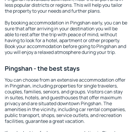
less popular districts or regions. This will help you tailor
the property to your needs and further plans.
By booking accommodation in Pingshan early, you can be
sure that after arriving in your destination you will be
able to rest after the trip with peace of mind, without
having to look for a hotel, apartment or other property.
Book your accommodation before going to Pingshan and
you will enjoy a relaxed atmosphere during your trip.
Pingshan - the best stays
You can choose from an extensive accommodation offer
in Pingshan, including properties for single travelers,
couples, families, seniors, and groups. Visitors can stay
in suites, hotels, and guesthouses that offer maximum
privacy and are situated downtown Pingshan. The
amenities in the vicinity, including car rental companies,
public transport, shops, service outlets, and recreation
facilities, guarantee a great vacation.