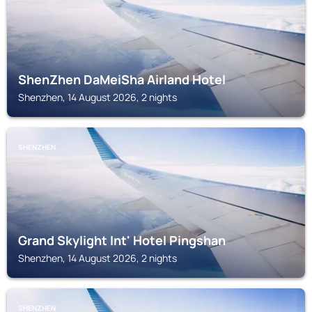
ShenZhen DaMeiSha Airland Hotel
Shenzhen, 14 August 2026, 2 nights
SHENZHEN
Grand Skylight Int' Hotel Pingshan
Shenzhen, 14 August 2026, 2 nights
SHENZHEN