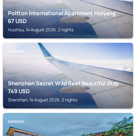
Poltton International Apartment Huiyang
67
USD
Huizhou, 14 August 2026, 2 nights
SHENZHEN
Shenzhen Secret Wild Reef Beautiful Stay
749
USD
Shenzhen, 14 August 2026, 2 nights
SHENZHEN