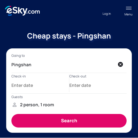
Log in
Menu
Cheap stays - Pingshan