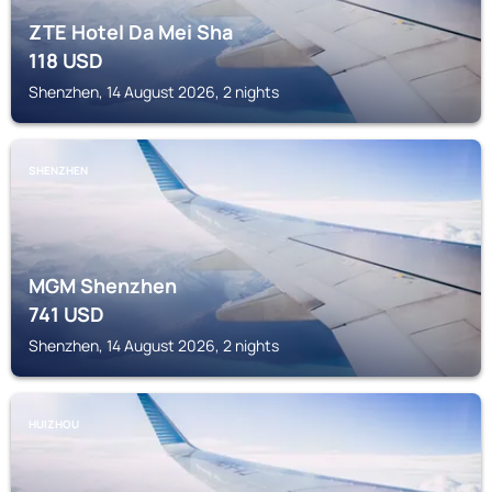
ZTE Hotel Da Mei Sha
118
USD
Shenzhen, 14 August 2026, 2 nights
SHENZHEN
MGM Shenzhen
741
USD
Shenzhen, 14 August 2026, 2 nights
HUIZHOU