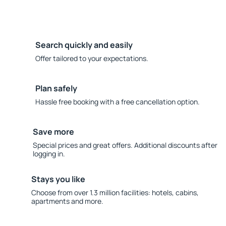
Search quickly and easily
Offer tailored to your expectations.
Plan safely
Hassle free booking with a free cancellation option.
Save more
Special prices and great offers. Additional discounts after
logging in.
Stays you like
Choose from over 1.3 million facilities: hotels, cabins,
apartments and more.