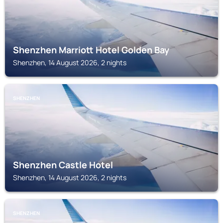
Shenzhen Marriott Hotel Golden Bay
Shenzhen, 14 August 2026, 2 nights
SHENZHEN
Shenzhen Castle Hotel
Shenzhen, 14 August 2026, 2 nights
SHENZHEN