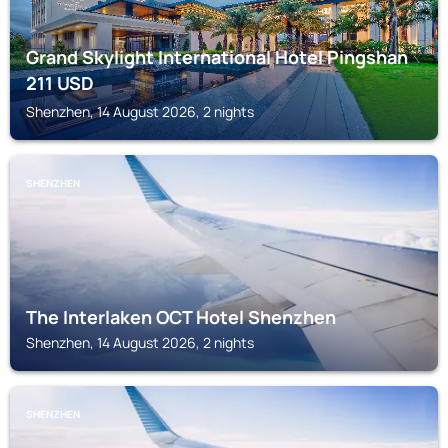
Grand Skylight International Hotel Pingshan
211
USD
Shenzhen, 14 August 2026, 2 nights
SHENZHEN
The Interlaken OCT Hotel Shenzhen
Shenzhen, 14 August 2026, 2 nights
SHENZHEN