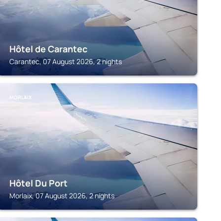
Hôtel de Carantec
Carantec, 07 August 2026, 2 nights
MORLAIX
Hôtel Du Port
Morlaix, 07 August 2026, 2 nights