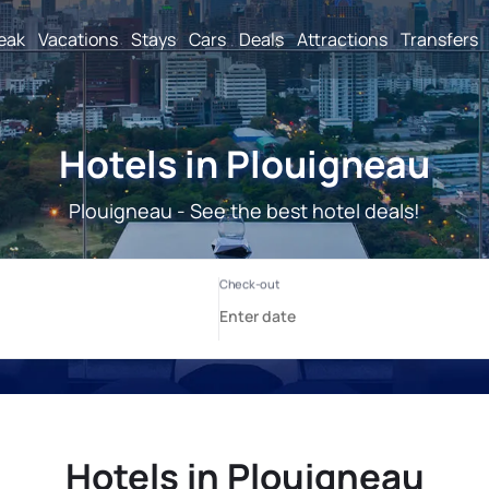
reak
Vacations
Stays
Cars
Deals
Attractions
Transfers
Hotels in Plouigneau
Plouigneau - See the best hotel deals!
Hotels in Plouigneau