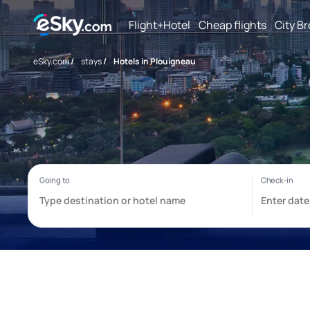
Flight+Hotel
Cheap flights
City B
eSky.com
/
stays
/
Hotels in Plouigneau