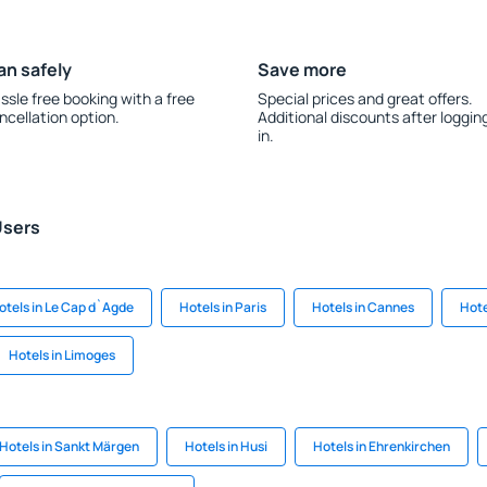
an safely
Save more
ssle free booking with a free
Special prices and great offers.
ncellation option.
Additional discounts after loggin
in.
Users
otels in Le Cap d`Agde
Hotels in Paris
Hotels in Cannes
Hote
Hotels in Limoges
Hotels in Sankt Märgen
Hotels in Husi
Hotels in Ehrenkirchen