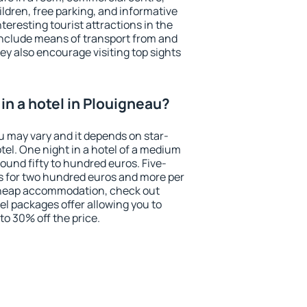
ildren, free parking, and informative
eresting tourist attractions in the
include means of transport from and
ey also encourage visiting top sights
in a hotel in Plouigneau?
u may vary and it depends on star-
otel. One night in a hotel of a medium
ound fifty to hundred euros. Five-
ts for two hundred euros and more per
r cheap accommodation, check out
el packages offer allowing you to
 to 30% off the price.