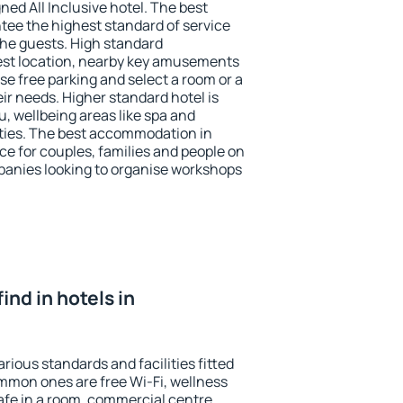
ned All Inclusive hotel. The best
tee the highest standard of service
 the guests. High standard
st location, nearby key amusements
se free parking and select a room or a
ir needs. Higher standard hotel is
nu, wellbeing areas like spa and
ivities. The best accommodation in
ce for couples, families and people on
mpanies looking to organise workshops
find in hotels in
rious standards and facilities fitted
mmon ones are free Wi-Fi, wellness
afe in a room, commercial centre,