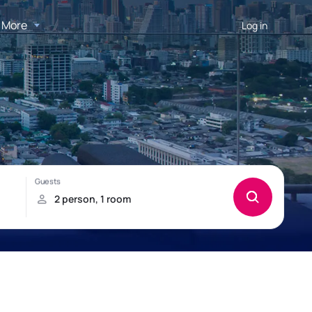
More
Log in