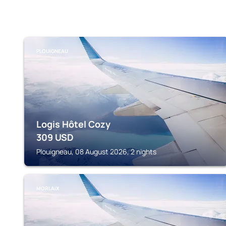
PLOUIGNEAU
Logis Hôtel Cozy
309
USD
Plouigneau, 08 August 2026, 2 nights
MORLAIX