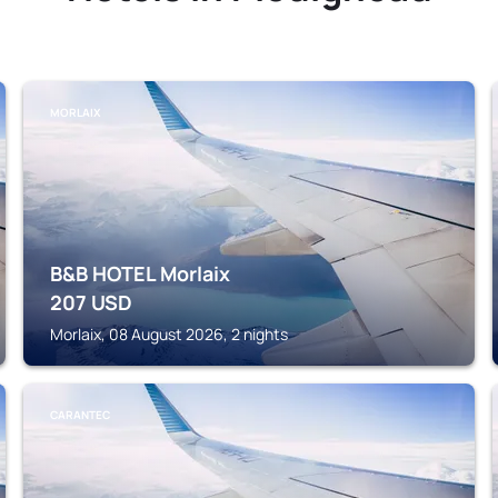
MORLAIX
B&B HOTEL Morlaix
207
USD
Morlaix, 08 August 2026, 2 nights
CARANTEC