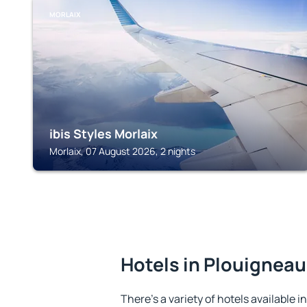
MORLAIX
ibis Styles Morlaix
Morlaix, 07 August 2026, 2 nights
Hotels in Plouigneau
There's a variety of hotels available 