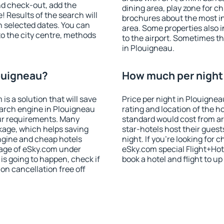
nd check-out, add the
dining area, play zone for ch
! Results of the search will
brochures about the most int
 selected dates. You can
area. Some properties also 
to the city centre, methods
to the airport. Sometimes th
in Plouigneau.
louigneau?
How much per night 
 a solution that will save
Price per night in Plouignea
earch engine in Plouigneau
rating and location of the h
ur requirements. Many
standard would cost from ar
kage, which helps saving
star-hotels host their gues
ngine and cheap hotels
night. If you're looking fo
 page of eSky.com under
eSky.com special Flight+Hot
p is going to happen, check if
book a hotel and flight to up
n cancellation free off