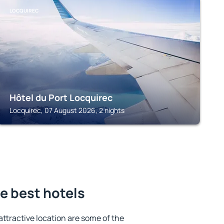
LOCQUIREC
Hôtel du Port Locquirec
Locquirec, 07 August 2026, 2 nights
e best hotels
 attractive location are some of the