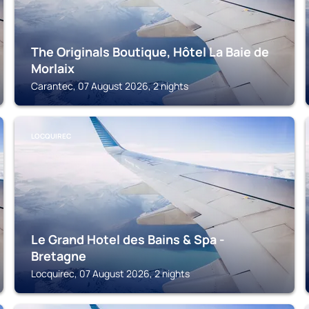
The Originals Boutique, Hôtel La Baie de
Morlaix
Carantec, 07 August 2026, 2 nights
LOCQUIREC
Le Grand Hotel des Bains & Spa -
Bretagne
Locquirec, 07 August 2026, 2 nights