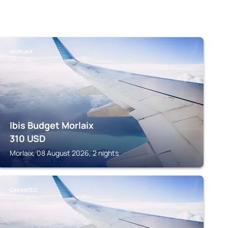
MORLAIX
Ibis Budget Morlaix
310
USD
Morlaix, 08 August 2026, 2 nights
CARANTEC