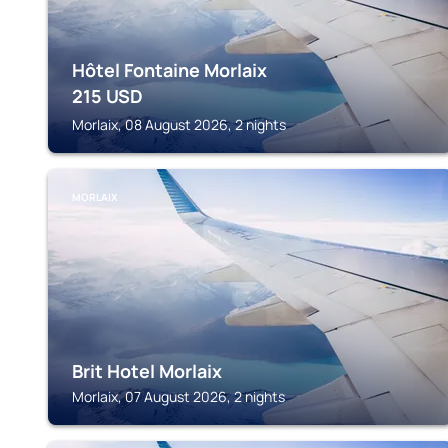
Hôtel Fontaine Morlaix
215
USD
Morlaix, 08 August 2026, 2 nights
MORLAIX
Brit Hotel Morlaix
Morlaix, 07 August 2026, 2 nights