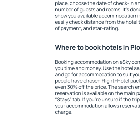
place, choose the date of check-in a
number of guests and rooms. It's done
show you available accommodation in
easily check distance from the hotel 
of payment, and star-rating.
Where to book hotels in P
Booking accommodation on eSky.com is
you time and money. Use the hotel s
and go for accommodation to suit yo
people have chosen Flight+Hotel pac
even 30% off the price. The search e
reservation is available on the main
“Stays” tab. If you're unsure if the tri
your accommodation allows reservatio
charge.