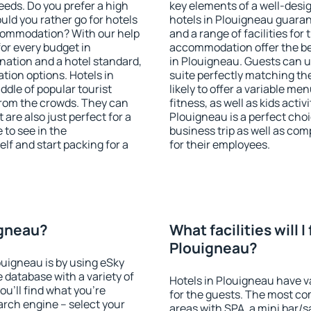
eeds. Do you prefer a high
key elements of a well-desig
ould you rather go for hotels
hotels in Plouigneau guaran
commodation? With our help
and a range of facilities for
or every budget in
accommodation offer the be
nation and a hotel standard,
in Plouigneau. Guests can u
ion options. Hotels in
suite perfectly matching the
ddle of popular tourist
likely to offer a variable me
t from the crowds. They can
fitness, as well as kids act
are also just perfect for a
Plouigneau is a perfect choi
to see in the
business trip as well as co
lf and start packing for a
for their employees.
igneau?
What facilities will I 
Plouigneau?
louigneau is by using eSky
database with a variety of
Hotels in Plouigneau have va
u'll find what you're
for the guests. The most co
search engine – select your
areas with SPA, a mini bar/s