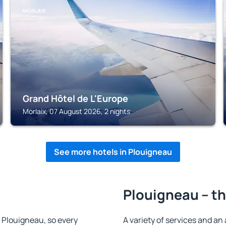
MORLAIX
Grand Hôtel de L'Europe
Morlaix, 07 August 2026, 2 nights
See more hotels in Plouigneau
Plouigneau – th
in Plouigneau, so every
A variety of services and an