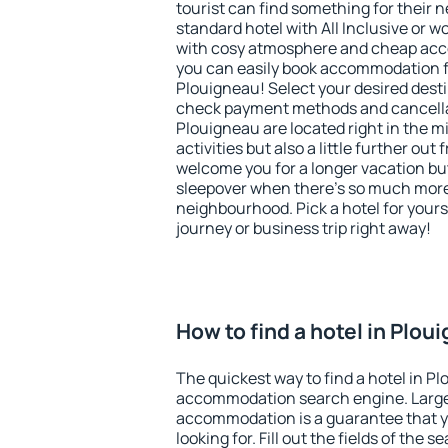
tourist can find something for their n
standard hotel with All Inclusive or w
with cosy atmosphere and cheap ac
you can easily book accommodation f
Plouigneau! Select your desired desti
check payment methods and cancellat
Plouigneau are located right in the mi
activities but also a little further ou
welcome you for a longer vacation but 
sleepover when there's so much more 
neighbourhood. Pick a hotel for yourse
journey or business trip right away!
How to find a hotel in Plou
The quickest way to find a hotel in P
accommodation search engine. Large 
accommodation is a guarantee that yo
looking for. Fill out the fields of the 