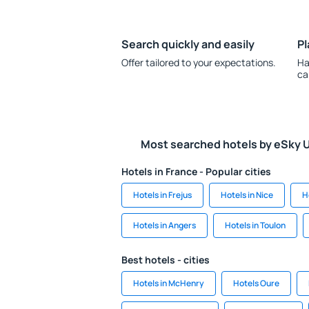
Search quickly and easily
Pl
Offer tailored to your expectations.
Ha
ca
Most searched hotels by eSky 
Hotels in France - Popular cities
Hotels in Frejus
Hotels in Nice
H
Hotels in Angers
Hotels in Toulon
Best hotels - cities
Hotels in McHenry
Hotels Oure