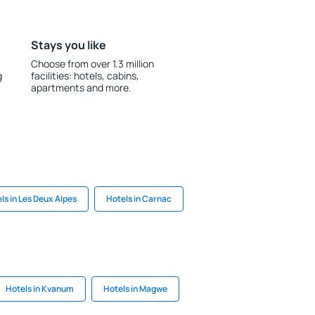
Stays you like
Choose from over 1.3 million
g
facilities: hotels, cabins,
apartments and more.
ls in Les Deux Alpes
Hotels in Carnac
Hotels in Kvanum
Hotels in Magwe