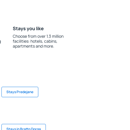
Stays you like
Choose from over 1.3 million
g
facilities: hotels, cabins,
apartments and more.
Stays Predejane
Stays in Bratto Dorga