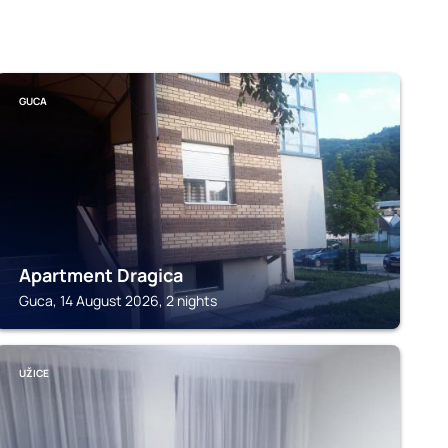
GUCA
Apartment Dragica
Guca, 14 August 2026, 2 nights
UŽICE