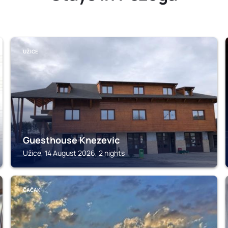
UŽICE
Guesthouse Knezevic
Užice, 14 August 2026, 2 nights
ČAČAK