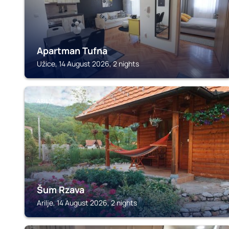
Apartman Tufna
Užice, 14 August 2026, 2 nights
ARILJE
Šum Rzava
Arilje, 14 August 2026, 2 nights