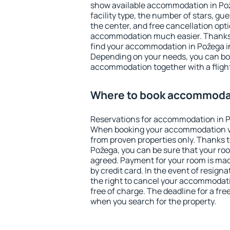
show available accommodation in Pože
facility type, the number of stars, gu
the center, and free cancellation opt
accommodation much easier. Thanks to
find your accommodation in Požega in
Depending on your needs, you can b
accommodation together with a flight
Where to book accommodat
Reservations for accommodation in P
When booking your accommodation v
from proven properties only. Thanks to 
Požega, you can be sure that your roo
agreed. Payment for your room is ma
by credit card. In the event of resigna
the right to cancel your accommodati
free of charge. The deadline for a fre
when you search for the property.