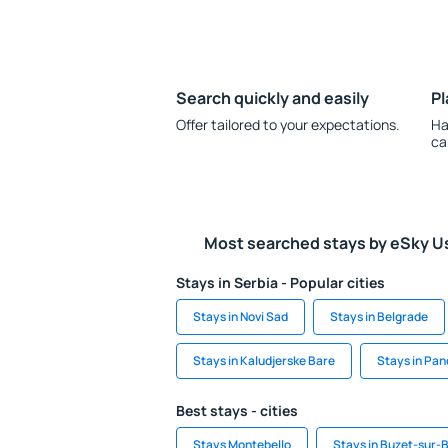
Search quickly and easily
Pl
Offer tailored to your expectations.
Ha
ca
Most searched stays by eSky U
Stays in Serbia - Popular cities
Stays in Novi Sad
Stays in Belgrade
Stays in Kaludjerske Bare
Stays in Pa
Best stays - cities
Stays Montebello
Stays in Buzet-sur-