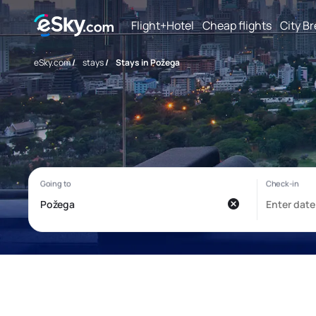
Flight+Hotel
Cheap flights
City B
eSky.com
/
stays
/
Stays in Požega