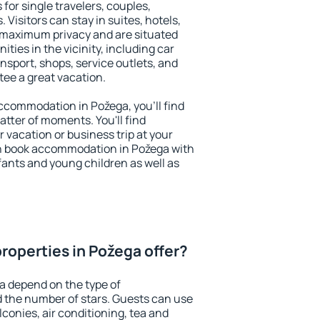
for single travelers, couples,
. Visitors can stay in suites, hotels,
 maximum privacy and are situated
ies in the vicinity, including car
nsport, shops, service outlets, and
ntee a great vacation.
 accommodation in Požega, you'll find
atter of moments. You'll find
 vacation or business trip at your
n book accommodation in Požega with
infants and young children as well as
roperties in Požega offer?
a depend on the type of
the number of stars. Guests can use
conies, air conditioning, tea and