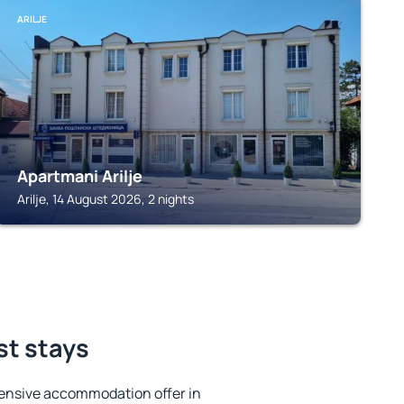
ARILJE
Apartmani Arilje
Arilje, 14 August 2026, 2 nights
st stays
ensive accommodation offer in