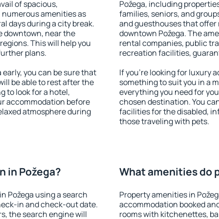
vail of spacious,
Požega, including properties 
h numerous amenities as
families, seniors, and groups
al days during a city break.
and guesthouses that offer
e downtown, near the
downtown Požega. The amenit
 regions. This will help you
rental companies, public tra
further plans.
recreation facilities, guara
early, you can be sure that
If you're looking for luxury
ill be able to rest after the
something to suit you in a m
 to look for a hotel,
everything you need for your
our accommodation before
chosen destination. You ca
 relaxed atmosphere during
facilities for the disabled, 
those traveling with pets.
n in Požega?
What amenities do p
in Požega using a search
Property amenities in Požeg
heck-in and check-out date.
accommodation booked and 
s, the search engine will
rooms with kitchenettes, bal