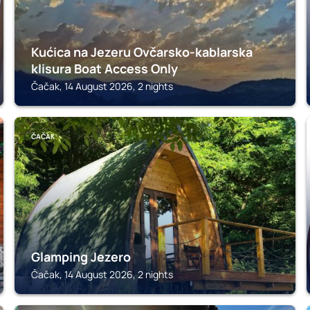
Kućica na Jezeru Ovčarsko-kablarska
klisura Boat Access Only
Čačak, 14 August 2026, 2 nights
ČAČAK
Glamping Jezero
Čačak, 14 August 2026, 2 nights