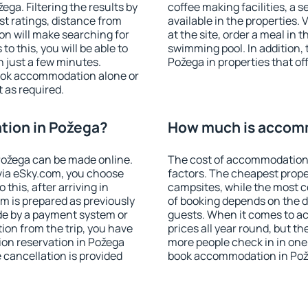
ga. Filtering the results by
coffee making facilities, a s
est ratings, distance from
available in the properties. V
ion will make searching for
at the site, order a meal in 
 this, you will be able to
swimming pool. In addition,
 just a few minutes.
Požega in properties that off
ook accommodation alone or
 as required.
ion in Požega?
How much is accom
ožega can be made online.
The cost of accommodation 
ia eSky.com, you choose
factors. The cheapest proper
this, after arriving in
campsites, while the most co
m is prepared as previously
of booking depends on the d
de by a payment system or
guests. When it comes to a
tion from the trip, you have
prices all year round, but th
on reservation in Požega
more people check in in one
e cancellation is provided
book accommodation in Pož