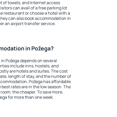
et of towels, and Internet access
isitors can avail of a free parking lot
the restaurant or choose a hotel with a
 they can also book accommodation in
er an airport transfer service.
modation in Požega?
in Požega depends on several
ties include inns, hostels, and
stly are hotels and suites. The cost
ate, length of stay, and the number of
ccommodation, Požega has affordable
e best rates are in the low season. The
 room, the cheaper. To save more,
ega for more than one week.