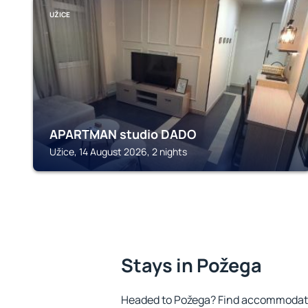
UŽICE
APARTMAN studio DADO
Užice, 14 August 2026, 2 nights
Stays in Požega
Headed to Požega? Find accommodatio