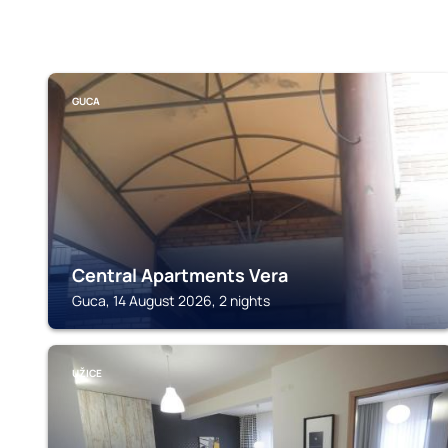
GUCA
Central Apartments Vera
Guca, 14 August 2026, 2 nights
UŽICE