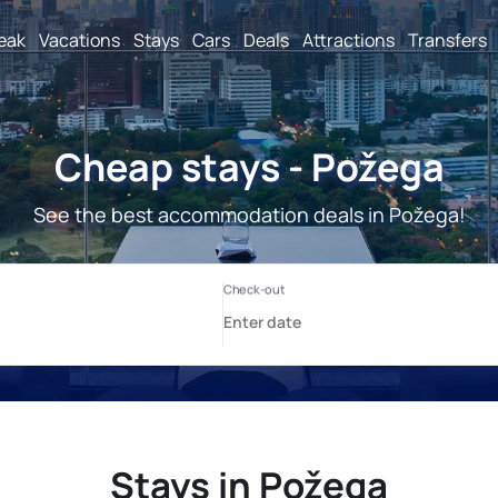
reak
Vacations
Stays
Cars
Deals
Attractions
Transfers
Cheap stays - Požega
See the best accommodation deals in Požega!
Stays in Požega