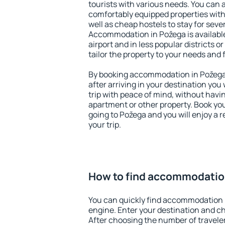
tourists with various needs. You can a
comfortably equipped properties wit
well as cheap hostels to stay for sever
Accommodation in Požega is availabl
airport and in less popular districts or
tailor the property to your needs and 
By booking accommodation in Požega 
after arriving in your destination you w
trip with peace of mind, without having
apartment or other property. Book y
going to Požega and you will enjoy a
your trip.
How to find accommodatio
You can quickly find accommodation 
engine. Enter your destination and c
After choosing the number of traveler