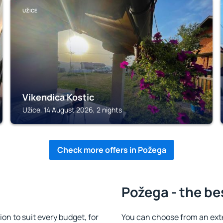
UŽICE
Vikendica Kostic
Užice, 14 August 2026, 2 nights
Check more offers in Požega
Požega - the be
n to suit every budget, for
You can choose from an ext