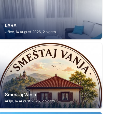
LARA
Užice, 14 August 2026, 2 nights
ARILJE
Smestaj Vanja
Arilje, 14 August 2026, 2 nights