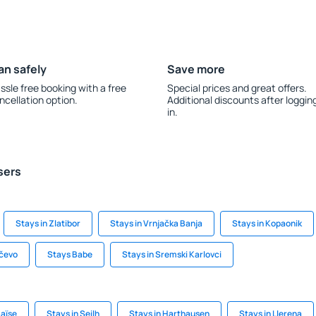
an safely
Save more
ssle free booking with a free
Special prices and great offers.
ncellation option.
Additional discounts after loggin
in.
sers
Stays in Zlatibor
Stays in Vrnjačka Banja
Stays in Kopaonik
nčevo
Stays Babe
Stays in Sremski Karlovci
Baïse
Stays in Seilh
Stays in Harthausen
Stays in Llerena