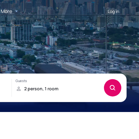
More
Log in