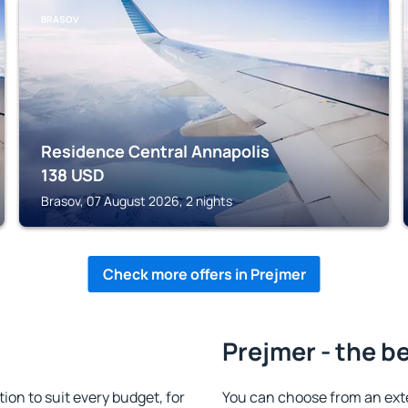
BRASOV
Residence Central Annapolis
138
USD
Brasov, 07 August 2026, 2 nights
Check more offers in Prejmer
Prejmer - the b
n to suit every budget, for
You can choose from an ext