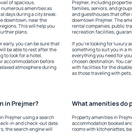
vail of spacious,
Prejmer, including properties
h numerous amenities as
families, seniors, and groups
al days during a city break.
and guesthouses that offer
le downtown, near the
downtown Prejmer. The ameni
 regions. This will help you
rental companies, public tra
further plans.
recreation facilities, guara
early, you can be sure that
If you're looking for luxury
ill be able to rest after the
something to suit you in a m
 to look for a hotel,
everything you need for your
our accommodation before
chosen destination. You ca
 relaxed atmosphere during
with facilities for the disab
as those traveling with pets.
n in Prejmer?
What amenities do p
in Prejmer using a search
Property amenities in Prejm
heck-in and check-out date.
accommodation booked and 
s, the search engine will
rooms with kitchenettes, bal