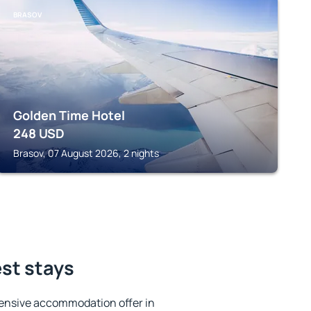
BRASOV
Golden Time Hotel
248
USD
Brasov, 07 August 2026, 2 nights
est stays
ensive accommodation offer in