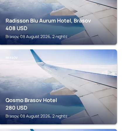
Radisson Blu Aurum Hotel, Brasov
408
USD
Brasov, 08 August 2026, 2 nights
BRASOV
Qosmo Brasov Hotel
280
USD
Brasov, 08 August 2026, 2 nights