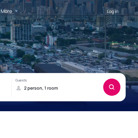
More
Log in