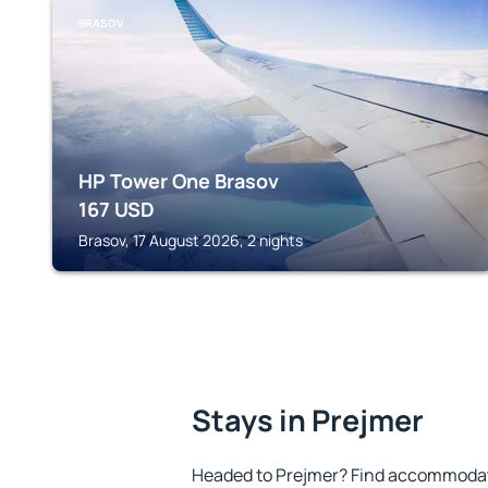
BRASOV
HP Tower One Brasov
167
USD
Brasov, 17 August 2026, 2 nights
Stays in Prejmer
Headed to Prejmer? Find accommodatio