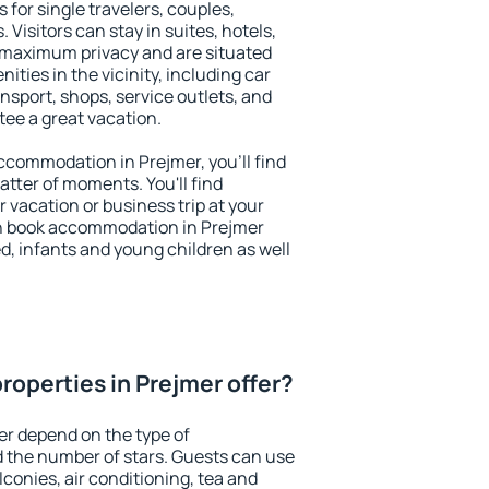
 for single travelers, couples,
. Visitors can stay in suites, hotels,
 maximum privacy and are situated
ties in the vicinity, including car
nsport, shops, service outlets, and
ntee a great vacation.
 accommodation in Prejmer, you'll find
atter of moments. You'll find
 vacation or business trip at your
n book accommodation in Prejmer
led, infants and young children as well
roperties in Prejmer offer?
er depend on the type of
the number of stars. Guests can use
conies, air conditioning, tea and