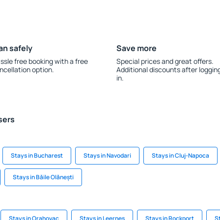
an safely
Save more
ssle free booking with a free
Special prices and great offers.
ncellation option.
Additional discounts after loggin
in.
sers
Stays in Bucharest
Stays in Navodari
Stays in Cluj-Napoca
Stays in Băile Olănești
Stays in Orahovac
Stays in Leernes
Stays in Rockport
S