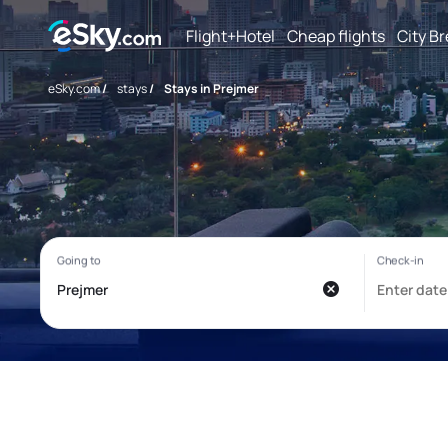
Flight+Hotel
Cheap flights
City B
eSky.com
/
stays
/
Stays in Prejmer