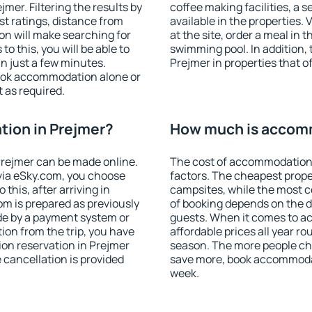
er. Filtering the results by
coffee making facilities, a s
est ratings, distance from
available in the properties. V
ion will make searching for
at the site, order a meal in 
 this, you will be able to
swimming pool. In addition,
n just a few minutes.
Prejmer in properties that of
ook accommodation alone or
 as required.
ion in Prejmer?
How much is accomm
rejmer can be made online.
The cost of accommodation 
ia eSky.com, you choose
factors. The cheapest proper
this, after arriving in
campsites, while the most co
om is prepared as previously
of booking depends on the d
de by a payment system or
guests. When it comes to 
tion from the trip, you have
affordable prices all year ro
on reservation in Prejmer
season. The more people che
e cancellation is provided
save more, book accommodat
week.