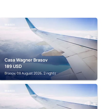
BRASOV
Casa Wagner Brasov
189
USD
Brasov, 08 August 2026, 2 nights
BRASOV