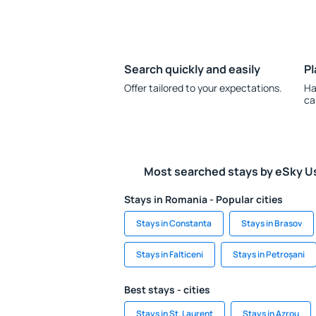
Search quickly and easily
Pl
Offer tailored to your expectations.
Ha
ca
Most searched stays by eSky U
Stays in Romania - Popular cities
Stays in Constanta
Stays in Brasov
Stays in Falticeni
Stays in Petroșani
Best stays - cities
Stays in St. Laurent
Stays in Azrou