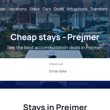
reak
Vacations
Stays
Cars
Deals
Attractions
Transfers
Cheap stays - Prejmer
See the best accommodation deals in Prejmer!
Stays in Prejmer