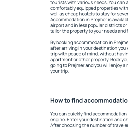
tourists with various needs. You can a
comfortably equipped properties wit
well as cheap hostels to stay for sever
Accommodation in Prejmer is availab
airport and in less popular districts or
tailor the property to your needs and 
By booking accommodation in Prejmer 
after arriving in your destination you w
trip with peace of mind, without having
apartment or other property. Book y
going to Prejmer and you will enjoy a
your trip.
How to find accommodatio
You can quickly find accommodation 
engine. Enter your destination and c
After choosing the number of traveler