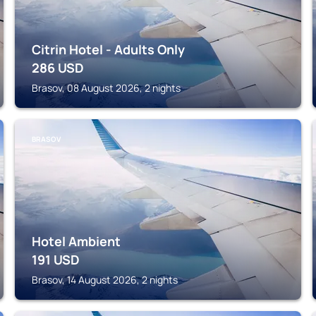
Citrin Hotel - Adults Only
286
USD
Brasov, 08 August 2026, 2 nights
BRASOV
Hotel Ambient
191
USD
Brasov, 14 August 2026, 2 nights