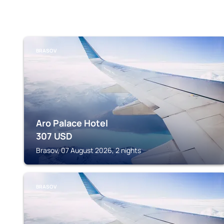
BRASOV
Aro Palace Hotel
307
USD
Brasov, 07 August 2026, 2 nights
BRASOV