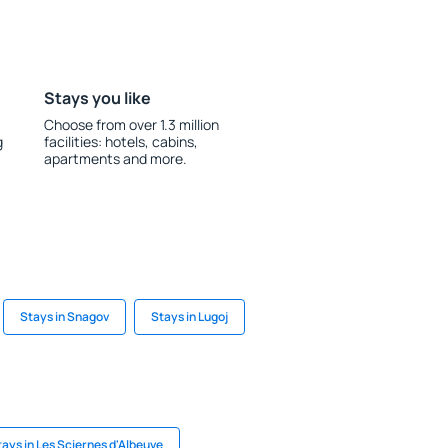
Stays you like
Choose from over 1.3 million
g
facilities: hotels, cabins,
apartments and more.
Stays in Snagov
Stays in Lugoj
tays in Les Sciernes d'Albeuve