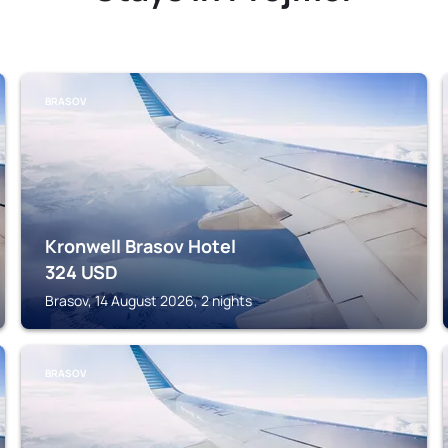
BRASOV
Kronwell Brasov Hotel
324
USD
Brasov, 14 August 2026, 2 nights
BRASOV