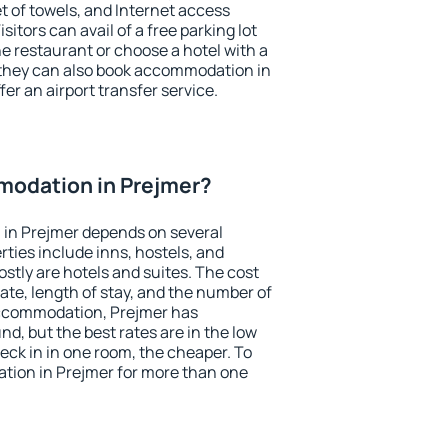
et of towels, and Internet access
isitors can avail of a free parking lot
the restaurant or choose a hotel with a
 they can also book accommodation in
fer an airport transfer service.
odation in Prejmer?
in Prejmer depends on several
ties include inns, hostels, and
stly are hotels and suites. The cost
ate, length of stay, and the number of
accommodation, Prejmer has
und, but the best rates are in the low
ck in in one room, the cheaper. To
ion in Prejmer for more than one