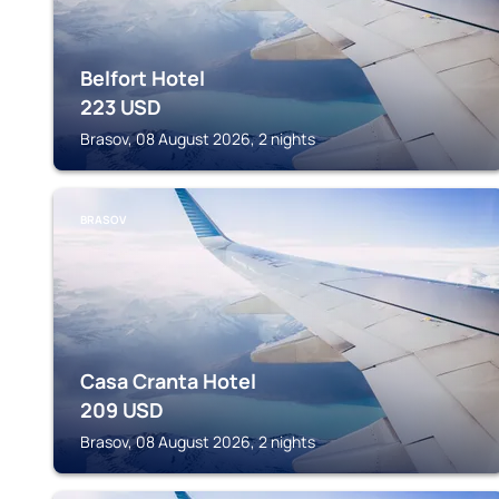
Belfort Hotel
223
USD
Brasov, 08 August 2026, 2 nights
BRASOV
Casa Cranta Hotel
209
USD
Brasov, 08 August 2026, 2 nights