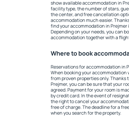
show available accommodation in Prejm
facility type, the number of stars, gu
the center, and free cancellation opt
accommodation much easier. Thanks to
find your accommodation in Prejmer i
Depending on your needs, you can b
accommodation together with a flight
Where to book accommodat
Reservations for accommodation in P
When booking your accommodation v
from proven properties only. Thanks to 
Prejmer, you can be sure that your ro
agreed. Payment for your room is ma
by credit card. In the event of resigna
the right to cancel your accommodati
free of charge. The deadline for a fre
when you search for the property.