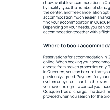
show available accommodation in Queq
by facility type, the number of stars,
the center, and free cancellation opt
accommodation much easier. Thanks to
find your accommodation in Quequén 
Depending on your needs, you can b
accommodation together with a flight
Where to book accommoda
Reservations for accommodation in
online. When booking your accommod
choose from proven properties only. Th
in Quequén, you can be sure that you
previously agreed. Payment for your
system or by credit card. In the event 
you have the right to cancel your ac
Quequén free of charge. The deadline 
provided when you search for the pro