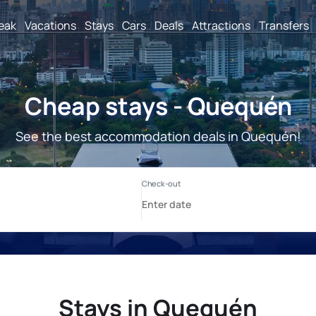
reak
Vacations
Stays
Cars
Deals
Attractions
Transfers
Cheap stays - Quequén
See the best accommodation deals in Quequén!
Stays in Quequén