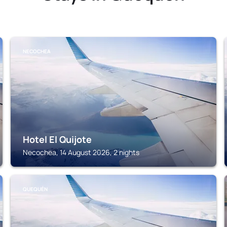
NECOCHEA
Hotel El Quijote
Necochea, 14 August 2026, 2 nights
QUEQUÉN