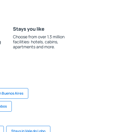
Stays you like
Choose from over 1.3 million
g
facilities: hotels, cabins,
apartments and more.
n Buenos Aires
Lobos
Stays in Vale do Lobo