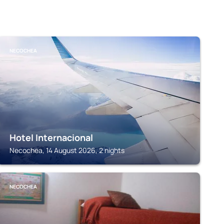
NECOCHEA
Hotel Internacional
Necochea, 14 August 2026, 2 nights
NECOCHEA