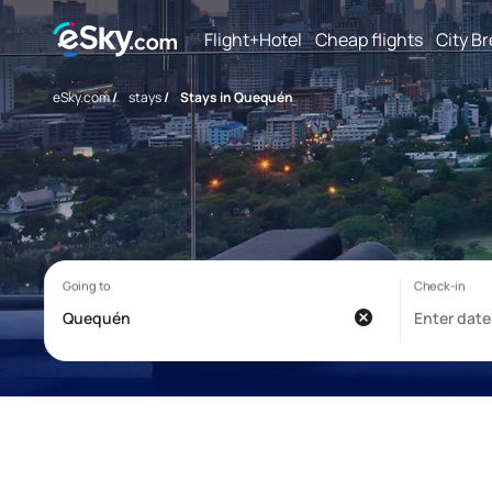
Flight+Hotel
Cheap flights
City B
eSky.com
/
stays
/
Stays in Quequén