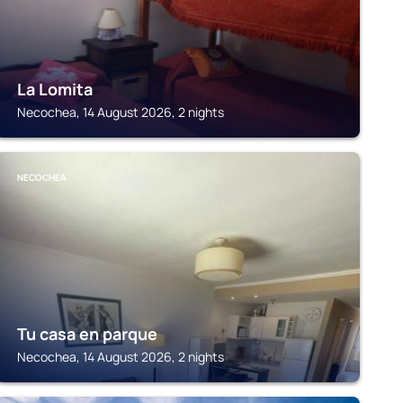
La Lomita
Necochea, 14 August 2026, 2 nights
NECOCHEA
Tu casa en parque
Necochea, 14 August 2026, 2 nights