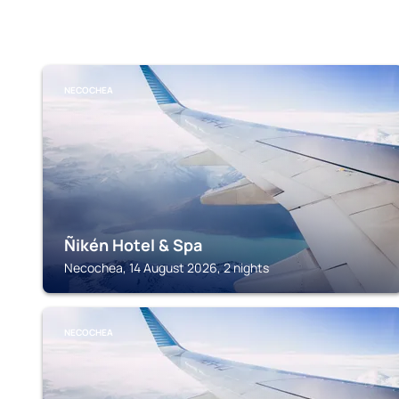
NECOCHEA
Ñikén Hotel & Spa
Necochea, 14 August 2026, 2 nights
NECOCHEA