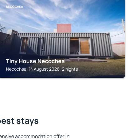
NECOCHEA
Tiny House Necochea
Necochea, 14 August 2026, 2 nights
best stays
ensive accommodation offer in