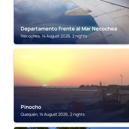
Departamento Frente al Mar Necochea
Necochea, 14 August 2026, 2 nights
QUEQUÉN
Pinocho
Quequén, 14 August 2026, 2 nights