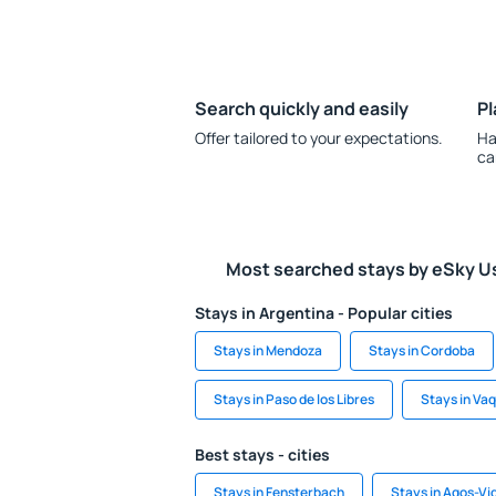
Search quickly and easily
Pl
Offer tailored to your expectations.
Ha
ca
Most searched stays by eSky U
Stays in Argentina - Popular cities
Stays in Mendoza
Stays in Cordoba
Stays in Paso de los Libres
Stays in Va
Best stays - cities
Stays in Fensterbach
Stays in Agos-Vi