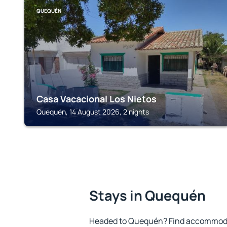
QUEQUÉN
Casa Vacacional Los Nietos
Quequén, 14 August 2026, 2 nights
Stays in Quequén
Headed to Quequén? Find accommodat