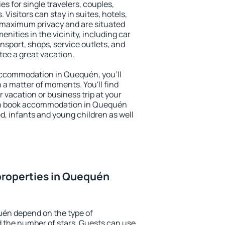
s for single travelers, couples,
. Visitors can stay in suites, hotels,
 maximum privacy and are situated
ties in the vicinity, including car
nsport, shops, service outlets, and
ntee a great vacation.
y accommodation in Quequén, you'll
n a matter of moments. You'll find
 vacation or business trip at your
an book accommodation in Quequén
led, infants and young children as well
properties in Quequén
uén depend on the type of
the number of stars. Guests can use