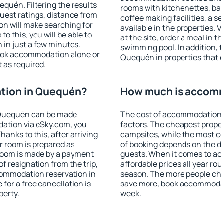
uén. Filtering the results
rooms with kitchenettes, bal
 guest ratings, distance from
coffee making facilities, a s
ion will make searching for
available in the properties. V
 this, you will be able to
at the site, order a meal in 
in just a few minutes.
swimming pool. In addition,
ook accommodation alone or
Quequén in properties that o
 as required.
tion in Quequén?
How much is accom
 Quequén can be made
The cost of accommodation
ation via eSky.com, you
factors. The cheapest proper
anks to this, after arriving
campsites, while the most co
r room is prepared as
of booking depends on the d
 room is made by a payment
guests. When it comes to 
of resignation from the trip,
affordable prices all year ro
commodation reservation in
season. The more people che
for a free cancellation is
save more, book accommoda
perty.
week.