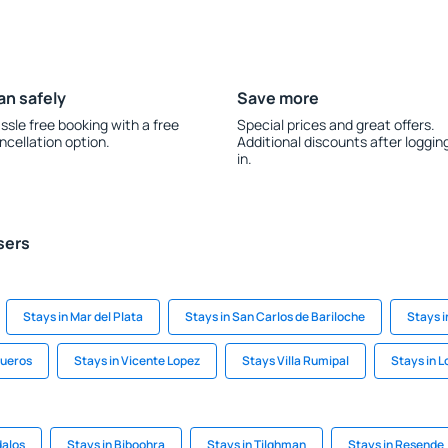
an safely
Save more
ssle free booking with a free
Special prices and great offers.
ncellation option.
Additional discounts after loggin
in.
sers
Stays in Mar del Plata
Stays in San Carlos de Bariloche
Stays i
queros
Stays in Vicente Lopez
Stays Villa Rumipal
Stays in 
dalos
Stays in Biboohra
Stays in Tilghman
Stays in Resende