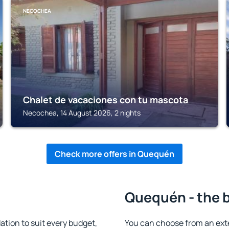
NECOCHEA
Chalet de vacaciones con tu mascota
Necochea, 14 August 2026, 2 nights
Check more offers in Quequén
Quequén - the 
ion to suit every budget,
You can choose from an ext