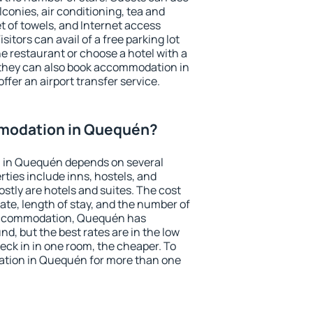
conies, air conditioning, tea and
et of towels, and Internet access
isitors can avail of a free parking lot
the restaurant or choose a hotel with a
 they can also book accommodation in
ffer an airport transfer service.
modation in Quequén?
 in Quequén depends on several
ties include inns, hostels, and
stly are hotels and suites. The cost
ate, length of stay, and the number of
accommodation, Quequén has
und, but the best rates are in the low
ck in in one room, the cheaper. To
tion in Quequén for more than one