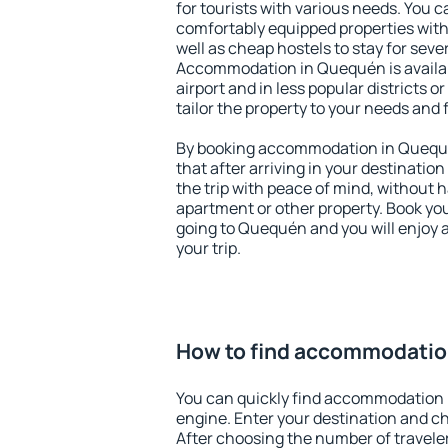
for tourists with various needs. You c
comfortably equipped properties wit
well as cheap hostels to stay for sever
Accommodation in Quequén is availa
airport and in less popular districts or
tailor the property to your needs and 
By booking accommodation in Quequé
that after arriving in your destination 
the trip with peace of mind, without ha
apartment or other property. Book y
going to Quequén and you will enjoy 
your trip.
How to find accommodatio
You can quickly find accommodation
engine. Enter your destination and c
After choosing the number of traveler