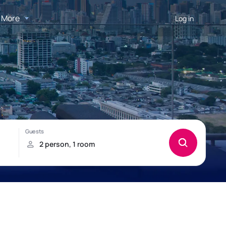
More
Log in