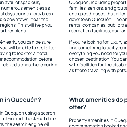
an avail of spacious,
Quequén, including propertie
h numerous amenities as
families, seniors, and groups
al days during a city break.
and guesthouses that offer
ble downtown, near the
downtown Quequén. The ameni
 regions. This will help you
rental companies, public tra
further plans.
recreation facilities, guara
n early, you can be sure
If you're looking for luxur
you will be able to rest after
find something to suit you i
ving to look for a hotel,
everything you need for your
our accommodation before
chosen destination. You c
a relaxed atmosphere during
with facilities for the disab
as those traveling with pets.
n in Quequén?
What amenities do 
offer?
 in Quequén using a search
heck-in and check-out date.
Property amenities in Queq
s, the search engine will
accommodation booked and 