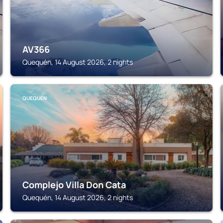
AV366
Quequén, 14 August 2026, 2 nights
QUEQUÉN
Complejo Villa Don Cata
Quequén, 14 August 2026, 2 nights