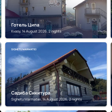
Готель Ципа
Kvasy, 14 August 2026, 2 nights
SIGHETU MARMATIEI
Садиба Сикитура
Sighetu Marmatiei, 14 August 2026, 2 nights