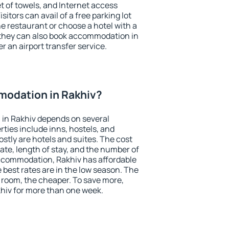
et of towels, and Internet access
isitors can avail of a free parking lot
the restaurant or choose a hotel with a
 they can also book accommodation in
er an airport transfer service.
odation in Rakhiv?
in Rakhiv depends on several
ties include inns, hostels, and
stly are hotels and suites. The cost
ate, length of stay, and the number of
ccommodation, Rakhiv has affordable
e best rates are in the low season. The
 room, the cheaper. To save more,
iv for more than one week.