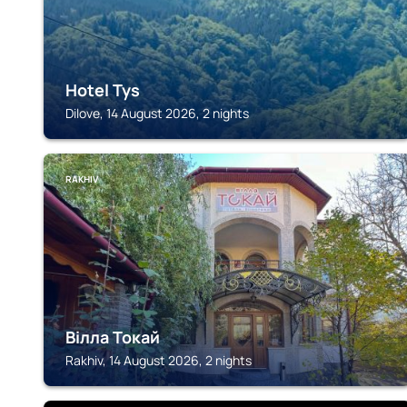
Hotel Tys
Dilove, 14 August 2026, 2 nights
RAKHIV
Вілла Токай
Rakhiv, 14 August 2026, 2 nights