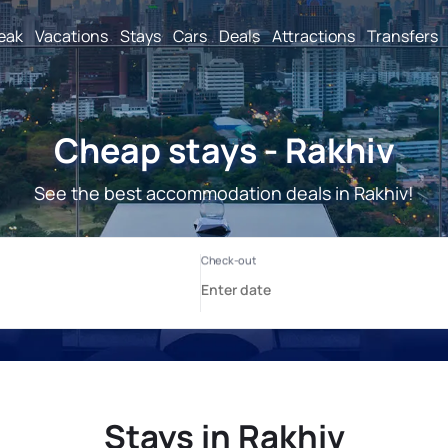
reak
Vacations
Stays
Cars
Deals
Attractions
Transfers
Cheap stays - Rakhiv
See the best accommodation deals in Rakhiv!
Stays in Rakhiv