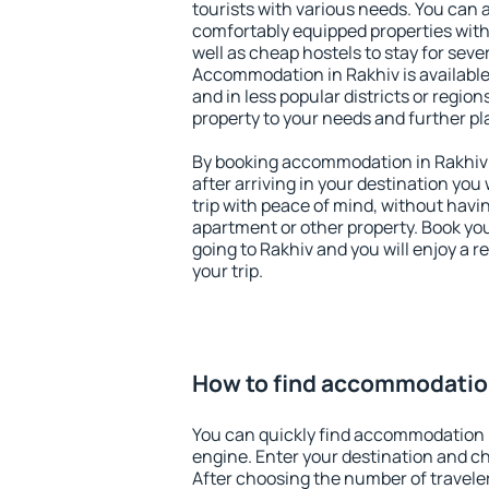
tourists with various needs. You can a
comfortably equipped properties wit
well as cheap hostels to stay for sever
Accommodation in Rakhiv is available
and in less popular districts or regions
property to your needs and further pl
By booking accommodation in Rakhiv e
after arriving in your destination you w
trip with peace of mind, without having
apartment or other property. Book y
going to Rakhiv and you will enjoy a 
your trip.
How to find accommodation
You can quickly find accommodation 
engine. Enter your destination and c
After choosing the number of traveler