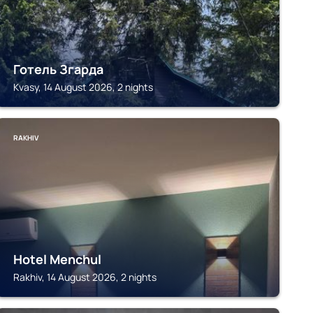
Готель Згарда
Kvasy, 14 August 2026, 2 nights
RAKHIV
Hotel Menchul
Rakhiv, 14 August 2026, 2 nights