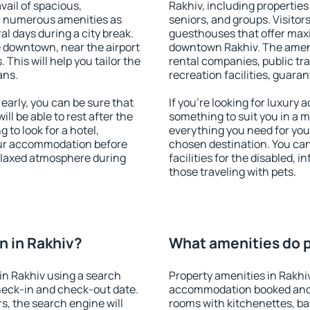
vail of spacious,
Rakhiv, including properties 
h numerous amenities as
seniors, and groups. Visitors
al days during a city break.
guesthouses that offer max
 downtown, near the airport
downtown Rakhiv. The ameniti
. This will help you tailor the
rental companies, public tra
ans.
recreation facilities, guara
arly, you can be sure that
If you're looking for luxury 
ill be able to rest after the
something to suit you in a m
 to look for a hotel,
everything you need for your
our accommodation before
chosen destination. You ca
relaxed atmosphere during
facilities for the disabled, 
those traveling with pets.
 in Rakhiv?
What amenities do p
in Rakhiv using a search
Property amenities in Rakhi
heck-in and check-out date.
accommodation booked and 
s, the search engine will
rooms with kitchenettes, bal