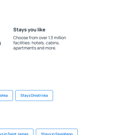
Stays you like
Choose from over 1.3 million
g
facilities: hotels, cabins,
apartments and more.
yshka
Stays Dnistrivka
ys in Saint James
Stays in Savigliano