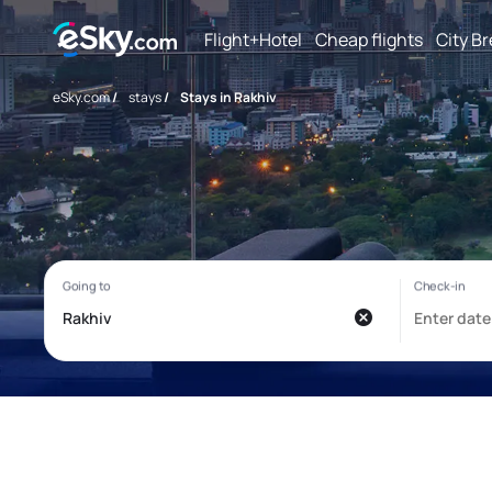
Flight+Hotel
Cheap flights
City B
eSky.com
/
stays
/
Stays in Rakhiv