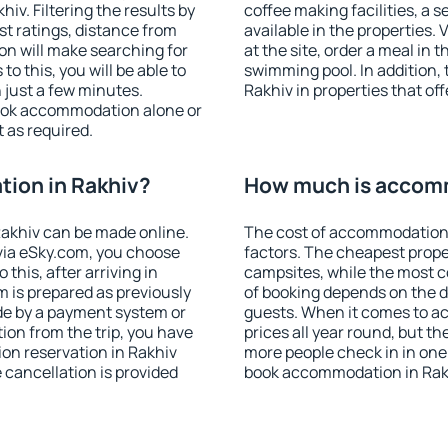
v. Filtering the results by
coffee making facilities, a s
est ratings, distance from
available in the properties. V
ion will make searching for
at the site, order a meal in 
 this, you will be able to
swimming pool. In addition,
 just a few minutes.
Rakhiv in properties that off
ook accommodation alone or
 as required.
ion in Rakhiv?
How much is accomm
akhiv can be made online.
The cost of accommodation 
ia eSky.com, you choose
factors. The cheapest proper
this, after arriving in
campsites, while the most co
m is prepared as previously
of booking depends on the d
de by a payment system or
guests. When it comes to a
tion from the trip, you have
prices all year round, but th
on reservation in Rakhiv
more people check in in one
e cancellation is provided
book accommodation in Rakh