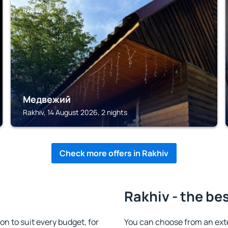
RAKHIV
Медвежий
Rakhiv, 14 August 2026, 2 nights
Check more offers in Rakhiv
Rakhiv - the be
 to suit every budget, for
You can choose from an ext