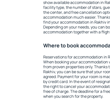
show available accommodation in Rakhi
facility type, the number of stars, gu
the center, and free cancellation opt
accommodation much easier. Thanks to
find your accommodation in Rakhiv in
Depending on your needs, you can b
accommodation together with a flight
Where to book accommodat
Reservations for accommodation in R
When booking your accommodation v
from proven properties only. Thanks to 
Rakhiv, you can be sure that your roo
agreed. Payment for your room is ma
by credit card. In the event of resigna
the right to cancel your accommodati
free of charge. The deadline for a fre
when you search for the property.