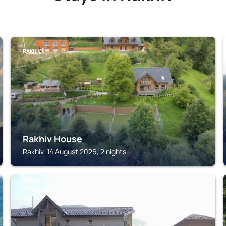
RAKHIV
Rakhiv House
Rakhiv, 14 August 2026, 2 nights
KVASY