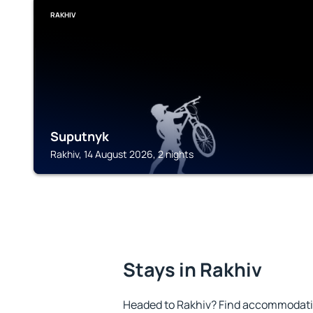
RAKHIV
Suputnyk
Rakhiv, 14 August 2026, 2 nights
Stays in Rakhiv
Headed to Rakhiv? Find accommodation