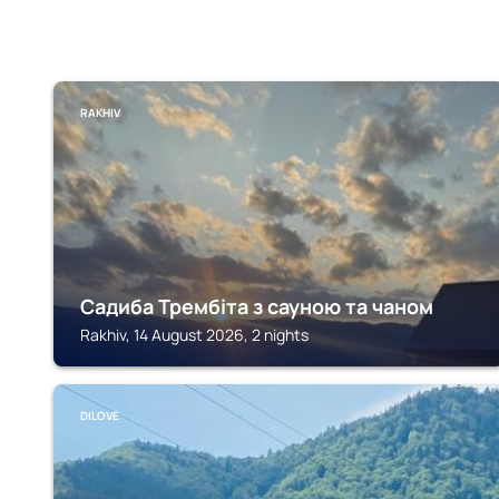
RAKHIV
Садиба Трембіта з сауною та чаном
Rakhiv, 14 August 2026, 2 nights
DILOVE