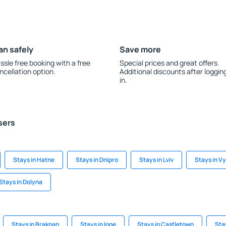
an safely
Save more
ssle free booking with a free
Special prices and great offers.
ncellation option.
Additional discounts after loggin
in.
sers
Stays in Hatne
Stays in Dnipro
Stays in Lviv
Stays in V
Stays in Dolyna
Stays in Brakpan
Stays in Ione
Stays in Castletown
Sta