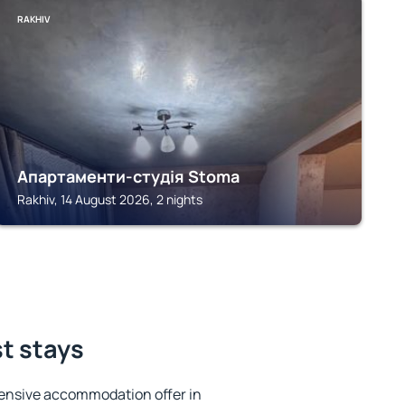
RAKHIV
Апартаменти-студія Stoma
Rakhiv, 14 August 2026, 2 nights
st stays
ensive accommodation offer in