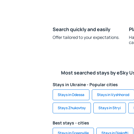
Search quickly and easily
Pl
Offer tailored to your expectations.
Ha
ca
Most searched stays by eSky U
Stays in Ukraine - Popular cities
Stays in Odessa
Stays in Vyshhorod
Stays Zhukovtsy
Stays in Stryi
Best stays - cities
Stays in Greenville
Stays in Diakofti