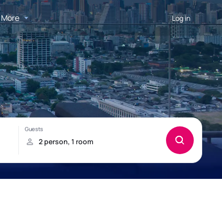
More
Log in