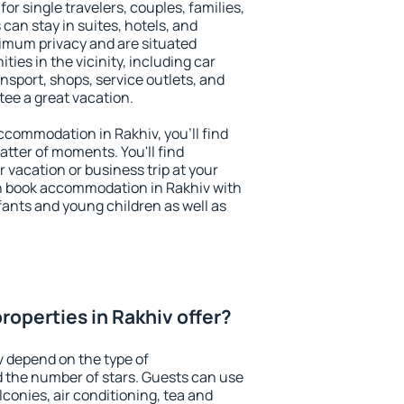
for single travelers, couples, families,
 can stay in suites, hotels, and
imum privacy and are situated
es in the vicinity, including car
nsport, shops, service outlets, and
ntee a great vacation.
accommodation in Rakhiv, you'll find
atter of moments. You'll find
 vacation or business trip at your
n book accommodation in Rakhiv with
infants and young children as well as
roperties in Rakhiv offer?
v depend on the type of
the number of stars. Guests can use
conies, air conditioning, tea and