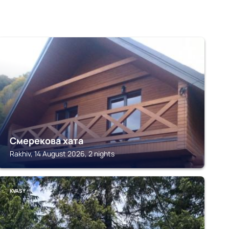
RAKHIV
Смерекова хата
Rakhiv, 14 August 2026, 2 nights
KVASY