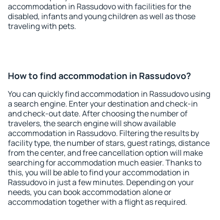
accommodation in Rassudovo with facilities for the
disabled, infants and young children as well as those
traveling with pets.
How to find accommodation in Rassudovo?
You can quickly find accommodation in Rassudovo using
a search engine. Enter your destination and check-in
and check-out date. After choosing the number of
travelers, the search engine will show available
accommodation in Rassudovo. Filtering the results by
facility type, the number of stars, guest ratings, distance
from the center, and free cancellation option will make
searching for accommodation much easier. Thanks to
this, you will be able to find your accommodation in
Rassudovo in just a few minutes. Depending on your
needs, you can book accommodation alone or
accommodation together with a flight as required.