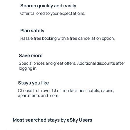
Search quickly and easily
Offer tailored to your expectations.
Plan safely
Hassle free booking with a free cancellation option.
Save more
Special prices and great offers. Additional discounts after
logging in.
Stays you like
Choose from over 1.3 million facilities: hotels, cabins,
apartments and more.
Most searched stays by eSky Users