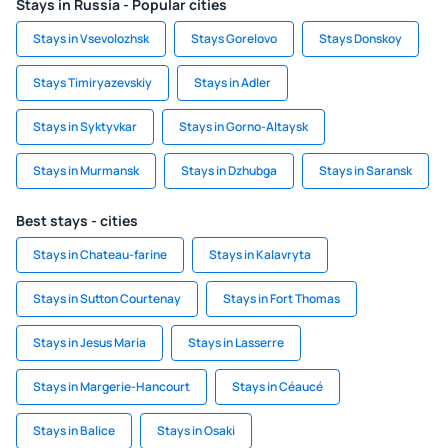
Stays in Russia - Popular cities
Stays in Vsevolozhsk
Stays Gorelovo
Stays Donskoy
Stays Timiryazevskiy
Stays in Adler
Stays in Syktyvkar
Stays in Gorno-Altaysk
Stays in Murmansk
Stays in Dzhubga
Stays in Saransk
Best stays - cities
Stays in Chateau-farine
Stays in Kalavryta
Stays in Sutton Courtenay
Stays in Fort Thomas
Stays in Jesus Maria
Stays in Lasserre
Stays in Margerie-Hancourt
Stays in Céaucé
Stays in Balice
Stays in Osaki