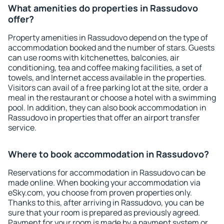
What amenities do properties in Rassudovo
offer?
Property amenities in Rassudovo depend on the type of
accommodation booked and the number of stars. Guests
can use rooms with kitchenettes, balconies, air
conditioning, tea and coffee making facilities, a set of
towels, and Internet access available in the properties.
Visitors can avail of a free parking lot at the site, order a
meal in the restaurant or choose a hotel with a swimming
pool. In addition, they can also book accommodation in
Rassudovo in properties that offer an airport transfer
service.
Where to book accommodation in Rassudovo?
Reservations for accommodation in Rassudovo can be
made online. When booking your accommodation via
eSky.com, you choose from proven properties only.
Thanks to this, after arriving in Rassudovo, you can be
sure that your room is prepared as previously agreed.
Payment for your room is made by a payment system or