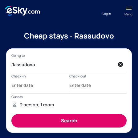
Log in
Menu
Cheap stays - Rassudovo