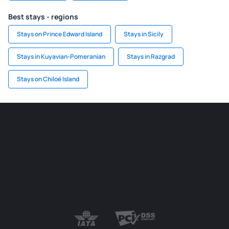
Best stays - regions
Stays on Prince Edward Island
Stays in Sicily
Stays in Kuyavian-Pomeranian
Stays in Razgrad
Stays on Chiloé Island