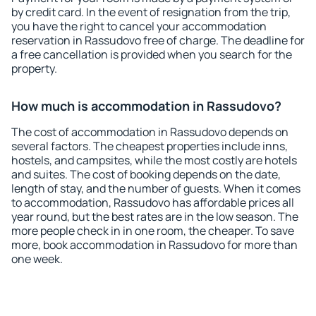
by credit card. In the event of resignation from the trip,
you have the right to cancel your accommodation
reservation in Rassudovo free of charge. The deadline for
a free cancellation is provided when you search for the
property.
How much is accommodation in Rassudovo?
The cost of accommodation in Rassudovo depends on
several factors. The cheapest properties include inns,
hostels, and campsites, while the most costly are hotels
and suites. The cost of booking depends on the date,
length of stay, and the number of guests. When it comes
to accommodation, Rassudovo has affordable prices all
year round, but the best rates are in the low season. The
more people check in in one room, the cheaper. To save
more, book accommodation in Rassudovo for more than
one week.