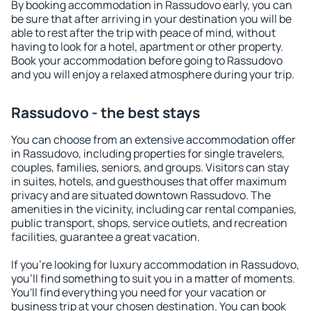
By booking accommodation in Rassudovo early, you can
be sure that after arriving in your destination you will be
able to rest after the trip with peace of mind, without
having to look for a hotel, apartment or other property.
Book your accommodation before going to Rassudovo
and you will enjoy a relaxed atmosphere during your trip.
Rassudovo - the best stays
You can choose from an extensive accommodation offer
in Rassudovo, including properties for single travelers,
couples, families, seniors, and groups. Visitors can stay
in suites, hotels, and guesthouses that offer maximum
privacy and are situated downtown Rassudovo. The
amenities in the vicinity, including car rental companies,
public transport, shops, service outlets, and recreation
facilities, guarantee a great vacation.
If you're looking for luxury accommodation in Rassudovo,
you'll find something to suit you in a matter of moments.
You'll find everything you need for your vacation or
business trip at your chosen destination. You can book