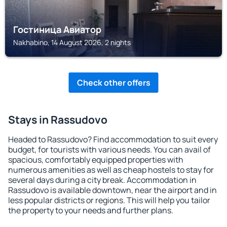
Гостиница Авиатор
Nakhabino, 14 August 2026, 2 nights
Check other offers
Stays in Rassudovo
Headed to Rassudovo? Find accommodation to suit every
budget, for tourists with various needs. You can avail of
spacious, comfortably equipped properties with
numerous amenities as well as cheap hostels to stay for
several days during a city break. Accommodation in
Rassudovo is available downtown, near the airport and in
less popular districts or regions. This will help you tailor
the property to your needs and further plans.