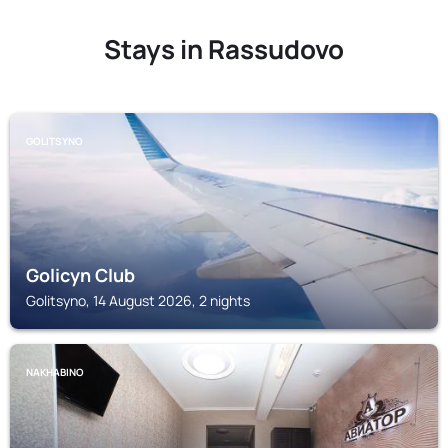
Stays in Rassudovo
GOLITSYNO
Golicyn Club
Golitsyno, 14 August 2026, 2 nights
NAKHABINO