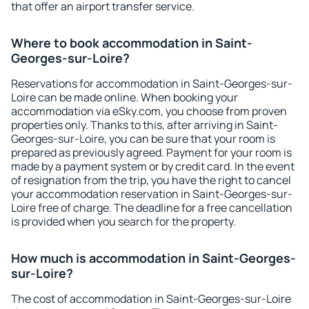
that offer an airport transfer service.
Where to book accommodation in Saint-
Georges-sur-Loire?
Reservations for accommodation in Saint-Georges-sur-
Loire can be made online. When booking your
accommodation via eSky.com, you choose from proven
properties only. Thanks to this, after arriving in Saint-
Georges-sur-Loire, you can be sure that your room is
prepared as previously agreed. Payment for your room is
made by a payment system or by credit card. In the event
of resignation from the trip, you have the right to cancel
your accommodation reservation in Saint-Georges-sur-
Loire free of charge. The deadline for a free cancellation
is provided when you search for the property.
How much is accommodation in Saint-Georges-
sur-Loire?
The cost of accommodation in Saint-Georges-sur-Loire