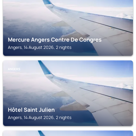
Mercure Angers Centre De Congres
Angers, 14 August 2026, 2 nights
ANGERS
Hôtel Saint Julien
Angers, 14 August 2026, 2 nights