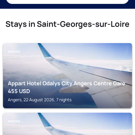
Stays in Saint-Georges-sur-Loire
ANGERS
Appart Hotel Odalys City Angers Centre Gare
455
USD
Angers, 22 August 2026, 7 nights
ANGERS