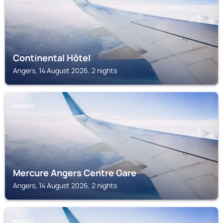
Continental Hôtel
Angers, 14 August 2026, 2 nights
ANGERS
Mercure Angers Centre Gare
Angers, 14 August 2026, 2 nights
ANGERS