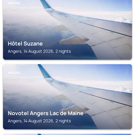
ANGERS
Hôtel Suzane
Angers, 14 August 2026, 2 nights
ANGERS
Novotel Angers Lac de Maine
Angers, 14 August 2026, 2 nights