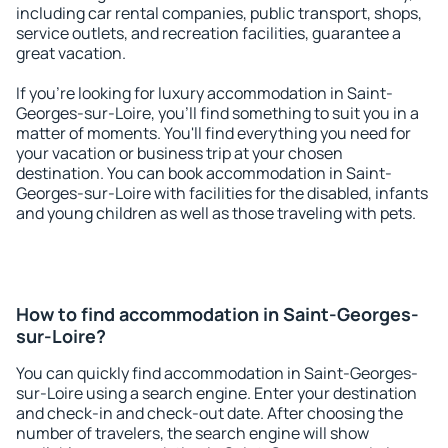
including car rental companies, public transport, shops,
service outlets, and recreation facilities, guarantee a
great vacation.
If you're looking for luxury accommodation in Saint-
Georges-sur-Loire, you'll find something to suit you in a
matter of moments. You'll find everything you need for
your vacation or business trip at your chosen
destination. You can book accommodation in Saint-
Georges-sur-Loire with facilities for the disabled, infants
and young children as well as those traveling with pets.
How to find accommodation in Saint-Georges-
sur-Loire?
You can quickly find accommodation in Saint-Georges-
sur-Loire using a search engine. Enter your destination
and check-in and check-out date. After choosing the
number of travelers, the search engine will show