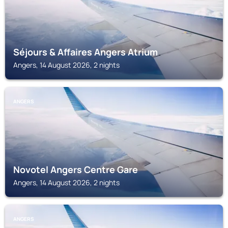
Séjours & Affaires Angers Atrium
Angers, 14 August 2026, 2 nights
ANGERS
Novotel Angers Centre Gare
Angers, 14 August 2026, 2 nights
ANGERS