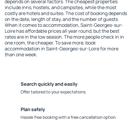
depends on several factors. The cheapest properties
include inns, hostels, and campsites, while the most
costly are hotels and suites. The cost of booking depends
on the date, length of stay, and the number of guests.
When it comes to accommodation, Saint-Georges-sur-
Loire has affordable prices all year round, but the best
rates are in the low season. The more people check in in
one room, the cheaper. To save more, book
accommodation in Saint-Georges-sur-Loire for more
than one week.
Search quickly and easily
Offer tailored to your expectations.
Plan safely
Hassle free booking with a free cancellation option.