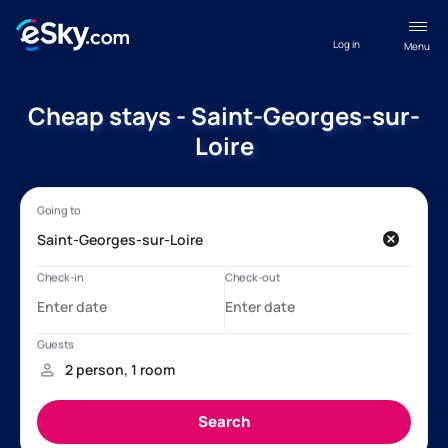
Log in
Menu
Cheap stays - Saint-Georges-sur-
Loire