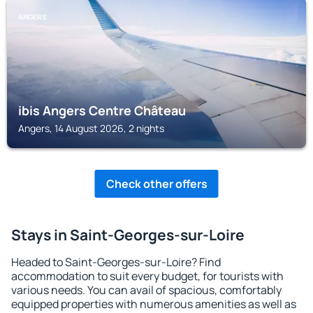
ANGERS
ibis Angers Centre Château
Angers, 14 August 2026, 2 nights
Check other offers
Stays in Saint-Georges-sur-Loire
Headed to Saint-Georges-sur-Loire? Find
accommodation to suit every budget, for tourists with
various needs. You can avail of spacious, comfortably
equipped properties with numerous amenities as well as