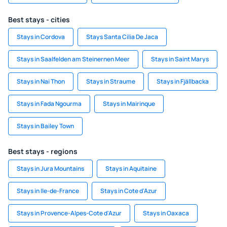
Best stays - cities
Stays in Cordova
Stays Santa Cilia De Jaca
Stays in Saalfelden am Steinernen Meer
Stays in Saint Marys
Stays in Nai Thon
Stays in Straume
Stays in Fjällbacka
Stays in Fada Ngourma
Stays in Mairinque
Stays in Bailey Town
Best stays - regions
Stays in Jura Mountains
Stays in Aquitaine
Stays in Ile-de-France
Stays in Cote d'Azur
Stays in Provence-Alpes-Cote d'Azur
Stays in Oaxaca