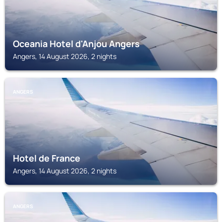
Oceania Hotel d'Anjou Angers
Angers, 14 August 2026, 2 nights
ANGERS
Hotel de France
Angers, 14 August 2026, 2 nights
ANGERS