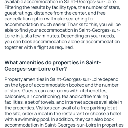
available accommodation in Saint-Georges-sur-Loire.
Filtering the results by facility type, the number of stars,
guest ratings, distance from the center, and free
cancellation option will make searching for
accommodation much easier. Thanks to this, you will be
able to find your accommodation in Saint-Georges-sur-
Loire in just a few minutes. Depending on your needs,
you can book accommodation alone or accommodation
together with a flight as required.
What amenities do properties in Saint-
Georges-sur-Loire offer?
Property amenities in Saint-Georges-sur-Loire depend
on the type of accommodation booked and the number
of stars. Guests can use rooms with kitchenettes,
balconies, air conditioning, tea and coffee making
facilities, a set of towels, and Internet access available in
the properties. Visitors can avail of a free parking lot at
the site, order a meal in the restaurant or choose a hotel
with a swimming pool. In addition, they can also book
accommodation in Saint-Georges-sur-Loire in properties