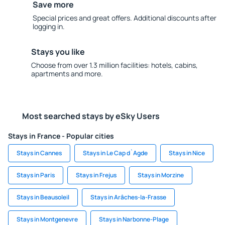
Save more
Special prices and great offers. Additional discounts after
logging in.
Stays you like
Choose from over 1.3 million facilities: hotels, cabins,
apartments and more.
Most searched stays by eSky Users
Stays in France - Popular cities
Stays in Cannes
Stays in Le Cap d`Agde
Stays in Nice
Stays in Paris
Stays in Frejus
Stays in Morzine
Stays in Beausoleil
Stays in Arâches-la-Frasse
Stays in Montgenevre
Stays in Narbonne-Plage