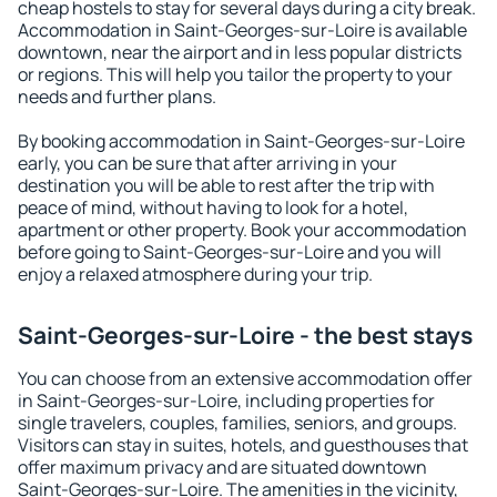
cheap hostels to stay for several days during a city break.
Accommodation in Saint-Georges-sur-Loire is available
downtown, near the airport and in less popular districts
or regions. This will help you tailor the property to your
needs and further plans.
By booking accommodation in Saint-Georges-sur-Loire
early, you can be sure that after arriving in your
destination you will be able to rest after the trip with
peace of mind, without having to look for a hotel,
apartment or other property. Book your accommodation
before going to Saint-Georges-sur-Loire and you will
enjoy a relaxed atmosphere during your trip.
Saint-Georges-sur-Loire - the best stays
You can choose from an extensive accommodation offer
in Saint-Georges-sur-Loire, including properties for
single travelers, couples, families, seniors, and groups.
Visitors can stay in suites, hotels, and guesthouses that
offer maximum privacy and are situated downtown
Saint-Georges-sur-Loire. The amenities in the vicinity,