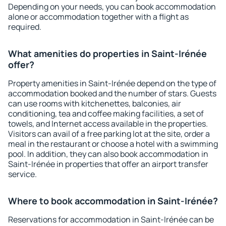
Depending on your needs, you can book accommodation
alone or accommodation together with a flight as
required.
What amenities do properties in Saint-Irénée
offer?
Property amenities in Saint-Irénée depend on the type of
accommodation booked and the number of stars. Guests
can use rooms with kitchenettes, balconies, air
conditioning, tea and coffee making facilities, a set of
towels, and Internet access available in the properties.
Visitors can avail of a free parking lot at the site, order a
meal in the restaurant or choose a hotel with a swimming
pool. In addition, they can also book accommodation in
Saint-Irénée in properties that offer an airport transfer
service.
Where to book accommodation in Saint-Irénée?
Reservations for accommodation in Saint-Irénée can be