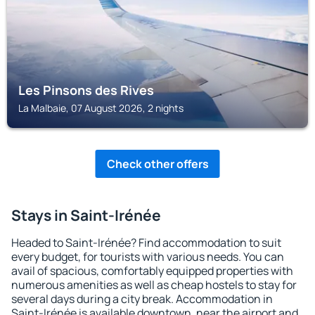
Les Pinsons des Rives
La Malbaie, 07 August 2026, 2 nights
Check other offers
Stays in Saint-Irénée
Headed to Saint-Irénée? Find accommodation to suit
every budget, for tourists with various needs. You can
avail of spacious, comfortably equipped properties with
numerous amenities as well as cheap hostels to stay for
several days during a city break. Accommodation in
Saint-Irénée is available downtown, near the airport and