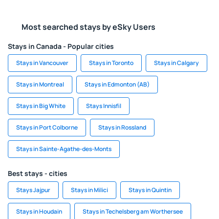
Most searched stays by eSky Users
Stays in Canada - Popular cities
Stays in Vancouver
Stays in Toronto
Stays in Calgary
Stays in Montreal
Stays in Edmonton (AB)
Stays in Big White
Stays Innisfil
Stays in Port Colborne
Stays in Rossland
Stays in Sainte-Agathe-des-Monts
Best stays - cities
Stays Jajpur
Stays in Milici
Stays in Quintin
Stays in Houdain
Stays in Techelsberg am Worthersee