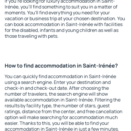
If you're looking for luxury accommodation in Saint-
Irénée, you'll find something to suit you in a matter of
moments. You'll find everything you need for your
vacation or business trip at your chosen destination. You
can book accommodation in Saint-Irénée with facilities
for the disabled, infants and young children as well as
those traveling with pets.
How to find accommodation in Saint-Irénée?
You can quickly find accommodation in Saint-Irénée
using a search engine. Enter your destination and
check-in and check-out date. After choosing the
number of travelers, the search engine will show
available accommodation in Saint-Irénée. Filtering the
results by facility type, the number of stars, guest
ratings, distance from the center, and free cancellation
option will make searching for accommodation much
easier. Thanks to this, you will be able to find your
accommodation in Saint-Irénée in just a few minutes.