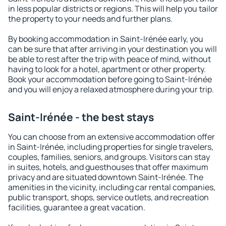
in less popular districts or regions. This will help you tailor
the property to your needs and further plans.
By booking accommodation in Saint-Irénée early, you
can be sure that after arriving in your destination you will
be able to rest after the trip with peace of mind, without
having to look for a hotel, apartment or other property.
Book your accommodation before going to Saint-Irénée
and you will enjoy a relaxed atmosphere during your trip.
Saint-Irénée - the best stays
You can choose from an extensive accommodation offer
in Saint-Irénée, including properties for single travelers,
couples, families, seniors, and groups. Visitors can stay
in suites, hotels, and guesthouses that offer maximum
privacy and are situated downtown Saint-Irénée. The
amenities in the vicinity, including car rental companies,
public transport, shops, service outlets, and recreation
facilities, guarantee a great vacation.