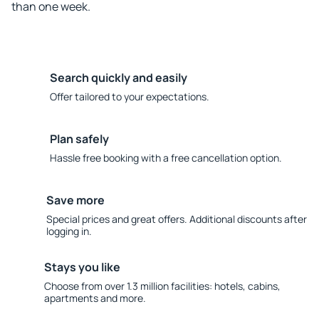
than one week.
Search quickly and easily
Offer tailored to your expectations.
Plan safely
Hassle free booking with a free cancellation option.
Save more
Special prices and great offers. Additional discounts after
logging in.
Stays you like
Choose from over 1.3 million facilities: hotels, cabins,
apartments and more.