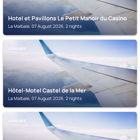
Hotel et Pavillons Le Petit Manoir du Casino
La Malbaie, 07 August 2026, 2 nights
LA MALBAIE
Hôtel-Motel Castel de la Mer
La Malbaie, 07 August 2026, 2 nights
LA MALBAIE