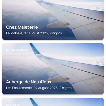
Chez Maleterre
La Malbaie, 07 August 2026, 2 nights
LES EBOULEMENTS
Auberge de Nos Aïeux
Les Eboulements, 07 August 2026, 2 nights
LA MALBAIE