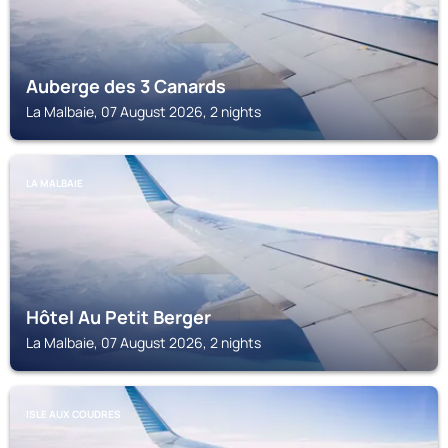
Auberge des 3 Canards
La Malbaie, 07 August 2026, 2 nights
LA MALBAIE
Hôtel Au Petit Berger
La Malbaie, 07 August 2026, 2 nights
ISLE AUX COUDRES