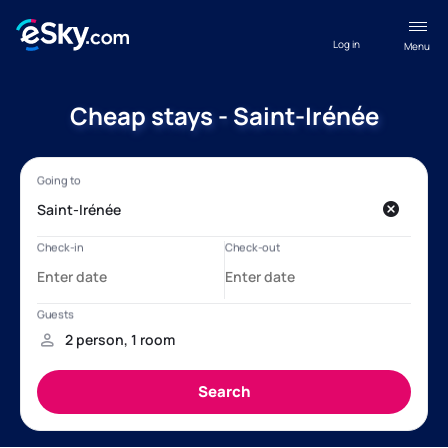
Log in
Menu
Cheap stays - Saint-Irénée