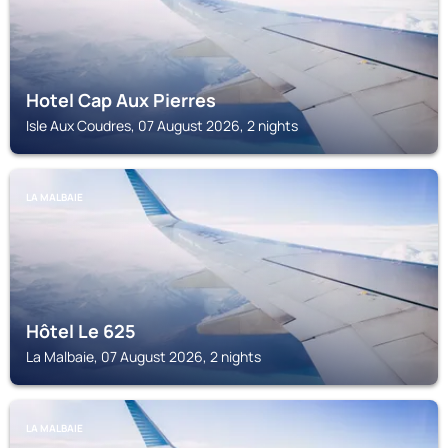
Hotel Cap Aux Pierres
Isle Aux Coudres, 07 August 2026, 2 nights
LA MALBAIE
Hôtel Le 625
La Malbaie, 07 August 2026, 2 nights
LA MALBAIE