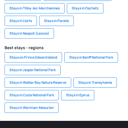
Stays in Tilloy-lez-Marchiennes
Stays in Oschatz
Stays in Llorts
Stays in Paralia
Stays in Neapoli (Lesvos)
Best stays - regions
Stays on Prince Edward Island
Stays in Banff National Park
Stays in Jasper National Park
Stays in Walker Bay Nature Reserve
Stays in Transylvania
Stays in Cozia National Park
Stays in Epirus
Stays in Warmian-Masurian