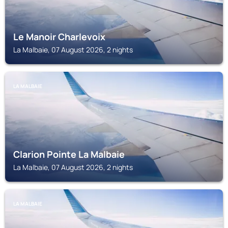
Le Manoir Charlevoix
La Malbaie, 07 August 2026, 2 nights
LA MALBAIE
Clarion Pointe La Malbaie
La Malbaie, 07 August 2026, 2 nights
LA MALBAIE