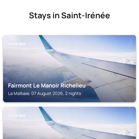
Stays in Saint-Irénée
LA MALBAIE
Fairmont Le Manoir Richelieu
La Malbaie, 07 August 2026, 2 nights
LA MALBAIE