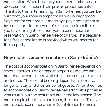
made online. When booking your accommodation via
eSky.com, you choose from proven properties only.
Thanks to this, after arriving in Saint-Irénée, you can be
sure that your room is prepared as previously agreed.
Payment for your room is made by a payment system or
by credit card. In the event of resignation from the trip,
you have the right to cancel your accommodation
reservation in Saint-Irénée free of charge. The deadline
for a free cancellation is provided when you search for
the property.
How much is accommodation in Saint-Irénée?
The cost of accommodation in Saint-Irénée depends on
several factors. The cheapest properties include inns,
hostels, and campsites, while the most costly are hotels
and suites. The cost of booking depends on the date,
length of stay, and the number of guests. When it comes
to accommodation, Saint-Irénée has affordable prices all
year round, but the best rates are in the low season. The
more people check in in one room, the cheaper. To save
more, book accommodation in Saint-Irénée for more