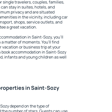
r single travelers, couples, families,
 can stay in suites, hotels, and
imum privacy and are situated
enities in the vicinity, including car
nsport, shops, service outlets, and
ntee a great vacation.
 accommodation in Saint-Sozy, you'll
n a matter of moments. You'll find
 vacation or business trip at your
n book accommodation in Saint-Sozy
led, infants and young children as well
roperties in Saint-Sozy
-Sozy depend on the type of
the number of stars. Guests can use