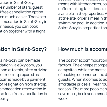
tion in Saint-Sozy.
rooms with kitchenettes, bal
 the number of stars, guest
coffee making facilities, a s
d free cancellation option
available in the properties. V
on much easier. Thanks to
at the site, order a meal in 
commodation in Saint-Sozy in
swimming pool. In addition,
r needs, you can book
Saint-Sozy in properties that
on together with a flight
ion in Saint-Sozy?
How much is accomm
Saint-Sozy can be made
The cost of accommodation 
ation via eSky.com, you
factors. The cheapest proper
anks to this, after arriving
campsites, while the most co
our room is prepared as
of booking depends on the d
 room is made by a payment
guests. When it comes to 
of resignation from the trip,
affordable prices all year ro
commodation reservation in
season. The more people che
e for a free cancellation is
save more, book accommodat
perty.
week.