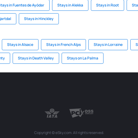
tays in Fuentes de Ayódar
Stays in Alekka
Stays in Root
Sta
jartdal
Stays in Hinckley
Stays in Alsace
Stays in French Alps
Stays in Lorraine
S
nty
Stays in Death Valley
Stays on La Palma
Copyright © eSky.com. All rights reserved.