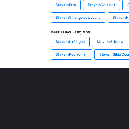
Stays in Erts
Stays in Valcourt
S
Stays in Cillorigo de Liebana
Stays in H
Best stays - regions
Stays in La Plagne
Stays in Brittany
Stays in Podlachian
Stays in Sibiu Cou