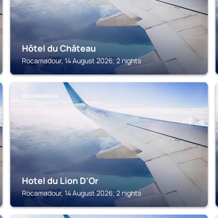
Hôtel du Château
Rocamadour, 14 August 2026, 2 nights
ROCAMADOUR
Hotel du Lion D'Or
Rocamadour, 14 August 2026, 2 nights