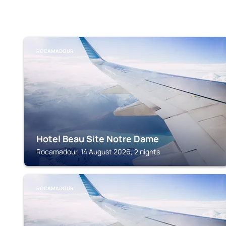
ROCAMADOUR
Hotel Beau Site Notre Dame
Rocamadour, 14 August 2026, 2 nights
ROCAMADOUR