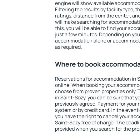
engine will show available accommoda
Filtering the results by facility type,
ratings, distance from the center, an
will make searching for accommodati
this, you will be able to find your ac
just a few minutes. Depending on you
accommodation alone or accommodati
as required.
Where to book accommodat
Reservations for accommodation in 
online. When booking your accommod
choose from proven properties only. Th
in Saint-Sozy, you can be sure that y
previously agreed. Payment for your
system or by credit card. In the event 
you have the right to cancel your ac
Saint-Sozy free of charge. The deadlin
provided when you search for the pro