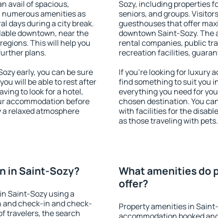
an avail of spacious,
Sozy, including properties fo
h numerous amenities as
seniors, and groups. Visitors
al days during a city break.
guesthouses that offer max
lable downtown, near the
downtown Saint-Sozy. The am
 regions. This will help you
rental companies, public tra
further plans.
recreation facilities, guara
ozy early, you can be sure
If you're looking for luxury
you will be able to rest after
find something to suit you i
ving to look for a hotel,
everything you need for your
our accommodation before
chosen destination. You ca
oy a relaxed atmosphere
with facilities for the disab
as those traveling with pets.
n in Saint-Sozy?
What amenities do p
offer?
in Saint-Sozy using a
on and check-in and check-
Property amenities in Saint
f travelers, the search
accommodation booked and 