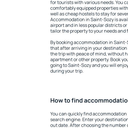
for tourists with various needs. You c
comfortably equipped properties wit
well as cheap hostels to stay for sever
Accommodation in Saint-Sozy is avai
airport and in less popular districts or
tailor the property to your needs and 
By booking accommodation in Saint-S
that after arriving in your destination 
the trip with peace of mind, without ha
apartment or other property. Book y
going to Saint-Sozy and you will enj
during your trip.
How to find accommodatio
You can quickly find accommodation 
search engine. Enter your destinati
out date. After choosing the number o