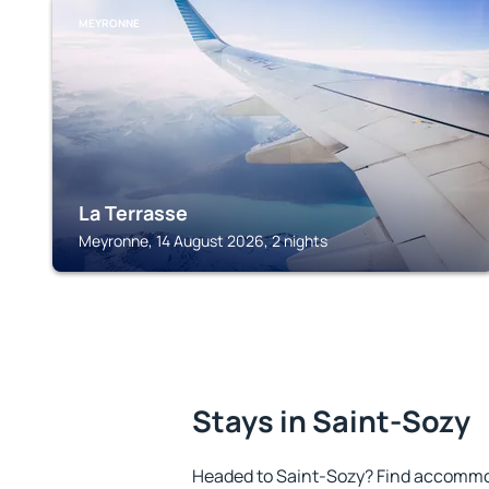
MEYRONNE
La Terrasse
Meyronne, 14 August 2026, 2 nights
Stays in Saint-Sozy
Headed to Saint-Sozy? Find accommod