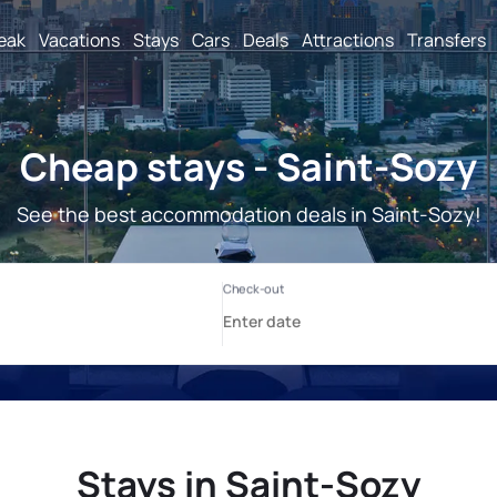
reak
Vacations
Stays
Cars
Deals
Attractions
Transfers
Cheap stays - Saint-Sozy
See the best accommodation deals in Saint-Sozy!
Stays in Saint-Sozy