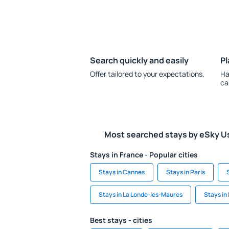
Search quickly and easily
Pl
Offer tailored to your expectations.
Ha
ca
Most searched stays by eSky U
Stays in France - Popular cities
Stays in Cannes
Stays in Paris
Stays in La Londe-les-Maures
Stays in
Best stays - cities