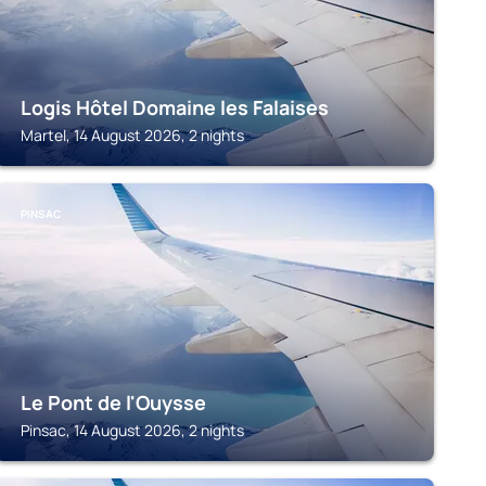
Logis Hôtel Domaine les Falaises
Martel, 14 August 2026, 2 nights
PINSAC
Le Pont de l'Ouysse
Pinsac, 14 August 2026, 2 nights