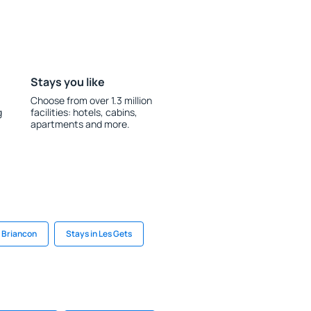
Stays you like
Choose from over 1.3 million
g
facilities: hotels, cabins,
apartments and more.
n Briancon
Stays in Les Gets