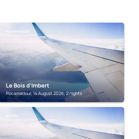
ROCAMADOUR
Le Bois d'Imbert
Rocamadour, 14 August 2026, 2 nights
MARTEL