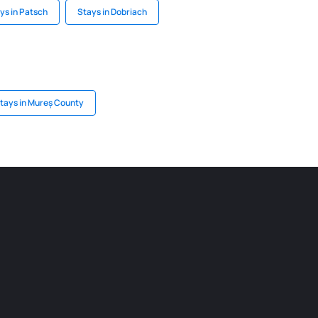
ys in Patsch
Stays in Dobriach
tays in Mureș County