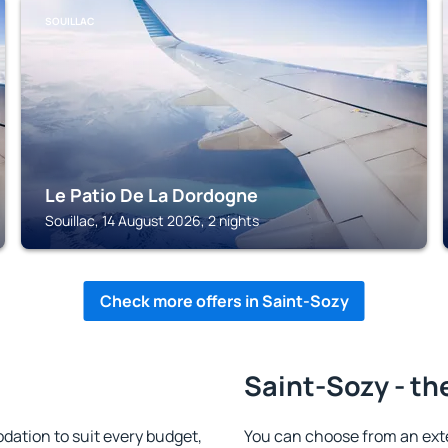
SOUILLAC
Le Patio De La Dordogne
Souillac, 14 August 2026, 2 nights
Check more offers in Saint-Sozy
Saint-Sozy - th
ation to suit every budget,
You can choose from an ext