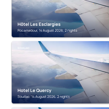
Hôtel Les Esclargies
Rocamadour, 14 August 2026, 2 nights
SOUILLAC
Hotel Le Quercy
Souillac, 14 August 2026, 2 nights