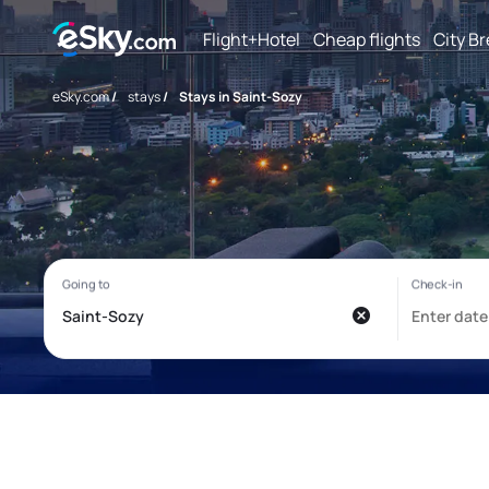
Flight+Hotel
Cheap flights
City B
eSky.com
/
stays
/
Stays in Saint-Sozy