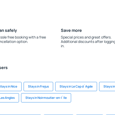
an safely
Save more
ssle free booking with a free
Special prices and great offers.
ncellation option.
Additional discounts after loggin
in.
sers
Stays in Nice
Stays in Frejus
Stays in Le Cap d`Agde
Stays i
 Les Angles
Stays in Noirmoutier-en-l`Ile