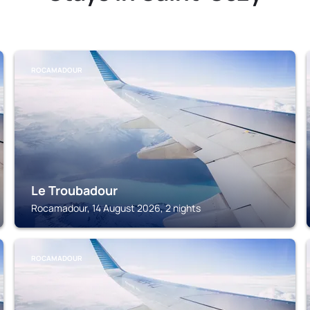
ROCAMADOUR
Le Troubadour
Rocamadour, 14 August 2026, 2 nights
ROCAMADOUR