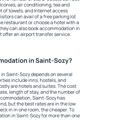
conies, air conditioning, tea and
et of towels, and Internet access
isitors can avail of a free parking lot
the restaurant or choose a hotel with a
 they can also book accommodation in
 offer an airport transfer service.
odation in Saint-Sozy?
in Saint-Sozy depends on several
ties include inns, hostels, and
stly are hotels and suites. The cost
ate, length of stay, and the number of
accommodation, Saint-Sozy has
und, but the best rates are in the low
ck in in one room, the cheaper. To
ion in Saint-Sozy for more than one