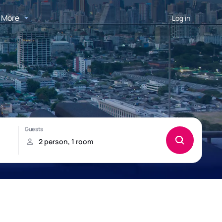
More
Log in