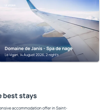
LE VIGAN
Domaine de Janis - Spa de nage
Le Vigan, 14 August 2026, 2 nights
e best stays
ensive accommodation offer in Saint-