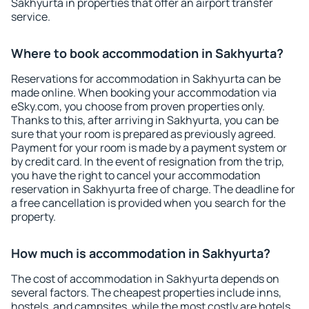
Sakhyurta in properties that offer an airport transfer
service.
Where to book accommodation in Sakhyurta?
Reservations for accommodation in Sakhyurta can be
made online. When booking your accommodation via
eSky.com, you choose from proven properties only.
Thanks to this, after arriving in Sakhyurta, you can be
sure that your room is prepared as previously agreed.
Payment for your room is made by a payment system or
by credit card. In the event of resignation from the trip,
you have the right to cancel your accommodation
reservation in Sakhyurta free of charge. The deadline for
a free cancellation is provided when you search for the
property.
How much is accommodation in Sakhyurta?
The cost of accommodation in Sakhyurta depends on
several factors. The cheapest properties include inns,
hostels, and campsites, while the most costly are hotels