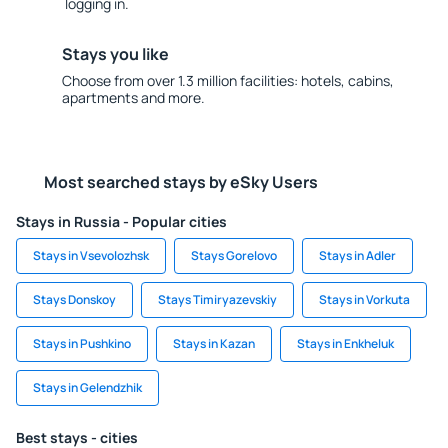
logging in.
Stays you like
Choose from over 1.3 million facilities: hotels, cabins,
apartments and more.
Most searched stays by eSky Users
Stays in Russia - Popular cities
Stays in Vsevolozhsk
Stays Gorelovo
Stays in Adler
Stays Donskoy
Stays Timiryazevskiy
Stays in Vorkuta
Stays in Pushkino
Stays in Kazan
Stays in Enkheluk
Stays in Gelendzhik
Best stays - cities