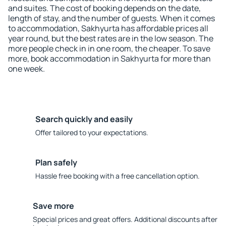
and suites. The cost of booking depends on the date,
length of stay, and the number of guests. When it comes
to accommodation, Sakhyurta has affordable prices all
year round, but the best rates are in the low season. The
more people check in in one room, the cheaper. To save
more, book accommodation in Sakhyurta for more than
one week.
Search quickly and easily
Offer tailored to your expectations.
Plan safely
Hassle free booking with a free cancellation option.
Save more
Special prices and great offers. Additional discounts after