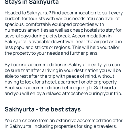
Stays in Sakhyurta
Headed to Sakhyurta? Find accommodation to suit every
budget, for tourists with various needs. You can avail of
spacious, comfortably equipped properties with
numerous amenities as well as cheap hostels to stay for
several days during a city break. Accommodation in
Sakhyurta is available downtown, near the airport and in
less popular districts or regions. This will help you tailor
the property to your needs and further plans.
By booking accommodation in Sakhyurta early, you can
be sure that after arriving in your destination you will be
able to rest after the trip with peace of mind, without
having to look for a hotel, apartment or other property.
Book your accommodation before going to Sakhyurta
and you will enjoy a relaxed atmosphere during your trip.
Sakhyurta - the best stays
You can choose from an extensive accommodation offer
in Sakhyurta, including properties for single travelers,