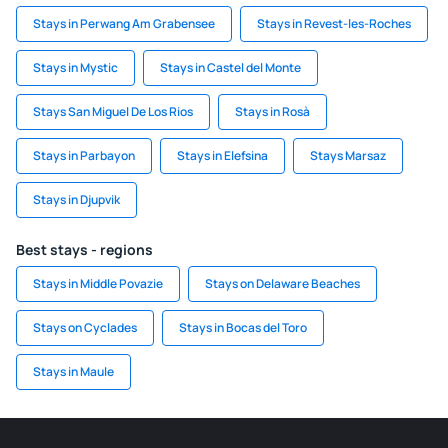
Stays in Perwang Am Grabensee
Stays in Revest-les-Roches
Stays in Mystic
Stays in Castel del Monte
Stays San Miguel De Los Rios
Stays in Rosà
Stays in Parbayon
Stays in Elefsina
Stays Marsaz
Stays in Djupvik
Best stays - regions
Stays in Middle Povazie
Stays on Delaware Beaches
Stays on Cyclades
Stays in Bocas del Toro
Stays in Maule