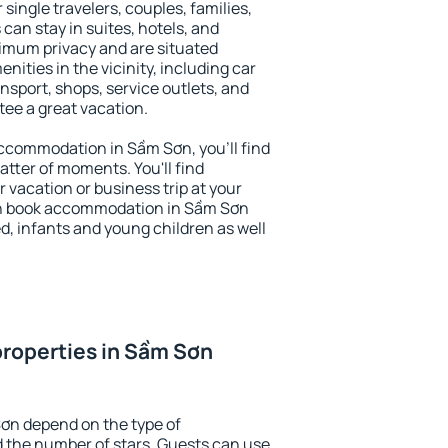
 single travelers, couples, families,
 can stay in suites, hotels, and
imum privacy and are situated
ties in the vicinity, including car
nsport, shops, service outlets, and
ntee a great vacation.
 accommodation in Sầm Sơn, you'll find
atter of moments. You'll find
 vacation or business trip at your
an book accommodation in Sầm Sơn
led, infants and young children as well
roperties in Sầm Sơn
ơn depend on the type of
the number of stars. Guests can use