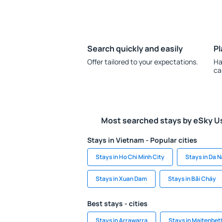
Search quickly and easily
Pl
Offer tailored to your expectations.
Ha
ca
Most searched stays by eSky U
Stays in Vietnam - Popular cities
Stays in Ho Chi Minh City
Stays in Da 
Stays in Xuan Dam
Stays in Bãi Cháy
Best stays - cities
Stays in Arrawarra
Stays in Maitenbet