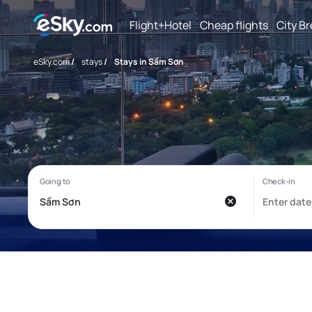
Flight+Hotel
Cheap flights
City B
eSky.com
/
stays
/
Stays in Sầm Sơn