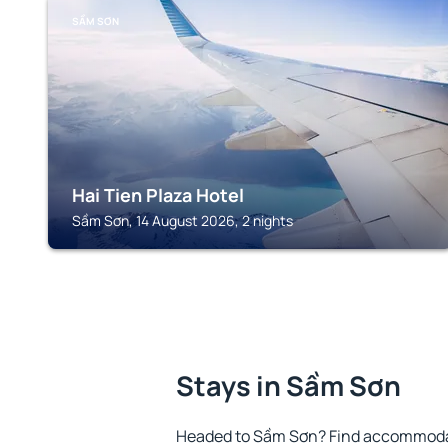
SẦM SƠN
Hai Tien Plaza Hotel
Sầm Sơn, 14 August 2026, 2 nights
Stays in Sầm Sơn
Headed to Sầm Sơn? Find accommodati