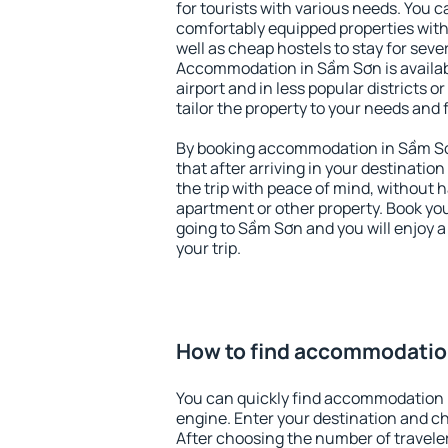
for tourists with various needs. You c
comfortably equipped properties wit
well as cheap hostels to stay for sever
Accommodation in Sầm Sơn is availa
airport and in less popular districts or
tailor the property to your needs and 
By booking accommodation in Sầm Sơn
that after arriving in your destination 
the trip with peace of mind, without ha
apartment or other property. Book y
going to Sầm Sơn and you will enjoy 
your trip.
How to find accommodatio
You can quickly find accommodation 
engine. Enter your destination and c
After choosing the number of traveler