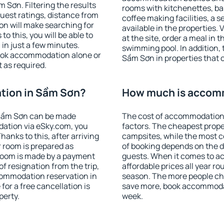
Sơn. Filtering the results
rooms with kitchenettes, bal
 guest ratings, distance from
coffee making facilities, a s
ion will make searching for
available in the properties. V
 this, you will be able to
at the site, order a meal in 
in just a few minutes.
swimming pool. In addition,
ook accommodation alone or
Sầm Sơn in properties that of
 as required.
tion in Sầm Sơn?
How much is accom
Sầm Sơn can be made
The cost of accommodation
ation via eSky.com, you
factors. The cheapest proper
anks to this, after arriving
campsites, while the most co
 room is prepared as
of booking depends on the d
 room is made by a payment
guests. When it comes to 
of resignation from the trip,
affordable prices all year ro
commodation reservation in
season. The more people che
for a free cancellation is
save more, book accommoda
perty.
week.