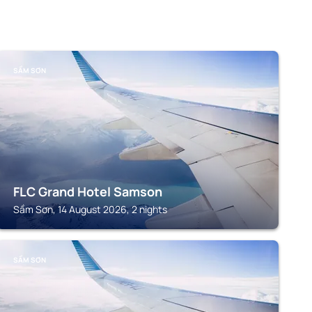
SẦM SƠN
FLC Grand Hotel Samson
Sầm Sơn, 14 August 2026, 2 nights
SẦM SƠN