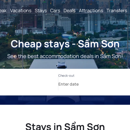
reak
Vacations
Stays
Cars
Deals
Attractions
Transfers
Cheap stays - Sầm Sơn
See the best accommodation deals in Sầm Sơn!
Stays in Sầm Sơn