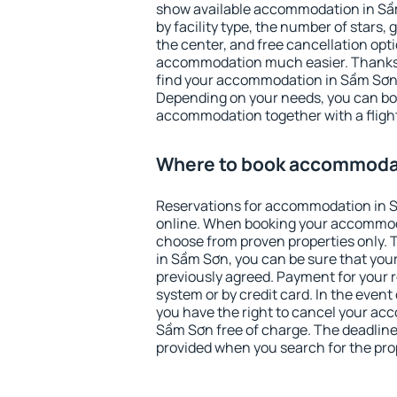
show available accommodation in Sầm 
by facility type, the number of stars,
the center, and free cancellation opt
accommodation much easier. Thanks to
find your accommodation in Sầm Sơn 
Depending on your needs, you can b
accommodation together with a flight
Where to book accommoda
Reservations for accommodation in 
online. When booking your accommod
choose from proven properties only. Th
in Sầm Sơn, you can be sure that your
previously agreed. Payment for your
system or by credit card. In the event 
you have the right to cancel your ac
Sầm Sơn free of charge. The deadline 
provided when you search for the pro