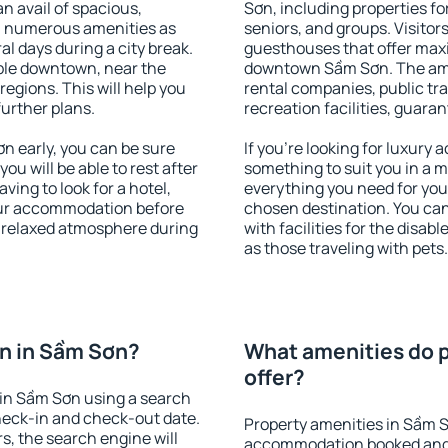
an avail of spacious,
Sơn, including properties for
h numerous amenities as
seniors, and groups. Visitors
al days during a city break.
guesthouses that offer max
ble downtown, near the
downtown Sầm Sơn. The ameni
 regions. This will help you
rental companies, public tra
further plans.
recreation facilities, guara
 early, you can be sure
If you're looking for luxury
you will be able to rest after
something to suit you in a m
ving to look for a hotel,
everything you need for your
our accommodation before
chosen destination. You c
a relaxed atmosphere during
with facilities for the disab
as those traveling with pets.
n in Sầm Sơn?
What amenities do p
offer?
in Sầm Sơn using a search
heck-in and check-out date.
Property amenities in Sầm S
s, the search engine will
accommodation booked and 