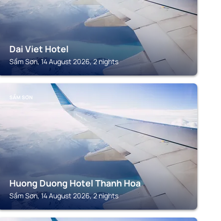
Dai Viet Hotel
Sầm Sơn, 14 August 2026, 2 nights
SẦM SƠN
Huong Duong Hotel Thanh Hoa
Sầm Sơn, 14 August 2026, 2 nights