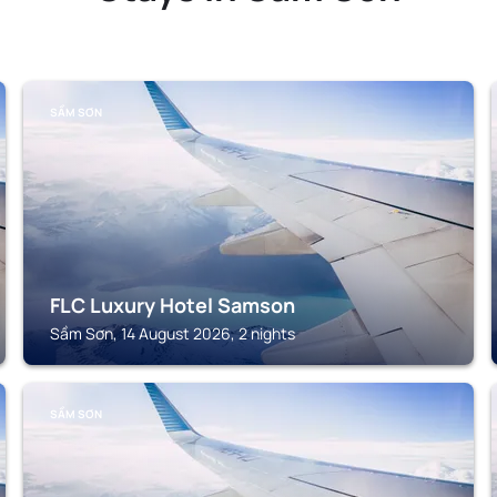
SẦM SƠN
FLC Luxury Hotel Samson
Sầm Sơn, 14 August 2026, 2 nights
SẦM SƠN