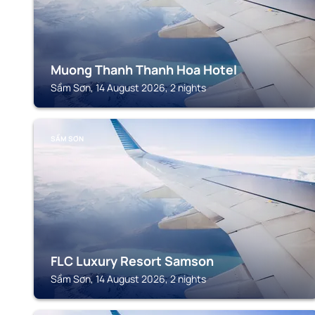
Muong Thanh Thanh Hoa Hotel
Sầm Sơn, 14 August 2026, 2 nights
SẦM SƠN
FLC Luxury Resort Samson
Sầm Sơn, 14 August 2026, 2 nights