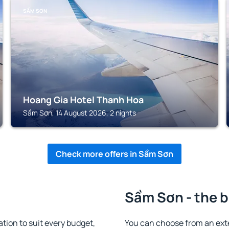
SẦM SƠN
Hoang Gia Hotel Thanh Hoa
Sầm Sơn, 14 August 2026, 2 nights
Check more offers in Sầm Sơn
Sầm Sơn - the b
on to suit every budget,
You can choose from an ex