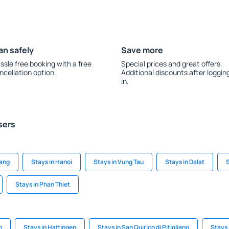
an safely
Save more
ssle free booking with a free
Special prices and great offers.
ncellation option.
Additional discounts after loggin
in.
sers
Nang
Stays in Hanoi
Stays in Vung Tau
Stays in Dalat
S
Stays in Phan Thiet
h
Stays in Hattingen
Stays in San Quirico di Pitigliano
Stays 