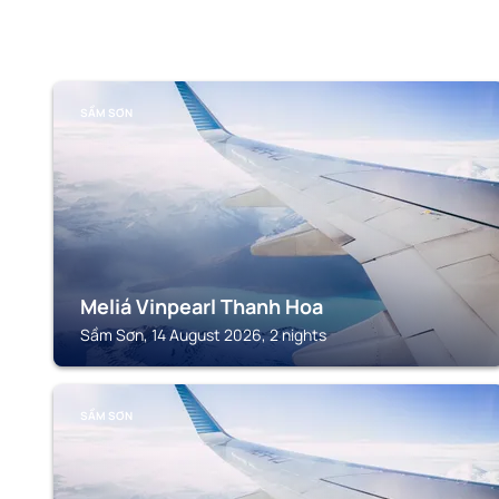
SẦM SƠN
Meliá Vinpearl Thanh Hoa
Sầm Sơn, 14 August 2026, 2 nights
SẦM SƠN