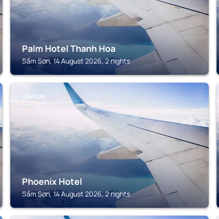
Palm Hotel Thanh Hoa
Sầm Sơn, 14 August 2026, 2 nights
SẦM SƠN
Phoenix Hotel
Sầm Sơn, 14 August 2026, 2 nights