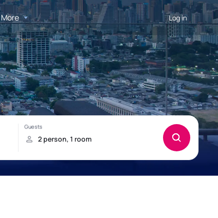
More
Log in