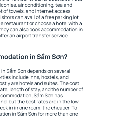
conies, air conditioning, tea and
et of towels, and Internet access
isitors can avail of a free parking lot
the restaurant or choose a hotel with a
 they can also book accommodation in
fer an airport transfer service.
modation in Sầm Sơn?
 in Sầm Sơn depends on several
ties include inns, hostels, and
stly are hotels and suites. The cost
ate, length of stay, and the number of
accommodation, Sầm Sơn has
und, but the best rates are in the low
ck in in one room, the cheaper. To
tion in Sầm Sơn for more than one