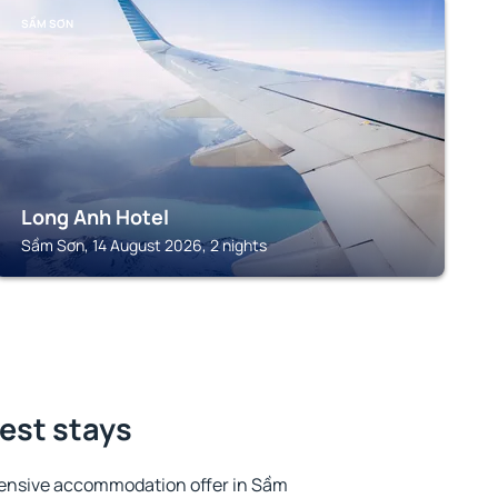
SẦM SƠN
Long Anh Hotel
Sầm Sơn, 14 August 2026, 2 nights
est stays
tensive accommodation offer in Sầm