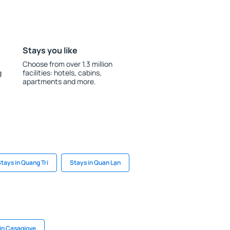
Stays you like
Choose from over 1.3 million
g
facilities: hotels, cabins,
apartments and more.
tays in Quang Tri
Stays in Quan Lạn
in Casagiove