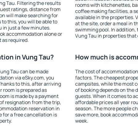
 Tau. Filtering the results
rooms with kitchenettes, bal
 guest ratings, distance from
coffee making facilities, a s
ion will make searching for
available in the properties. V
 this, you will be able to
at the site, order a meal in 
in just a few minutes.
swimming pool. In addition,
ook accommodation alone or
Vung Tau in properties that o
 as required.
ion in Vung Tau?
How much is accomm
Vung Tau can be made
The cost of accommodation 
ation via eSky.com, you
factors. The cheapest proper
anks to this, after arriving
campsites, while the most co
r room is prepared as
of booking depends on the d
 room is made by a payment
guests. When it comes to 
of resignation from the trip,
affordable prices all year ro
commodation reservation in
season. The more people che
for a free cancellation is
save more, book accommoda
perty.
week.