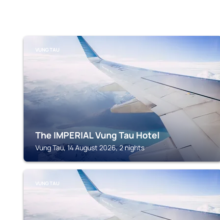
VUNG TAU
The IMPERIAL Vung Tau Hotel
Vung Tau, 14 August 2026, 2 nights
VUNG TAU