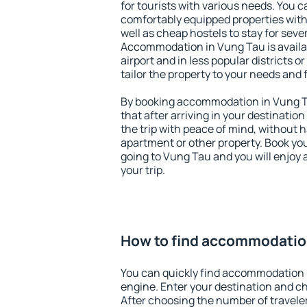
for tourists with various needs. You c
comfortably equipped properties wit
well as cheap hostels to stay for sever
Accommodation in Vung Tau is avail
airport and in less popular districts or
tailor the property to your needs and 
By booking accommodation in Vung Ta
that after arriving in your destination 
the trip with peace of mind, without ha
apartment or other property. Book y
going to Vung Tau and you will enjoy
your trip.
How to find accommodatio
You can quickly find accommodation 
engine. Enter your destination and c
After choosing the number of traveler