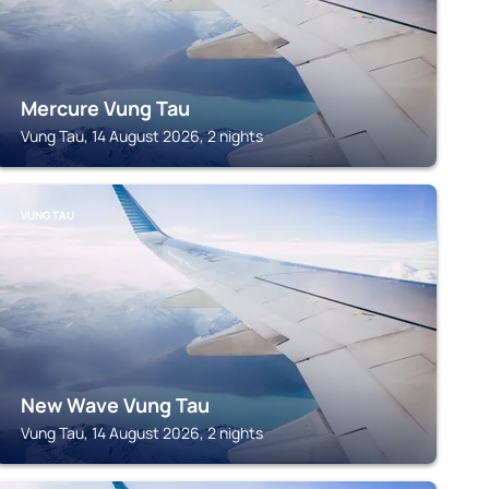
Mercure Vung Tau
Vung Tau, 14 August 2026, 2 nights
VUNG TAU
New Wave Vung Tau
Vung Tau, 14 August 2026, 2 nights