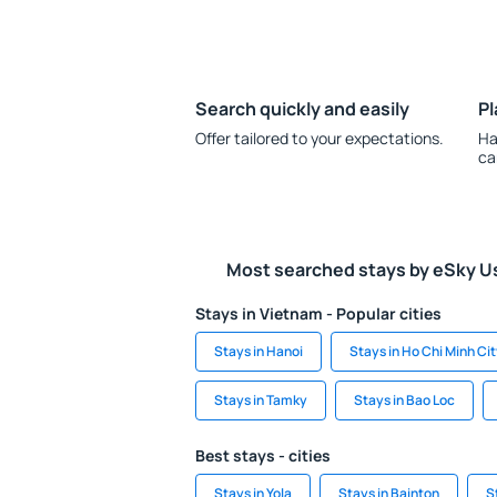
Search quickly and easily
Pl
Offer tailored to your expectations.
Ha
ca
Most searched stays by eSky U
Stays in Vietnam - Popular cities
Stays in Hanoi
Stays in Ho Chi Minh Ci
Stays in Tamky
Stays in Bao Loc
Best stays - cities
Stays in Yola
Stays in Bainton
S