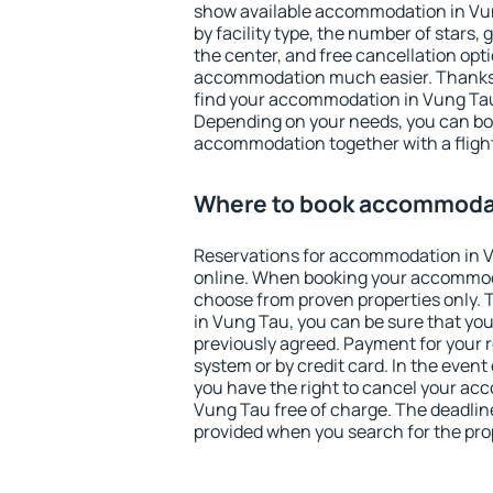
show available accommodation in Vung
by facility type, the number of stars,
the center, and free cancellation opt
accommodation much easier. Thanks to
find your accommodation in Vung Tau 
Depending on your needs, you can b
accommodation together with a flight
Where to book accommodat
Reservations for accommodation in 
online. When booking your accommod
choose from proven properties only. Th
in Vung Tau, you can be sure that you
previously agreed. Payment for your
system or by credit card. In the event 
you have the right to cancel your ac
Vung Tau free of charge. The deadline 
provided when you search for the pro