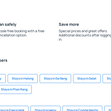
an safely
Save more
ssle free booking with a free
Special prices and great offers.
ncellation option.
Additional discounts after loggin
in.
sers
ty
Stays in Halong
Stays in Da Nang
Stays in Dalat
St
Stays in Phan Rang
tays in Egerszalok
Stays Korsakov
Stays in Combe Martin
S