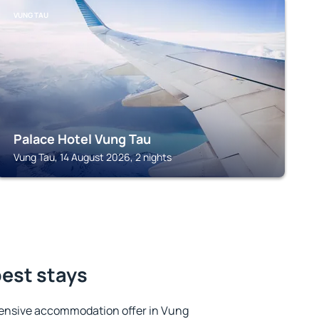
VUNG TAU
Palace Hotel Vung Tau
Vung Tau, 14 August 2026, 2 nights
best stays
ensive accommodation offer in Vung