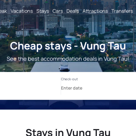
reak
Vacations
Stays
Cars
Deals
Attractions
Transfers
Cheap stays - Vung Tau
See the best accommodation deals in Vung Tau!
Stays in Vung Tau