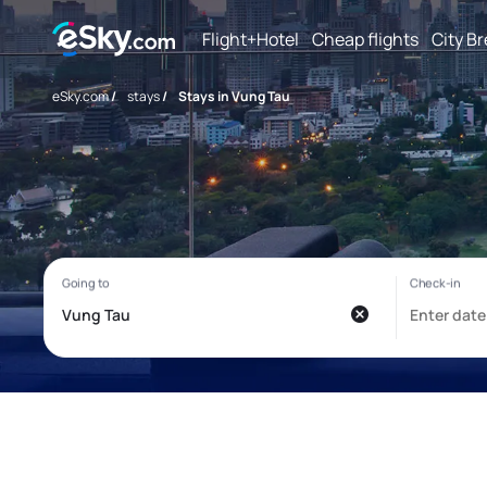
Flight+Hotel
Cheap flights
City B
eSky.com
/
stays
/
Stays in Vung Tau