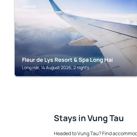
LONG HẢI
Fleur de Lys Resort & Spa Long Hai
Long Hải, 14 August 2026, 2 nights
Stays in Vung Tau
Headed to Vung Tau? Find accommodat