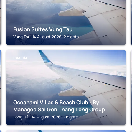
Fusion Suites Vung Tau
Vung Tau, 14 August 2026, 2 nights
LONG HẢI
Oceanami Villas & Beach Club - By
Managed Sai Gon Thang Long Group
Long Hải, 14 August 2026, 2 nights