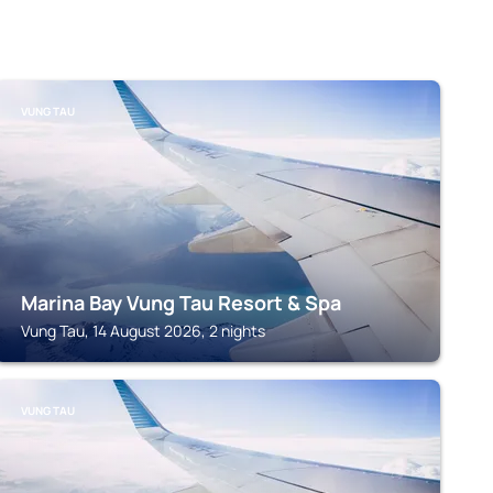
VUNG TAU
Marina Bay Vung Tau Resort & Spa
Vung Tau, 14 August 2026, 2 nights
VUNG TAU