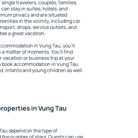
 single travelers, couples, families,
 can stay in suites, hotels, and
imum privacy and are situated
ities in the vicinity, including car
nsport, shops, service outlets, and
ntee a great vacation.
 accommodation in Vung Tau, you'll
n a matter of moments. You'll find
 vacation or business trip at your
an book accommodation in Vung Tau
led, infants and young children as well
roperties in Vung Tau
Tau depend on the type of
the number of stars. Guests can use