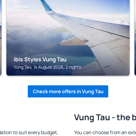
VUNG TAU
ibis Styles Vung Tau
Vung Tau, 14 August 2026, 2 nights
Check more offers in Vung Tau
Vung Tau - the 
ion to suit every budget,
You can choose from an ext