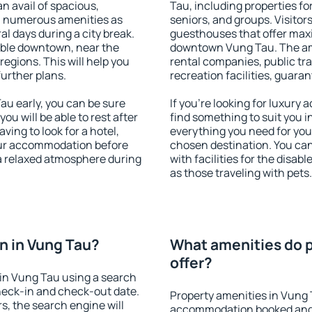
an avail of spacious,
Tau, including properties for
h numerous amenities as
seniors, and groups. Visitors
al days during a city break.
guesthouses that offer max
able downtown, near the
downtown Vung Tau. The amen
 regions. This will help you
rental companies, public tra
further plans.
recreation facilities, guara
u early, you can be sure
If you're looking for luxury
you will be able to rest after
find something to suit you i
ving to look for a hotel,
everything you need for your
our accommodation before
chosen destination. You c
 a relaxed atmosphere during
with facilities for the disab
as those traveling with pets.
n in Vung Tau?
What amenities do p
offer?
in Vung Tau using a search
heck-in and check-out date.
Property amenities in Vung 
s, the search engine will
accommodation booked and 