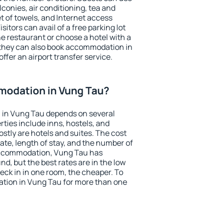
conies, air conditioning, tea and
et of towels, and Internet access
isitors can avail of a free parking lot
the restaurant or choose a hotel with a
 they can also book accommodation in
ffer an airport transfer service.
odation in Vung Tau?
in Vung Tau depends on several
ties include inns, hostels, and
stly are hotels and suites. The cost
ate, length of stay, and the number of
accommodation, Vung Tau has
und, but the best rates are in the low
ck in in one room, the cheaper. To
tion in Vung Tau for more than one