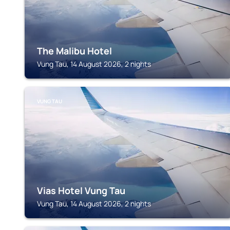
The Malibu Hotel
Vung Tau, 14 August 2026, 2 nights
VUNG TAU
Vias Hotel Vung Tau
Vung Tau, 14 August 2026, 2 nights