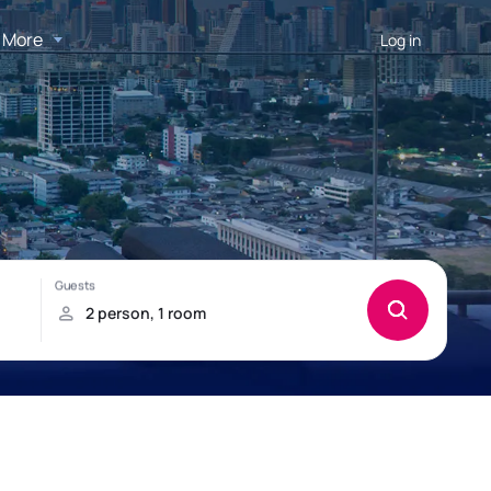
More
Log in