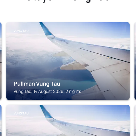
VUNG TAU
Pullman Vung Tau
Vung Tau, 14 August 2026, 2 nights
VUNG TAU