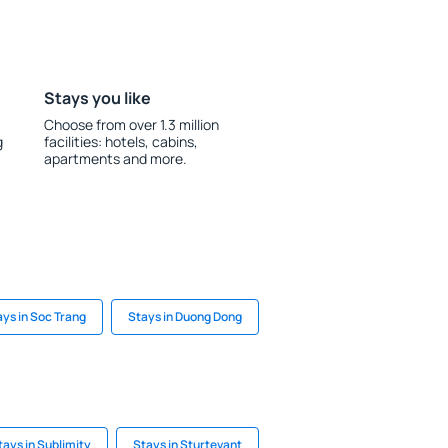
Stays you like
Choose from over 1.3 million
g
facilities: hotels, cabins,
apartments and more.
ays in Soc Trang
Stays in Duong Dong
tays in Sublimity
Stays in Sturtevant