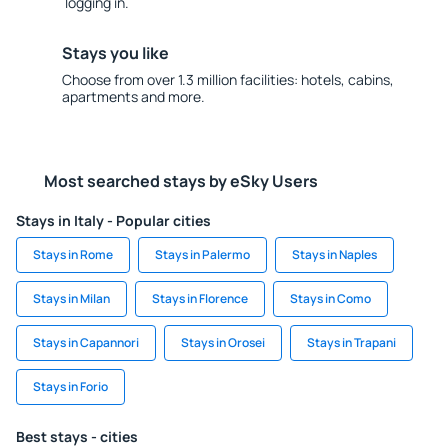
logging in.
Stays you like
Choose from over 1.3 million facilities: hotels, cabins,
apartments and more.
Most searched stays by eSky Users
Stays in Italy - Popular cities
Stays in Rome
Stays in Palermo
Stays in Naples
Stays in Milan
Stays in Florence
Stays in Como
Stays in Capannori
Stays in Orosei
Stays in Trapani
Stays in Forio
Best stays - cities