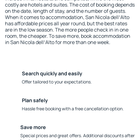
costly are hotels and suites. The cost of booking depends
on the date, length of stay, and the number of guests.
When it comes to accommodation, San Nicola dellʼAlto
has affordable prices all year round, but the best rates
are in the low season. The more people check in in one
room, the cheaper. To save more, book accommodation
in San Nicola dellʼAlto for more than one week.
Search quickly and easily
Offer tailored to your expectations.
Plan safely
Hassle free booking with a free cancellation option.
Save more
Special prices and great offers. Additional discounts after