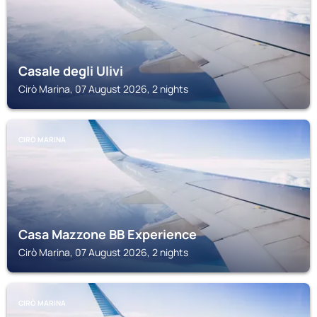
Casale degli Ulivi
Cirò Marina, 07 August 2026, 2 nights
CIRÒ MARINA
Casa Mazzone BB Experience
Cirò Marina, 07 August 2026, 2 nights
CIRÒ MARINA