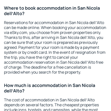
Where to book accommodation in San Nicola
dellʼAlto?
Reservations for accommodation in San Nicola dellʼAlto
can be made online. When booking your accommodation
via eSky.com, you choose from proven properties only.
Thanks to this, after arriving in San Nicola dellʼAlto, you
can be sure that your room is prepared as previously
agreed. Payment for your room is made by a payment
system or by credit card. In the event of resignation from
the trip, you have the right to cancel your
accommodation reservation in San Nicola dellʼAlto free
of charge. The deadline for a free cancellation is
provided when you search for the property.
How much is accommodation in San Nicola
dellʼAlto?
The cost of accommodation in San Nicola dellʼAlto
depends on several factors. The cheapest properties
include inns, hostels, and campsites, while the most