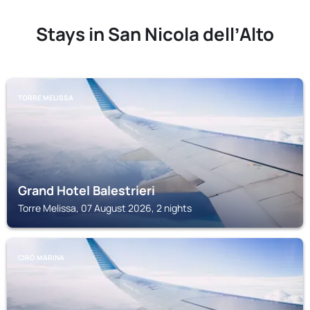
Stays in San Nicola dellʼAlto
TORRE MELISSA
Grand Hotel Balestrieri
Torre Melissa, 07 August 2026, 2 nights
CIRÒ MARINA