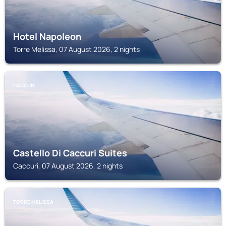
Hotel Napoleon
Torre Melissa, 07 August 2026, 2 nights
CACCURI
Castello Di Caccuri Suites
Caccuri, 07 August 2026, 2 nights
TORRE MELISSA