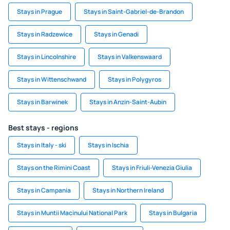
Stays in Prague
Stays in Saint-Gabriel-de-Brandon
Stays in Radzewice
Stays in Genadi
Stays in Lincolnshire
Stays in Valkenswaard
Stays in Wittenschwand
Stays in Polygyros
Stays in Barwinek
Stays in Anzin-Saint-Aubin
Best stays - regions
Stays in Italy - ski
Stays in Ischia
Stays on the Rimini Coast
Stays in Friuli-Venezia Giulia
Stays in Campania
Stays in Northern Ireland
Stays in Muntii Macinului National Park
Stays in Bulgaria