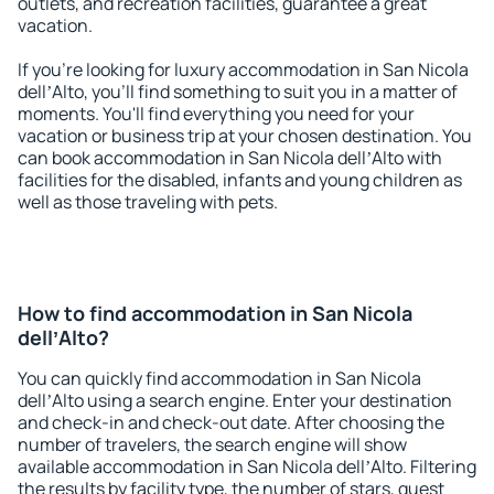
outlets, and recreation facilities, guarantee a great
vacation.
If you're looking for luxury accommodation in San Nicola
dellʼAlto, you'll find something to suit you in a matter of
moments. You'll find everything you need for your
vacation or business trip at your chosen destination. You
can book accommodation in San Nicola dellʼAlto with
facilities for the disabled, infants and young children as
well as those traveling with pets.
How to find accommodation in San Nicola
dellʼAlto?
You can quickly find accommodation in San Nicola
dellʼAlto using a search engine. Enter your destination
and check-in and check-out date. After choosing the
number of travelers, the search engine will show
available accommodation in San Nicola dellʼAlto. Filtering
the results by facility type, the number of stars, guest