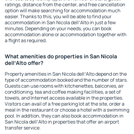
ratings, distance from the center, and free cancellation
option will make searching for accommodation much
easier. Thanks to this, you will be able to find your
accommodation in San Nicola dellʼAlto in just a few
minutes. Depending on your needs, you can book
accommodation alone or accommodation together with
a flight as required.
What amenities do properties in San Nicola
dellʼAlto offer?
Property amenities in San Nicola dellʼAlto depend on the
type of accommodation booked and the number of stars.
Guests can use rooms with kitchenettes, balconies, air
conditioning, tea and coffee making facilities, a set of
towels, and Internet access available in the properties.
Visitors can avail of a free parking lot at the site, order a
meal in the restaurant or choose a hotel with a swimming
pool. In addition, they can also book accommodation in
San Nicola dellʼAlto in properties that offer an airport
transfer service.