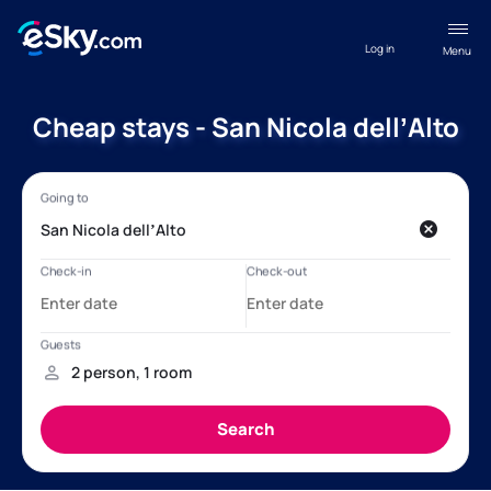
Log in
Menu
Cheap stays - San Nicola dellʼAlto