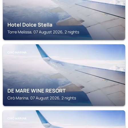
Hotel Dolce Stella
Torre Melissa, 07 August 2026, 2 nights
CIRÒ MARINA
DE MARE WINE RESORT
Cirò Marina, 07 August 2026, 2 nights
CIRÒ MARINA