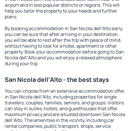
airport and in less popular districts or regions. This will
help you tailor the property to your needs and further
plans.
By booking accommodation in San Nicola dellʼAlto early,
you can be sure that after arriving in your destination
you will be able to rest after the trip with peace of mind,
without having to look for a hotel, apartment or other
property. Book your accommodation before going to San
Nicola dellʼAlto and you will enjoy a relaxed atmosphere
during your trip.
San Nicola dellʼAlto - the best stays
You can choose from an extensive accommodation offer
in San Nicola dellʼAlto, including properties for single
travelers, couples, families, seniors, and groups. Visitors
can stay in suites, hotels, and guesthouses that offer
maximum privacy and are situated downtown San Nicola
dellʼAlto. The amenities in the vicinity, including car
rental companies, public transport, shops, service