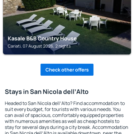
Kasale B&B Country House
Cariati, 07 August 2026, 2 nights
Check other offers
Stays in San Nicola dellʼAlto
Headed to San Nicola dellʼAlto? Find accommodation to
suit every budget, for tourists with various needs. You
can avail of spacious, comfortably equipped properties
with numerous amenities as well as cheap hostels to
stay for several days during a city break. Accommodation
in San Nicola dellʼAlto is available downtown, near the