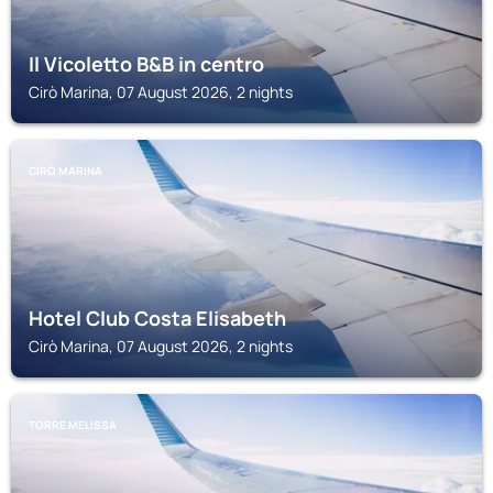
Il Vicoletto B&B in centro
Cirò Marina, 07 August 2026, 2 nights
CIRÒ MARINA
Hotel Club Costa Elisabeth
Cirò Marina, 07 August 2026, 2 nights
TORRE MELISSA