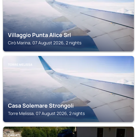
Villaggio Punta Alice Srl
Cirò Marina, 07 August 2026, 2 nights
TORRE MELISSA
Casa Solemare Strongoli
Torre Melissa, 07 August 2026, 2 nights
CARIATI