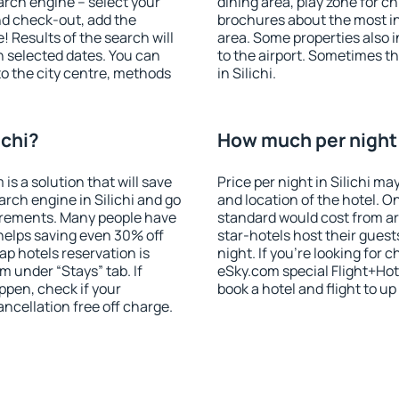
search engine – select your
dining area, play zone for ch
nd check-out, add the
brochures about the most int
! Results of the search will
area. Some properties also 
 selected dates. You can
to the airport. Sometimes th
to the city centre, methods
in Silichi.
ichi?
How much per night i
 a solution that will save
Price per night in Silichi ma
rch engine in Silichi and go
and location of the hotel. O
irements. Many people have
standard would cost from ar
helps saving even 30% off
star-hotels host their gues
p hotels reservation is
night. If you're looking fo
m under “Stays” tab. If
eSky.com special Flight+Hot
appen, check if your
book a hotel and flight to up
cellation free off charge.