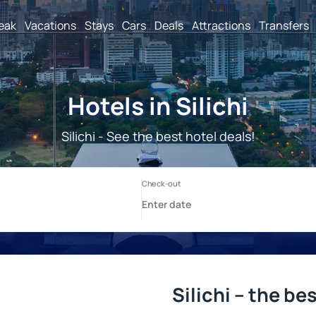
reak
Vacations
Stays
Cars
Deals
Attractions
Transfers
Hotels in Silichi
Silichi - See the best hotel deals!
Silichi – the be