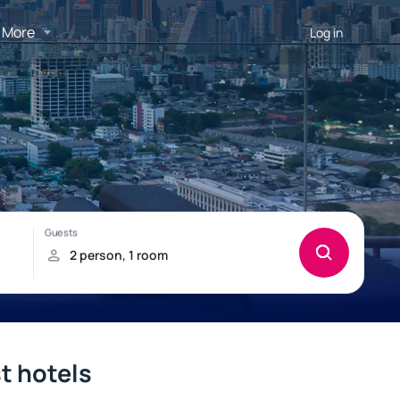
More
Log in
st hotels