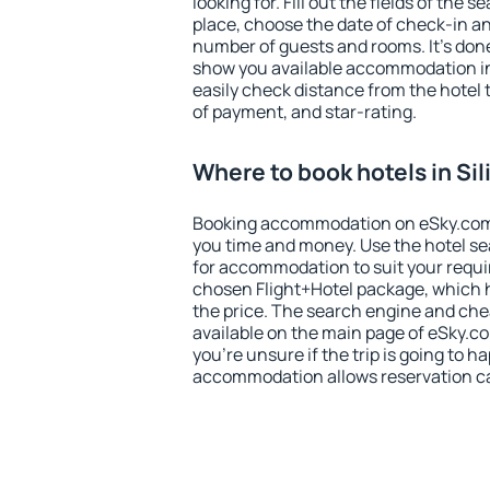
looking for. Fill out the fields of the 
place, choose the date of check-in a
number of guests and rooms. It's done
show you available accommodation in
easily check distance from the hotel 
of payment, and star-rating.
Where to book hotels in Sil
Booking accommodation on eSky.com is
you time and money. Use the hotel sea
for accommodation to suit your requ
chosen Flight+Hotel package, which 
the price. The search engine and chea
available on the main page of eSky.co
you're unsure if the trip is going to h
accommodation allows reservation can