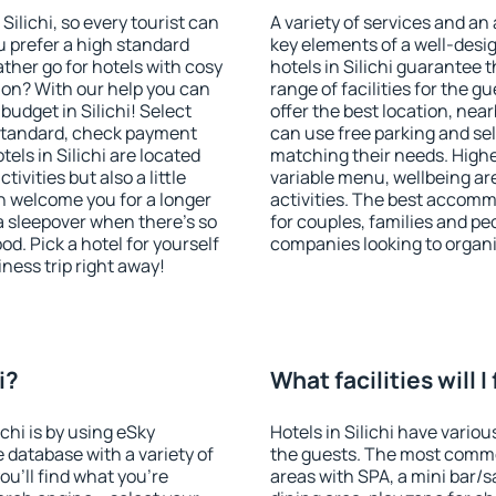
 Silichi, so every tourist can
A variety of services and an
u prefer a high standard
key elements of a well-desig
ather go for hotels with cosy
hotels in Silichi guarantee 
n? With our help you can
range of facilities for the
udget in Silichi! Select
offer the best location, nea
 standard, check payment
can use free parking and sel
els in Silichi are located
matching their needs. Higher 
tivities but also a little
variable menu, wellbeing area
n welcome you for a longer
activities. The best accommo
 a sleepover when there's so
for couples, families and peo
. Pick a hotel for yourself
companies looking to organi
iness trip right away!
i?
What facilities will I 
ichi is by using eSky
Hotels in Silichi have variou
database with a variety of
the guests. The most commo
u'll find what you're
areas with SPA, a mini bar/s