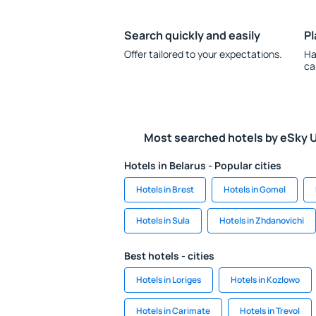
Search quickly and easily
Pl
Offer tailored to your expectations.
Ha
ca
Most searched hotels by eSky 
Hotels in Belarus - Popular cities
Hotels in Brest
Hotels in Gomel
Hotels in Sula
Hotels in Zhdanovichi
Best hotels - cities
Hotels in Loriges
Hotels in Kozlowo
Hotels in Carimate
Hotels in Trevol