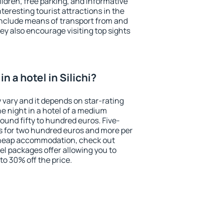
ildren, free parking, and informative
eresting tourist attractions in the
include means of transport from and
ey also encourage visiting top sights
n a hotel in Silichi?
y vary and it depends on star-rating
ne night in a hotel of a medium
ound fifty to hundred euros. Five-
ts for two hundred euros and more per
r cheap accommodation, check out
el packages offer allowing you to
 to 30% off the price.