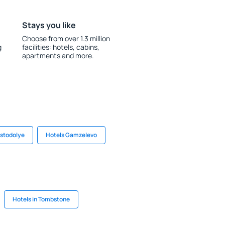
Stays you like
Choose from over 1.3 million
g
facilities: hotels, cabins,
apartments and more.
astodolye
Hotels Gamzelevo
Hotels in Tombstone