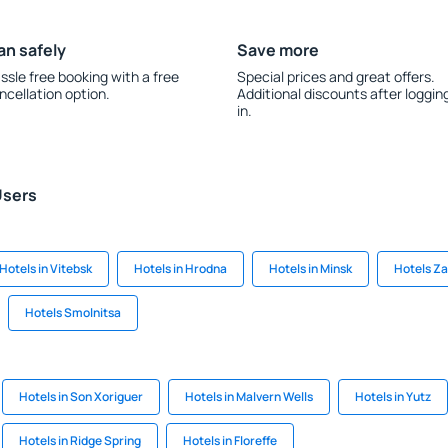
an safely
Save more
ssle free booking with a free
Special prices and great offers.
ncellation option.
Additional discounts after loggin
in.
Users
Hotels in Vitebsk
Hotels in Hrodna
Hotels in Minsk
Hotels Z
Hotels Smolnitsa
Hotels in Son Xoriguer
Hotels in Malvern Wells
Hotels in Yutz
Hotels in Ridge Spring
Hotels in Floreffe