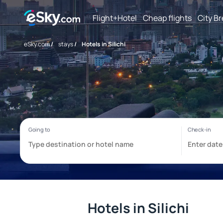
Flight+Hotel
Cheap flights
City B
eSky.com
/
stays
/
Hotels in Silichi
Hotels in Silichi