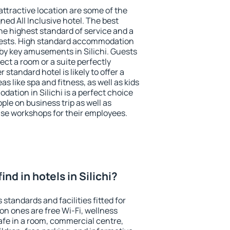
 attractive location are some of the
ned All Inclusive hotel. The best
the highest standard of service and a
 guests. High standard accommodation
rby key amusements in Silichi. Guests
ect a room or a suite perfectly
standard hotel is likely to offer a
s like spa and fitness, as well as kids
dation in Silichi is a perfect choice
ple on business trip as well as
se workshops for their employees.
find in hotels in Silichi?
s standards and facilities fitted for
n ones are free Wi-Fi, wellness
afe in a room, commercial centre,