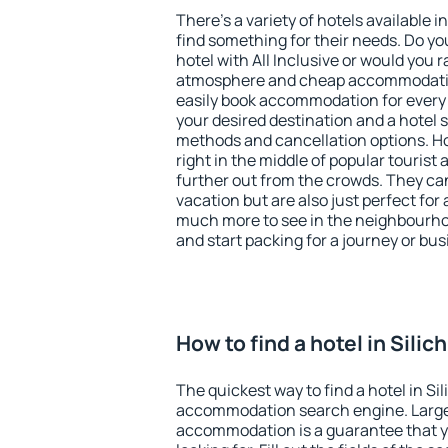
There's a variety of hotels available in
find something for their needs. Do yo
hotel with All Inclusive or would you r
atmosphere and cheap accommodatio
easily book accommodation for every b
your desired destination and a hotel
methods and cancellation options. Hot
right in the middle of popular tourist ac
further out from the crowds. They ca
vacation but are also just perfect for
much more to see in the neighbourhood
and start packing for a journey or bus
How to find a hotel in Silich
The quickest way to find a hotel in Sil
accommodation search engine. Large 
accommodation is a guarantee that yo