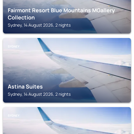
Fairmont Resort Blue Mountains MGallery
Collection
Sydney, 14 August 2026, 2 nights
SYDNEY
Astina Suites
Sydney, 14 August 2026, 2 nights
SYDNEY