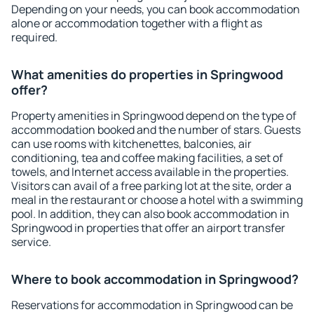
Depending on your needs, you can book accommodation
alone or accommodation together with a flight as
required.
What amenities do properties in Springwood
offer?
Property amenities in Springwood depend on the type of
accommodation booked and the number of stars. Guests
can use rooms with kitchenettes, balconies, air
conditioning, tea and coffee making facilities, a set of
towels, and Internet access available in the properties.
Visitors can avail of a free parking lot at the site, order a
meal in the restaurant or choose a hotel with a swimming
pool. In addition, they can also book accommodation in
Springwood in properties that offer an airport transfer
service.
Where to book accommodation in Springwood?
Reservations for accommodation in Springwood can be