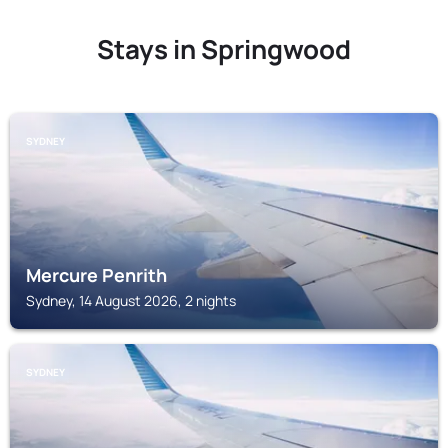
Stays in Springwood
SYDNEY
Mercure Penrith
Sydney, 14 August 2026, 2 nights
SYDNEY