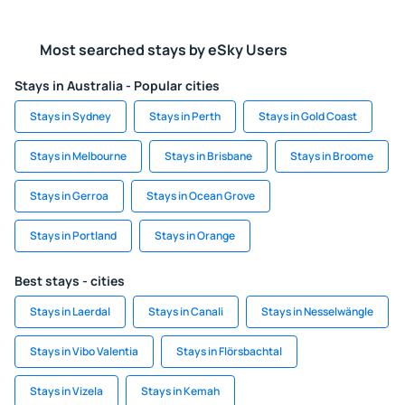
Most searched stays by eSky Users
Stays in Australia - Popular cities
Stays in Sydney
Stays in Perth
Stays in Gold Coast
Stays in Melbourne
Stays in Brisbane
Stays in Broome
Stays in Gerroa
Stays in Ocean Grove
Stays in Portland
Stays in Orange
Best stays - cities
Stays in Laerdal
Stays in Canali
Stays in Nesselwängle
Stays in Vibo Valentia
Stays in Flörsbachtal
Stays in Vizela
Stays in Kemah