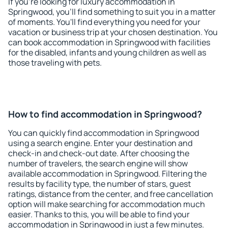
If you're looking for luxury accommodation in
Springwood, you'll find something to suit you in a matter
of moments. You'll find everything you need for your
vacation or business trip at your chosen destination. You
can book accommodation in Springwood with facilities
for the disabled, infants and young children as well as
those traveling with pets.
How to find accommodation in Springwood?
You can quickly find accommodation in Springwood
using a search engine. Enter your destination and
check-in and check-out date. After choosing the
number of travelers, the search engine will show
available accommodation in Springwood. Filtering the
results by facility type, the number of stars, guest
ratings, distance from the center, and free cancellation
option will make searching for accommodation much
easier. Thanks to this, you will be able to find your
accommodation in Springwood in just a few minutes.