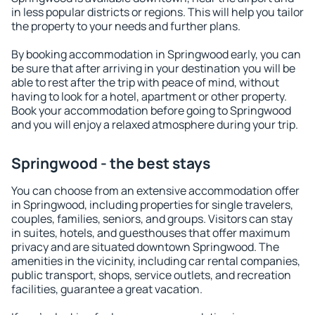
in less popular districts or regions. This will help you tailor
the property to your needs and further plans.
By booking accommodation in Springwood early, you can
be sure that after arriving in your destination you will be
able to rest after the trip with peace of mind, without
having to look for a hotel, apartment or other property.
Book your accommodation before going to Springwood
and you will enjoy a relaxed atmosphere during your trip.
Springwood - the best stays
You can choose from an extensive accommodation offer
in Springwood, including properties for single travelers,
couples, families, seniors, and groups. Visitors can stay
in suites, hotels, and guesthouses that offer maximum
privacy and are situated downtown Springwood. The
amenities in the vicinity, including car rental companies,
public transport, shops, service outlets, and recreation
facilities, guarantee a great vacation.