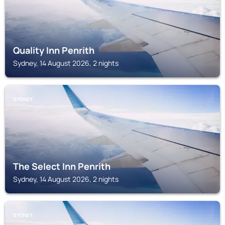
Quality Inn Penrith
Sydney, 14 August 2026, 2 nights
SYDNEY
The Select Inn Penrith
Sydney, 14 August 2026, 2 nights
SYDNEY