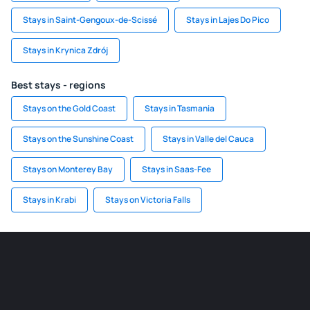
Stays in Saint-Gengoux-de-Scissé
Stays in Lajes Do Pico
Stays in Krynica Zdrój
Best stays - regions
Stays on the Gold Coast
Stays in Tasmania
Stays on the Sunshine Coast
Stays in Valle del Cauca
Stays on Monterey Bay
Stays in Saas-Fee
Stays in Krabi
Stays on Victoria Falls