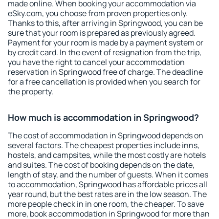
made online. When booking your accommodation via
eSky.com, you choose from proven properties only.
Thanks to this, after arriving in Springwood, you can be
sure that your room is prepared as previously agreed.
Payment for your room is made by a payment system or
by credit card. In the event of resignation from the trip,
you have the right to cancel your accommodation
reservation in Springwood free of charge. The deadline
for a free cancellation is provided when you search for
the property.
How much is accommodation in Springwood?
The cost of accommodation in Springwood depends on
several factors. The cheapest properties include inns,
hostels, and campsites, while the most costly are hotels
and suites. The cost of booking depends on the date,
length of stay, and the number of guests. When it comes
to accommodation, Springwood has affordable prices all
year round, but the best rates are in the low season. The
more people check in in one room, the cheaper. To save
more, book accommodation in Springwood for more than