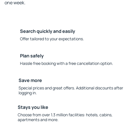
one week.
Search quickly and easily
Offer tailored to your expectations.
Plan safely
Hassle free booking with a free cancellation option.
Save more
Special prices and great offers. Additional discounts after
logging in.
Stays you like
Choose from over 1.3 million facilities: hotels, cabins,
apartments and more.