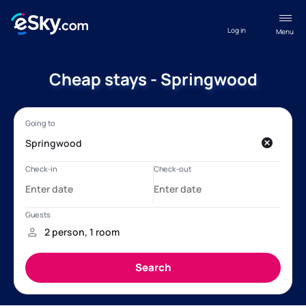
Log in
Menu
Cheap stays - Springwood