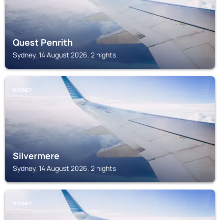
Quest Penrith
Sydney, 14 August 2026, 2 nights
SYDNEY
Silvermere
Sydney, 14 August 2026, 2 nights
SYDNEY