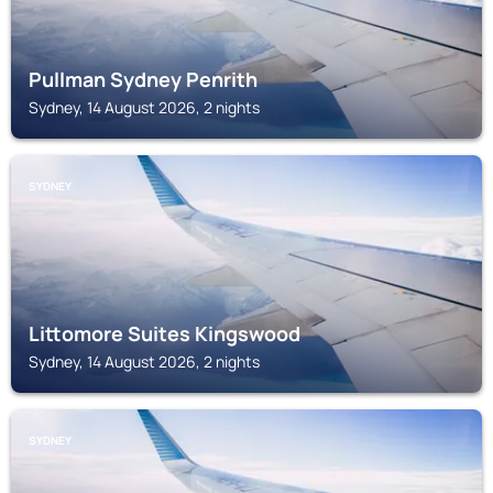
Pullman Sydney Penrith
Sydney, 14 August 2026, 2 nights
SYDNEY
Littomore Suites Kingswood
Sydney, 14 August 2026, 2 nights
SYDNEY