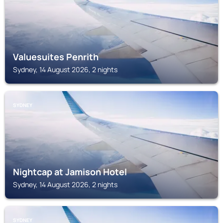
Valuesuites Penrith
Sydney, 14 August 2026, 2 nights
SYDNEY
Nightcap at Jamison Hotel
Sydney, 14 August 2026, 2 nights
SYDNEY