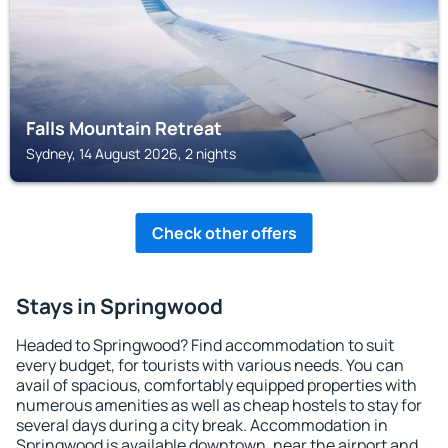
Falls Mountain Retreat
Sydney, 14 August 2026, 2 nights
Check other offers
Stays in Springwood
Headed to Springwood? Find accommodation to suit
every budget, for tourists with various needs. You can
avail of spacious, comfortably equipped properties with
numerous amenities as well as cheap hostels to stay for
several days during a city break. Accommodation in
Springwood is available downtown, near the airport and