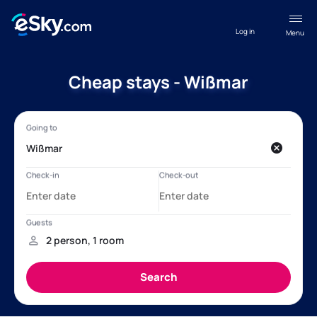
Log in
Menu
Cheap stays - Wißmar