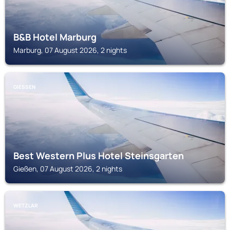
B&B Hotel Marburg
Marburg, 07 August 2026, 2 nights
GIESSEN
Best Western Plus Hotel Steinsgarten
Gießen, 07 August 2026, 2 nights
WETZLAR