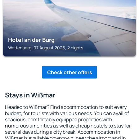
Hotel an der Burg
Wettenberg, 07 August 2026, 2 nights
Check other offers
Stays in Wißmar
Headed to Wißmar? Find accommodation to suit every
budget, for tourists with various needs. You can avail of
spacious, comfortably equipped properties with
numerous amenities as well as cheap hostels to stay for
several days during a city break. Accommodation in
Wißmar is available downtown, near the airport and in