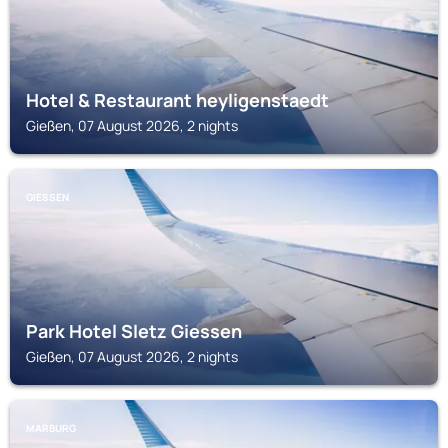
Hotel & Restaurant heyligenstaedt
Gießen, 07 August 2026, 2 nights
GIESSEN
Park Hotel Sletz Giessen
Gießen, 07 August 2026, 2 nights
MARBURG