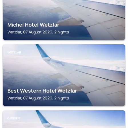
Michel Hotel Wetzlar
Wetzlar, 07 August 2026, 2 nights
WETZLAR
Best Western Hotel Wetzlar
Wetzlar, 07 August 2026, 2 nights
GIESSEN