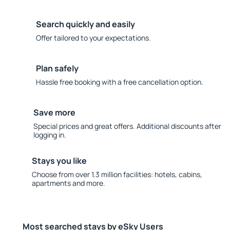
Search quickly and easily
Offer tailored to your expectations.
Plan safely
Hassle free booking with a free cancellation option.
Save more
Special prices and great offers. Additional discounts after
logging in.
Stays you like
Choose from over 1.3 million facilities: hotels, cabins,
apartments and more.
Most searched stays by eSky Users