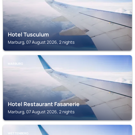
Hotel Tusculum
Marburg, 07 August 2026, 2 nights
MARBURG
Hotel Restaurant Fasanerie
Marburg, 07 August 2026, 2 nights
WETTENBERG