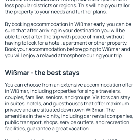
less popular districts or regions. This will help you tailor
the property to your needs and further plans.
By booking accommodation in Wißmar early, you can be
sure that after arriving in your destination you will be
able to rest after the trip with peace of mind, without
having to look for a hotel, apartment or other property.
Book your accommodation before going to Wißmar and
you will enjoy a relaxed atmosphere during your trip.
Wißmar - the best stays
You can choose from an extensive accommodation offer
in Wißmar, including properties for single travelers,
couples, families, seniors, and groups. Visitors can stay
in suites, hotels, and guesthouses that offer maximum
privacy and are situated downtown Wißmar. The
amenities in the vicinity, including car rental companies,
public transport, shops, service outlets, and recreation
facilities, guarantee a great vacation.