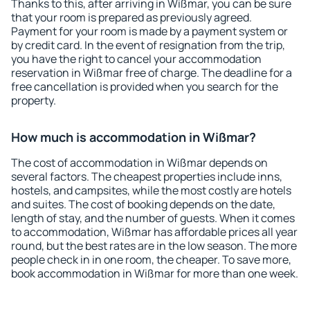
Thanks to this, after arriving in Wißmar, you can be sure
that your room is prepared as previously agreed.
Payment for your room is made by a payment system or
by credit card. In the event of resignation from the trip,
you have the right to cancel your accommodation
reservation in Wißmar free of charge. The deadline for a
free cancellation is provided when you search for the
property.
How much is accommodation in Wißmar?
The cost of accommodation in Wißmar depends on
several factors. The cheapest properties include inns,
hostels, and campsites, while the most costly are hotels
and suites. The cost of booking depends on the date,
length of stay, and the number of guests. When it comes
to accommodation, Wißmar has affordable prices all year
round, but the best rates are in the low season. The more
people check in in one room, the cheaper. To save more,
book accommodation in Wißmar for more than one week.