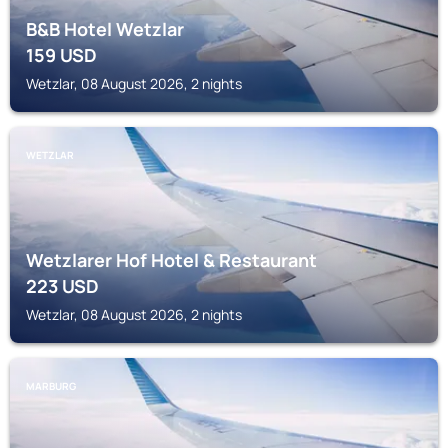
B&B Hotel Wetzlar
159
USD
Wetzlar, 08 August 2026, 2 nights
WETZLAR
Wetzlarer Hof Hotel & Restaurant
223
USD
Wetzlar, 08 August 2026, 2 nights
MARBURG