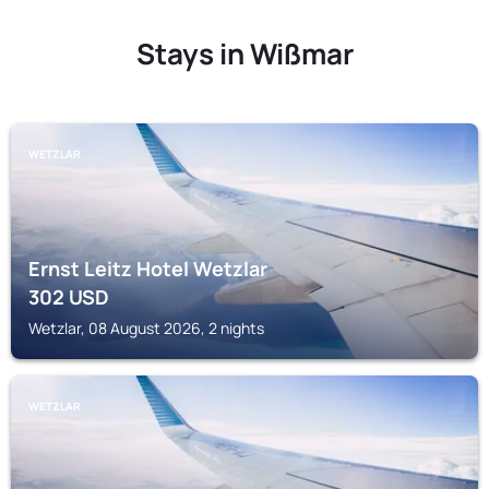
Stays in Wißmar
WETZLAR
Ernst Leitz Hotel Wetzlar
302
USD
Wetzlar, 08 August 2026, 2 nights
WETZLAR