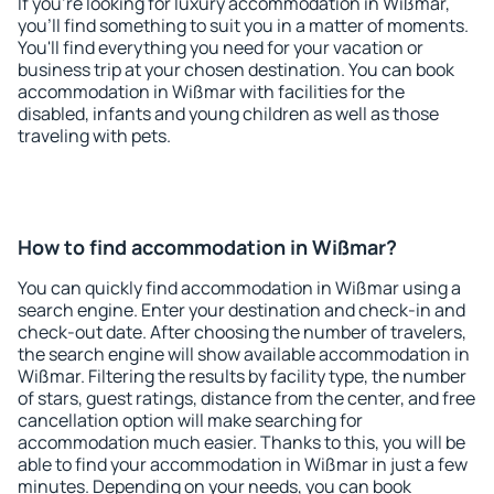
If you're looking for luxury accommodation in Wißmar,
you'll find something to suit you in a matter of moments.
You'll find everything you need for your vacation or
business trip at your chosen destination. You can book
accommodation in Wißmar with facilities for the
disabled, infants and young children as well as those
traveling with pets.
How to find accommodation in Wißmar?
You can quickly find accommodation in Wißmar using a
search engine. Enter your destination and check-in and
check-out date. After choosing the number of travelers,
the search engine will show available accommodation in
Wißmar. Filtering the results by facility type, the number
of stars, guest ratings, distance from the center, and free
cancellation option will make searching for
accommodation much easier. Thanks to this, you will be
able to find your accommodation in Wißmar in just a few
minutes. Depending on your needs, you can book