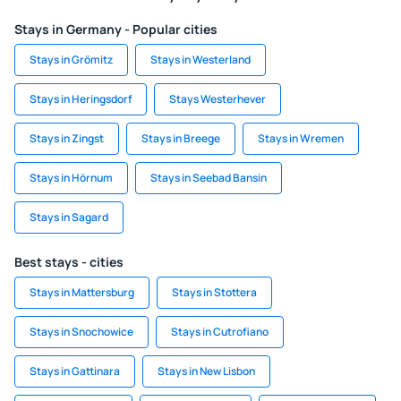
Stays in Germany - Popular cities
Stays in Grömitz
Stays in Westerland
Stays in Heringsdorf
Stays Westerhever
Stays in Zingst
Stays in Breege
Stays in Wremen
Stays in Hörnum
Stays in Seebad Bansin
Stays in Sagard
Best stays - cities
Stays in Mattersburg
Stays in Stottera
Stays in Snochowice
Stays in Cutrofiano
Stays in Gattinara
Stays in New Lisbon