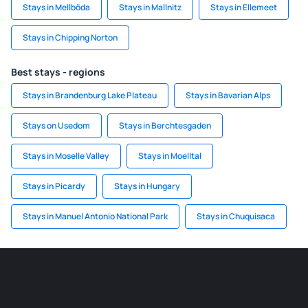
Stays in Mellböda
Stays in Mallnitz
Stays in Ellemeet
Stays in Chipping Norton
Best stays - regions
Stays in Brandenburg Lake Plateau
Stays in Bavarian Alps
Stays on Usedom
Stays in Berchtesgaden
Stays in Moselle Valley
Stays in Moelltal
Stays in Picardy
Stays in Hungary
Stays in Manuel Antonio National Park
Stays in Chuquisaca