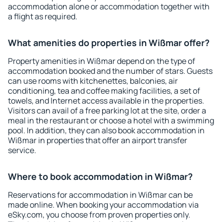
accommodation alone or accommodation together with
a flight as required.
What amenities do properties in Wißmar offer?
Property amenities in Wißmar depend on the type of
accommodation booked and the number of stars. Guests
can use rooms with kitchenettes, balconies, air
conditioning, tea and coffee making facilities, a set of
towels, and Internet access available in the properties.
Visitors can avail of a free parking lot at the site, order a
meal in the restaurant or choose a hotel with a swimming
pool. In addition, they can also book accommodation in
Wißmar in properties that offer an airport transfer
service.
Where to book accommodation in Wißmar?
Reservations for accommodation in Wißmar can be
made online. When booking your accommodation via
eSky.com, you choose from proven properties only.