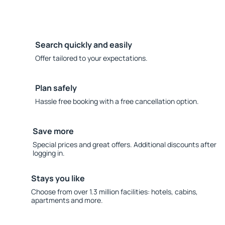
Search quickly and easily
Offer tailored to your expectations.
Plan safely
Hassle free booking with a free cancellation option.
Save more
Special prices and great offers. Additional discounts after
logging in.
Stays you like
Choose from over 1.3 million facilities: hotels, cabins,
apartments and more.