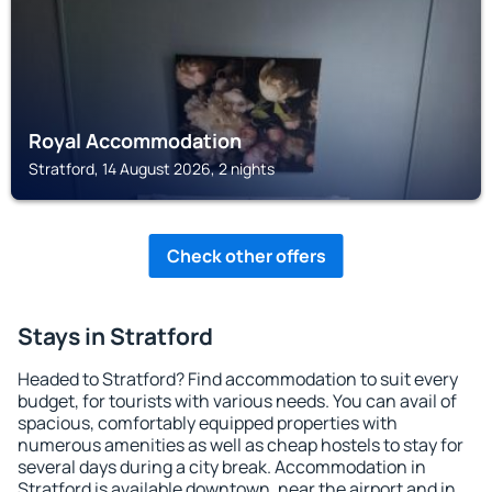
Royal Accommodation
Stratford, 14 August 2026, 2 nights
Check other offers
Stays in Stratford
Headed to Stratford? Find accommodation to suit every
budget, for tourists with various needs. You can avail of
spacious, comfortably equipped properties with
numerous amenities as well as cheap hostels to stay for
several days during a city break. Accommodation in
Stratford is available downtown, near the airport and in