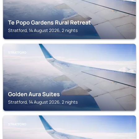
Te Popo Gardens Rural Retreat
Stratford, 14 August 2026, 2 nights
STRATFORD
Golden Aura Suites
Stratford, 14 August 2026, 2 nights
STRATFORD