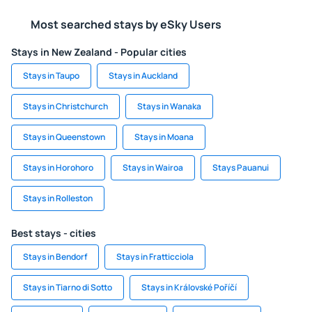
Most searched stays by eSky Users
Stays in New Zealand - Popular cities
Stays in Taupo
Stays in Auckland
Stays in Christchurch
Stays in Wanaka
Stays in Queenstown
Stays in Moana
Stays in Horohoro
Stays in Wairoa
Stays Pauanui
Stays in Rolleston
Best stays - cities
Stays in Bendorf
Stays in Fratticciola
Stays in Tiarno di Sotto
Stays in Královské Poříčí