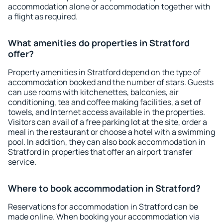
accommodation alone or accommodation together with
a flight as required.
What amenities do properties in Stratford
offer?
Property amenities in Stratford depend on the type of
accommodation booked and the number of stars. Guests
can use rooms with kitchenettes, balconies, air
conditioning, tea and coffee making facilities, a set of
towels, and Internet access available in the properties.
Visitors can avail of a free parking lot at the site, order a
meal in the restaurant or choose a hotel with a swimming
pool. In addition, they can also book accommodation in
Stratford in properties that offer an airport transfer
service.
Where to book accommodation in Stratford?
Reservations for accommodation in Stratford can be
made online. When booking your accommodation via