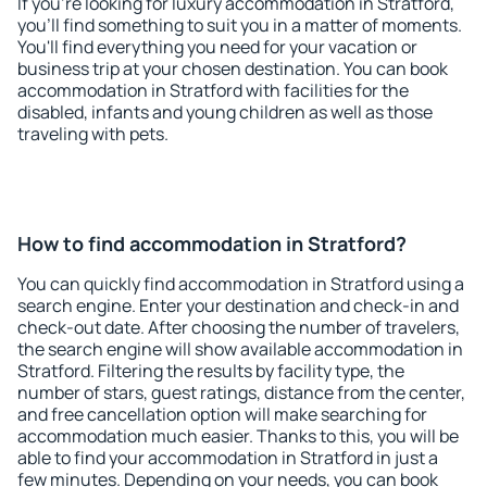
If you're looking for luxury accommodation in Stratford,
you'll find something to suit you in a matter of moments.
You'll find everything you need for your vacation or
business trip at your chosen destination. You can book
accommodation in Stratford with facilities for the
disabled, infants and young children as well as those
traveling with pets.
How to find accommodation in Stratford?
You can quickly find accommodation in Stratford using a
search engine. Enter your destination and check-in and
check-out date. After choosing the number of travelers,
the search engine will show available accommodation in
Stratford. Filtering the results by facility type, the
number of stars, guest ratings, distance from the center,
and free cancellation option will make searching for
accommodation much easier. Thanks to this, you will be
able to find your accommodation in Stratford in just a
few minutes. Depending on your needs, you can book