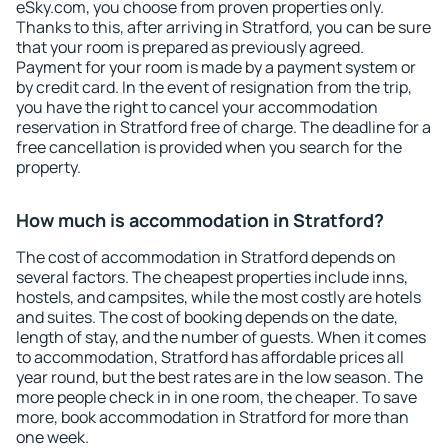
eSky.com, you choose from proven properties only.
Thanks to this, after arriving in Stratford, you can be sure
that your room is prepared as previously agreed.
Payment for your room is made by a payment system or
by credit card. In the event of resignation from the trip,
you have the right to cancel your accommodation
reservation in Stratford free of charge. The deadline for a
free cancellation is provided when you search for the
property.
How much is accommodation in Stratford?
The cost of accommodation in Stratford depends on
several factors. The cheapest properties include inns,
hostels, and campsites, while the most costly are hotels
and suites. The cost of booking depends on the date,
length of stay, and the number of guests. When it comes
to accommodation, Stratford has affordable prices all
year round, but the best rates are in the low season. The
more people check in in one room, the cheaper. To save
more, book accommodation in Stratford for more than
one week.