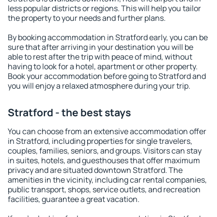
less popular districts or regions. This will help you tailor
the property to your needs and further plans.
By booking accommodation in Stratford early, you can be
sure that after arriving in your destination you will be
able to rest after the trip with peace of mind, without
having to look for a hotel, apartment or other property.
Book your accommodation before going to Stratford and
you will enjoy a relaxed atmosphere during your trip.
Stratford - the best stays
You can choose from an extensive accommodation offer
in Stratford, including properties for single travelers,
couples, families, seniors, and groups. Visitors can stay
in suites, hotels, and guesthouses that offer maximum
privacy and are situated downtown Stratford. The
amenities in the vicinity, including car rental companies,
public transport, shops, service outlets, and recreation
facilities, guarantee a great vacation.