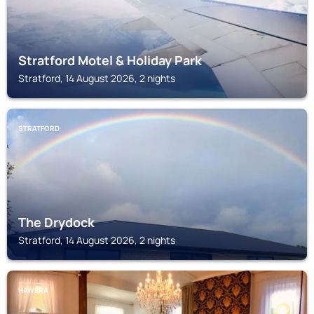
Stratford Motel & Holiday Park
Stratford, 14 August 2026, 2 nights
STRATFORD
The Drydock
Stratford, 14 August 2026, 2 nights
HAWERA