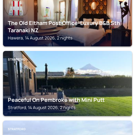
The Old Eltham Post Office-Luxury B&B Sth
Taranaki NZ
Hawera, 14 August 2026, 2 nights
STRATFORD
Peaceful On Pembroke with Mini Putt
Stratford, 14 August 2026, 2 nights
STRATFORD