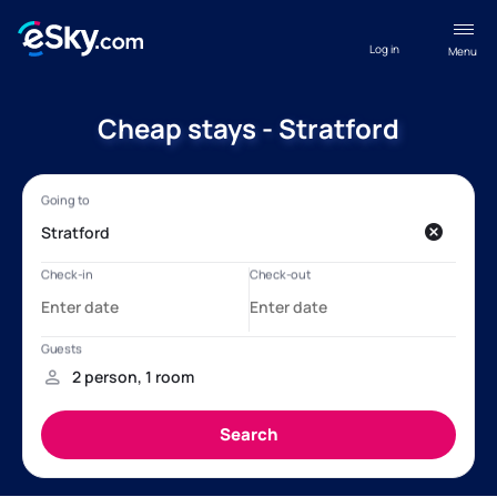
Log in
Menu
Cheap stays - Stratford