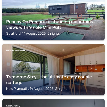
Peachy On Pembroke stunning mountains
views with 9 hole Mini Putt
Stratford, 14 August 2026, 2 nights
NEW PLYMOUTH
Tremorne Stay - the ultimate cosy couple
cottage
New Plymouth, 14 August 2026, 2 nights
STRATFORD