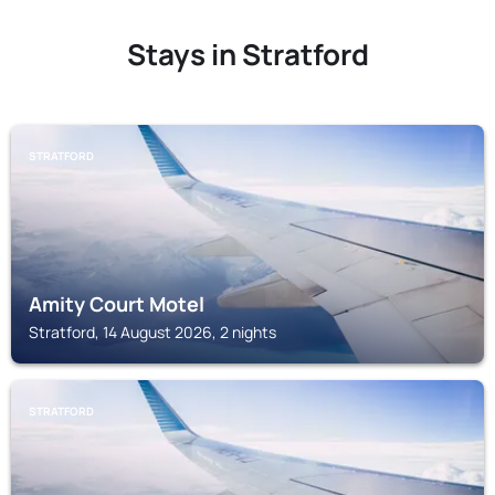
Stays in Stratford
STRATFORD
Amity Court Motel
Stratford, 14 August 2026, 2 nights
STRATFORD