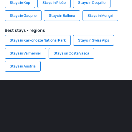
Stays in Kep
Stays in Ploče
Stays in Coquille
Stays in Gaupne
Stays in Ballena
Stays in Mengzi
Best stays - regions
Stays in Karkonosze National Park
Stays in Swiss Alps
Stays in Valmeinier
Stays on Costa Vasca
Stays in Austria