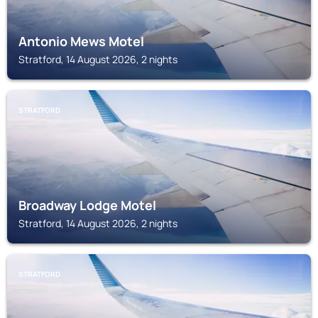
Antonio Mews Motel
Stratford, 14 August 2026, 2 nights
STRATFORD
Broadway Lodge Motel
Stratford, 14 August 2026, 2 nights
STRATFORD