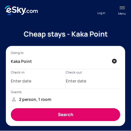
Log in
Menu
Cheap stays - Kaka Point