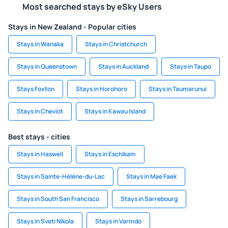
Most searched stays by eSky Users
Stays in New Zealand - Popular cities
Stays in Wanaka
Stays in Christchurch
Stays in Queenstown
Stays in Auckland
Stays in Taupo
Stays Foxton
Stays in Horohoro
Stays in Taumarunui
Stays in Cheviot
Stays in Kawau Island
Best stays - cities
Stays in Haswell
Stays in Eschlkam
Stays in Sainte-Hélène-du-Lac
Stays in Mae Faek
Stays in South San Francisco
Stays in Sarrebourg
Stays in Sveti Nikola
Stays in Varmdo