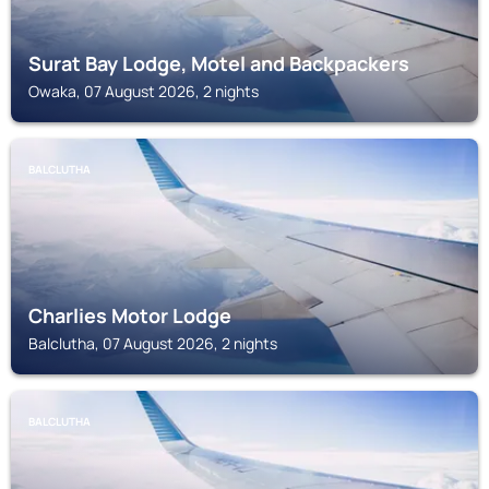
Surat Bay Lodge, Motel and Backpackers
Owaka, 07 August 2026, 2 nights
BALCLUTHA
Charlies Motor Lodge
Balclutha, 07 August 2026, 2 nights
BALCLUTHA