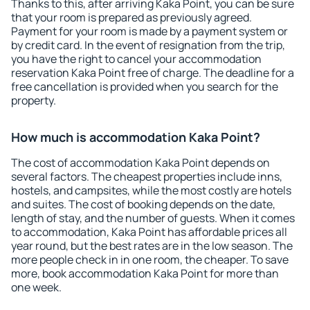
Thanks to this, after arriving Kaka Point, you can be sure
that your room is prepared as previously agreed.
Payment for your room is made by a payment system or
by credit card. In the event of resignation from the trip,
you have the right to cancel your accommodation
reservation Kaka Point free of charge. The deadline for a
free cancellation is provided when you search for the
property.
How much is accommodation Kaka Point?
The cost of accommodation Kaka Point depends on
several factors. The cheapest properties include inns,
hostels, and campsites, while the most costly are hotels
and suites. The cost of booking depends on the date,
length of stay, and the number of guests. When it comes
to accommodation, Kaka Point has affordable prices all
year round, but the best rates are in the low season. The
more people check in in one room, the cheaper. To save
more, book accommodation Kaka Point for more than
one week.