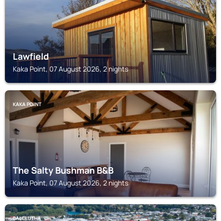
Lawfield
Kaka Point, 07 August 2026, 2 nights
KAKA POINT
The Salty Bushman B&B
Kaka Point, 07 August 2026, 2 nights
BALCLUTHA