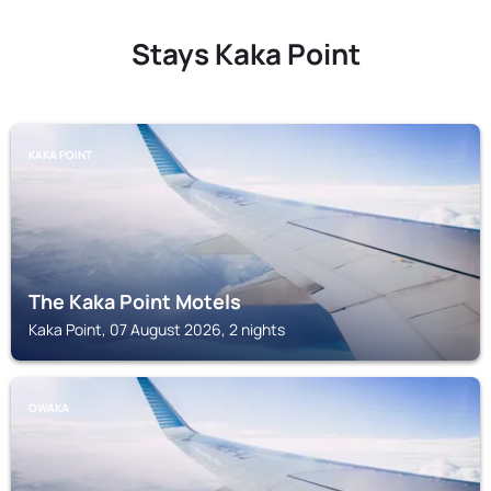
Stays Kaka Point
KAKA POINT
The Kaka Point Motels
Kaka Point, 07 August 2026, 2 nights
OWAKA