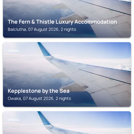
The Fern & Thistle Luxury Accommodation
Balclutha, 07 August 2026, 2 nights
OWAKA
Kepplestone by the Sea
Owaka, 07 August 2026, 2 nights
OWAKA