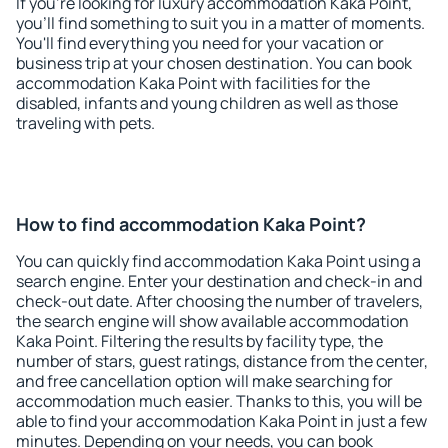
If you're looking for luxury accommodation Kaka Point,
you'll find something to suit you in a matter of moments.
You'll find everything you need for your vacation or
business trip at your chosen destination. You can book
accommodation Kaka Point with facilities for the
disabled, infants and young children as well as those
traveling with pets.
How to find accommodation Kaka Point?
You can quickly find accommodation Kaka Point using a
search engine. Enter your destination and check-in and
check-out date. After choosing the number of travelers,
the search engine will show available accommodation
Kaka Point. Filtering the results by facility type, the
number of stars, guest ratings, distance from the center,
and free cancellation option will make searching for
accommodation much easier. Thanks to this, you will be
able to find your accommodation Kaka Point in just a few
minutes. Depending on your needs, you can book