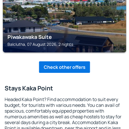
Piwakawaka Suite
Balclutha, 07 August 2026, 2 nights
Check other offers
Stays Kaka Point
Headed Kaka Point? Find accommodation to suit every
budget, for tourists with various needs. You can avail of
spacious, comfortably equipped properties with
numerous amenities as well as cheap hostels to stay for
several days during a city break. Accommodation Kaka
Point is available downtown, near the airport and in less