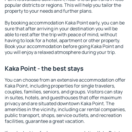
popular districts or regions. This will help you tailor the
property to your needs and further plans.
By booking accommodation Kaka Point early, you can be
sure that after arriving in your destination you will be
able to rest after the trip with peace of mind, without
having to look for a hotel, apartment or other property.
Book your accommodation before going Kaka Point and
you will enjoy a relaxed atmosphere during your trip.
Kaka Point - the best stays
You can choose from an extensive accommodation offer
Kaka Point, including properties for single travelers,
couples, families, seniors, and groups. Visitors can stay
in suites, hotels, and guesthouses that offer maximum
privacy and are situated downtown Kaka Point. The
amenities in the vicinity, including car rental companies,
public transport, shops, service outlets, and recreation
facilities, guarantee a great vacation.