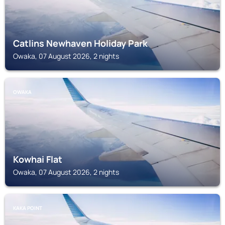
Catlins Newhaven Holiday Park
Owaka, 07 August 2026, 2 nights
OWAKA
Kowhai Flat
Owaka, 07 August 2026, 2 nights
KAKA POINT