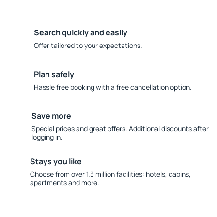
Search quickly and easily
Offer tailored to your expectations.
Plan safely
Hassle free booking with a free cancellation option.
Save more
Special prices and great offers. Additional discounts after
logging in.
Stays you like
Choose from over 1.3 million facilities: hotels, cabins,
apartments and more.