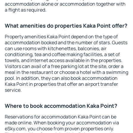
accommodation alone or accommodation together with
a flight as required.
What amenities do properties Kaka Point offer?
Property amenities Kaka Point depend on the type of
accommodation booked and the number of stars. Guests
can use rooms with kitchenettes, balconies, air
conditioning, tea and coffee making facilities, a set of
towels, and Internet access available in the properties.
Visitors can avail of a free parking lot at the site, order a
meal in the restaurant or choose a hotel with a swimming
pool. In addition, they can also book accommodation
Kaka Point in properties that offer an airport transfer
service.
Where to book accommodation Kaka Point?
Reservations for accommodation Kaka Point can be
made online. When booking your accommodation via
eSky.com, you choose from proven properties only.