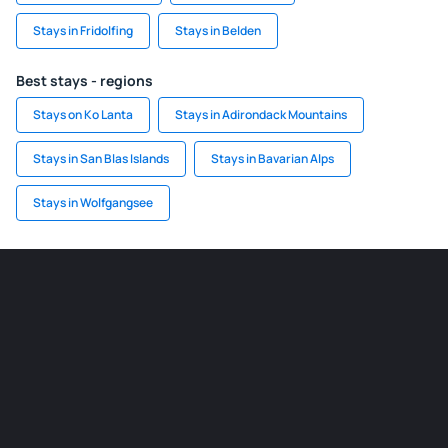
Stays in Fridolfing
Stays in Belden
Best stays - regions
Stays on Ko Lanta
Stays in Adirondack Mountains
Stays in San Blas Islands
Stays in Bavarian Alps
Stays in Wolfgangsee