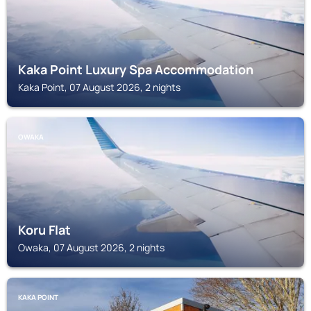
Kaka Point Luxury Spa Accommodation
Kaka Point, 07 August 2026, 2 nights
OWAKA
Koru Flat
Owaka, 07 August 2026, 2 nights
KAKA POINT