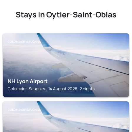
Stays in Oytier-Saint-Oblas
COLOMBIER-SAUGNIEU
NH Lyon Airport
Colombier-Saugnieu, 14 August 2026, 2 nights
COLOMBIER-SAUGNIEU