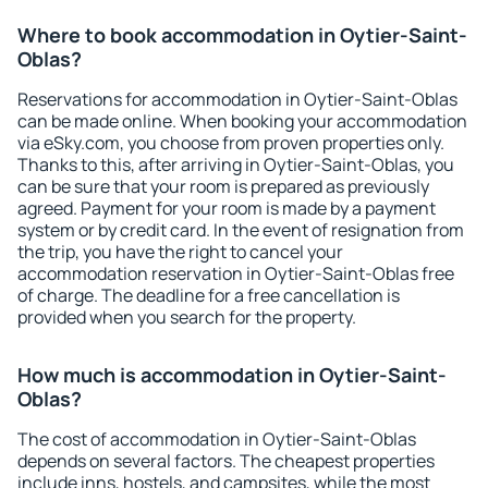
Where to book accommodation in Oytier-Saint-
Oblas?
Reservations for accommodation in Oytier-Saint-Oblas
can be made online. When booking your accommodation
via eSky.com, you choose from proven properties only.
Thanks to this, after arriving in Oytier-Saint-Oblas, you
can be sure that your room is prepared as previously
agreed. Payment for your room is made by a payment
system or by credit card. In the event of resignation from
the trip, you have the right to cancel your
accommodation reservation in Oytier-Saint-Oblas free
of charge. The deadline for a free cancellation is
provided when you search for the property.
How much is accommodation in Oytier-Saint-
Oblas?
The cost of accommodation in Oytier-Saint-Oblas
depends on several factors. The cheapest properties
include inns, hostels, and campsites, while the most