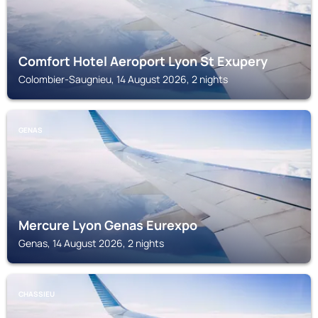
Comfort Hotel Aeroport Lyon St Exupery
Colombier-Saugnieu, 14 August 2026, 2 nights
GENAS
Mercure Lyon Genas Eurexpo
Genas, 14 August 2026, 2 nights
CHASSIEU