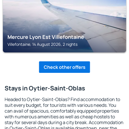
Mercure Lyon Est Villefontaine
Villefontaine, 14 August 2026, 2 nights
Check other offers
Stays in Oytier-Saint-Oblas
Headed to Oytier-Saint-Oblas? Find accommodation to
suit every budget, for tourists with various needs. You
can avail of spacious, comfortably equipped properties
with numerous amenities as well as cheap hostels to
stay for several days during a city break. Accommodation
in Oytier-Saint-Oblas is available downtown, near the