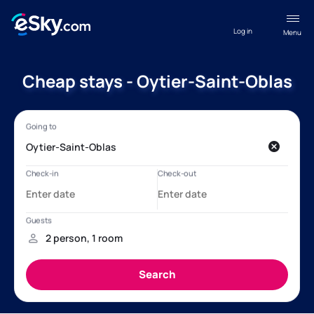
Log in
Menu
Cheap stays - Oytier-Saint-Oblas