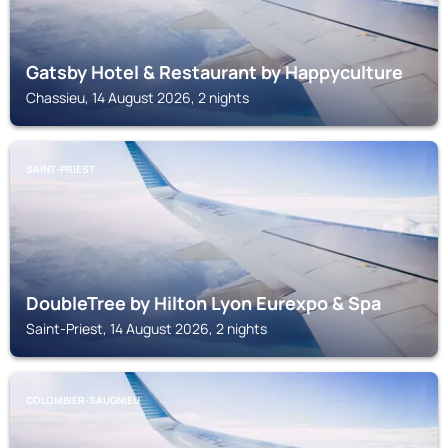
Gatsby Hotel & Restaurant by Happyculture
Chassieu, 14 August 2026, 2 nights
SAINT-PRIEST
DoubleTree by Hilton Lyon Eurexpo & Spa
Saint-Priest, 14 August 2026, 2 nights
COLOMBIER-SAUGNIEU