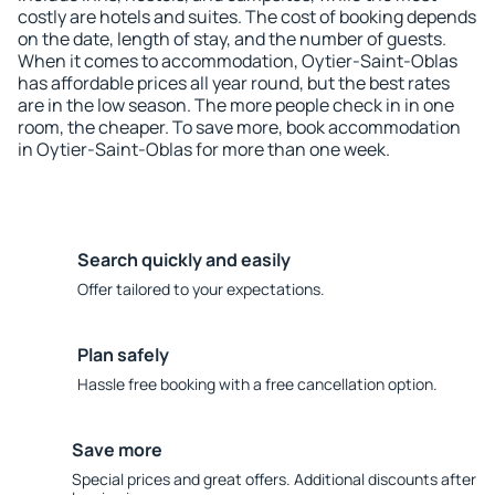
costly are hotels and suites. The cost of booking depends
on the date, length of stay, and the number of guests.
When it comes to accommodation, Oytier-Saint-Oblas
has affordable prices all year round, but the best rates
are in the low season. The more people check in in one
room, the cheaper. To save more, book accommodation
in Oytier-Saint-Oblas for more than one week.
Search quickly and easily
Offer tailored to your expectations.
Plan safely
Hassle free booking with a free cancellation option.
Save more
Special prices and great offers. Additional discounts after