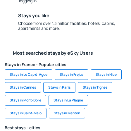
logging in.
Stays you like
Choose from over 1.3 million facilities: hotels, cabins,
apartments and more.
Most searched stays by eSky Users
Stays in France - Popular cities
Stays in Le Cap d`Agde
Stays in Frejus
Stays in Nice
Stays in Cannes
Stays in Paris
Stays in Tignes
Stays in Mont-Dore
Stays in La Plagne
Stays in Saint-Malo
Stays in Menton
Best stays - cities