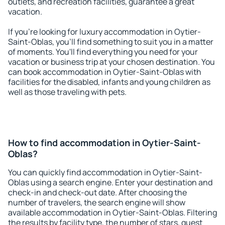
outlets, and recreation facilities, guarantee a great
vacation.
If you're looking for luxury accommodation in Oytier-
Saint-Oblas, you'll find something to suit you in a matter
of moments. You'll find everything you need for your
vacation or business trip at your chosen destination. You
can book accommodation in Oytier-Saint-Oblas with
facilities for the disabled, infants and young children as
well as those traveling with pets.
How to find accommodation in Oytier-Saint-
Oblas?
You can quickly find accommodation in Oytier-Saint-
Oblas using a search engine. Enter your destination and
check-in and check-out date. After choosing the
number of travelers, the search engine will show
available accommodation in Oytier-Saint-Oblas. Filtering
the results by facility type, the number of stars, guest