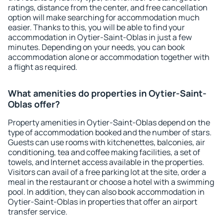
ratings, distance from the center, and free cancellation
option will make searching for accommodation much
easier. Thanks to this, you will be able to find your
accommodation in Oytier-Saint-Oblas in just a few
minutes. Depending on your needs, you can book
accommodation alone or accommodation together with
a flight as required.
What amenities do properties in Oytier-Saint-
Oblas offer?
Property amenities in Oytier-Saint-Oblas depend on the
type of accommodation booked and the number of stars.
Guests can use rooms with kitchenettes, balconies, air
conditioning, tea and coffee making facilities, a set of
towels, and Internet access available in the properties.
Visitors can avail of a free parking lot at the site, order a
meal in the restaurant or choose a hotel with a swimming
pool. In addition, they can also book accommodation in
Oytier-Saint-Oblas in properties that offer an airport
transfer service.