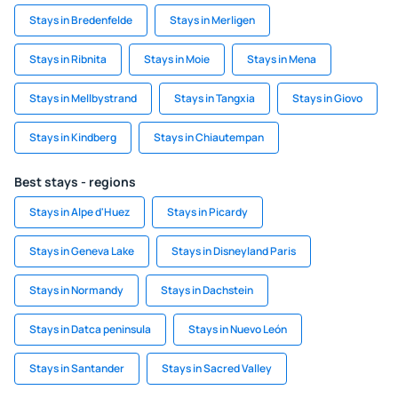
Stays in Bredenfelde
Stays in Merligen
Stays in Ribnita
Stays in Moie
Stays in Mena
Stays in Mellbystrand
Stays in Tangxia
Stays in Giovo
Stays in Kindberg
Stays in Chiautempan
Best stays - regions
Stays in Alpe d'Huez
Stays in Picardy
Stays in Geneva Lake
Stays in Disneyland Paris
Stays in Normandy
Stays in Dachstein
Stays in Datca peninsula
Stays in Nuevo León
Stays in Santander
Stays in Sacred Valley