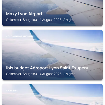
Moxy Lyon Airport
Colombier-Saugnieu, 14 August 2026, 2 nights
COLOMBIER-SAUGNIEU
ibis budget Aéroport Lyon Saint Exupéry
Colombier-Saugnieu, 14 August 2026, 2 nights
CHASSIEU