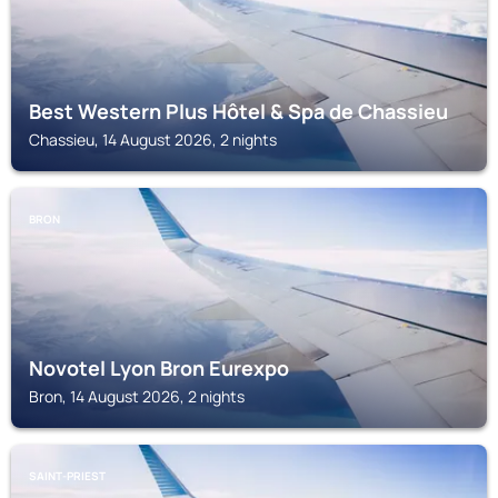
Best Western Plus Hôtel & Spa de Chassieu
Chassieu, 14 August 2026, 2 nights
BRON
Novotel Lyon Bron Eurexpo
Bron, 14 August 2026, 2 nights
SAINT-PRIEST