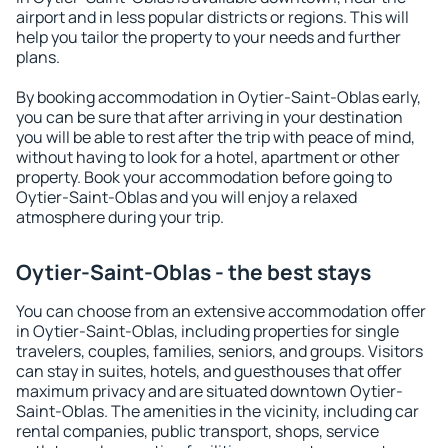
airport and in less popular districts or regions. This will
help you tailor the property to your needs and further
plans.
By booking accommodation in Oytier-Saint-Oblas early,
you can be sure that after arriving in your destination
you will be able to rest after the trip with peace of mind,
without having to look for a hotel, apartment or other
property. Book your accommodation before going to
Oytier-Saint-Oblas and you will enjoy a relaxed
atmosphere during your trip.
Oytier-Saint-Oblas - the best stays
You can choose from an extensive accommodation offer
in Oytier-Saint-Oblas, including properties for single
travelers, couples, families, seniors, and groups. Visitors
can stay in suites, hotels, and guesthouses that offer
maximum privacy and are situated downtown Oytier-
Saint-Oblas. The amenities in the vicinity, including car
rental companies, public transport, shops, service