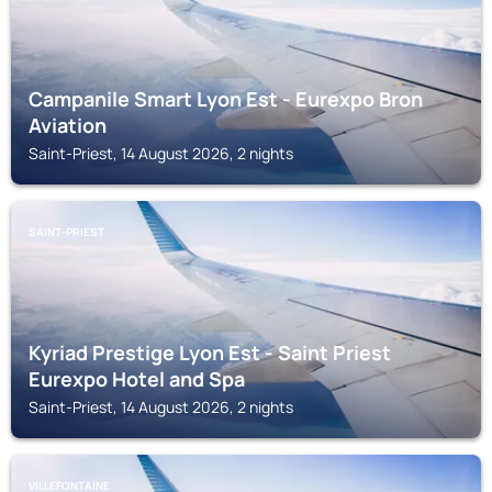
Campanile Smart Lyon Est - Eurexpo Bron
Aviation
Saint-Priest, 14 August 2026, 2 nights
SAINT-PRIEST
Kyriad Prestige Lyon Est - Saint Priest
Eurexpo Hotel and Spa
Saint-Priest, 14 August 2026, 2 nights
VILLEFONTAINE